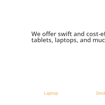
We offer swift and cost-e
tablets, laptops, and mu
Laptop
Des