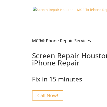
MCR® Phone Repair Services
Screen Repair Housto
iPhone Repair
Fix in 15 minutes
Call Now!