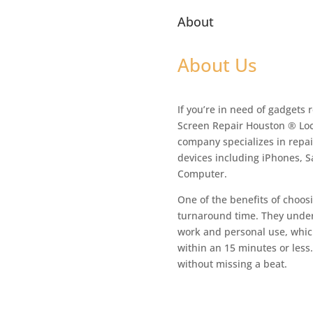
About
About Us
If you’re in need of gadgets 
Screen Repair Houston ® Loc
company specializes in repair
devices including iPhones, 
Computer.
One of the benefits of choosi
turnaround time. They unders
work and personal use, which
within an 15 minutes or less
without missing a beat.