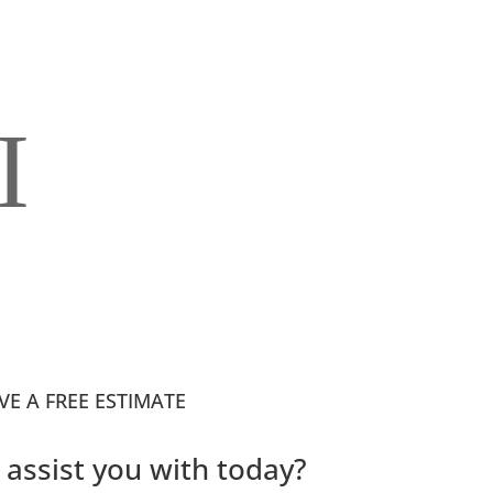
I
VE A FREE ESTIMATE
assist you with today?