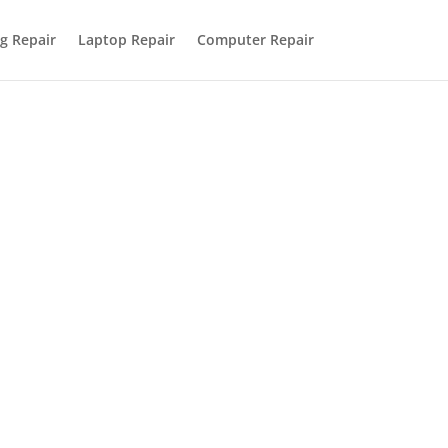
g Repair
Laptop Repair
Computer Repair