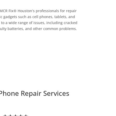
 MCR Fix® Houston’s professionals for repair
ic gadgets such as cell phones, tablets, and
 to a wide range of issues, including cracked
ulty batteries, and other common problems.
Phone Repair Services