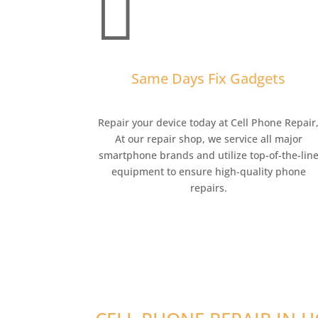

Same Days Fix Gadgets
Repair your device today at Cell Phone Repair
At our repair shop, we service all major
smartphone brands and utilize top-of-the-lin
equipment to ensure high-quality phone
repairs.