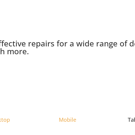
ffective repairs for a wide range of 
ch more.
ktop
Mobile
Ta