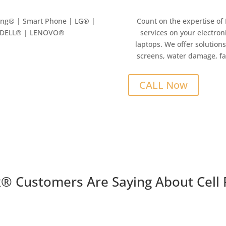
ung
® | Smart Phone | LG® |
Count on the expertise of
| DELL® | LENOVO®
services on your electron
laptops. We offer solutions
screens, water damage, fa
CALL Now
x
®
Customers Are Saying About Cell 