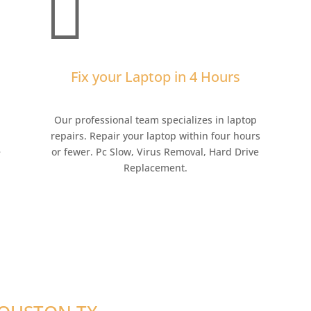

Fix your Laptop in 4 Hours
,
Our professional team specializes in laptop
repairs. Repair your laptop within four hours
e
or fewer. Pc Slow, Virus Removal, Hard Drive
Replacement.