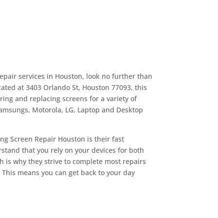
repair services in Houston, look no further than
ated at 3403 Orlando St, Houston 77093, this
ing and replacing screens for a variety of
Samsungs, Motorola, LG, Laptop and Desktop
ng Screen Repair Houston is their fast
tand that you rely on your devices for both
 is why they strive to complete most repairs
. This means you can get back to your day