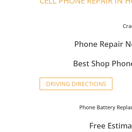
CELL PHONE REPAIR IN 
Cra
Phone Repair N
Best Shop Phon
DRIVING DIRECTIONS
Phone Battery Repl
Free Estima