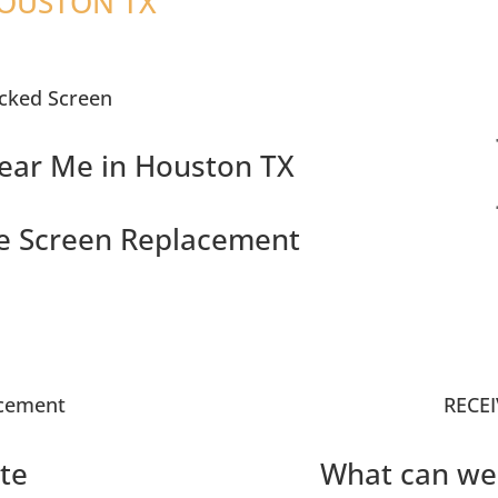
HOUSTON TX
cked Screen
ear Me in Houston TX
e Screen Replacement
acement
RECEI
te
What can we 