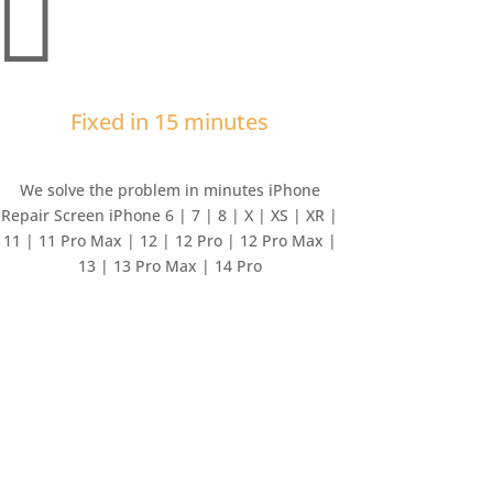

Fixed in 15 minutes
We solve the problem in minutes iPhone
Repair Screen iPhone 6 | 7 | 8 | X | XS | XR |
11 | 11 Pro Max | 12 | 12 Pro | 12 Pro Max |
13 | 13 Pro Max | 14 Pro