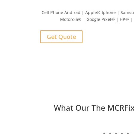
Cell Phone Android | Apple
®
Iphone | Sams
Motorola® | Google Pixel® | HP® 
Get Quote
What Our The MCRFi