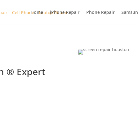
Home
iPhone Repair
Phone Repair
Samsun
n ® Expert