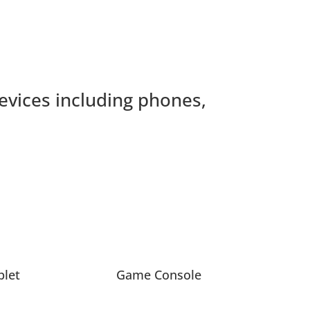
devices including phones,
blet
Game Console