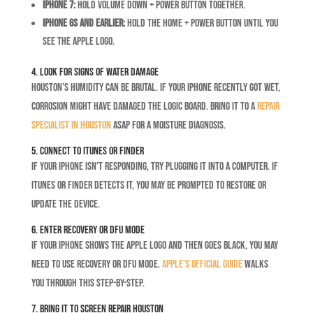
iPhone 7:
Hold Volume Down + Power button together.
iPhone 6s and earlier:
Hold the Home + Power button until you
see the Apple logo.
4. Look for Signs of Water Damage
Houston’s humidity can be brutal. If your iPhone recently got wet,
corrosion might have damaged the logic board. Bring it to a
repair
specialist in Houston
ASAP for a moisture diagnosis.
5. Connect to iTunes or Finder
If your iPhone isn’t responding, try plugging it into a computer. If
iTunes or Finder detects it, you may be prompted to restore or
update the device.
6. Enter Recovery or DFU Mode
If your iPhone shows the Apple logo and then goes black, you may
need to use Recovery or DFU mode.
Apple’s official guide
walks
you through this step-by-step.
7. Bring It to Screen Repair Houston