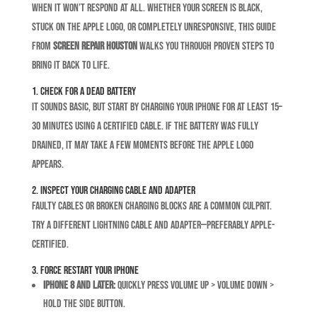
when it won’t respond at all. Whether your screen is black,
stuck on the Apple logo, or completely unresponsive, this guide
from
Screen Repair Houston
walks you through proven steps to
bring it back to life.
1. Check for a Dead Battery
It sounds basic, but start by charging your iPhone for at least 15–
30 minutes using a certified cable. If the battery was fully
drained, it may take a few moments before the Apple logo
appears.
2. Inspect Your Charging Cable and Adapter
Faulty cables or broken charging blocks are a common culprit.
Try a different Lightning cable and adapter—preferably Apple-
certified.
3. Force Restart Your iPhone
iPhone 8 and later:
Quickly press Volume Up > Volume Down >
hold the Side button.