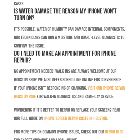
cases.
Is water damage the reason my iPhone won’t
turn on?
It’s possible. Water or humidity can damage internal components.
Our technicians can run a moisture and board-level diagnostic to
confirm the issue.
Do I need to make an appointment for iPhone
repair?
No appointment needed! Walk-ins are always welcome at our
Houston shop. We also offer scheduling online for convenience.
If your iPhone isn’t responding or charging,
visit our iPhone Repair
Houston page
for walk-in diagnostics and same-day service.
Wondering if it’s better to repair or replace your screen? Read
our full guide on
iPhone screen repair costs in Houston
.
For more tips on common iPhone issues, check out our
Repair Blog