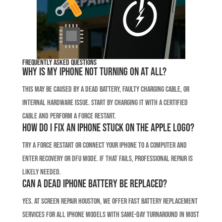
Frequently Asked Questions
Why is my iPhone not turning on at all?
This may be caused by a dead battery, faulty charging cable, or
internal hardware issue. Start by charging it with a certified
cable and perform a force restart.
How do I fix an iPhone stuck on the Apple logo?
Try a force restart or connect your iPhone to a computer and
enter recovery or DFU mode. If that fails, professional repair is
likely needed.
Can a dead iPhone battery be replaced?
Yes. At Screen Repair Houston, we offer fast battery replacement
services for all iPhone models with same-day turnaround in most