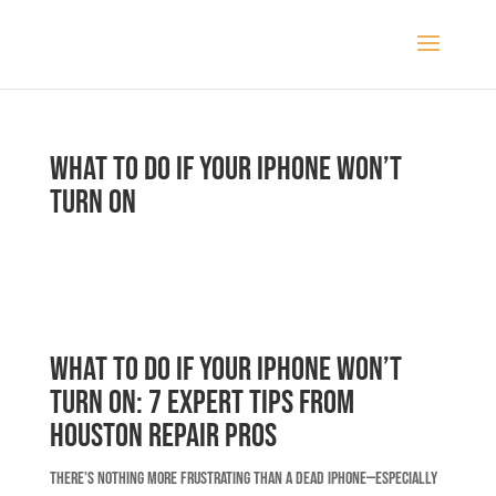
What to Do If Your iPhone Won’t
Turn On
What to Do If Your iPhone Won’t
Turn On: 7 Expert Tips from
Houston Repair Pros
There’s nothing more frustrating than a dead iPhone—especially