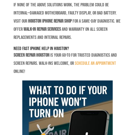
If none of the above solutions work, the problem could be
internal—damaged motherboard, faulty display, or bad battery.
Visit our
Houston iPhone repair shop
for a same-day diagnostic. We
offer
walk-in repair services
and warranty on all screen
replacements and internal repairs.
Need Fast iPhone Help in Houston?
Screen Repair Houston
is your go-to for trusted diagnostics and
screen repairs. Walk-ins welcome, or
schedule an appointment
online!