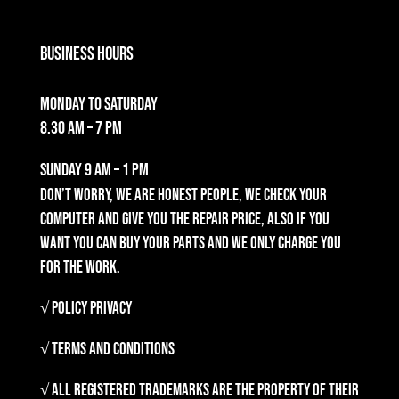
Business Hours
Monday to Saturday
8.30 am – 7 pm
Sunday
9 am – 1 pm
Don’t worry, we are honest people, we check your
computer and give you the repair price, also if you
want you can buy your parts and we only charge you
for the work.
√ Policy Privacy
√ Terms and Conditions
√ All registered trademarks are the property of their