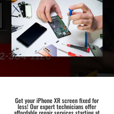
Get your iPhone XR screen fixed for
less! Our expert technicians offer
affordable repair services starting at