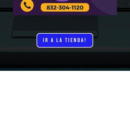
IR A LA TIENDA!