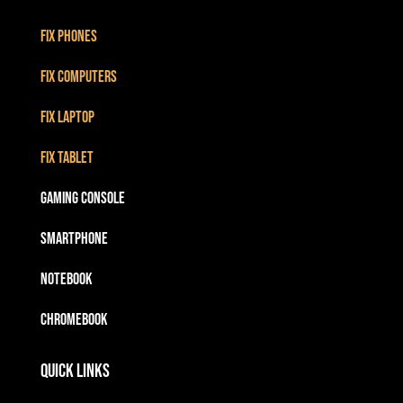
Fix Phones
Fix Computers
Fix Laptop
Fix Tablet
Gaming Console
Smartphone
Notebook
Chromebook
Quick Links