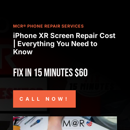
MCR® PHONE REPAIR SERVICES
iPhone XR Screen Repair Cost
| Everything You Need to
Know
Fix in 15 minutes $60
CALL NOW!