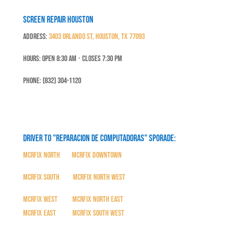
Screen Repair Houston
Address:
3403 Orlando St, Houston, TX 77093
Hours: Open 8:30 Am ⋅ Closes 7:30 PM
Phone: (832) 304-1120
Driver to "Reparacion de Computadoras" SPORADE:
MCRFix North
|
MCRFix Downtown
MCRFix South
|
MCRFix North West
MCRFix West
|
MCRFix North East
MCRFix East
|
MCRFix South West