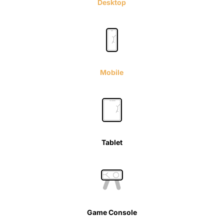
Desktop
Mobile
Tablet
Game Console