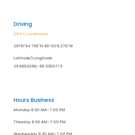
Driving
GPS Coordinates
29°51’54.755″N 95°20’6.278″W
Latitude/Longitude
29.8652096,-95.3350773
Hours Business
Monday 8:30 AM–7:00 PM
Thesday 8:30 AM–7:00 PM
Wednesday 8:30 AM–7:00 PM