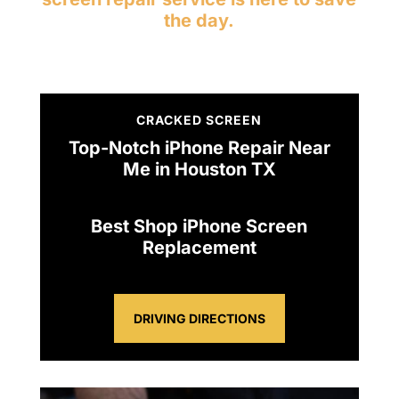
the day.
CRACKED SCREEN
Top-Notch iPhone Repair Near
Me in Houston TX
Best Shop iPhone Screen
Replacement
DRIVING DIRECTIONS