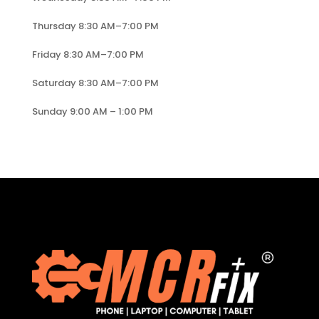
Thursday 8:30 AM–7:00 PM
Friday 8:30 AM–7:00 PM
Saturday 8:30 AM–7:00 PM
Sunday 9:00 AM – 1:00 PM