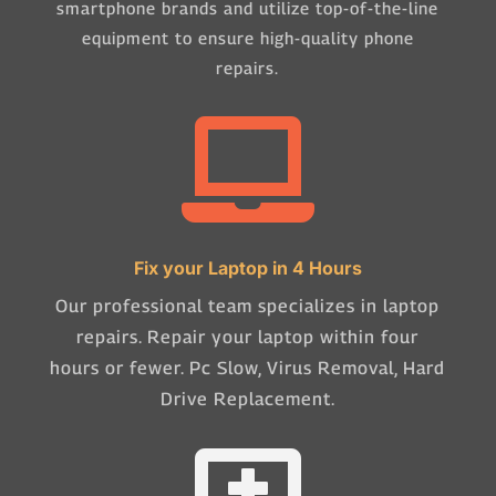
smartphone brands and utilize top-of-the-line
equipment to ensure high-quality phone
repairs.

Fix your Laptop in 4 Hours
Our professional team specializes in laptop
repairs. Repair your laptop within four
hours or fewer. Pc Slow, Virus Removal, Hard
Drive Replacement.