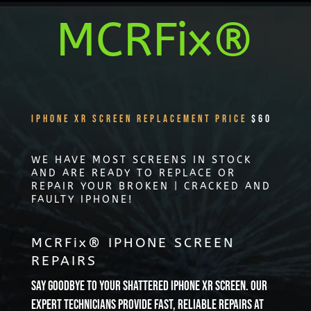
MCRFix®
iPhone XR Screen Replacement Price
$60
WE HAVE MOST SCREENS IN STOCK
AND ARE READY TO REPLACE OR
REPAIR YOUR BROKEN | CRACKED AND
FAULTY IPHONE!
MCRFix® IPHONE SCREEN
REPAIRS
Say goodbye to your shattered iPhone XR screen. Our
expert technicians provide fast, reliable repairs at