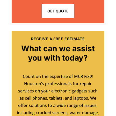
GET QUOTE
RECEIVE A FREE ESTIMATE
What can we assist
you with today?
Count on the expertise of MCR Fix®
Houston’s professionals for repair
services on your electronic gadgets such
as cell phones, tablets, and laptops. We
offer solutions to a wide range of issues,
including cracked screens, water damage,