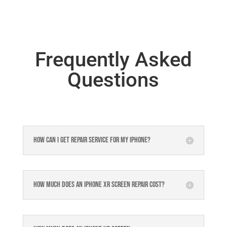
Frequently Asked
Questions
How can I get repair service for my iPhone?
How much does an iPhone XR Screen Repair Cost?