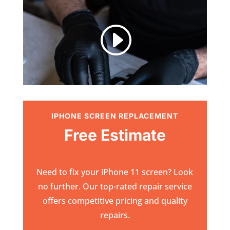
I
IPHONE SCREEN REPLACEMENT
Free Estimate
Need to fix your iPhone 11 screen? Look
no further. Our top-rated repair service
offers competitive pricing and quality
repairs.