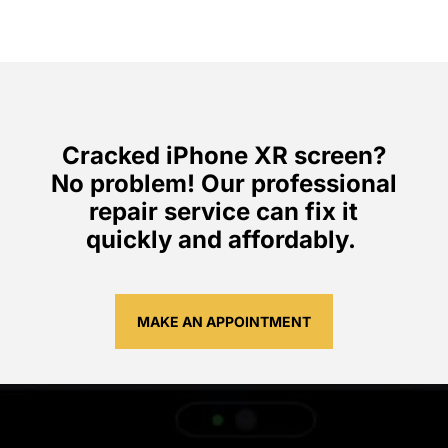
Cracked iPhone XR screen?
No problem! Our professional
repair service can fix it
quickly and affordably.
MAKE AN APPOINTMENT