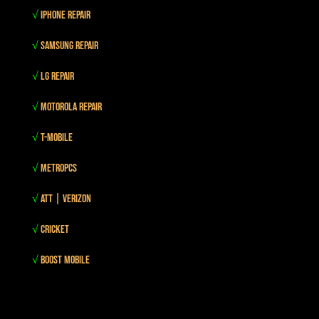
√
iPhone Repair
√
Samsung Repair
√
LG Repair
√
Motorola Repair
√
T-mobile
√
MetroPCS
√
Att | Verizon
√
Cricket
√
Boost mobile