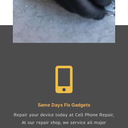

Same Days Fix Gadgets
Repair your device today at Cell Phone Repair,
At our repair shop, we service all major