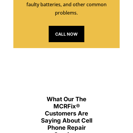
faulty batteries, and other common
problems.
CALL NOW
What Our The
MCRFix
®
Customers Are
Saying About Cell
Phone Repair