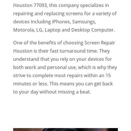
Houston 77093, this company specializes in
repairing and replacing screens for a variety of
devices including iPhones, Samsungs,
Motorola, LG, Laptop and Desktop Computer.
One of the benefits of choosing Screen Repair
Houston is their fast turnaround time. They
understand that you rely on your devices for
both work and personal use, which is why they
strive to complete most repairs within an 15
minutes or less. This means you can get back
to your day without missing a beat.