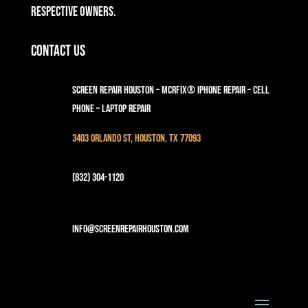
respective owners.
Contact Us
Screen Repair Houston – MCRFix® iPhone Repair – Cell
Phone – Laptop Repair
3403 Orlando St, Houston, TX 77093
(832) 304-1120
info@screenrepairhouston.com