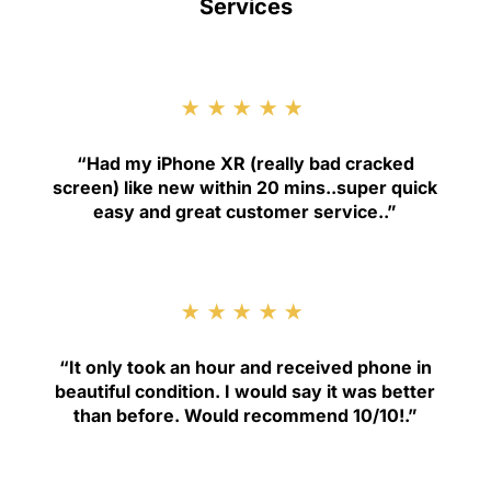
Services
★★★★★
“
Had my iPhone XR (really bad cracked
screen) like new within 20 mins..super quick
easy and great customer service.
.”
★★★★★
“
It only took an hour and received phone in
beautiful condition. I would say it was better
than before. Would recommend 10/10!
.”