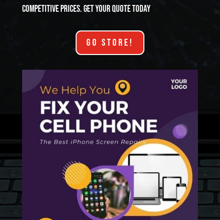
competitive prices. Get your quote today
GO STORE!