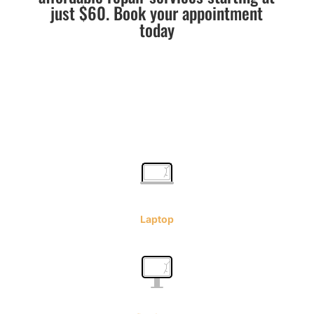
just $60. Book your appointment
today
Laptop