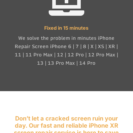

Fixed in 15 minutes
We solve the problem in minutes iPhone
Repair Screen iPhone 6 | 7 | 8 | X | XS | XR |
11 | 11 Pro Max | 12 | 12 Pro | 12 Pro Max |
13 | 13 Pro Max | 14 Pro
Don’t let a cracked screen ruin your
day. Our fast and reliable iPhone XR
screen repair service is here to save