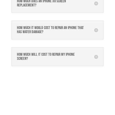
How much does an Iphone XR Screen
Replacement?
How much it would cost to repair an iPhone that
has water damage?
How much will it cost to repair my iphone
screen?