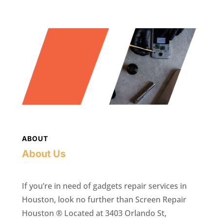
ABOUT
About Us
If you’re in need of gadgets repair services in
Houston, look no further than Screen Repair
Houston ® Located at 3403 Orlando St,