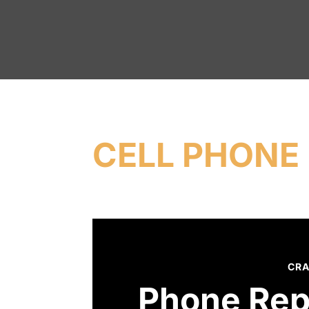
CELL PHONE 
CRA
Phone Rep