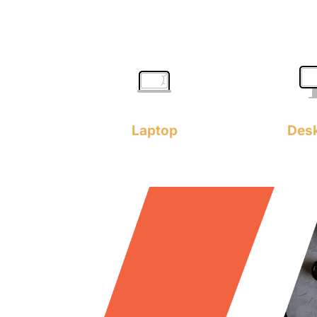
Laptop
Des