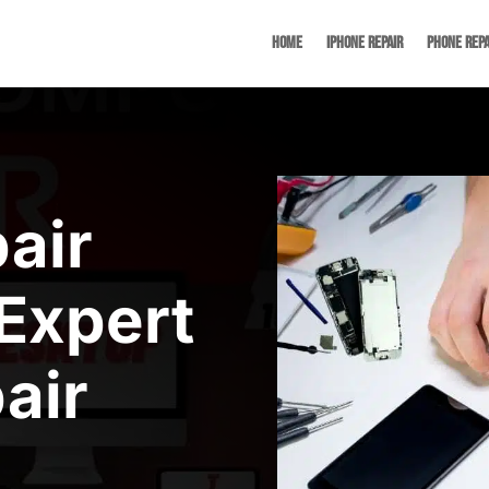
Home
iPhone Repair
Phone Repa
air
Expert
air