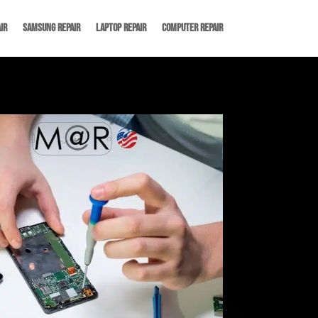
ir
Samsung Repair
Laptop Repair
Computer Repair