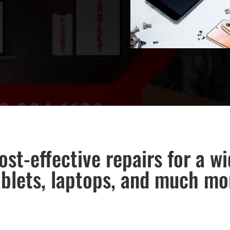
ost-effective repairs for a w
ablets, laptops, and much mo