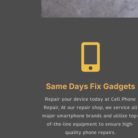

Same Days Fix Gadgets
Repair your device today at Cell Phone
Repair,
At our repair shop, we service all
major smartphone brands and utilize top
of-the-line equipment to ensure high-
quality phone repairs.