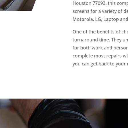
Houston 77093, this compa
screens for a variety of 
Motorola, LG, Laptop an
One of the benefits of ch
turnaround time. They un
for both work and persona
complete most repairs wit
you can get back to your 