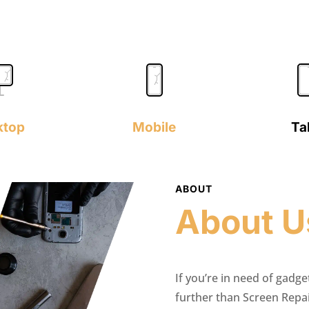
ktop
Mobile
Ta
ABOUT
About U
If you’re in need of gadge
further than Screen Repa