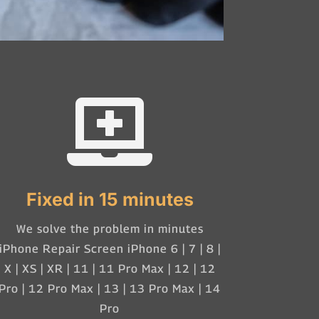

Fixed in 15 minutes
We solve the problem in minutes
iPhone Repair Screen iPhone 6 | 7 | 8 |
X | XS | XR | 11 | 11 Pro Max | 12 | 12
Pro | 12 Pro Max | 13 | 13 Pro Max | 14
Pro