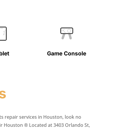
blet
Game Console
s
ts repair services in Houston, look no
ir Houston ® Located at 3403 Orlando St,