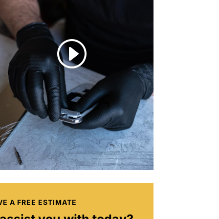
I
VE A FREE ESTIMATE