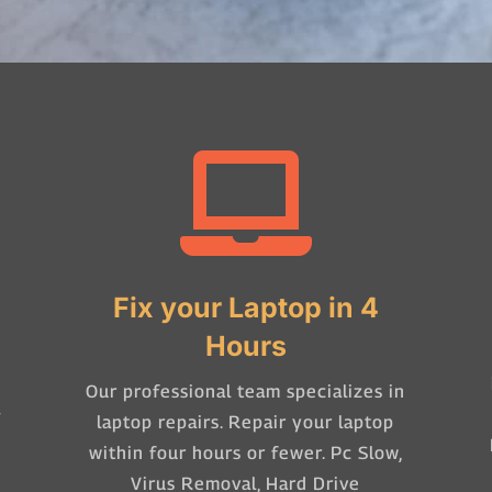

Fix your Laptop in 4
Hours
Our professional team specializes in
-
laptop repairs. Repair your laptop
within four hours or fewer. Pc Slow,
Virus Removal, Hard Drive