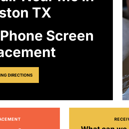
ston TX
 Phone Screen
acement
ING DIRECTIONS
LACEMENT
RECEI