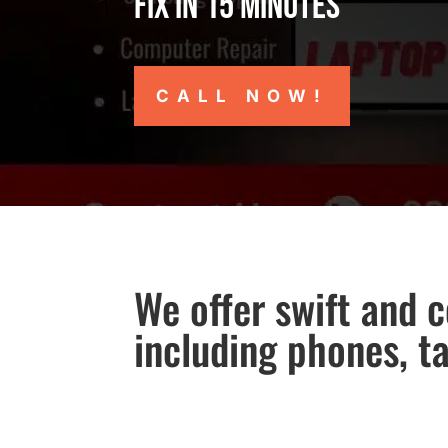
Fix in 15 minutes
CALL NOW!
We offer swift and c
including phones, t