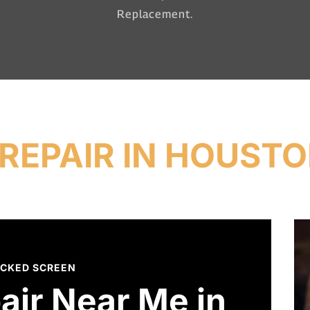
Replacement.
REPAIR IN HOUSTO
CKED SCREEN
air Near Me in