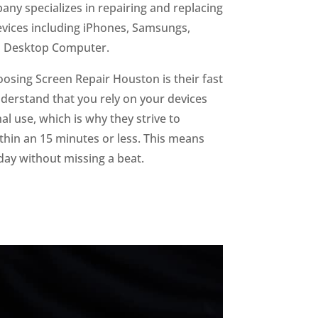
ny specializes in repairing and replacing
devices including iPhones, Samsungs,
d Desktop Computer.
oosing Screen Repair Houston is their fast
derstand that you rely on your devices
l use, which is why they strive to
hin an 15 minutes or less. This means
day without missing a beat.