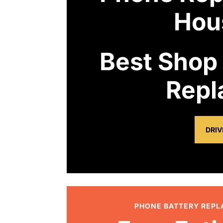
Hou
Best Shop
Repl
DRIV
PHONE BATTERY REP