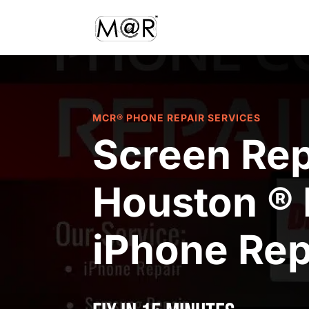
MCR® PHONE REPAIR SERVICES
Screen Rep
Houston ® 
iPhone Rep