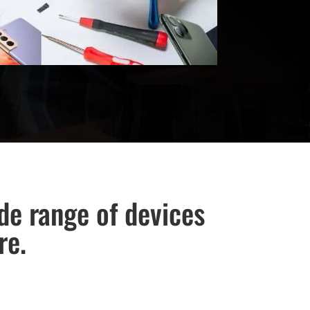
ide range of devices
re.