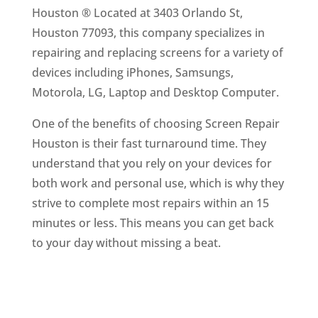
Houston ® Located at 3403 Orlando St,
Houston 77093, this company specializes in
repairing and replacing screens for a variety of
devices including iPhones, Samsungs,
Motorola, LG, Laptop and Desktop Computer.
One of the benefits of choosing Screen Repair
Houston is their fast turnaround time. They
understand that you rely on your devices for
both work and personal use, which is why they
strive to complete most repairs within an 15
minutes or less. This means you can get back
to your day without missing a beat.