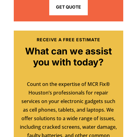
GET QUOTE
RECEIVE A FREE ESTIMATE
What can we assist
you with today?
Count on the expertise of MCR Fix®
Houston’s professionals for repair
services on your electronic gadgets such
as cell phones, tablets, and laptops. We
offer solutions to a wide range of issues,
including cracked screens, water damage,
faulty batteries, and other common