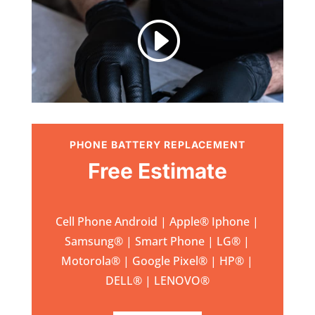
I
PHONE BATTERY REPLACEMENT
Free Estimate
Cell Phone Android | Apple
®
Iphone |
Samsung
® | Smart Phone | LG® |
Motorola® | Google Pixel® | HP® |
DELL® | LENOVO®