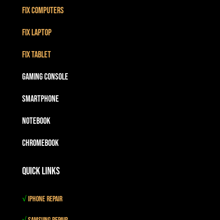
Fix Computers
Fix Laptop
Fix Tablet
Gaming Console
Smartphone
Notebook
Chromebook
Quick Links
√
iPhone Repair