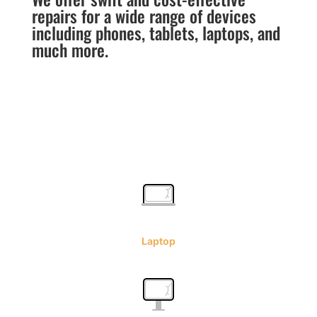
repairs for a wide range of devices
including phones, tablets, laptops, and
much more.
Laptop