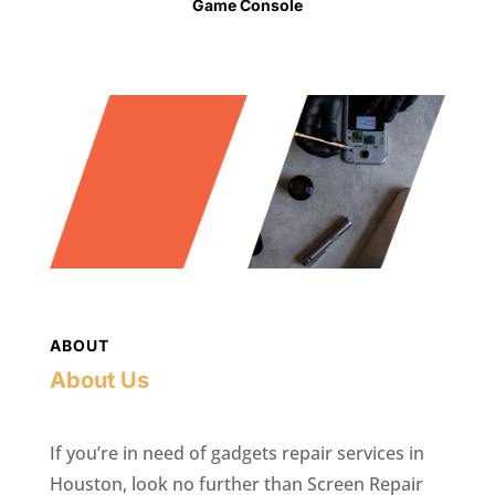
Game Console
ABOUT
About Us
If you’re in need of gadgets repair services in
Houston, look no further than Screen Repair