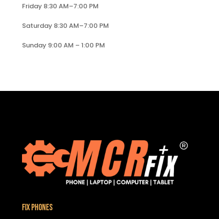
Friday 8:30 AM–7:00 PM
Saturday 8:30 AM–7:00 PM
Sunday 9:00 AM – 1:00 PM
Fix Phones