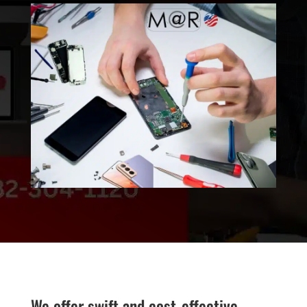
We offer swift and cost-effective