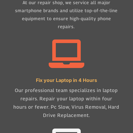
At our repair shop, we service all major
smartphone brands and utilize top-of-the-line
equipment to ensure high-quality phone
repairs.

Fix your Laptop in 4 Hours
Our professional team specializes in laptop
repairs. Repair your laptop within four
hours or fewer. Pc Slow, Virus Removal, Hard
Drive Replacement.