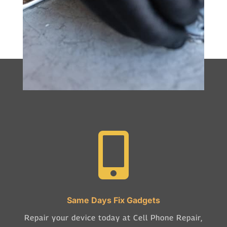

Same Days Fix Gadgets
Repair your device today at Cell Phone Repair,