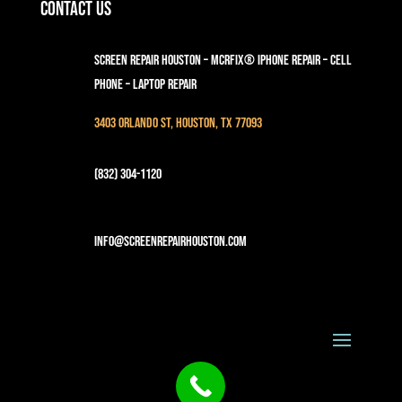
Contact Us
Screen Repair Houston – MCRFix® iPhone Repair – Cell
Phone – Laptop Repair
3403 Orlando St, Houston, TX 77093
(832) 304-1120
info@screenrepairhouston.com