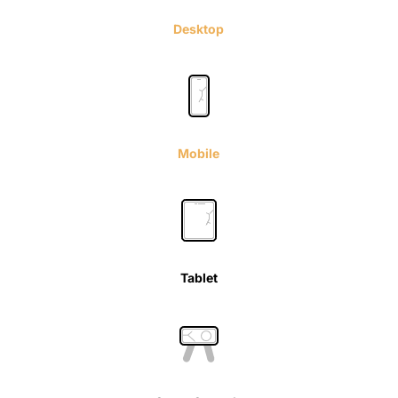
Desktop
Mobile
Tablet