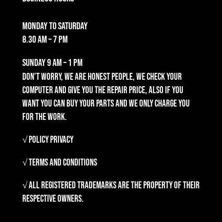
Monday to Saturday
8.30 am – 7 pm
Sunday
9 am – 1 pm
Don’t worry, we are honest people, we check your
computer and give you the repair price, also if you
want you can buy your parts and we only charge you
for the work.
√ Policy Privacy
√ Terms and Conditions
√ All registered trademarks are the property of their
respective owners.