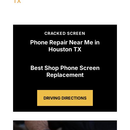
TX
CRACKED SCREEN
Phone Repair Near Me in
Houston TX
Best Shop Phone Screen
Replacement
DRIVING DIRECTIONS