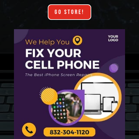
GO STORE!