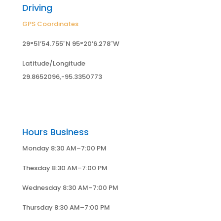
Driving
GPS Coordinates
29°51’54.755″N 95°20’6.278″W
Latitude/Longitude
29.8652096,-95.3350773
Hours Business
Monday 8:30 AM–7:00 PM
Thesday 8:30 AM–7:00 PM
Wednesday 8:30 AM–7:00 PM
Thursday 8:30 AM–7:00 PM