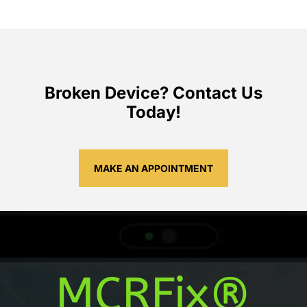
Broken Device? Contact Us
Today!
MAKE AN APPOINTMENT
MCRFix®