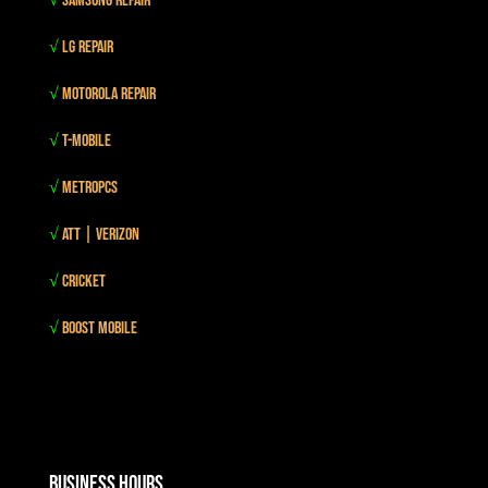
√
Samsung Repair
√
LG Repair
√
Motorola Repair
√
T-mobile
√
MetroPCS
√
Att | Verizon
√
Cricket
√
Boost mobile
Business Hours