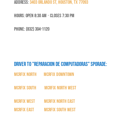
Address:
3403 Orlando St, Houston, TX 77093
Hours: Open 8:30 Am ⋅ Closes 7:30 PM
Phone: (832) 304-1120
Driver to "Reparacion de Computadoras" SPORADE:
MCRFix North
|
MCRFix Downtown
MCRFix South
|
MCRFix North West
MCRFix West
|
MCRFix North East
MCRFix East
|
MCRFix South West