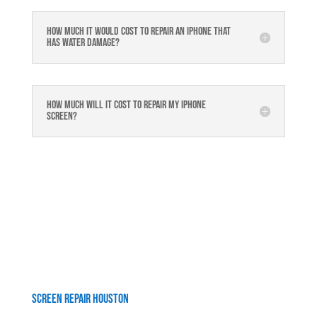
How much it would cost to repair an iPhone that
has water damage?
How much will it cost to repair my iphone
screen?
Screen Repair Houston