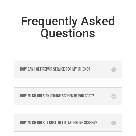
Frequently Asked
Questions
How can I get repair service for my iPhone?
How much does an iPhone screen repair cost?
How much does it cost to fix an iPhone screen?