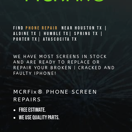
Find
PHONE REPAIR
Near Houston TX |
Aldine TX | Humble TX| Spring TX |
Porter TX| Atascocita TX
WE HAVE MOST SCREENS IN STOCK
AND ARE READY TO REPLACE OR
REPAIR YOUR BROKEN | CRACKED AND
FAULTY IPHONE!
MCRFix® PHONE SCREEN
REPAIRS
Free Estimate.
We use quality parts.