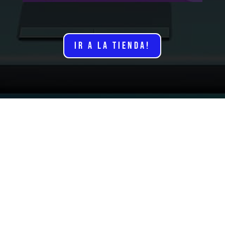
IR A LA TIENDA!