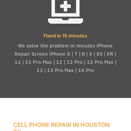

Fixed in 15 minutes
We solve the problem in minutes iPhone
Repair Screen iPhone 6 | 7 | 8 | X | XS | XR |
11 | 11 Pro Max | 12 | 12 Pro | 12 Pro Max |
13 | 13 Pro Max | 14 Pro
CELL PHONE REPAIR IN HOUSTON