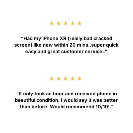
★★★★★
“
Had my iPhone XR (really bad cracked
screen) like new within 20 mins..super quick
easy and great customer service.
.”
★★★★★
“
It only took an hour and received phone in
beautiful condition. I would say it was better
than before. Would recommend 10/10!
.”