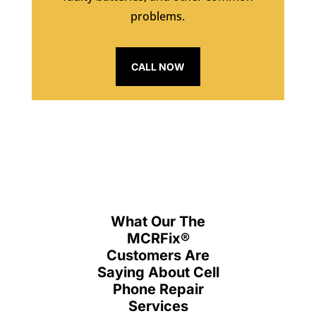
problems.
CALL NOW
What Our The
MCRFix
®
Customers Are
Saying About Cell
Phone Repair
Services