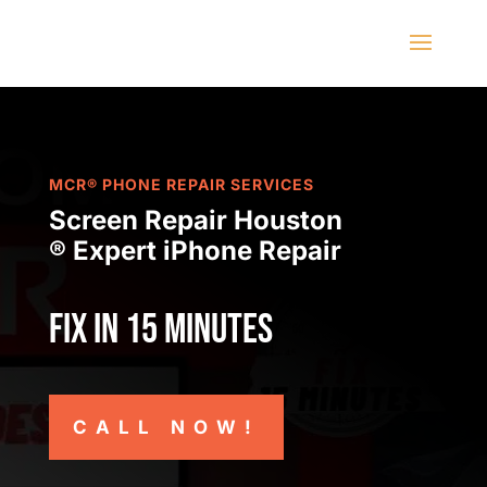
MCR® PHONE REPAIR SERVICES
Screen Repair Houston
® Expert iPhone Repair
Fix in 15 minutes
CALL NOW!