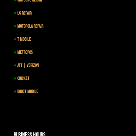
√
Samsung Repair
√
LG Repair
√
Motorola Repair
√
T-mobile
√
MetroPCS
√
Att | Verizon
√
Cricket
√
Boost mobile
Business Hours