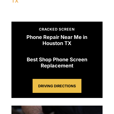
TX
CRACKED SCREEN
Phone Repair Near Me in
Houston TX
Best Shop Phone Screen
Replacement
DRIVING DIRECTIONS