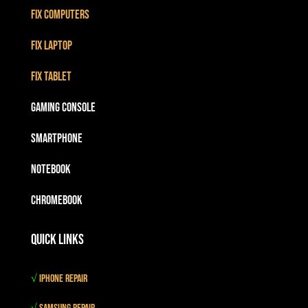
Fix Computers
Fix Laptop
Fix Tablet
Gaming Console
Smartphone
Notebook
Chromebook
Quick Links
√
iPhone Repair