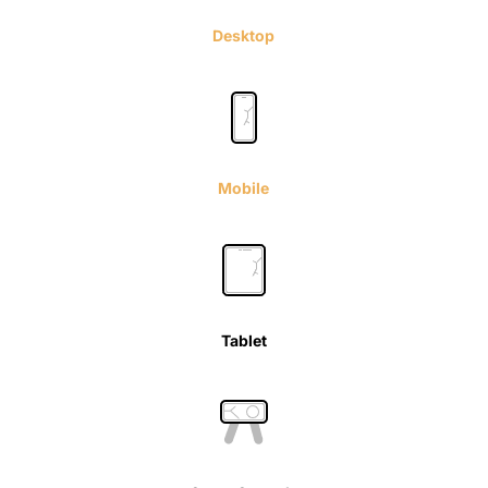
Desktop
Mobile
Tablet