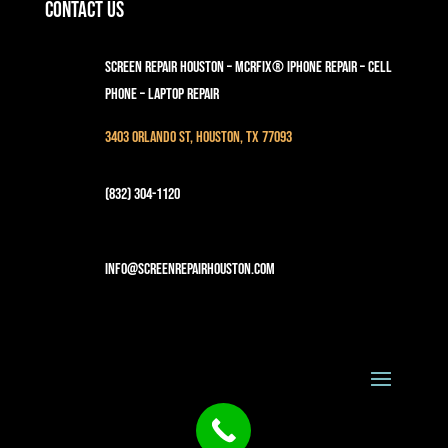
Contact Us
Screen Repair Houston – MCRFix® iPhone Repair – Cell
Phone – Laptop Repair
3403 Orlando St, Houston, TX 77093
(832) 304-1120
info@screenrepairhouston.com