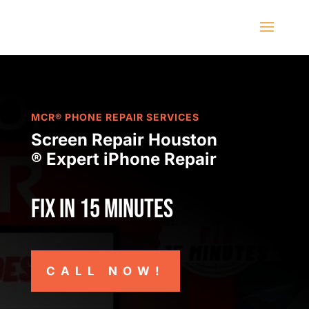
MCR® PHONE REPAIR SERVICES
Screen Repair Houston
® Expert iPhone Repair
Fix in 15 minutes
CALL NOW!