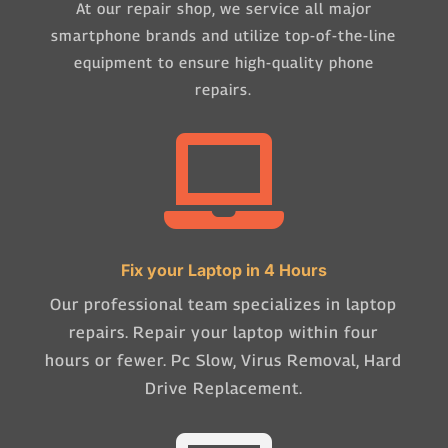
At our repair shop, we service all major
smartphone brands and utilize top-of-the-line
equipment to ensure high-quality phone
repairs.

Fix your Laptop in 4 Hours
Our professional team specializes in laptop
repairs. Repair your laptop within four
hours or fewer. Pc Slow, Virus Removal, Hard
Drive Replacement.