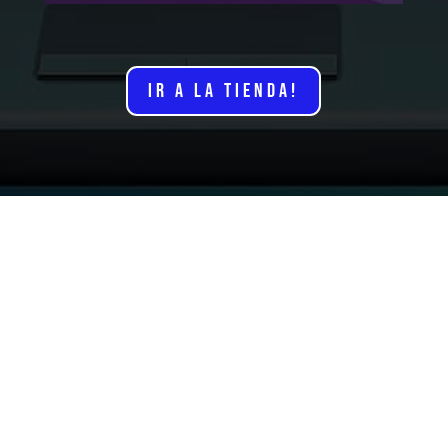
IR A LA TIENDA!