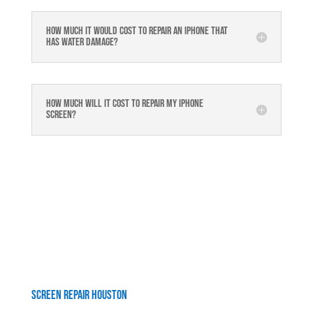
How much it would cost to repair an iPhone that
has water damage?
How much will it cost to repair my iphone
screen?
Screen Repair Houston