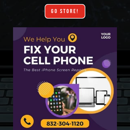
GO STORE!