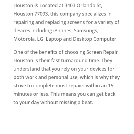
Houston ® Located at 3403 Orlando St,
Houston 77093, this company specializes in
repairing and replacing screens for a variety of
devices including iPhones, Samsungs,
Motorola, LG, Laptop and Desktop Computer.
One of the benefits of choosing Screen Repair
Houston is their fast turnaround time. They
understand that you rely on your devices for
both work and personal use, which is why they
strive to complete most repairs within an 15
minutes or less. This means you can get back
to your day without missing a beat.