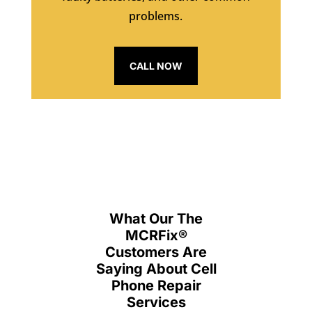
problems.
CALL NOW
What Our The
MCRFix
®
Customers Are
Saying About Cell
Phone Repair
Services