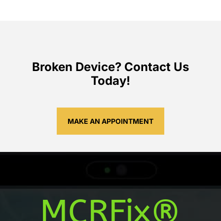
Broken Device? Contact Us
Today!
MAKE AN APPOINTMENT
MCRFix®