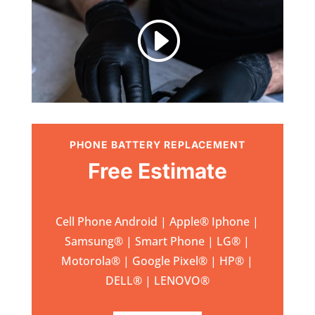
I
PHONE BATTERY REPLACEMENT
Free Estimate
Cell Phone Android | Apple
®
Iphone |
Samsung
® | Smart Phone | LG® |
Motorola® | Google Pixel® | HP® |
DELL® | LENOVO®