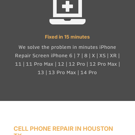

Fixed in 15 minutes
We solve the problem in minutes iPhone
Repair Screen iPhone 6 | 7 | 8 | X | XS | XR |
11 | 11 Pro Max | 12 | 12 Pro | 12 Pro Max |
13 | 13 Pro Max | 14 Pro
CELL PHONE REPAIR IN HOUSTON