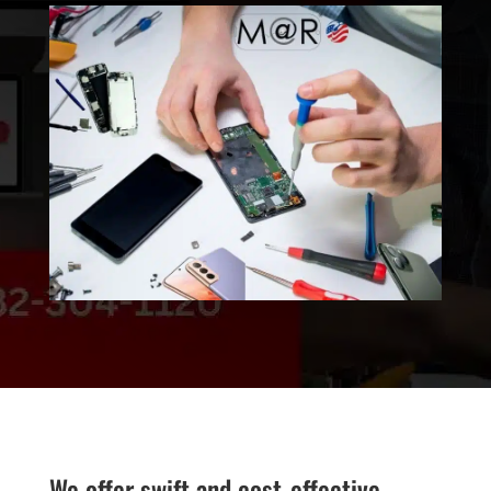
We offer swift and cost-effective