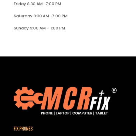
Friday 8:30 AM–7:00 PM
Saturday 8:30 AM–7:00 PM
Sunday 9:00 AM – 1:00 PM
Fix Phones