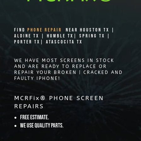
Find
PHONE REPAIR
Near Houston TX |
Aldine TX | Humble TX| Spring TX |
Porter TX| Atascocita TX
WE HAVE MOST SCREENS IN STOCK
AND ARE READY TO REPLACE OR
REPAIR YOUR BROKEN | CRACKED AND
FAULTY IPHONE!
MCRFix® PHONE SCREEN
REPAIRS
Free Estimate.
We use quality parts.