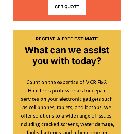
GET QUOTE
RECEIVE A FREE ESTIMATE
What can we assist
you with today?
Count on the expertise of MCR Fix®
Houston’s professionals for repair
services on your electronic gadgets such
as cell phones, tablets, and laptops. We
offer solutions to a wide range of issues,
including cracked screens, water damage,
faulty batteries, and other common