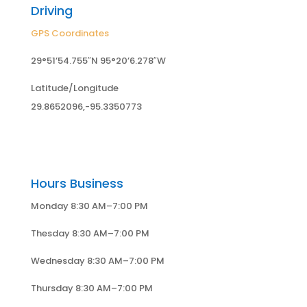
Driving
GPS Coordinates
29°51’54.755″N 95°20’6.278″W
Latitude/Longitude
29.8652096,-95.3350773
Hours Business
Monday 8:30 AM–7:00 PM
Thesday 8:30 AM–7:00 PM
Wednesday 8:30 AM–7:00 PM
Thursday 8:30 AM–7:00 PM