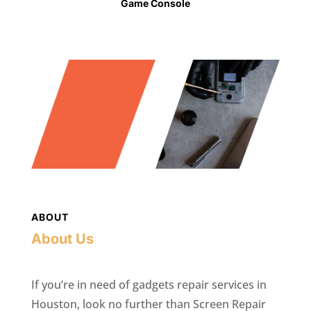
Game Console
ABOUT
About Us
If you’re in need of gadgets repair services in
Houston, look no further than Screen Repair