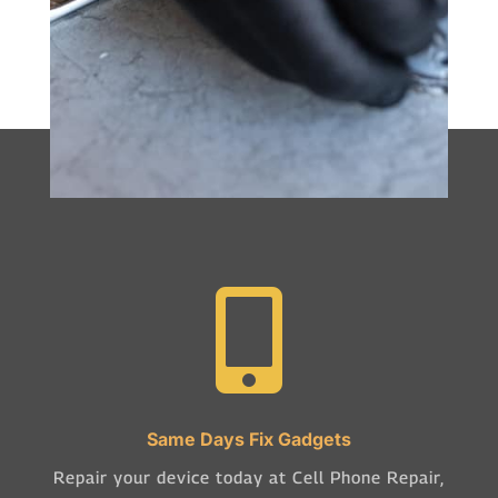

Same Days Fix Gadgets
Repair your device today at Cell Phone Repair,