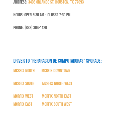
Address:
3403 Orlando St, Houston, TX 77093
Hours: Open 8:30 Am ⋅ Closes 7:30 PM
Phone: (832) 304-1120
Driver to "Reparacion de Computadoras" SPORADE:
MCRFix North
|
MCRFix Downtown
MCRFix South
|
MCRFix North West
MCRFix West
|
MCRFix North East
MCRFix East
|
MCRFix South West