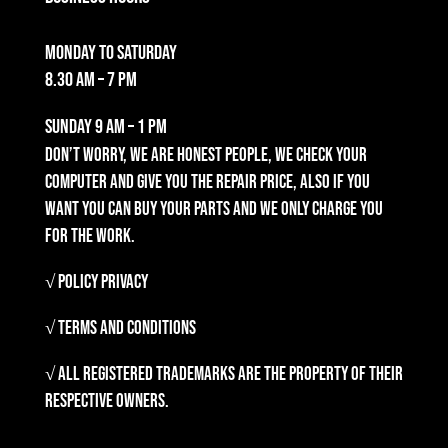
Monday to Saturday
8.30 am – 7 pm
Sunday
9 am – 1 pm
Don’t worry, we are honest people, we check your
computer and give you the repair price, also if you
want you can buy your parts and we only charge you
for the work.
√ Policy Privacy
√ Terms and Conditions
√ All registered trademarks are the property of their
respective owners.