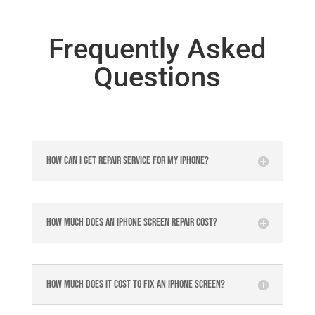
Frequently Asked
Questions
How can I get repair service for my iPhone?
How much does an iPhone screen repair cost?
How much does it cost to fix an iPhone screen?