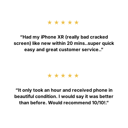
★★★★★
“
Had my iPhone XR (really bad cracked
screen) like new within 20 mins..super quick
easy and great customer service.
.”
★★★★★
“
It only took an hour and received phone in
beautiful condition. I would say it was better
than before. Would recommend 10/10!
.”