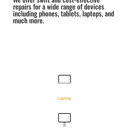
repairs for a wide range of devices
including phones, tablets, laptops, and
much more.
Laptop