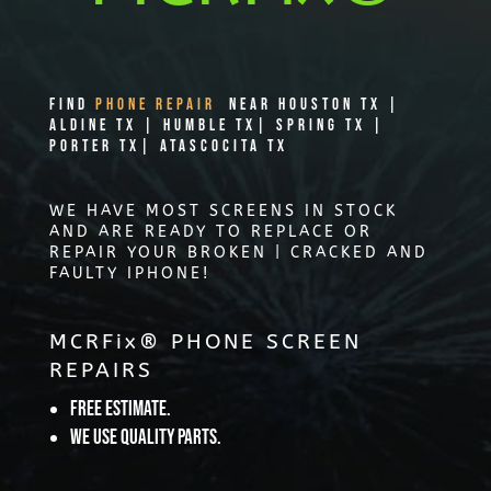
Find
PHONE REPAIR
Near Houston TX |
Aldine TX | Humble TX| Spring TX |
Porter TX| Atascocita TX
WE HAVE MOST SCREENS IN STOCK
AND ARE READY TO REPLACE OR
REPAIR YOUR BROKEN | CRACKED AND
FAULTY IPHONE!
MCRFix® PHONE SCREEN
REPAIRS
Free Estimate.
We use quality parts.