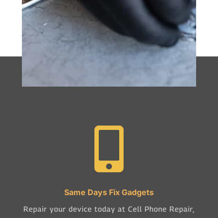

Same Days Fix Gadgets
Repair your device today at Cell Phone Repair,