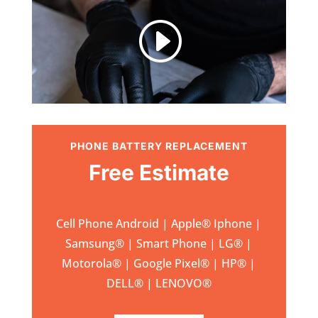
I
PHONE BATTERY REPLACEMENT
Free Estimate
Cell Phone Android | Apple
®
Iphone |
Samsung
® | Smart Phone | LG® |
Motorola® | Google Pixel® | HP® |
DELL® | LENOVO®