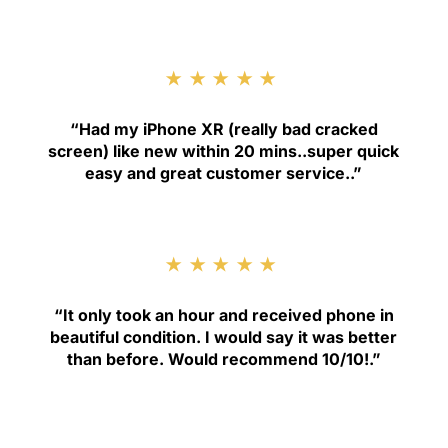
★★★★★
“
Had my iPhone XR (really bad cracked
screen) like new within 20 mins..super quick
easy and great customer service.
.”
★★★★★
“
It only took an hour and received phone in
beautiful condition. I would say it was better
than before. Would recommend 10/10!
.”