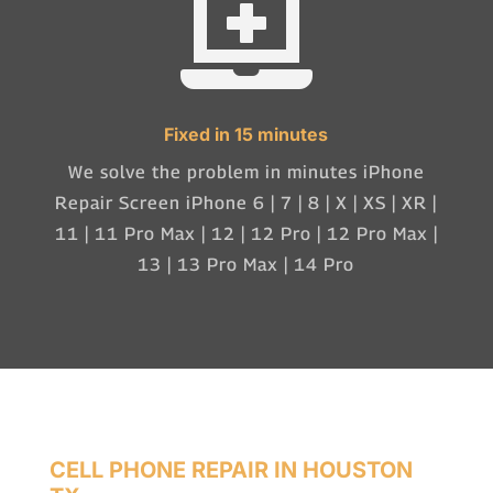

Fixed in 15 minutes
We solve the problem in minutes iPhone
Repair Screen iPhone 6 | 7 | 8 | X | XS | XR |
11 | 11 Pro Max | 12 | 12 Pro | 12 Pro Max |
13 | 13 Pro Max | 14 Pro
CELL PHONE REPAIR IN HOUSTON