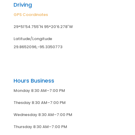
Driving
GPS Coordinates
29°51’54.755″N 95°20’6.278″W
Latitude/Longitude
29.8652096,-95.3350773
Hours Business
Monday 8:30 AM–7:00 PM
Thesday 8:30 AM–7:00 PM
Wednesday 8:30 AM–7:00 PM
Thursday 8:30 AM–7:00 PM