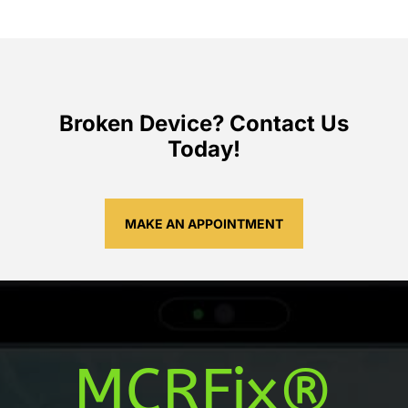
Broken Device? Contact Us
Today!
MAKE AN APPOINTMENT
MCRFix®