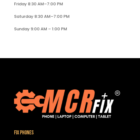
Friday 8:30 AM–7:00 PM
Saturday 8:30 AM–7:00 PM
Sunday 9:00 AM – 1:00 PM
Fix Phones