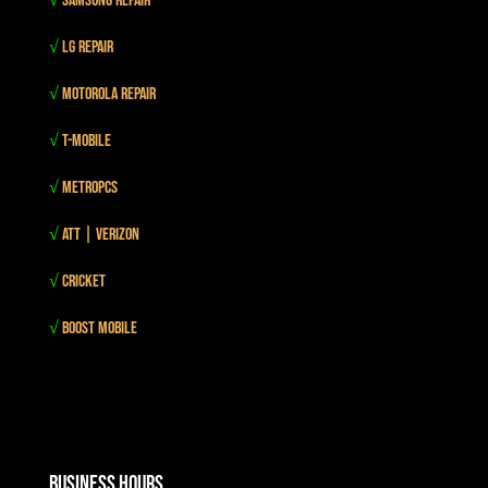
√
Samsung Repair
√
LG Repair
√
Motorola Repair
√
T-mobile
√
MetroPCS
√
Att | Verizon
√
Cricket
√
Boost mobile
Business Hours