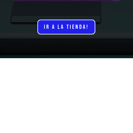
IR A LA TIENDA!