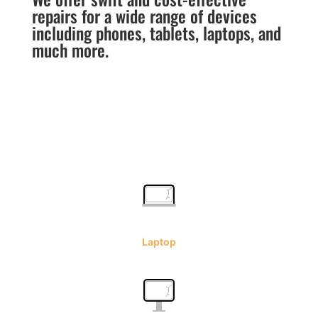
repairs for a wide range of devices
including phones, tablets, laptops, and
much more.
Laptop