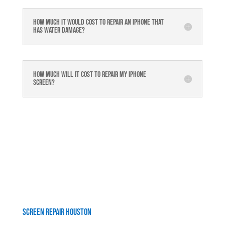
How much it would cost to repair an iPhone that
has water damage?
How much will it cost to repair my iphone
screen?
Screen Repair Houston