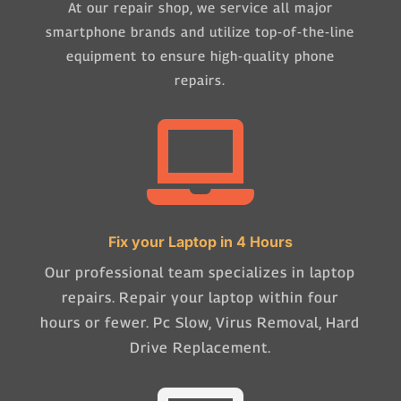
At our repair shop, we service all major
smartphone brands and utilize top-of-the-line
equipment to ensure high-quality phone
repairs.

Fix your Laptop in 4 Hours
Our professional team specializes in laptop
repairs. Repair your laptop within four
hours or fewer. Pc Slow, Virus Removal, Hard
Drive Replacement.