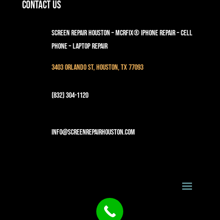
Contact Us
Screen Repair Houston – MCRFix® iPhone Repair – Cell
Phone – Laptop Repair
3403 Orlando St, Houston, TX 77093
(832) 304-1120
info@screenrepairhouston.com