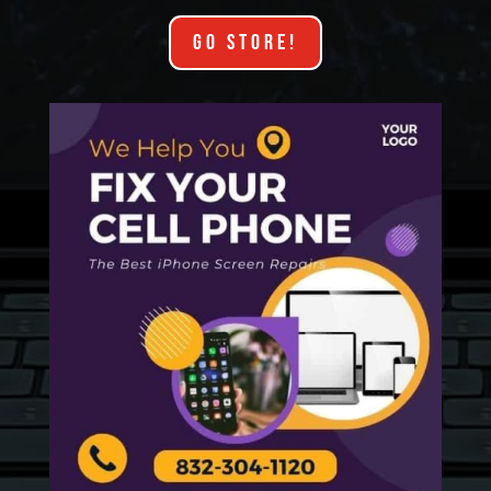
GO STORE!