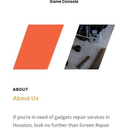
Game Console
ABOUT
About Us
If you’re in need of gadgets repair services in
Houston, look no further than Screen Repair