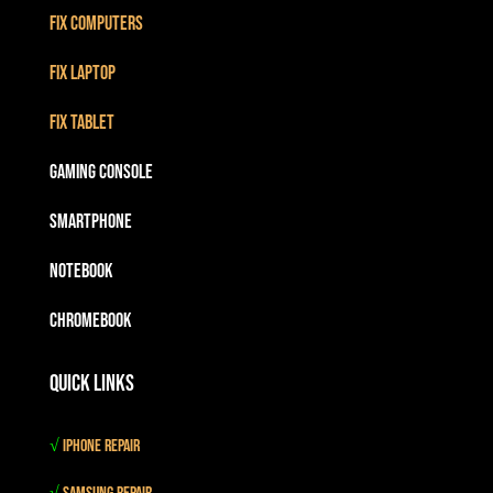
Fix Computers
Fix Laptop
Fix Tablet
Gaming Console
Smartphone
Notebook
Chromebook
Quick Links
√
iPhone Repair