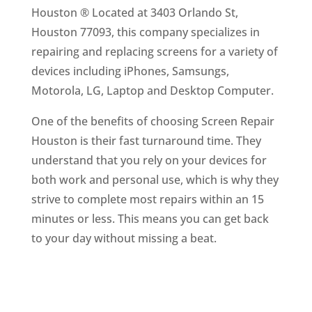
Houston ® Located at 3403 Orlando St,
Houston 77093, this company specializes in
repairing and replacing screens for a variety of
devices including iPhones, Samsungs,
Motorola, LG, Laptop and Desktop Computer.
One of the benefits of choosing Screen Repair
Houston is their fast turnaround time. They
understand that you rely on your devices for
both work and personal use, which is why they
strive to complete most repairs within an 15
minutes or less. This means you can get back
to your day without missing a beat.