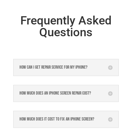
Frequently Asked
Questions
How can I get repair service for my iPhone?
How much does an iPhone screen repair cost?
How much does it cost to fix an iPhone screen?