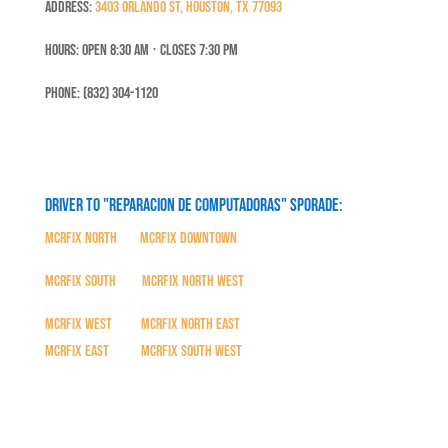
Address:
3403 Orlando St, Houston, TX 77093
Hours: Open 8:30 Am ⋅ Closes 7:30 PM
Phone: (832) 304-1120
Driver to "Reparacion de Computadoras" SPORADE:
MCRFix North
|
MCRFix Downtown
MCRFix South
|
MCRFix North West
MCRFix West
|
MCRFix North East
MCRFix East
|
MCRFix South West