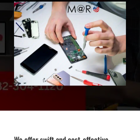
We offer swift and cost-effective