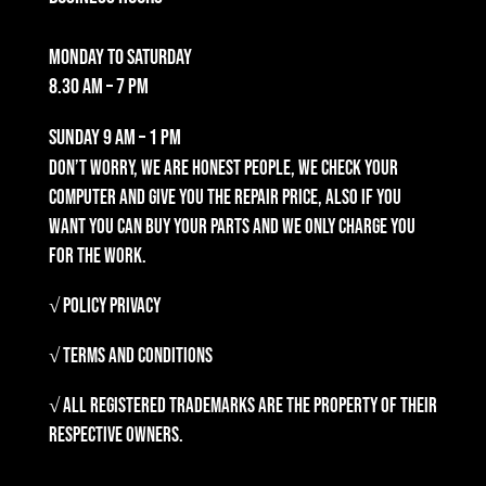
Monday to Saturday
8.30 am – 7 pm
Sunday
9 am – 1 pm
Don’t worry, we are honest people, we check your
computer and give you the repair price, also if you
want you can buy your parts and we only charge you
for the work.
√ Policy Privacy
√ Terms and Conditions
√ All registered trademarks are the property of their
respective owners.