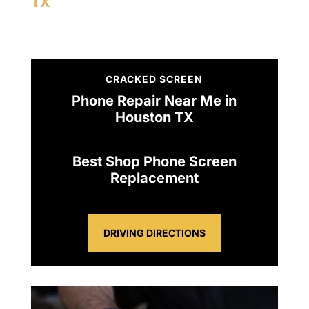
TX
CRACKED SCREEN
Phone Repair Near Me in
Houston TX
Best Shop Phone Screen
Replacement
DRIVING DIRECTIONS