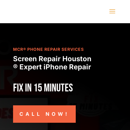
MCR® PHONE REPAIR SERVICES
Screen Repair Houston
® Expert iPhone Repair
Fix in 15 minutes
CALL NOW!