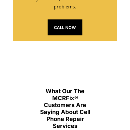
problems.
CALL NOW
What Our The
MCRFix
®
Customers Are
Saying About Cell
Phone Repair
Services