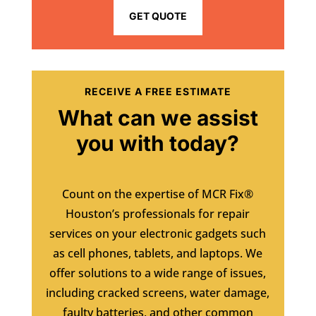
GET QUOTE
RECEIVE A FREE ESTIMATE
What can we assist
you with today?
Count on the expertise of MCR Fix®
Houston’s professionals for repair
services on your electronic gadgets such
as cell phones, tablets, and laptops. We
offer solutions to a wide range of issues,
including cracked screens, water damage,
faulty batteries, and other common