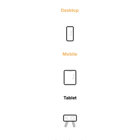
Desktop
Mobile
Tablet