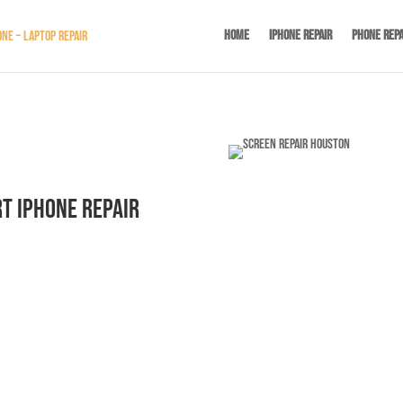
Home
iPhone Repair
Phone Repa
t iPhone Repair