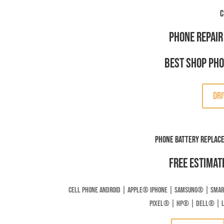
C
Phone Repair
Best Shop Ph
DRI
Phone Battery Replac
Free Estimat
Cell Phone Android | Apple
®
Iphone | Samsung
® | Smar
Pixel® | HP® | DELL® | 