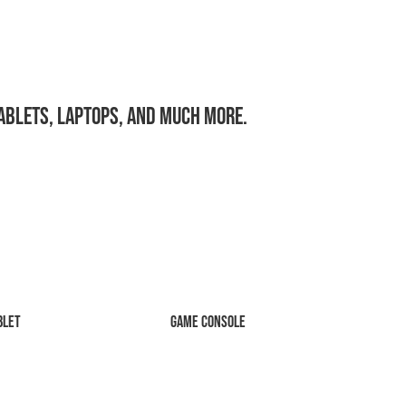
tablets, laptops, and much more.
blet
Game Console