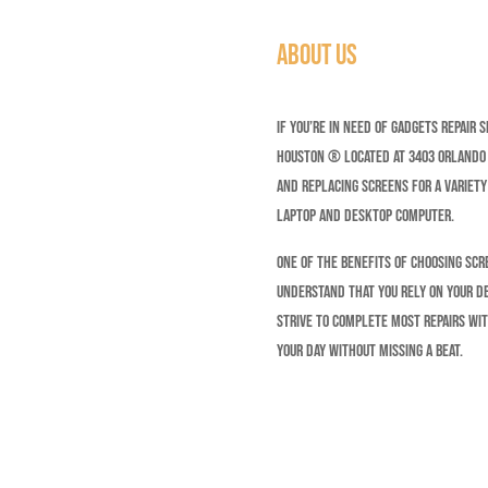
About Us
If you’re in need of gadgets repair 
Houston ® Located at 3403 Orlando S
and replacing screens for a variety
Laptop and Desktop Computer.
One of the benefits of choosing Scr
understand that you rely on your d
strive to complete most repairs wit
your day without missing a beat.