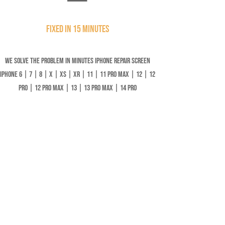
Fixed in 15 minutes
We solve the problem in minutes iPhone Repair Screen
iPhone 6 | 7 | 8 | X | XS | XR | 11 | 11 Pro Max | 12 | 12
Pro | 12 Pro Max | 13 | 13 Pro Max | 14 Pro