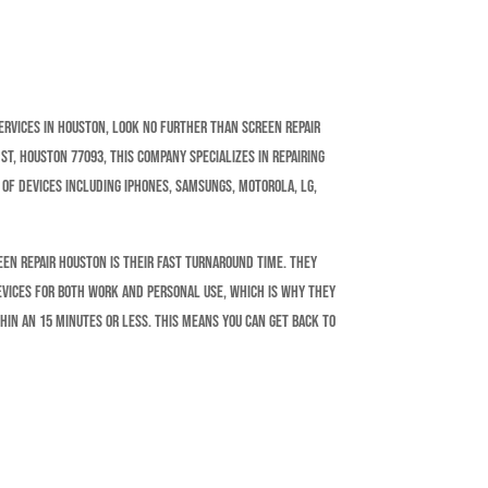
services in Houston, look no further than Screen Repair
t, Houston 77093, this company specializes in repairing
 of devices including iPhones, Samsungs, Motorola, LG,
een Repair Houston is their fast turnaround time. They
evices for both work and personal use, which is why they
hin an 15 minutes or less. This means you can get back to