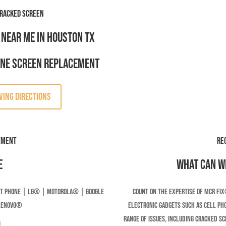
racked Screen
 Near Me in Houston TX
one Screen Replacement
VING DIRECTIONS
ement
RE
e
What can we
t Phone | LG® | Motorola® | Google
Count on the expertise of MCR Fix
LENOVO®
electronic gadgets such as cell pho
range of issues, including cracked s