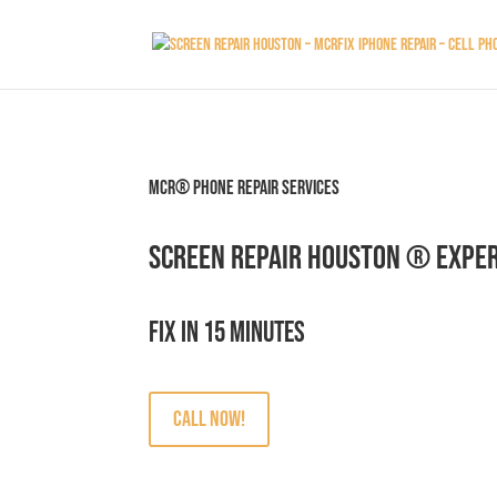
MCR® Phone Repair Services
Screen Repair Houston ® Exper
Fix in 15 minutes
Call Now!