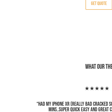
Get Quote
What Our Th
★★★★★
“
Had my iPhone XR (really bad cracked s
mins..super quick easy and great 