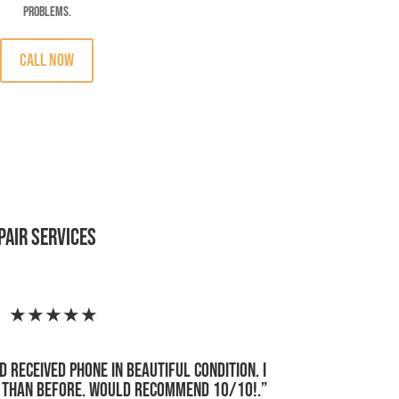
problems.
CALL Now
pair Services
★★★★★
d received phone in beautiful condition. I
r than before. Would recommend 10/10!
.”