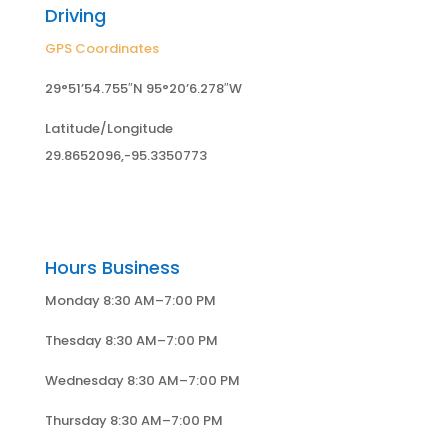
Driving
GPS Coordinates
29°51’54.755″N 95°20’6.278″W
Latitude/Longitude
29.8652096,-95.3350773
Hours Business
Monday 8:30 AM–7:00 PM
Thesday 8:30 AM–7:00 PM
Wednesday 8:30 AM–7:00 PM
Thursday 8:30 AM–7:00 PM