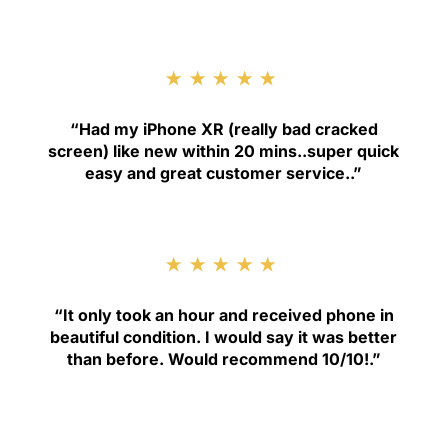
★★★★★
“
Had my iPhone XR (really bad cracked
screen) like new within 20 mins..super quick
easy and great customer service.
.”
★★★★★
“
It only took an hour and received phone in
beautiful condition. I would say it was better
than before. Would recommend 10/10!
.”