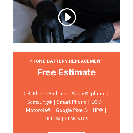
I
PHONE BATTERY REPLACEMENT
Free Estimate
Cell Phone Android | Apple
®
Iphone |
Samsung
® | Smart Phone | LG® |
Motorola® | Google Pixel® | HP® |
DELL® | LENOVO®