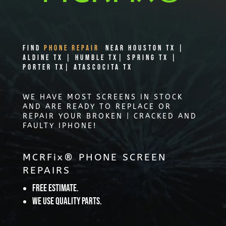
Find
PHONE REPAIR
Near Houston TX |
Aldine TX | Humble TX| Spring TX |
Porter TX| Atascocita TX
WE HAVE MOST SCREENS IN STOCK
AND ARE READY TO REPLACE OR
REPAIR YOUR BROKEN | CRACKED AND
FAULTY IPHONE!
MCRFix® PHONE SCREEN
REPAIRS
Free Estimate.
We use quality parts.