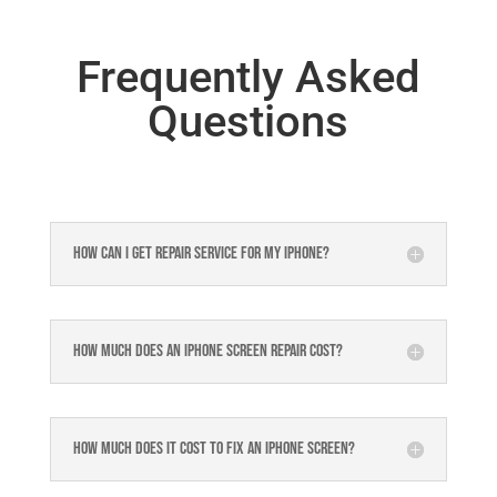
Frequently Asked
Questions
How can I get repair service for my iPhone?
How much does an iPhone screen repair cost?
How much does it cost to fix an iPhone screen?