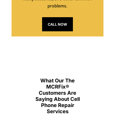
problems.
CALL NOW
What Our The
MCRFix
®
Customers Are
Saying About Cell
Phone Repair
Services