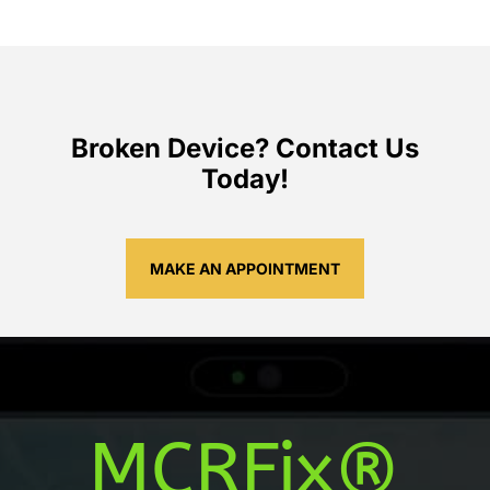
Broken Device? Contact Us
Today!
MAKE AN APPOINTMENT
MCRFix®