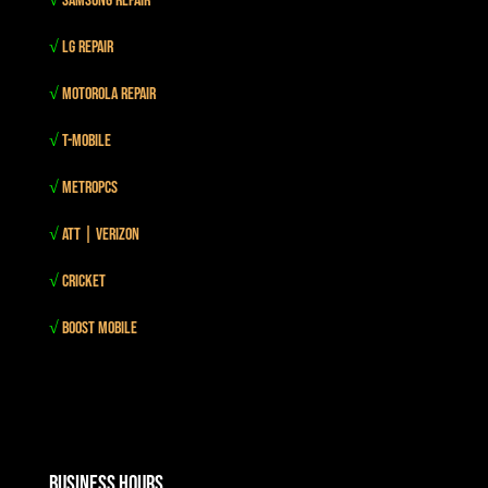
√
Samsung Repair
√
LG Repair
√
Motorola Repair
√
T-mobile
√
MetroPCS
√
Att | Verizon
√
Cricket
√
Boost mobile
Business Hours