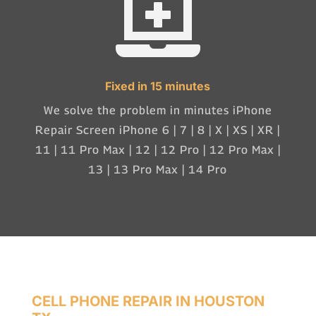

Fixed in 15 minutes
We solve the problem in minutes iPhone
Repair Screen iPhone 6 | 7 | 8 | X | XS | XR |
11 | 11 Pro Max | 12 | 12 Pro | 12 Pro Max |
13 | 13 Pro Max | 14 Pro
CELL PHONE REPAIR IN HOUSTON