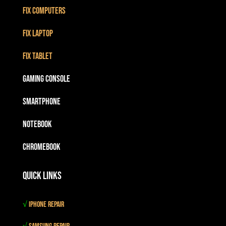
Fix Computers
Fix Laptop
Fix Tablet
Gaming Console
Smartphone
Notebook
Chromebook
Quick Links
√
iPhone Repair