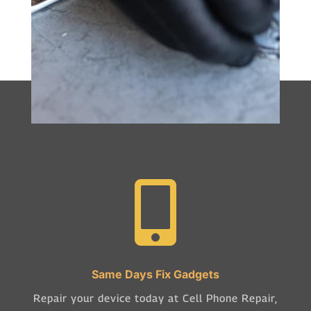

Same Days Fix Gadgets
Repair your device today at Cell Phone Repair,