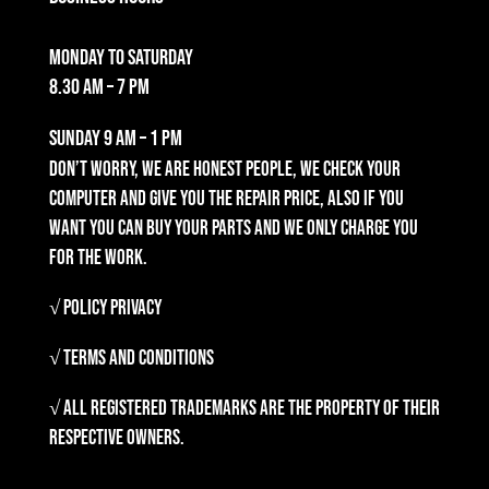
Monday to Saturday
8.30 am – 7 pm
Sunday
9 am – 1 pm
Don’t worry, we are honest people, we check your
computer and give you the repair price, also if you
want you can buy your parts and we only charge you
for the work.
√ Policy Privacy
√ Terms and Conditions
√ All registered trademarks are the property of their
respective owners.