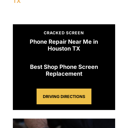
TX
CRACKED SCREEN
Phone Repair Near Me in
Houston TX
Best Shop Phone Screen
Replacement
DRIVING DIRECTIONS