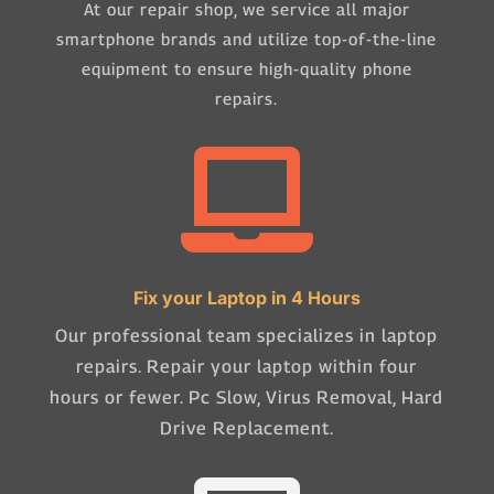
At our repair shop, we service all major
smartphone brands and utilize top-of-the-line
equipment to ensure high-quality phone
repairs.

Fix your Laptop in 4 Hours
Our professional team specializes in laptop
repairs. Repair your laptop within four
hours or fewer. Pc Slow, Virus Removal, Hard
Drive Replacement.