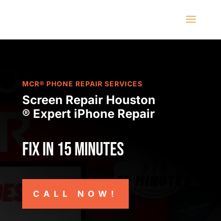
MCR® PHONE REPAIR SERVICES
Screen Repair Houston
® Expert iPhone Repair
Fix in 15 minutes
CALL NOW!