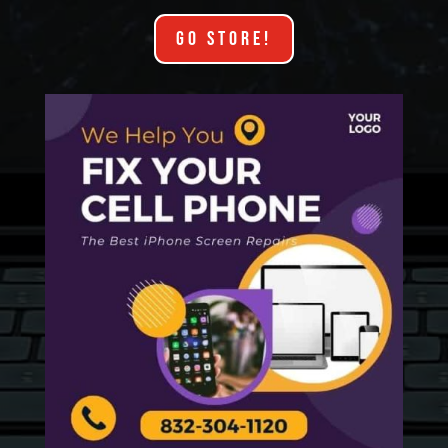
GO STORE!