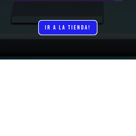
IR A LA TIENDA!