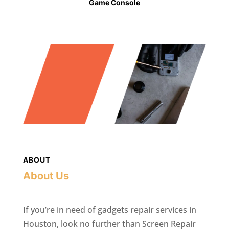
Game Console
ABOUT
About Us
If you’re in need of gadgets repair services in
Houston, look no further than Screen Repair