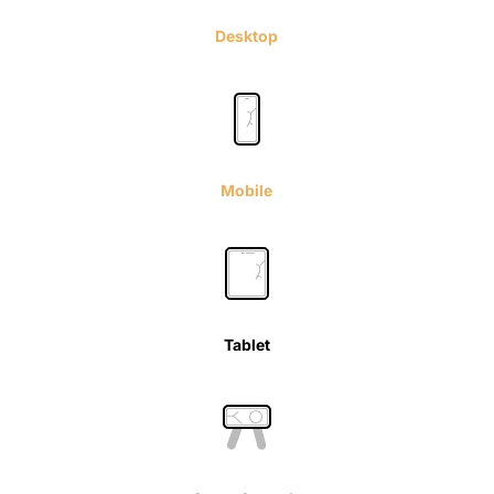
Desktop
Mobile
Tablet