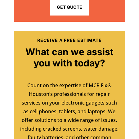
GET QUOTE
RECEIVE A FREE ESTIMATE
What can we assist
you with today?
Count on the expertise of MCR Fix®
Houston’s professionals for repair
services on your electronic gadgets such
as cell phones, tablets, and laptops. We
offer solutions to a wide range of issues,
including cracked screens, water damage,
faulty batteries, and other common