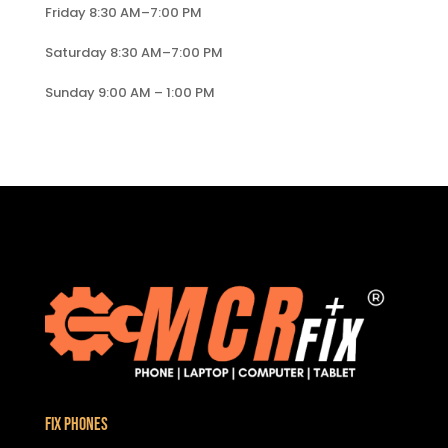
Friday 8:30 AM–7:00 PM
Saturday 8:30 AM–7:00 PM
Sunday 9:00 AM – 1:00 PM
Fix Phones