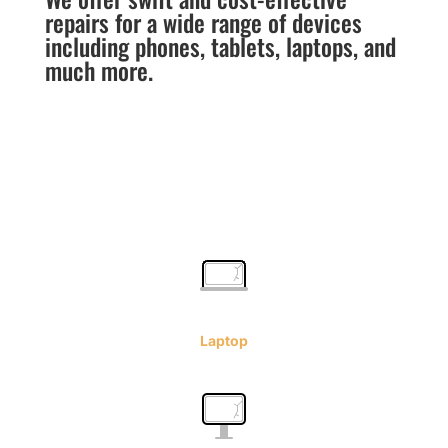
repairs for a wide range of devices
including phones, tablets, laptops, and
much more.
Laptop