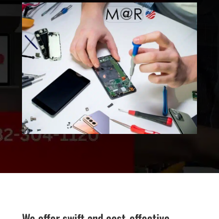
We offer swift and cost-effective