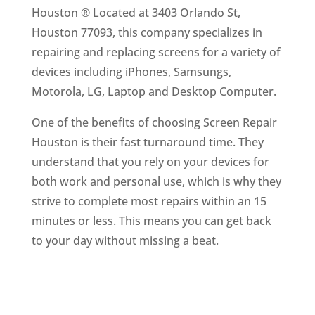
Houston ® Located at 3403 Orlando St,
Houston 77093, this company specializes in
repairing and replacing screens for a variety of
devices including iPhones, Samsungs,
Motorola, LG, Laptop and Desktop Computer.
One of the benefits of choosing Screen Repair
Houston is their fast turnaround time. They
understand that you rely on your devices for
both work and personal use, which is why they
strive to complete most repairs within an 15
minutes or less. This means you can get back
to your day without missing a beat.