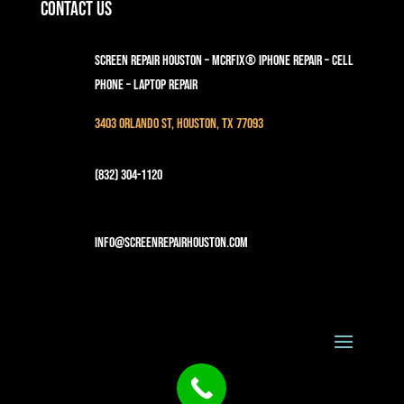
Contact Us
Screen Repair Houston – MCRFix® iPhone Repair – Cell
Phone – Laptop Repair
3403 Orlando St, Houston, TX 77093
(832) 304-1120
info@screenrepairhouston.com