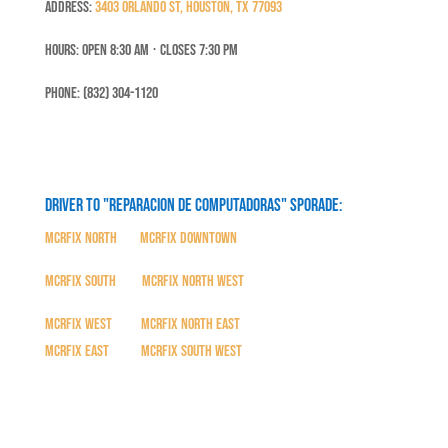
Address:
3403 Orlando St, Houston, TX 77093
Hours: Open 8:30 Am ⋅ Closes 7:30 PM
Phone: (832) 304-1120
Driver to "Reparacion de Computadoras" SPORADE:
MCRFix North
|
MCRFix Downtown
MCRFix South
|
MCRFix North West
MCRFix West
|
MCRFix North East
MCRFix East
|
MCRFix South West