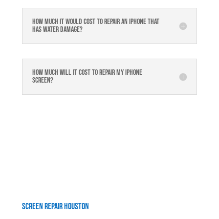
How much it would cost to repair an iPhone that
has water damage?
How much will it cost to repair my iphone
screen?
Screen Repair Houston