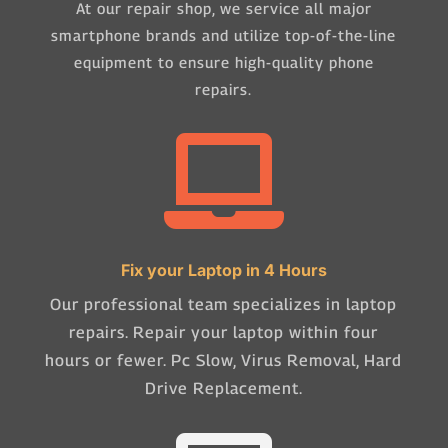
At our repair shop, we service all major
smartphone brands and utilize top-of-the-line
equipment to ensure high-quality phone
repairs.

Fix your Laptop in 4 Hours
Our professional team specializes in laptop
repairs. Repair your laptop within four
hours or fewer. Pc Slow, Virus Removal, Hard
Drive Replacement.