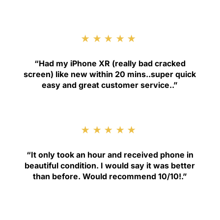
★★★★★
“
Had my iPhone XR (really bad cracked
screen) like new within 20 mins..super quick
easy and great customer service.
.”
★★★★★
“
It only took an hour and received phone in
beautiful condition. I would say it was better
than before. Would recommend 10/10!
.”