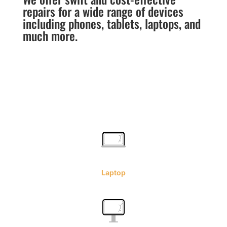
repairs for a wide range of devices
including phones, tablets, laptops, and
much more.
Laptop