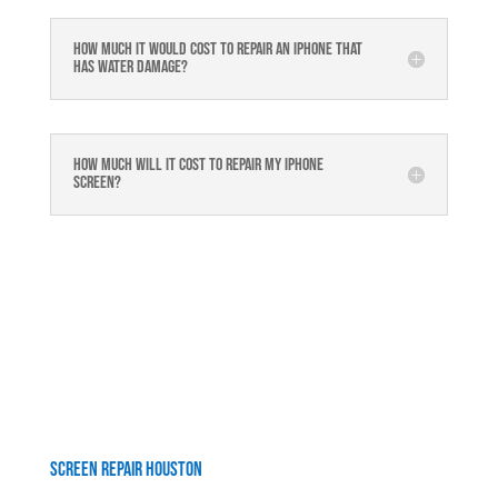
How much it would cost to repair an iPhone that
has water damage?
How much will it cost to repair my iphone
screen?
Screen Repair Houston