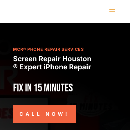
MCR® PHONE REPAIR SERVICES
Screen Repair Houston
® Expert iPhone Repair
Fix in 15 minutes
CALL NOW!