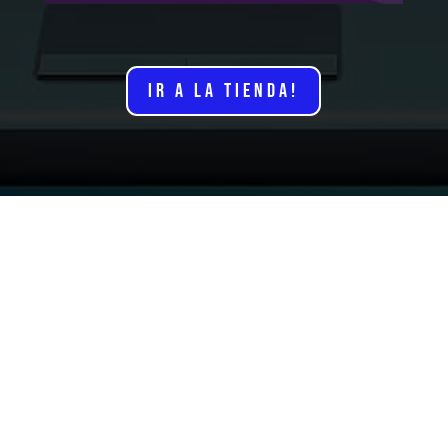
IR A LA TIENDA!