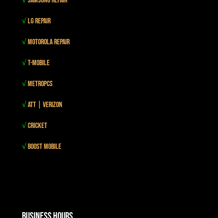
√
Samsung Repair
√
LG Repair
√
Motorola Repair
√
T-mobile
√
MetroPCS
√
Att | Verizon
√
Cricket
√
Boost mobile
Business Hours