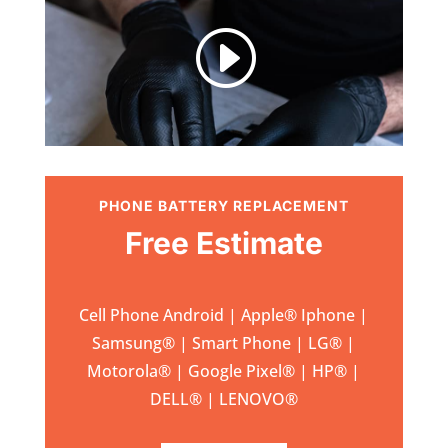
I
PHONE BATTERY REPLACEMENT
Free Estimate
Cell Phone Android | Apple
®
Iphone |
Samsung
® | Smart Phone | LG® |
Motorola® | Google Pixel® | HP® |
DELL® | LENOVO®