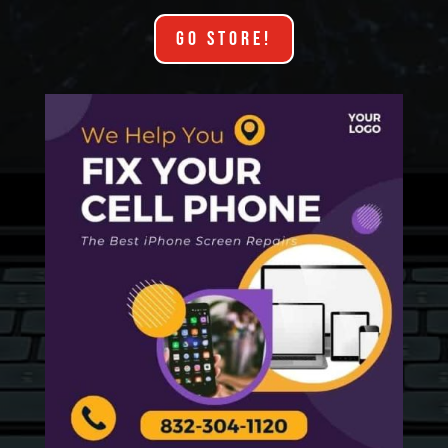
GO STORE!