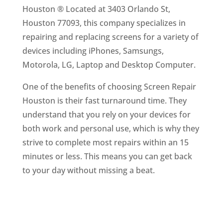
Houston ® Located at 3403 Orlando St,
Houston 77093, this company specializes in
repairing and replacing screens for a variety of
devices including iPhones, Samsungs,
Motorola, LG, Laptop and Desktop Computer.
One of the benefits of choosing Screen Repair
Houston is their fast turnaround time. They
understand that you rely on your devices for
both work and personal use, which is why they
strive to complete most repairs within an 15
minutes or less. This means you can get back
to your day without missing a beat.