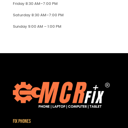
Friday 8:30 AM–7:00 PM
Saturday 8:30 AM–7:00 PM
Sunday 9:00 AM – 1:00 PM
Fix Phones