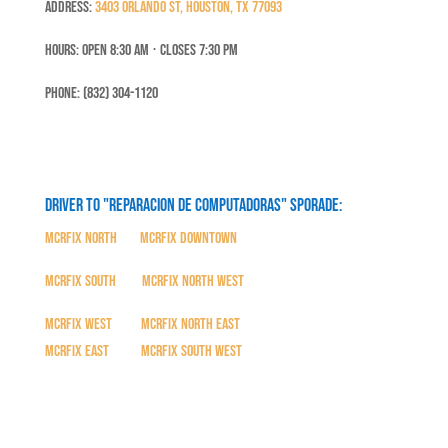
Address:
3403 Orlando St, Houston, TX 77093
Hours: Open 8:30 Am ⋅ Closes 7:30 PM
Phone: (832) 304-1120
Driver to "Reparacion de Computadoras" SPORADE:
MCRFix North
|
MCRFix Downtown
MCRFix South
|
MCRFix North West
MCRFix West
|
MCRFix North East
MCRFix East
|
MCRFix South West