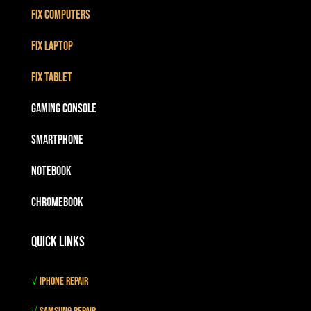
Fix Computers
Fix Laptop
Fix Tablet
Gaming Console
Smartphone
Notebook
Chromebook
Quick Links
√
iPhone Repair