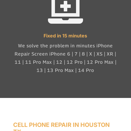

Fixed in 15 minutes
We solve the problem in minutes iPhone
Repair Screen iPhone 6 | 7 | 8 | X | XS | XR |
11 | 11 Pro Max | 12 | 12 Pro | 12 Pro Max |
13 | 13 Pro Max | 14 Pro
CELL PHONE REPAIR IN HOUSTON