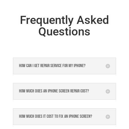
Frequently Asked
Questions
How can I get repair service for my iPhone?
How much does an iPhone screen repair cost?
How much does it cost to fix an iPhone screen?