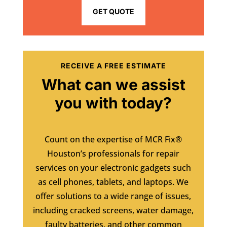
GET QUOTE
RECEIVE A FREE ESTIMATE
What can we assist
you with today?
Count on the expertise of MCR Fix®
Houston’s professionals for repair
services on your electronic gadgets such
as cell phones, tablets, and laptops. We
offer solutions to a wide range of issues,
including cracked screens, water damage,
faulty batteries, and other common