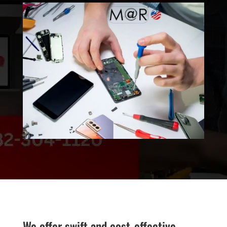
We offer swift and cost-effective