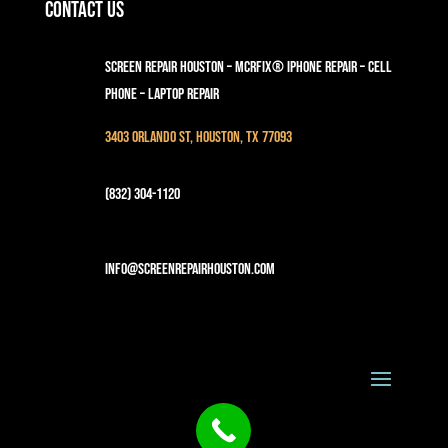
Contact Us
Screen Repair Houston – MCRFix® iPhone Repair – Cell
Phone – Laptop Repair
3403 Orlando St, Houston, TX 77093
(832) 304-1120
info@screenrepairhouston.com