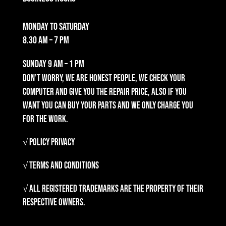
Monday to Saturday
8.30 am – 7 pm
Sunday
9 am – 1 pm
Don’t worry, we are honest people, we check your
computer and give you the repair price, also if you
want you can buy your parts and we only charge you
for the work.
√ Policy Privacy
√ Terms and Conditions
√ All registered trademarks are the property of their
respective owners.