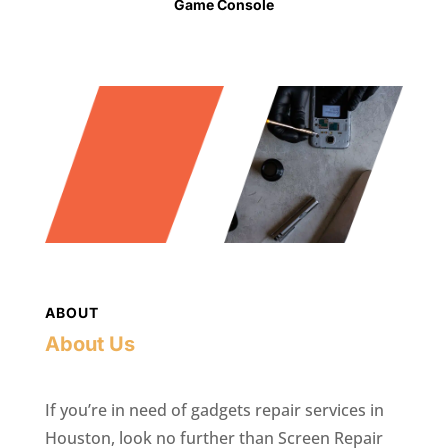
Game Console
ABOUT
About Us
If you’re in need of gadgets repair services in
Houston, look no further than Screen Repair