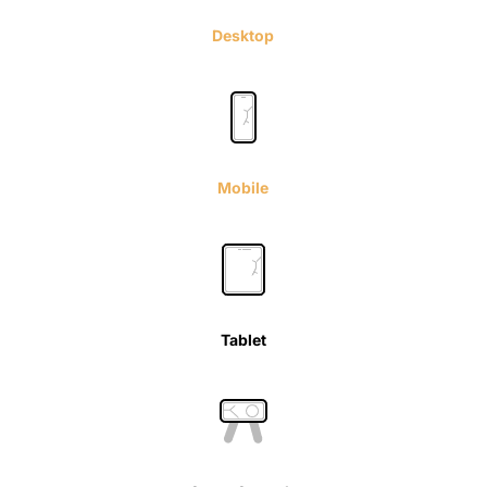
Desktop
Mobile
Tablet