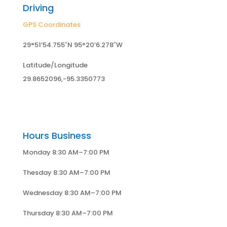
Driving
GPS Coordinates
29°51’54.755″N 95°20’6.278″W
Latitude/Longitude
29.8652096,-95.3350773
Hours Business
Monday 8:30 AM–7:00 PM
Thesday 8:30 AM–7:00 PM
Wednesday 8:30 AM–7:00 PM
Thursday 8:30 AM–7:00 PM