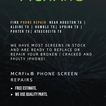
Find
PHONE REPAIR
Near Houston TX |
Aldine TX | Humble TX| Spring TX |
Porter TX| Atascocita TX
WE HAVE MOST SCREENS IN STOCK
AND ARE READY TO REPLACE OR
REPAIR YOUR BROKEN | CRACKED AND
FAULTY IPHONE!
MCRFix® PHONE SCREEN
REPAIRS
Free Estimate.
We use quality parts.