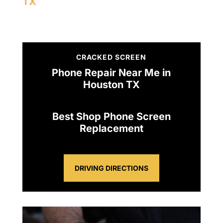
TX
CRACKED SCREEN
Phone Repair Near Me in
Houston TX
Best Shop Phone Screen
Replacement
DRIVING DIRECTIONS