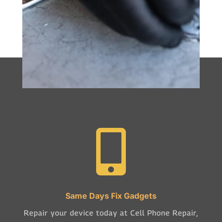

Same Days Fix Gadgets
Repair your device today at Cell Phone Repair,