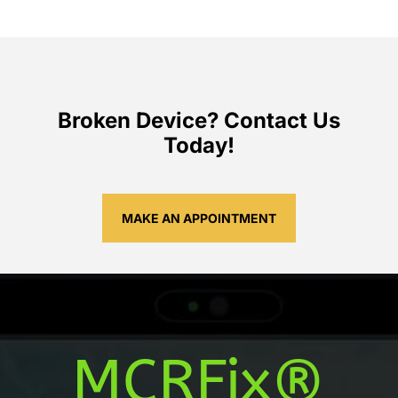
Broken Device? Contact Us
Today!
MAKE AN APPOINTMENT
MCRFix®