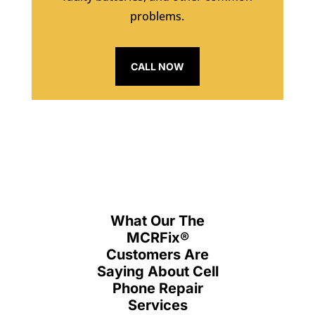
problems.
CALL NOW
What Our The
MCRFix
®
Customers Are
Saying About Cell
Phone Repair
Services