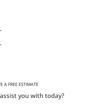
I
VE A FREE ESTIMATE
assist you with today?