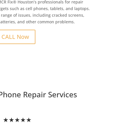
MCR Fix® Houston’s professionals for repair
gets such as cell phones, tablets, and laptops.
 range of issues, including cracked screens,
batteries, and other common problems.
CALL Now
Phone Repair Services
★★★★★