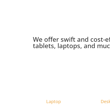
We offer swift and cost-e
tablets, laptops, and mu
Laptop
Des