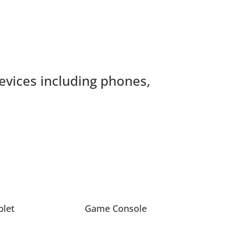
devices including phones,
blet
Game Console