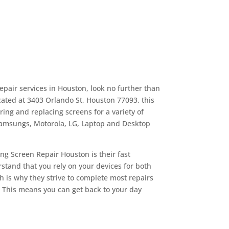
repair services in Houston, look no further than
ated at 3403 Orlando St, Houston 77093, this
ing and replacing screens for a variety of
Samsungs, Motorola, LG, Laptop and Desktop
ng Screen Repair Houston is their fast
tand that you rely on your devices for both
 is why they strive to complete most repairs
. This means you can get back to your day