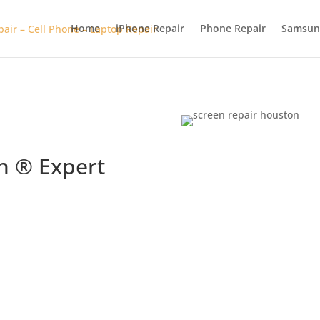
Home
iPhone Repair
Phone Repair
Samsun
n ® Expert