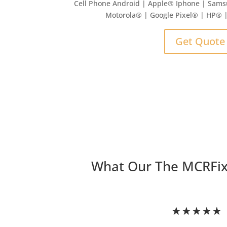
Cell Phone Android | Apple
®
Iphone | Sams
Motorola® | Google Pixel® | HP®
Get Quote
What Our The MCRFi
★★★★★