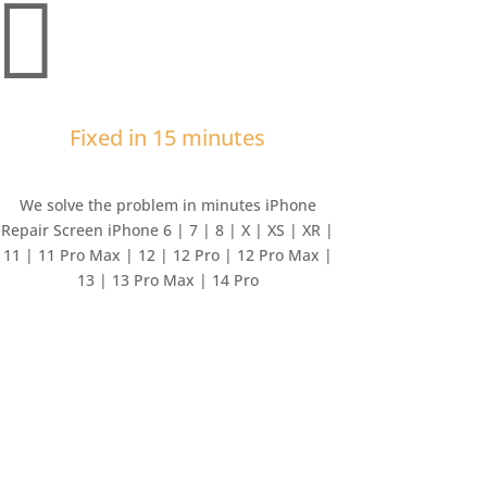

Fixed in 15 minutes
We solve the problem in minutes iPhone
Repair Screen iPhone 6 | 7 | 8 | X | XS | XR |
11 | 11 Pro Max | 12 | 12 Pro | 12 Pro Max |
13 | 13 Pro Max | 14 Pro