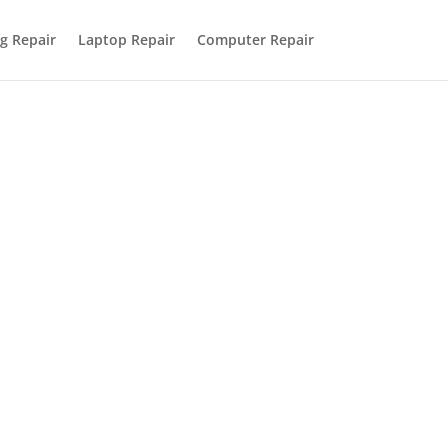
g Repair
Laptop Repair
Computer Repair