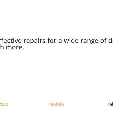
ffective repairs for a wide range of 
ch more.
ktop
Mobile
Ta