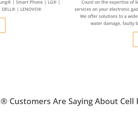
ung
® | Smart Phone | LG® |
Count on the expertise of 
 | DELL® | LENOVO®
services on your electronic gad
We offer solutions to a wide
water damage, faulty 
x
®
Customers Are Saying About Cell 