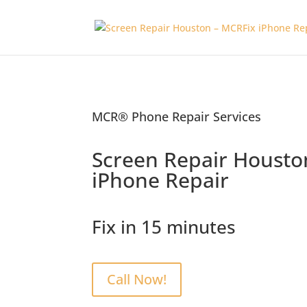
MCR® Phone Repair Services
Screen Repair Housto
iPhone Repair
Fix in 15 minutes
Call Now!