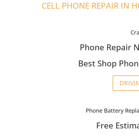
CELL PHONE REPAIR IN 
Cr
Phone Repair N
Best Shop Phon
DRIVI
Phone Battery Repl
Free Estim