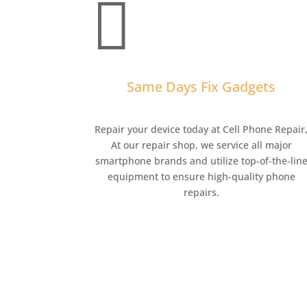

Same Days Fix Gadgets
Repair your device today at Cell Phone Repair
At our repair shop, we service all major
smartphone brands and utilize top-of-the-lin
equipment to ensure high-quality phone
repairs.