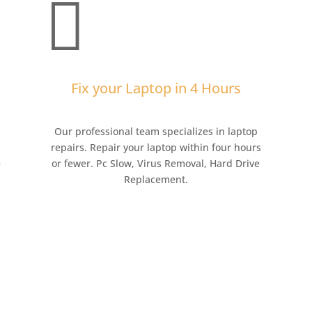

Fix your Laptop in 4 Hours
,
Our professional team specializes in laptop
repairs. Repair your laptop within four hours
e
or fewer. Pc Slow, Virus Removal, Hard Drive
Replacement.