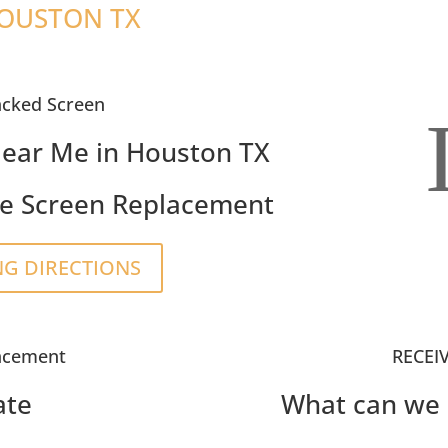
HOUSTON TX
acked Screen
ear Me in Houston TX
e Screen Replacement
NG DIRECTIONS
acement
RECEI
ate
What can we 