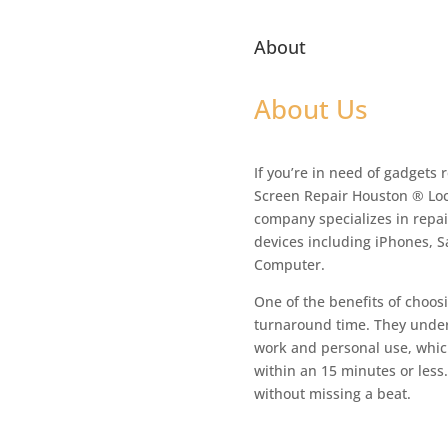
About
About Us
If you’re in need of gadgets 
Screen Repair Houston ® Loc
company specializes in repair
devices including iPhones, 
Computer.
One of the benefits of choosi
turnaround time. They unders
work and personal use, which
within an 15 minutes or less
without missing a beat.