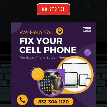
GO STORE!