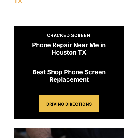
TX
CRACKED SCREEN
Phone Repair Near Me in
Houston TX
Best Shop Phone Screen
Replacement
DRIVING DIRECTIONS