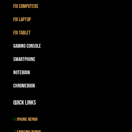
Fix Computers
Fix Laptop
Fix Tablet
Gaming Console
Smartphone
Notebook
Chromebook
Quick Links
√
iPhone Repair