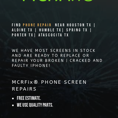
Find
PHONE REPAIR
Near Houston TX |
Aldine TX | Humble TX| Spring TX |
Porter TX| Atascocita TX
WE HAVE MOST SCREENS IN STOCK
AND ARE READY TO REPLACE OR
REPAIR YOUR BROKEN | CRACKED AND
FAULTY IPHONE!
MCRFix® PHONE SCREEN
REPAIRS
Free Estimate.
We use quality parts.