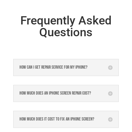
Frequently Asked
Questions
How can I get repair service for my iPhone?
How much does an iPhone screen repair cost?
How much does it cost to fix an iPhone screen?