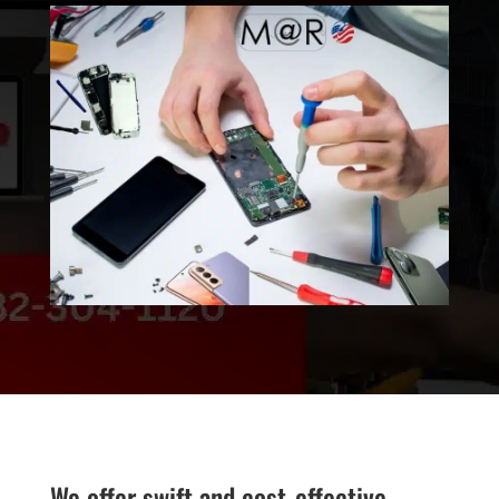
We offer swift and cost-effective