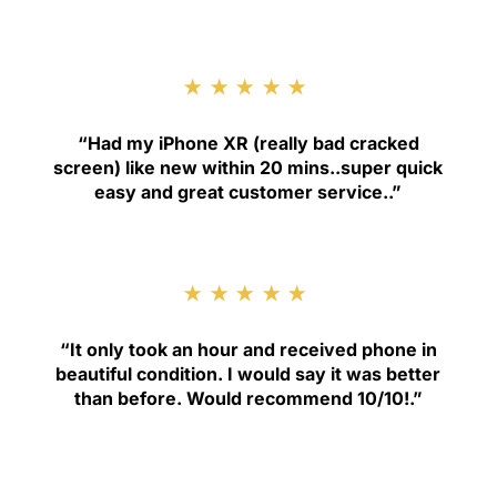
★★★★★
“
Had my iPhone XR (really bad cracked
screen) like new within 20 mins..super quick
easy and great customer service.
.”
★★★★★
“
It only took an hour and received phone in
beautiful condition. I would say it was better
than before. Would recommend 10/10!
.”