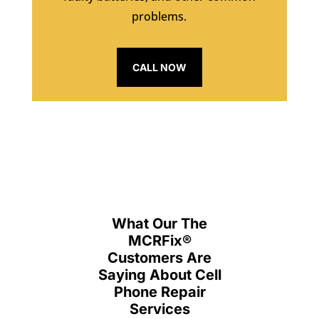
problems.
CALL NOW
What Our The
MCRFix
®
Customers Are
Saying About Cell
Phone Repair
Services