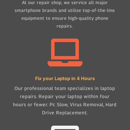
At our repair shop, we service all major
smartphone brands and utilize top-of-the-line
equipment to ensure high-quality phone
repairs.

Fix your Laptop in 4 Hours
Our professional team specializes in laptop
repairs. Repair your laptop within four
hours or fewer. Pc Slow, Virus Removal, Hard
Drive Replacement.