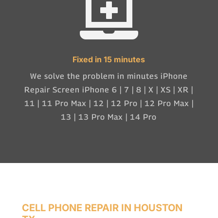

Fixed in 15 minutes
We solve the problem in minutes iPhone
Repair Screen iPhone 6 | 7 | 8 | X | XS | XR |
11 | 11 Pro Max | 12 | 12 Pro | 12 Pro Max |
13 | 13 Pro Max | 14 Pro
CELL PHONE REPAIR IN HOUSTON