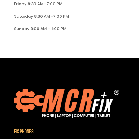
Friday 8:30 AM–7:00 PM
Saturday 8:30 AM–7:00 PM
Sunday 9:00 AM – 1:00 PM
Fix Phones