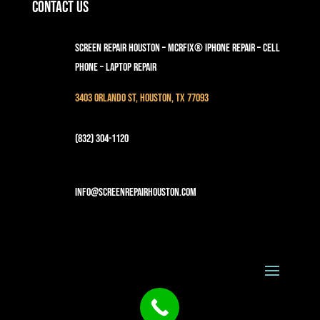
Contact Us
Screen Repair Houston – MCRFix® iPhone Repair – Cell
Phone – Laptop Repair
3403 Orlando St, Houston, TX 77093
(832) 304-1120
info@screenrepairhouston.com