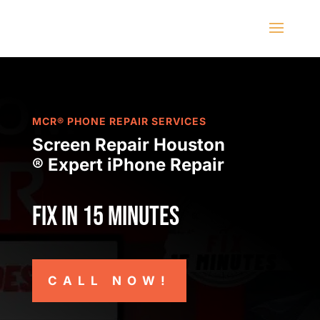
MCR® PHONE REPAIR SERVICES
Screen Repair Houston
® Expert iPhone Repair
Fix in 15 minutes
CALL NOW!