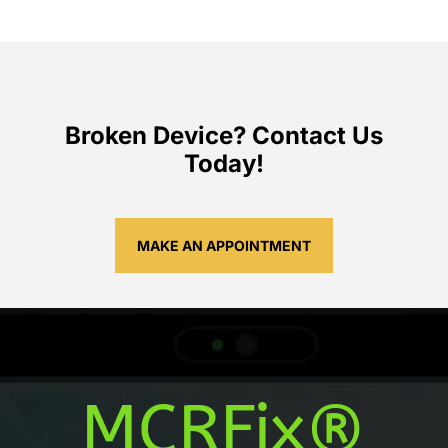
Broken Device? Contact Us
Today!
MAKE AN APPOINTMENT
MCRFix®