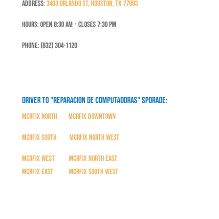
Address:
3403 Orlando St, Houston, TX 77093
Hours: Open 8:30 Am ⋅ Closes 7:30 PM
Phone: (832) 304-1120
Driver to "Reparacion de Computadoras" SPORADE:
MCRFix North
|
MCRFix Downtown
MCRFix South
|
MCRFix North West
MCRFix West
|
MCRFix North East
MCRFix East
|
MCRFix South West