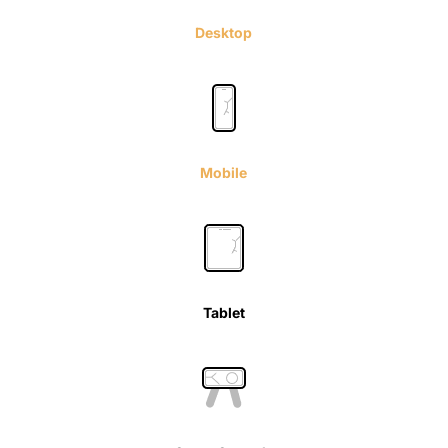
Desktop
Mobile
Tablet