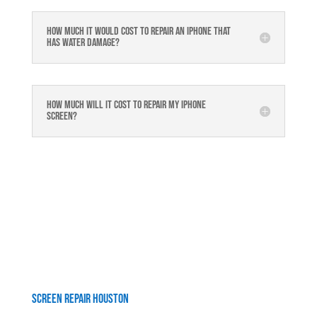
How much it would cost to repair an iPhone that
has water damage?
How much will it cost to repair my iphone
screen?
Screen Repair Houston