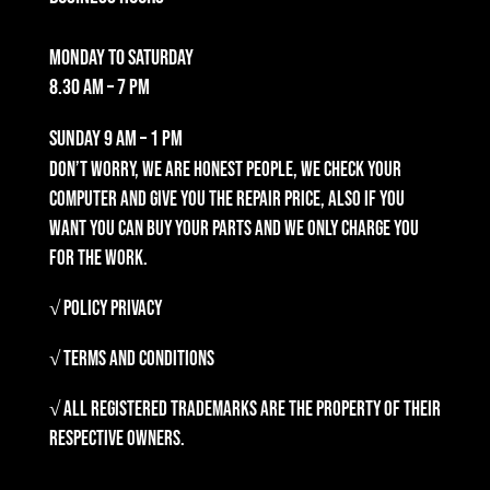
Monday to Saturday
8.30 am – 7 pm
Sunday
9 am – 1 pm
Don’t worry, we are honest people, we check your
computer and give you the repair price, also if you
want you can buy your parts and we only charge you
for the work.
√ Policy Privacy
√ Terms and Conditions
√ All registered trademarks are the property of their
respective owners.