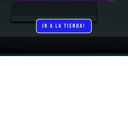
IR A LA TIENDA!