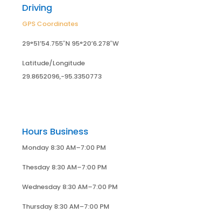
Driving
GPS Coordinates
29°51’54.755″N 95°20’6.278″W
Latitude/Longitude
29.8652096,-95.3350773
Hours Business
Monday 8:30 AM–7:00 PM
Thesday 8:30 AM–7:00 PM
Wednesday 8:30 AM–7:00 PM
Thursday 8:30 AM–7:00 PM