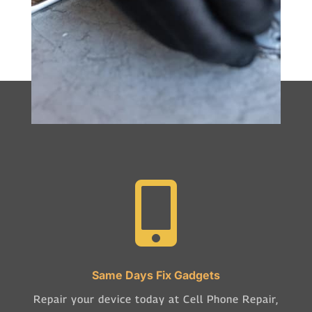

Same Days Fix Gadgets
Repair your device today at Cell Phone Repair,