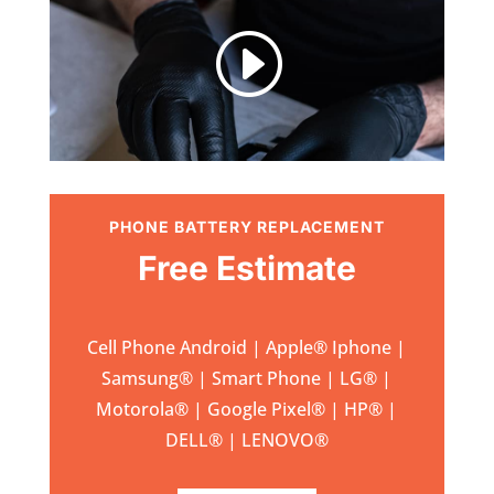
I
PHONE BATTERY REPLACEMENT
Free Estimate
Cell Phone Android | Apple
®
Iphone |
Samsung
® | Smart Phone | LG® |
Motorola® | Google Pixel® | HP® |
DELL® | LENOVO®