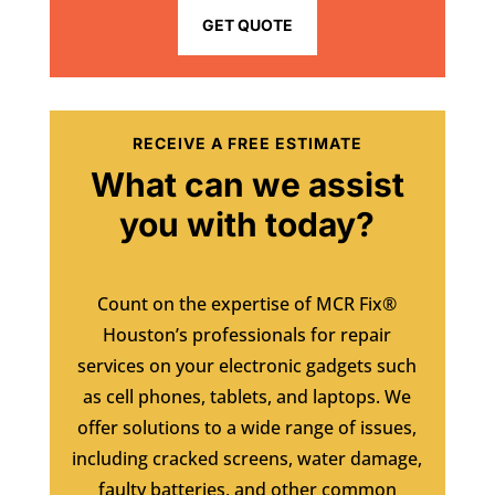
GET QUOTE
RECEIVE A FREE ESTIMATE
What can we assist
you with today?
Count on the expertise of MCR Fix®
Houston’s professionals for repair
services on your electronic gadgets such
as cell phones, tablets, and laptops. We
offer solutions to a wide range of issues,
including cracked screens, water damage,
faulty batteries, and other common