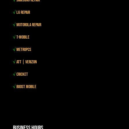
√
Samsung Repair
√
LG Repair
√
Motorola Repair
√
T-mobile
√
MetroPCS
√
Att | Verizon
√
Cricket
√
Boost mobile
Business Hours