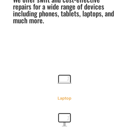
repairs for a wide range of devices
including phones, tablets, laptops, and
much more.
Laptop