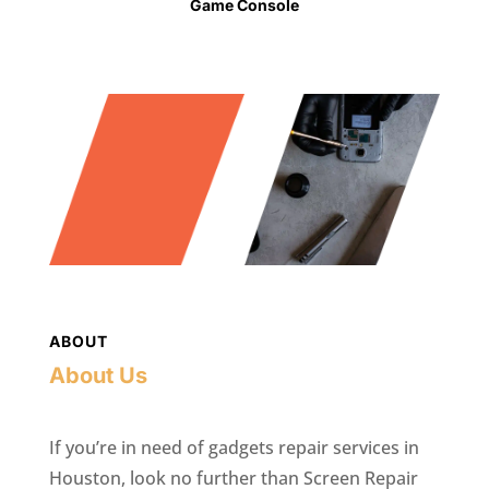
Game Console
ABOUT
About Us
If you’re in need of gadgets repair services in
Houston, look no further than Screen Repair