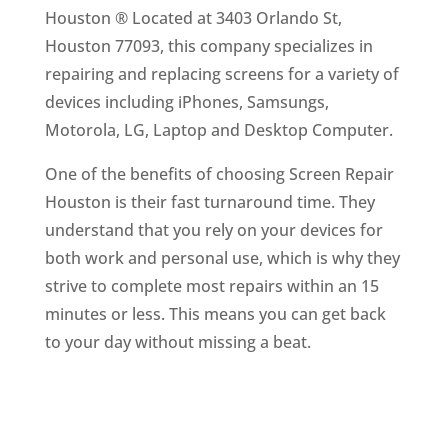
Houston ® Located at 3403 Orlando St,
Houston 77093, this company specializes in
repairing and replacing screens for a variety of
devices including iPhones, Samsungs,
Motorola, LG, Laptop and Desktop Computer.
One of the benefits of choosing Screen Repair
Houston is their fast turnaround time. They
understand that you rely on your devices for
both work and personal use, which is why they
strive to complete most repairs within an 15
minutes or less. This means you can get back
to your day without missing a beat.