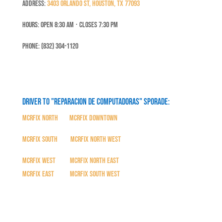
Address:
3403 Orlando St, Houston, TX 77093
Hours: Open 8:30 Am ⋅ Closes 7:30 PM
Phone: (832) 304-1120
Driver to "Reparacion de Computadoras" SPORADE:
MCRFix North
|
MCRFix Downtown
MCRFix South
|
MCRFix North West
MCRFix West
|
MCRFix North East
MCRFix East
|
MCRFix South West