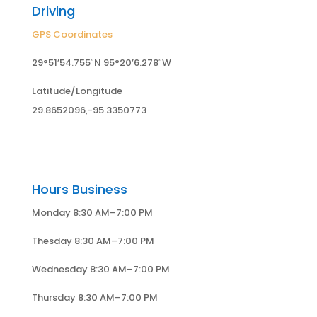
Driving
GPS Coordinates
29°51’54.755″N 95°20’6.278″W
Latitude/Longitude
29.8652096,-95.3350773
Hours Business
Monday 8:30 AM–7:00 PM
Thesday 8:30 AM–7:00 PM
Wednesday 8:30 AM–7:00 PM
Thursday 8:30 AM–7:00 PM