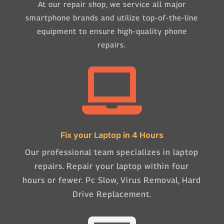
At our repair shop, we service all major
smartphone brands and utilize top-of-the-line
equipment to ensure high-quality phone
repairs.

Fix your Laptop in 4 Hours
Our professional team specializes in laptop
repairs. Repair your laptop within four
hours or fewer. Pc Slow, Virus Removal, Hard
Drive Replacement.