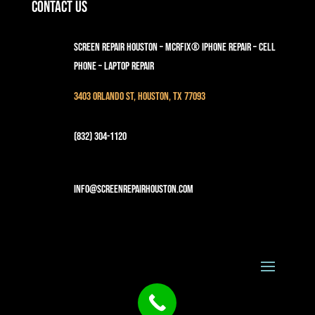
Contact Us
Screen Repair Houston – MCRFix® iPhone Repair – Cell
Phone – Laptop Repair
3403 Orlando St, Houston, TX 77093
(832) 304-1120
info@screenrepairhouston.com