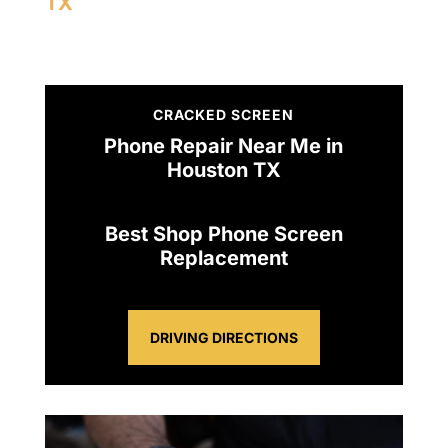
TX
CRACKED SCREEN
Phone Repair Near Me in
Houston TX
Best Shop Phone Screen
Replacement
DRIVING DIRECTIONS