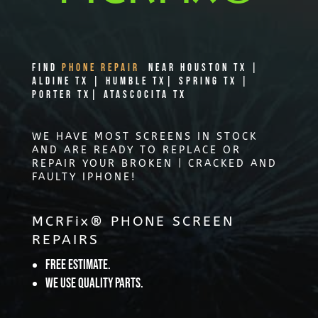
Find
PHONE REPAIR
Near Houston TX |
Aldine TX | Humble TX| Spring TX |
Porter TX| Atascocita TX
WE HAVE MOST SCREENS IN STOCK
AND ARE READY TO REPLACE OR
REPAIR YOUR BROKEN | CRACKED AND
FAULTY IPHONE!
MCRFix® PHONE SCREEN
REPAIRS
Free Estimate.
We use quality parts.