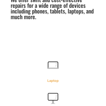
repairs for a wide range of devices
including phones, tablets, laptops, and
much more.
Laptop