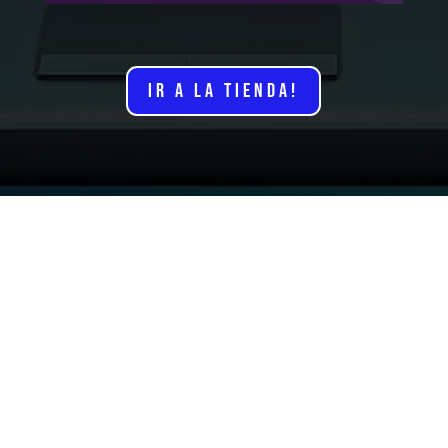
IR A LA TIENDA!