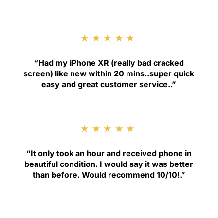
★★★★★
“
Had my iPhone XR (really bad cracked
screen) like new within 20 mins..super quick
easy and great customer service.
.”
★★★★★
“
It only took an hour and received phone in
beautiful condition. I would say it was better
than before. Would recommend 10/10!
.”