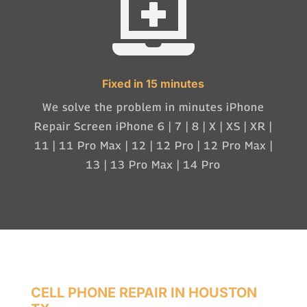

Fixed in 15 minutes
We solve the problem in minutes iPhone
Repair Screen iPhone 6 | 7 | 8 | X | XS | XR |
11 | 11 Pro Max | 12 | 12 Pro | 12 Pro Max |
13 | 13 Pro Max | 14 Pro
CELL PHONE REPAIR IN HOUSTON