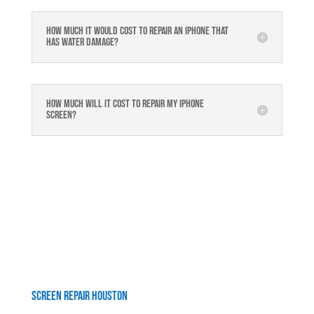
How much it would cost to repair an iPhone that
has water damage?
How much will it cost to repair my iphone
screen?
Screen Repair Houston