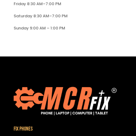
Friday 8:30 AM–7:00 PM
Saturday 8:30 AM–7:00 PM
Sunday 9:00 AM – 1:00 PM
Fix Phones