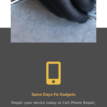

Same Days Fix Gadgets
Repair your device today at Cell Phone Repair,