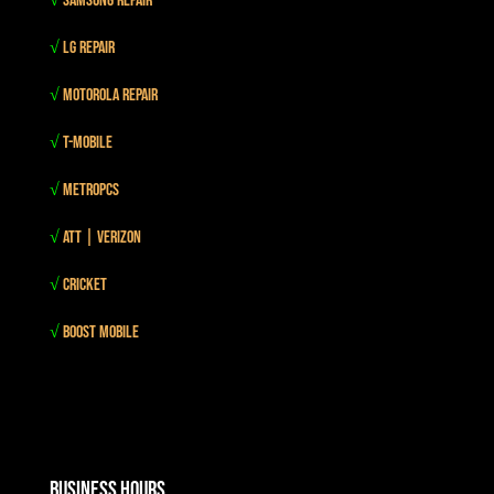
√
Samsung Repair
√
LG Repair
√
Motorola Repair
√
T-mobile
√
MetroPCS
√
Att | Verizon
√
Cricket
√
Boost mobile
Business Hours