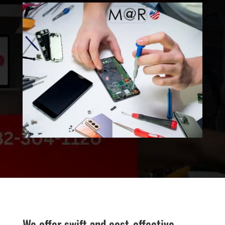
We offer swift and cost-effective