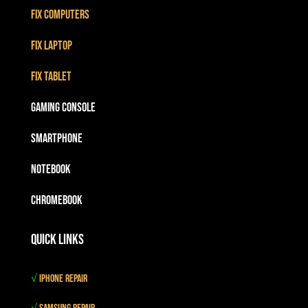
Fix Computers
Fix Laptop
Fix Tablet
Gaming Console
Smartphone
Notebook
Chromebook
Quick Links
√
iPhone Repair