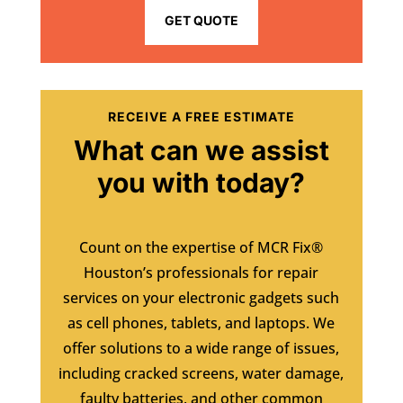
GET QUOTE
RECEIVE A FREE ESTIMATE
What can we assist
you with today?
Count on the expertise of MCR Fix®
Houston’s professionals for repair
services on your electronic gadgets such
as cell phones, tablets, and laptops. We
offer solutions to a wide range of issues,
including cracked screens, water damage,
faulty batteries, and other common