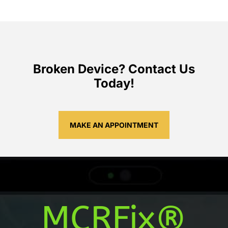
Broken Device? Contact Us
Today!
MAKE AN APPOINTMENT
MCRFix®