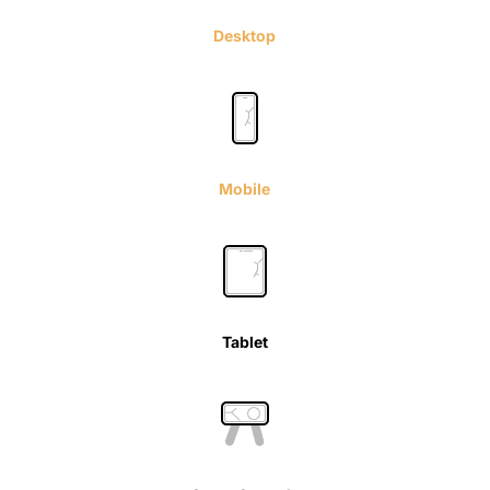
Desktop
Mobile
Tablet