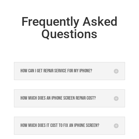
Frequently Asked
Questions
How can I get repair service for my iPhone?
How much does an iPhone screen repair cost?
How much does it cost to fix an iPhone screen?