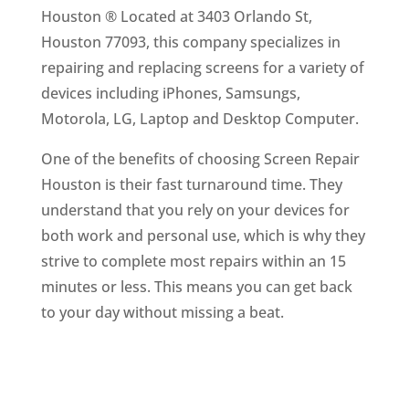
Houston ® Located at 3403 Orlando St,
Houston 77093, this company specializes in
repairing and replacing screens for a variety of
devices including iPhones, Samsungs,
Motorola, LG, Laptop and Desktop Computer.
One of the benefits of choosing Screen Repair
Houston is their fast turnaround time. They
understand that you rely on your devices for
both work and personal use, which is why they
strive to complete most repairs within an 15
minutes or less. This means you can get back
to your day without missing a beat.