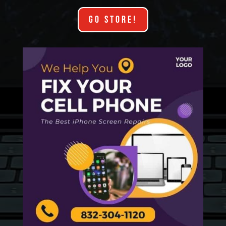
GO STORE!