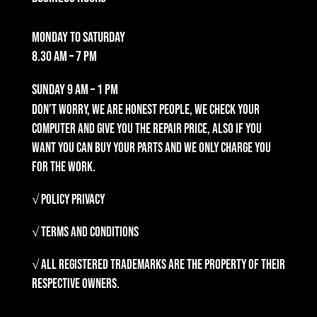
Monday to Saturday
8.30 am – 7 pm
Sunday
9 am – 1 pm
Don’t worry, we are honest people, we check your
computer and give you the repair price, also if you
want you can buy your parts and we only charge you
for the work.
√ Policy Privacy
√ Terms and Conditions
√ All registered trademarks are the property of their
respective owners.