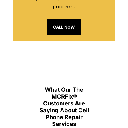
problems.
CALL NOW
What Our The
MCRFix
®
Customers Are
Saying About Cell
Phone Repair
Services