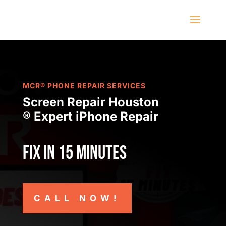
MCR® PHONE REPAIR SERVICES
Screen Repair Houston
® Expert iPhone Repair
Fix in 15 minutes
CALL NOW!