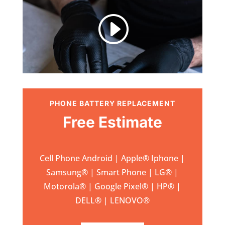
I
PHONE BATTERY REPLACEMENT
Free Estimate
Cell Phone Android | Apple
®
Iphone |
Samsung
® | Smart Phone | LG® |
Motorola® | Google Pixel® | HP® |
DELL® | LENOVO®