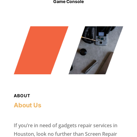
Game Console
ABOUT
About Us
If you’re in need of gadgets repair services in
Houston, look no further than Screen Repair