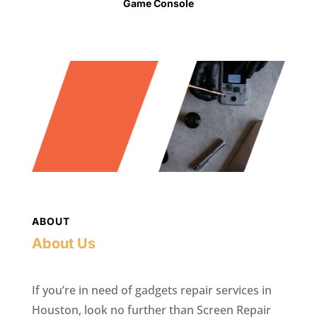
Game Console
ABOUT
About Us
If you’re in need of gadgets repair services in
Houston, look no further than Screen Repair