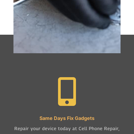

Same Days Fix Gadgets
Repair your device today at Cell Phone Repair,