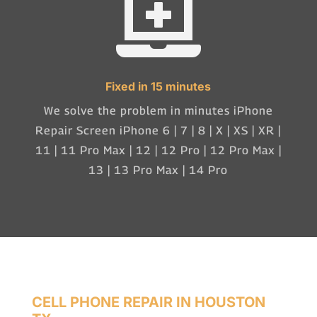

Fixed in 15 minutes
We solve the problem in minutes iPhone
Repair Screen iPhone 6 | 7 | 8 | X | XS | XR |
11 | 11 Pro Max | 12 | 12 Pro | 12 Pro Max |
13 | 13 Pro Max | 14 Pro
CELL PHONE REPAIR IN HOUSTON