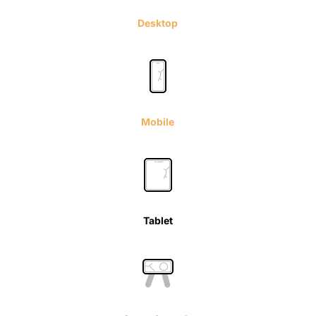
Desktop
Mobile
Tablet