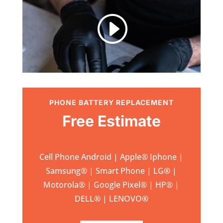
I
PHONE BATTERY REPLACEMENT
Free Estimate
Cell Phone Android | Apple
®
Iphone |
Samsung
® | Smart Phone | LG® |
Motorola® | Google Pixel® | HP® |
DELL® | LENOVO®