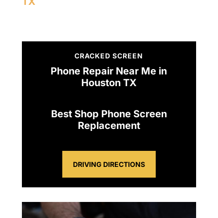
TX
CRACKED SCREEN
Phone Repair Near Me in
Houston TX
Best Shop Phone Screen
Replacement
DRIVING DIRECTIONS