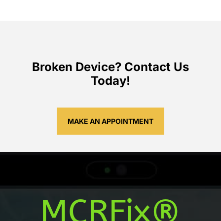
Broken Device? Contact Us
Today!
MAKE AN APPOINTMENT
MCRFix®