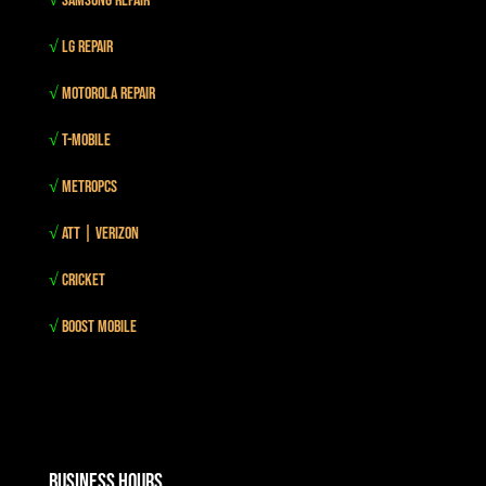
√
Samsung Repair
√
LG Repair
√
Motorola Repair
√
T-mobile
√
MetroPCS
√
Att | Verizon
√
Cricket
√
Boost mobile
Business Hours