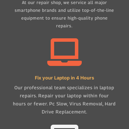
At our repair shop, we service all major
smartphone brands and utilize top-of-the-line
equipment to ensure high-quality phone
repairs.

Fix your Laptop in 4 Hours
Our professional team specializes in laptop
repairs. Repair your laptop within four
hours or fewer. Pc Slow, Virus Removal, Hard
Drive Replacement.