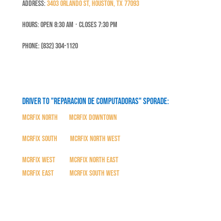
Address:
3403 Orlando St, Houston, TX 77093
Hours: Open 8:30 Am ⋅ Closes 7:30 PM
Phone: (832) 304-1120
Driver to "Reparacion de Computadoras" SPORADE:
MCRFix North
|
MCRFix Downtown
MCRFix South
|
MCRFix North West
MCRFix West
|
MCRFix North East
MCRFix East
|
MCRFix South West