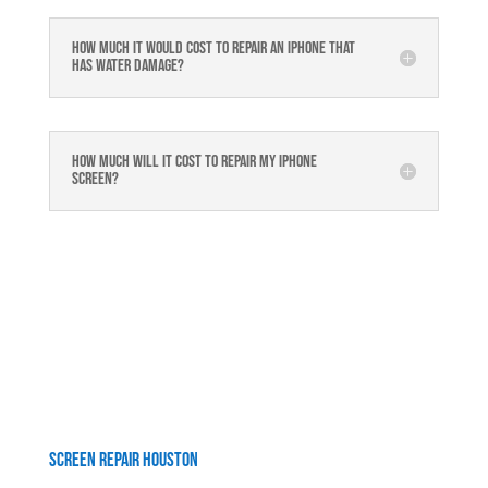
How much it would cost to repair an iPhone that
has water damage?
How much will it cost to repair my iphone
screen?
Screen Repair Houston