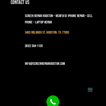
Contact Us
Screen Repair Houston – MCRFix® iPhone Repair – Cell
Phone – Laptop Repair
3403 Orlando St, Houston, TX 77093
(832) 304-1120
info@screenrepairhouston.com