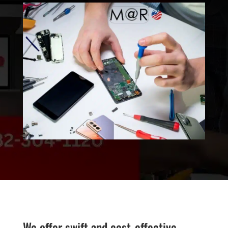
We offer swift and cost-effective