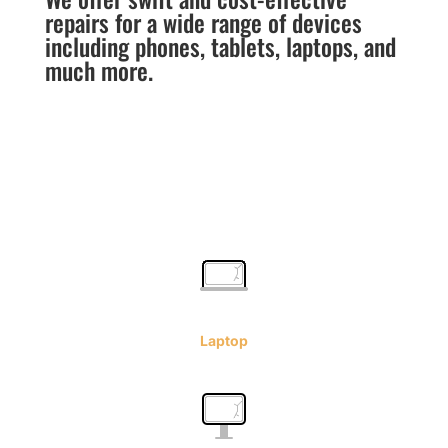
repairs for a wide range of devices
including phones, tablets, laptops, and
much more.
Laptop