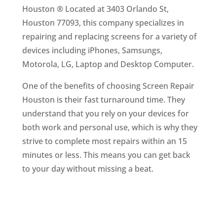
Houston ® Located at 3403 Orlando St,
Houston 77093, this company specializes in
repairing and replacing screens for a variety of
devices including iPhones, Samsungs,
Motorola, LG, Laptop and Desktop Computer.
One of the benefits of choosing Screen Repair
Houston is their fast turnaround time. They
understand that you rely on your devices for
both work and personal use, which is why they
strive to complete most repairs within an 15
minutes or less. This means you can get back
to your day without missing a beat.