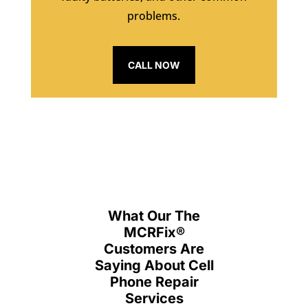
problems.
CALL NOW
What Our The
MCRFix
®
Customers Are
Saying About Cell
Phone Repair
Services