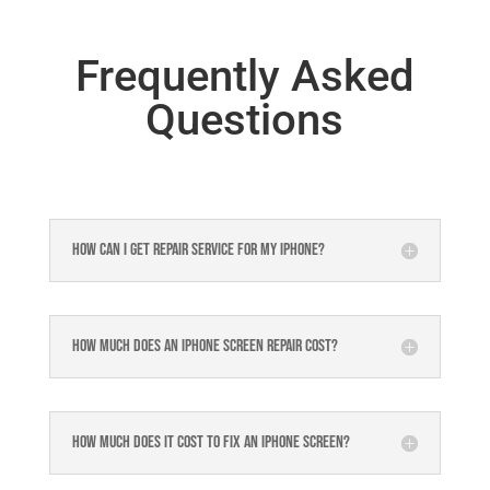
Frequently Asked
Questions
How can I get repair service for my iPhone?
How much does an iPhone screen repair cost?
How much does it cost to fix an iPhone screen?