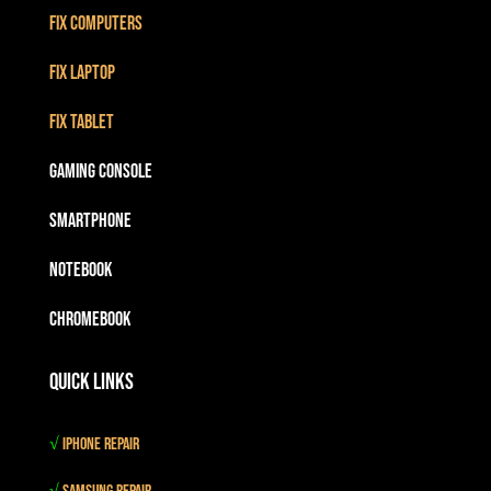
Fix Computers
Fix Laptop
Fix Tablet
Gaming Console
Smartphone
Notebook
Chromebook
Quick Links
√
iPhone Repair