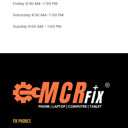
Friday 8:30 AM–7:00 PM
Saturday 8:30 AM–7:00 PM
Sunday 9:00 AM – 1:00 PM
Fix Phones