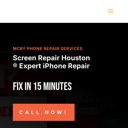
MCR® PHONE REPAIR SERVICES
Screen Repair Houston
® Expert iPhone Repair
Fix in 15 minutes
CALL NOW!