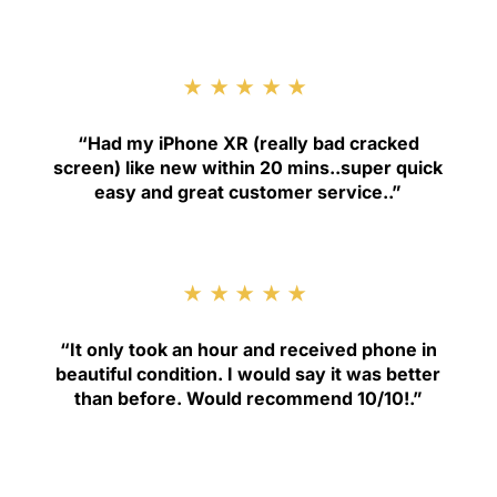
★★★★★
“
Had my iPhone XR (really bad cracked
screen) like new within 20 mins..super quick
easy and great customer service.
.”
★★★★★
“
It only took an hour and received phone in
beautiful condition. I would say it was better
than before. Would recommend 10/10!
.”