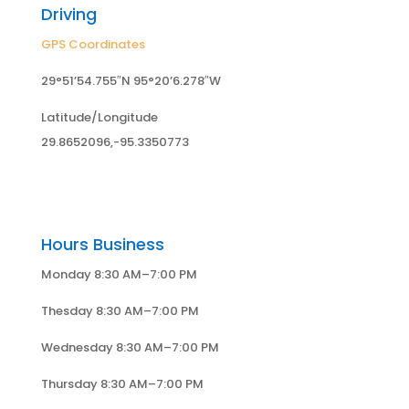
Driving
GPS Coordinates
29°51’54.755″N 95°20’6.278″W
Latitude/Longitude
29.8652096,-95.3350773
Hours Business
Monday 8:30 AM–7:00 PM
Thesday 8:30 AM–7:00 PM
Wednesday 8:30 AM–7:00 PM
Thursday 8:30 AM–7:00 PM