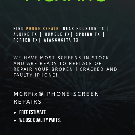
Find
PHONE REPAIR
Near Houston TX |
Aldine TX | Humble TX| Spring TX |
Porter TX| Atascocita TX
WE HAVE MOST SCREENS IN STOCK
AND ARE READY TO REPLACE OR
REPAIR YOUR BROKEN | CRACKED AND
FAULTY IPHONE!
MCRFix® PHONE SCREEN
REPAIRS
Free Estimate.
We use quality parts.