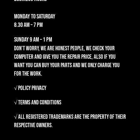
Monday to Saturday
8.30 am – 7 pm
Sunday
9 am – 1 pm
Don’t worry, we are honest people, we check your
computer and give you the repair price, also if you
want you can buy your parts and we only charge you
for the work.
√ Policy Privacy
√ Terms and Conditions
√ All registered trademarks are the property of their
respective owners.