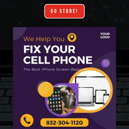
GO STORE!