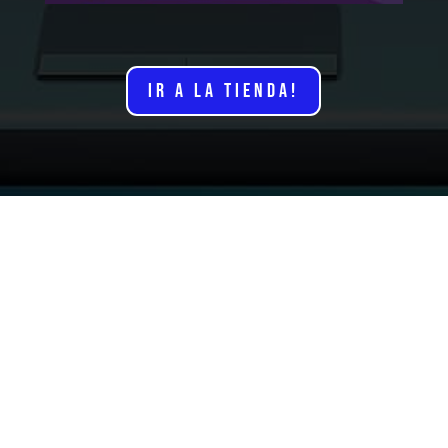
IR A LA TIENDA!