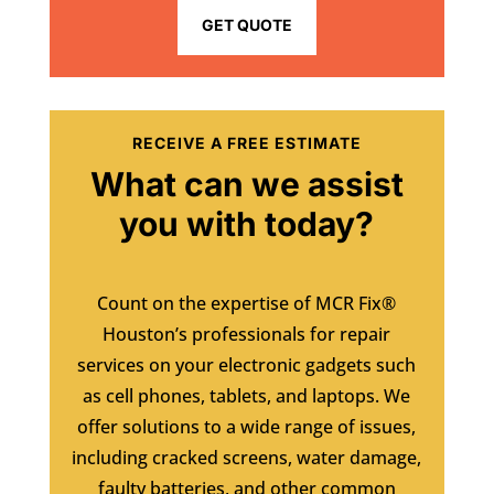
GET QUOTE
RECEIVE A FREE ESTIMATE
What can we assist
you with today?
Count on the expertise of MCR Fix®
Houston’s professionals for repair
services on your electronic gadgets such
as cell phones, tablets, and laptops. We
offer solutions to a wide range of issues,
including cracked screens, water damage,
faulty batteries, and other common