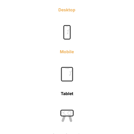
Desktop
Mobile
Tablet