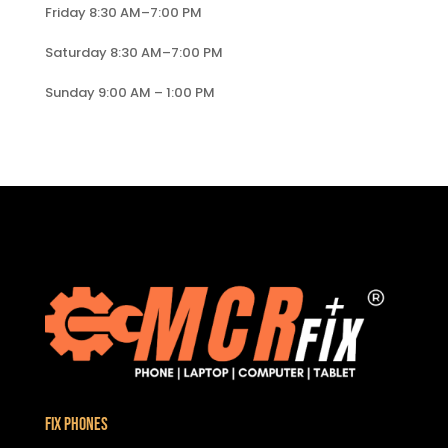
Friday 8:30 AM–7:00 PM
Saturday 8:30 AM–7:00 PM
Sunday 9:00 AM – 1:00 PM
Fix Phones