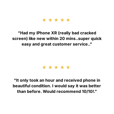
★★★★★
“
Had my iPhone XR (really bad cracked
screen) like new within 20 mins..super quick
easy and great customer service.
.”
★★★★★
“
It only took an hour and received phone in
beautiful condition. I would say it was better
than before. Would recommend 10/10!
.”