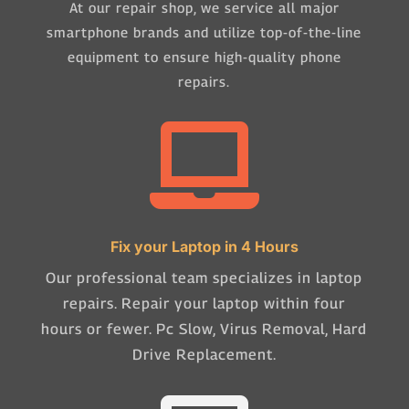
At our repair shop, we service all major
smartphone brands and utilize top-of-the-line
equipment to ensure high-quality phone
repairs.

Fix your Laptop in 4 Hours
Our professional team specializes in laptop
repairs. Repair your laptop within four
hours or fewer. Pc Slow, Virus Removal, Hard
Drive Replacement.