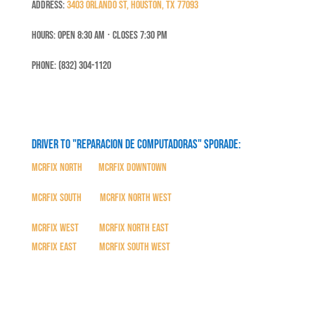
Address:
3403 Orlando St, Houston, TX 77093
Hours: Open 8:30 Am ⋅ Closes 7:30 PM
Phone: (832) 304-1120
Driver to "Reparacion de Computadoras" SPORADE:
MCRFix North
|
MCRFix Downtown
MCRFix South
|
MCRFix North West
MCRFix West
|
MCRFix North East
MCRFix East
|
MCRFix South West