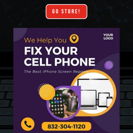
GO STORE!