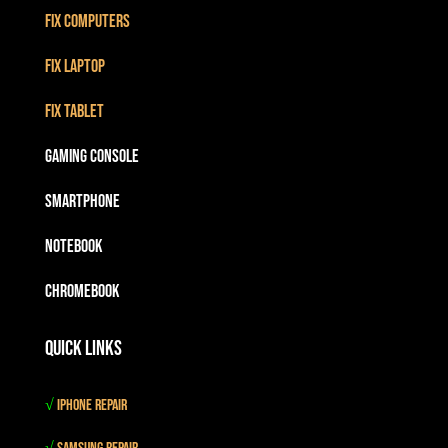
Fix Computers
Fix Laptop
Fix Tablet
Gaming Console
Smartphone
Notebook
Chromebook
Quick Links
√
iPhone Repair