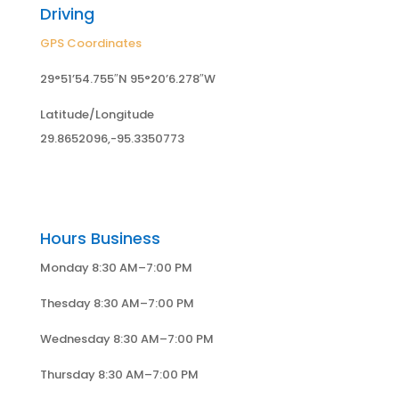
Driving
GPS Coordinates
29°51’54.755″N 95°20’6.278″W
Latitude/Longitude
29.8652096,-95.3350773
Hours Business
Monday 8:30 AM–7:00 PM
Thesday 8:30 AM–7:00 PM
Wednesday 8:30 AM–7:00 PM
Thursday 8:30 AM–7:00 PM