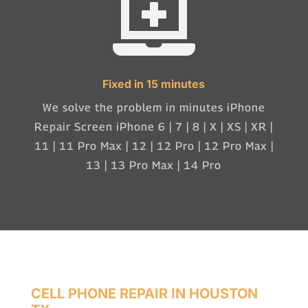

Fixed in 15 minutes
We solve the problem in minutes iPhone
Repair Screen iPhone 6 | 7 | 8 | X | XS | XR |
11 | 11 Pro Max | 12 | 12 Pro | 12 Pro Max |
13 | 13 Pro Max | 14 Pro
CELL PHONE REPAIR IN HOUSTON