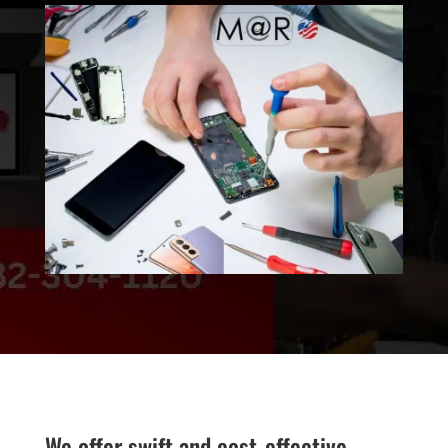
We offer swift and cost-effective