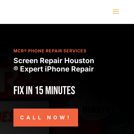
MCR® PHONE REPAIR SERVICES
Screen Repair Houston
® Expert iPhone Repair
Fix in 15 minutes
CALL NOW!