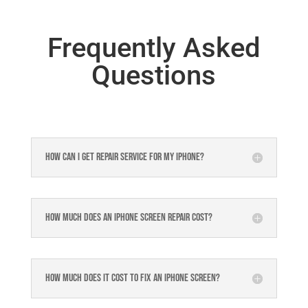
Frequently Asked
Questions
How can I get repair service for my iPhone?
How much does an iPhone screen repair cost?
How much does it cost to fix an iPhone screen?