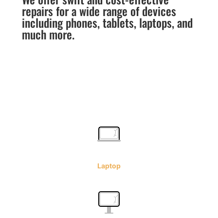
repairs for a wide range of devices
including phones, tablets, laptops, and
much more.
Laptop