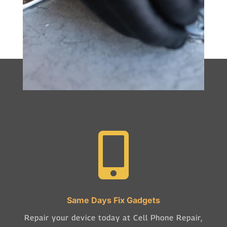

Same Days Fix Gadgets
Repair your device today at Cell Phone Repair,