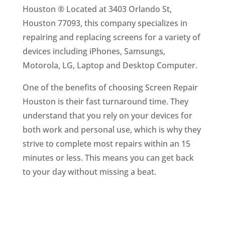
Houston ® Located at 3403 Orlando St,
Houston 77093, this company specializes in
repairing and replacing screens for a variety of
devices including iPhones, Samsungs,
Motorola, LG, Laptop and Desktop Computer.
One of the benefits of choosing Screen Repair
Houston is their fast turnaround time. They
understand that you rely on your devices for
both work and personal use, which is why they
strive to complete most repairs within an 15
minutes or less. This means you can get back
to your day without missing a beat.