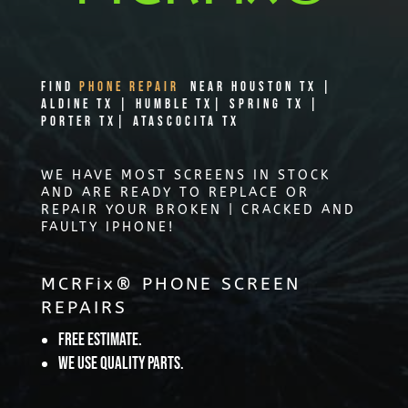
Find
PHONE REPAIR
Near Houston TX |
Aldine TX | Humble TX| Spring TX |
Porter TX| Atascocita TX
WE HAVE MOST SCREENS IN STOCK
AND ARE READY TO REPLACE OR
REPAIR YOUR BROKEN | CRACKED AND
FAULTY IPHONE!
MCRFix® PHONE SCREEN
REPAIRS
Free Estimate.
We use quality parts.