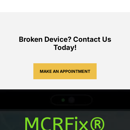
Broken Device? Contact Us
Today!
MAKE AN APPOINTMENT
MCRFix®