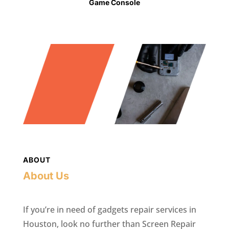
Game Console
ABOUT
About Us
If you’re in need of gadgets repair services in
Houston, look no further than Screen Repair