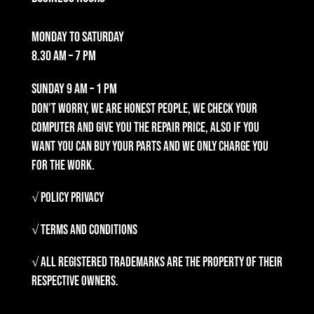
Monday to Saturday
8.30 am – 7 pm
Sunday
9 am – 1 pm
Don’t worry, we are honest people, we check your
computer and give you the repair price, also if you
want you can buy your parts and we only charge you
for the work.
√ Policy Privacy
√ Terms and Conditions
√ All registered trademarks are the property of their
respective owners.