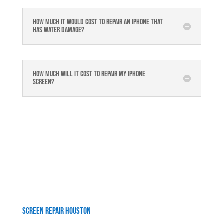
How much it would cost to repair an iPhone that
has water damage?
How much will it cost to repair my iphone
screen?
Screen Repair Houston