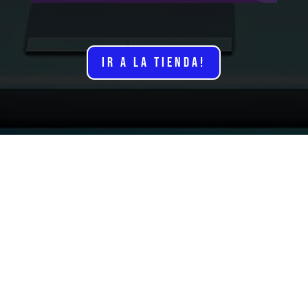
IR A LA TIENDA!