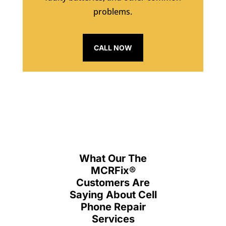
problems.
CALL NOW
What Our The
MCRFix
®
Customers Are
Saying About Cell
Phone Repair
Services