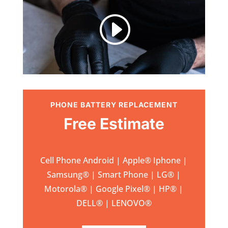
I
PHONE BATTERY REPLACEMENT
Free Estimate
Cell Phone Android | Apple
®
Iphone |
Samsung
® | Smart Phone | LG® |
Motorola® | Google Pixel® | HP® |
DELL® | LENOVO®