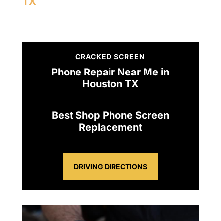
TX
CRACKED SCREEN
Phone Repair Near Me in
Houston TX
Best Shop Phone Screen
Replacement
DRIVING DIRECTIONS