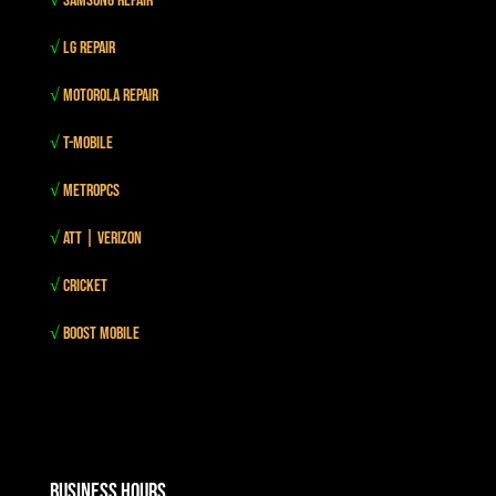
√
Samsung Repair
√
LG Repair
√
Motorola Repair
√
T-mobile
√
MetroPCS
√
Att | Verizon
√
Cricket
√
Boost mobile
Business Hours