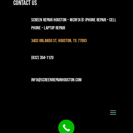
Contact Us
Screen Repair Houston – MCRFix® iPhone Repair – Cell
Phone – Laptop Repair
3403 Orlando St, Houston, TX 77093
(832) 304-1120
info@screenrepairhouston.com