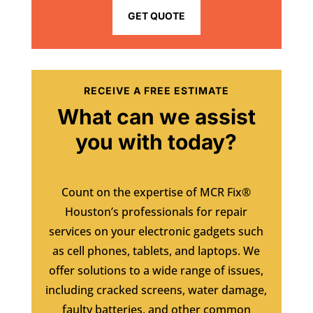
GET QUOTE
RECEIVE A FREE ESTIMATE
What can we assist
you with today?
Count on the expertise of MCR Fix®
Houston’s professionals for repair
services on your electronic gadgets such
as cell phones, tablets, and laptops. We
offer solutions to a wide range of issues,
including cracked screens, water damage,
faulty batteries, and other common