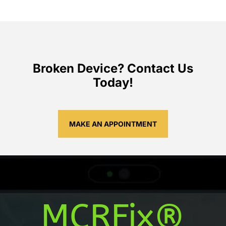
Broken Device? Contact Us
Today!
MAKE AN APPOINTMENT
MCRFix®