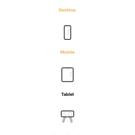
Desktop
Mobile
Tablet