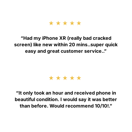
★★★★★
“
Had my iPhone XR (really bad cracked
screen) like new within 20 mins..super quick
easy and great customer service.
.”
★★★★★
“
It only took an hour and received phone in
beautiful condition. I would say it was better
than before. Would recommend 10/10!
.”