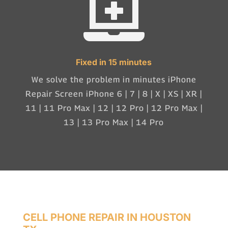

Fixed in 15 minutes
We solve the problem in minutes iPhone
Repair Screen iPhone 6 | 7 | 8 | X | XS | XR |
11 | 11 Pro Max | 12 | 12 Pro | 12 Pro Max |
13 | 13 Pro Max | 14 Pro
CELL PHONE REPAIR IN HOUSTON