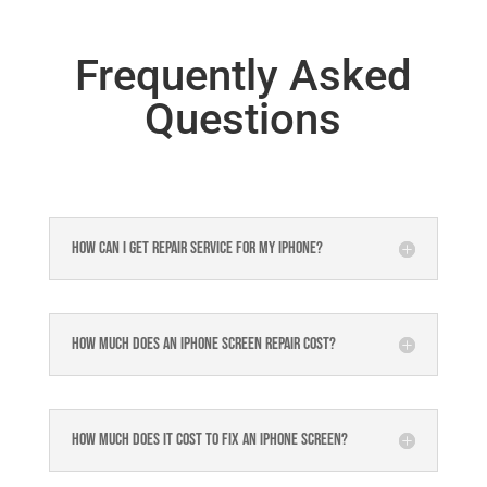
Frequently Asked
Questions
How can I get repair service for my iPhone?
How much does an iPhone screen repair cost?
How much does it cost to fix an iPhone screen?