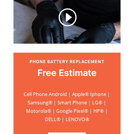
I
PHONE BATTERY REPLACEMENT
Free Estimate
Cell Phone Android | Apple
®
Iphone |
Samsung
® | Smart Phone | LG® |
Motorola® | Google Pixel® | HP® |
DELL® | LENOVO®