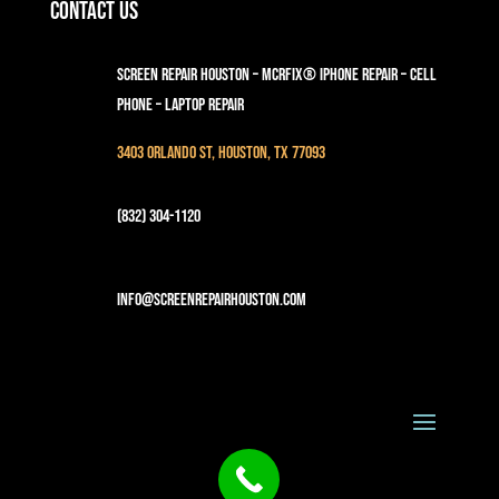
Contact Us
Screen Repair Houston – MCRFix® iPhone Repair – Cell
Phone – Laptop Repair
3403 Orlando St, Houston, TX 77093
(832) 304-1120
info@screenrepairhouston.com