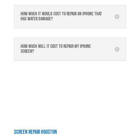
How much it would cost to repair an iPhone that
has water damage?
How much will it cost to repair my iphone
screen?
Screen Repair Houston