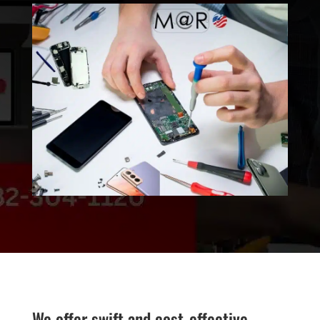
We offer swift and cost-effective