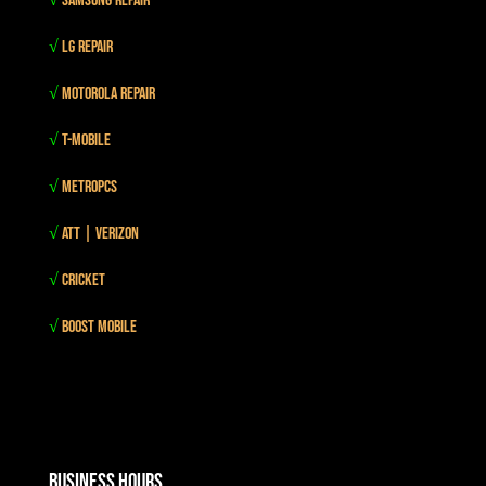
√
Samsung Repair
√
LG Repair
√
Motorola Repair
√
T-mobile
√
MetroPCS
√
Att | Verizon
√
Cricket
√
Boost mobile
Business Hours