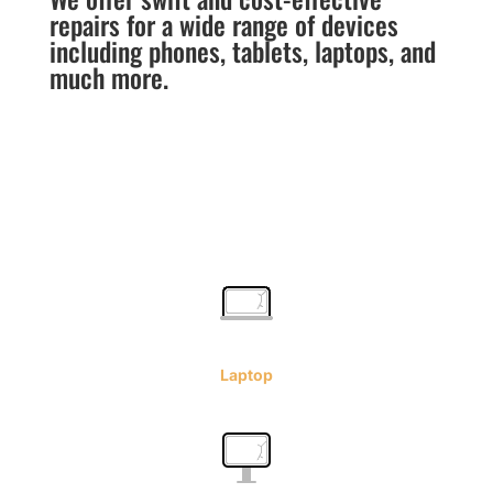
repairs for a wide range of devices
including phones, tablets, laptops, and
much more.
Laptop