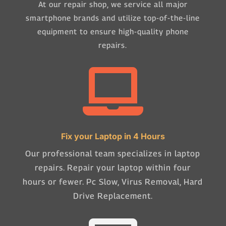
At our repair shop, we service all major
smartphone brands and utilize top-of-the-line
equipment to ensure high-quality phone
repairs.

Fix your Laptop in 4 Hours
Our professional team specializes in laptop
repairs. Repair your laptop within four
hours or fewer. Pc Slow, Virus Removal, Hard
Drive Replacement.