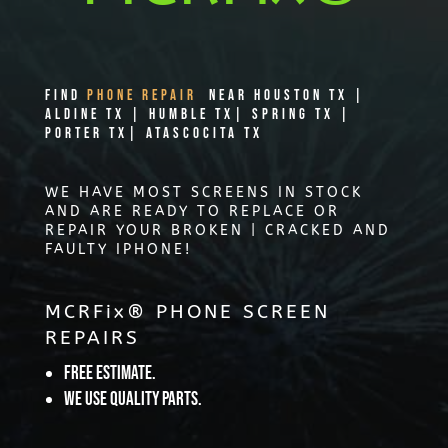
Find
PHONE REPAIR
Near Houston TX |
Aldine TX | Humble TX| Spring TX |
Porter TX| Atascocita TX
WE HAVE MOST SCREENS IN STOCK
AND ARE READY TO REPLACE OR
REPAIR YOUR BROKEN | CRACKED AND
FAULTY IPHONE!
MCRFix® PHONE SCREEN
REPAIRS
Free Estimate.
We use quality parts.