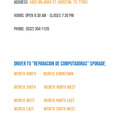
Address:
3403 Orlando St, Houston, TX 77093
Hours: Open 8:30 Am ⋅ Closes 7:30 PM
Phone: (832) 304-1120
Driver to "Reparacion de Computadoras" SPORADE:
MCRFix North
|
MCRFix Downtown
MCRFix South
|
MCRFix North West
MCRFix West
|
MCRFix North East
MCRFix East
|
MCRFix South West