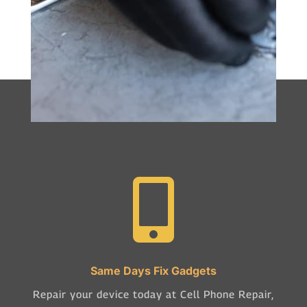

Same Days Fix Gadgets
Repair your device today at Cell Phone Repair,