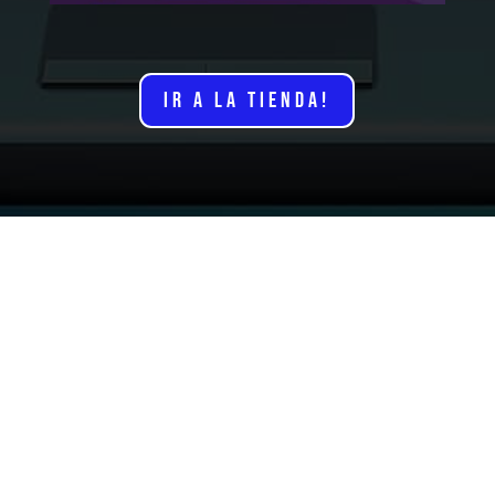
IR A LA TIENDA!