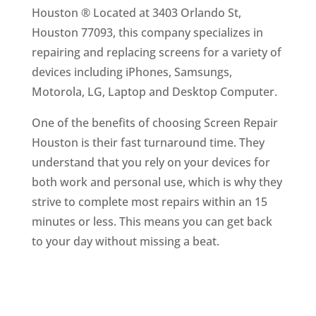
Houston ® Located at 3403 Orlando St,
Houston 77093, this company specializes in
repairing and replacing screens for a variety of
devices including iPhones, Samsungs,
Motorola, LG, Laptop and Desktop Computer.
One of the benefits of choosing Screen Repair
Houston is their fast turnaround time. They
understand that you rely on your devices for
both work and personal use, which is why they
strive to complete most repairs within an 15
minutes or less. This means you can get back
to your day without missing a beat.