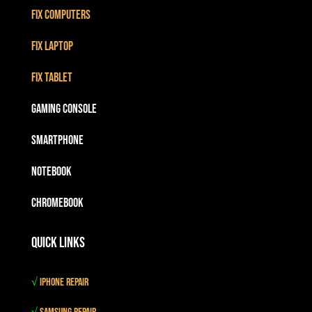
Fix Computers
Fix Laptop
Fix Tablet
Gaming Console
Smartphone
Notebook
Chromebook
Quick Links
√
iPhone Repair