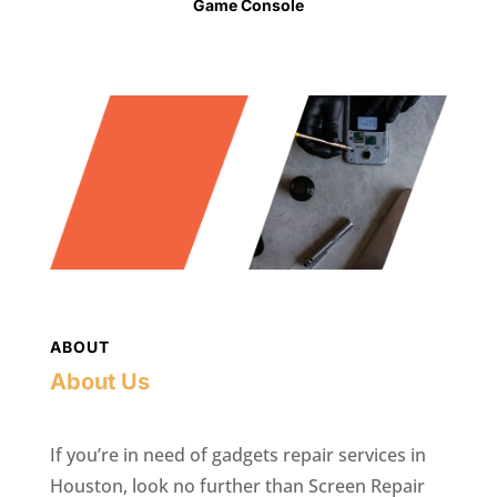
Game Console
ABOUT
About Us
If you’re in need of gadgets repair services in
Houston, look no further than Screen Repair