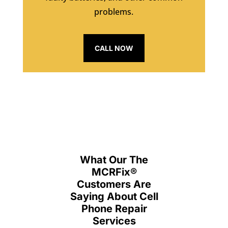
problems.
CALL NOW
What Our The
MCRFix
®
Customers Are
Saying About Cell
Phone Repair
Services