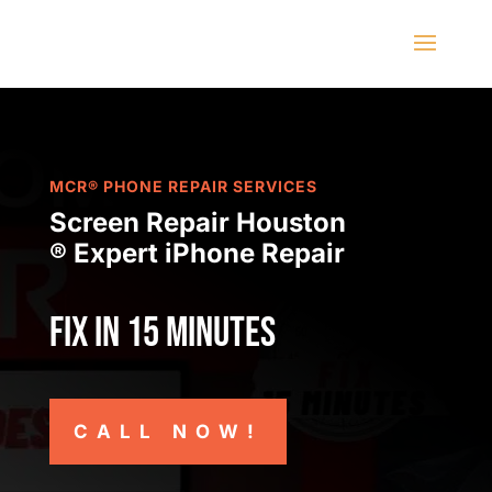
MCR® PHONE REPAIR SERVICES
Screen Repair Houston
® Expert iPhone Repair
Fix in 15 minutes
CALL NOW!