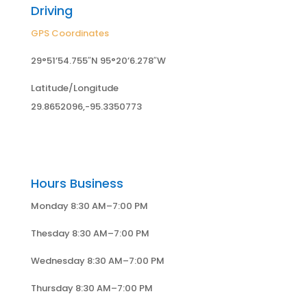
Driving
GPS Coordinates
29°51’54.755″N 95°20’6.278″W
Latitude/Longitude
29.8652096,-95.3350773
Hours Business
Monday 8:30 AM–7:00 PM
Thesday 8:30 AM–7:00 PM
Wednesday 8:30 AM–7:00 PM
Thursday 8:30 AM–7:00 PM