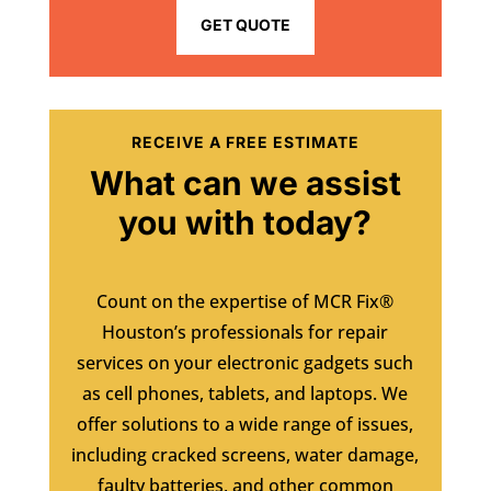
GET QUOTE
RECEIVE A FREE ESTIMATE
What can we assist
you with today?
Count on the expertise of MCR Fix®
Houston’s professionals for repair
services on your electronic gadgets such
as cell phones, tablets, and laptops. We
offer solutions to a wide range of issues,
including cracked screens, water damage,
faulty batteries, and other common