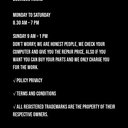
Monday to Saturday
8.30 am – 7 pm
Sunday
9 am – 1 pm
Don’t worry, we are honest people, we check your
computer and give you the repair price, also if you
want you can buy your parts and we only charge you
for the work.
√ Policy Privacy
√ Terms and Conditions
√ All registered trademarks are the property of their
respective owners.