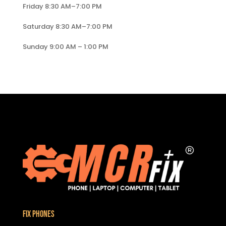
Friday 8:30 AM–7:00 PM
Saturday 8:30 AM–7:00 PM
Sunday 9:00 AM – 1:00 PM
Fix Phones