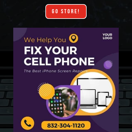
GO STORE!