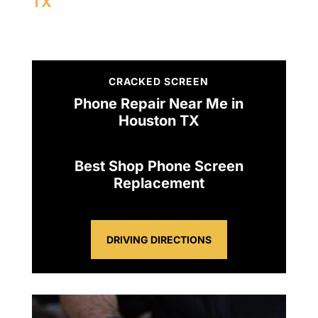
TX
CRACKED SCREEN
Phone Repair Near Me in
Houston TX
Best Shop Phone Screen
Replacement
DRIVING DIRECTIONS