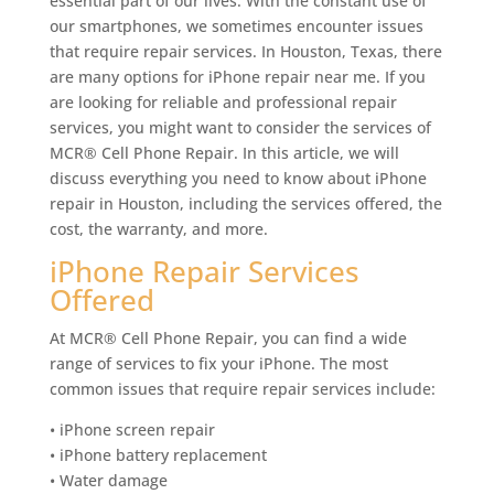
essential part of our lives. With the constant use of
our smartphones, we sometimes encounter issues
that require repair services. In Houston, Texas, there
are many options for iPhone repair near me. If you
are looking for reliable and professional repair
services, you might want to consider the services of
MCR® Cell Phone Repair. In this article, we will
discuss everything you need to know about iPhone
repair in Houston, including the services offered, the
cost, the warranty, and more.
iPhone Repair Services
Offered
At MCR® Cell Phone Repair, you can find a wide
range of services to fix your iPhone. The most
common issues that require repair services include:
• iPhone screen repair
• iPhone battery replacement
• Water damage