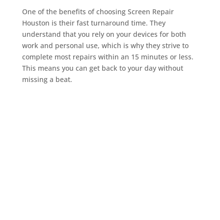
One of the benefits of choosing Screen Repair
Houston is their fast turnaround time. They
understand that you rely on your devices for both
work and personal use, which is why they strive to
complete most repairs within an 15 minutes or less.
This means you can get back to your day without
missing a beat.