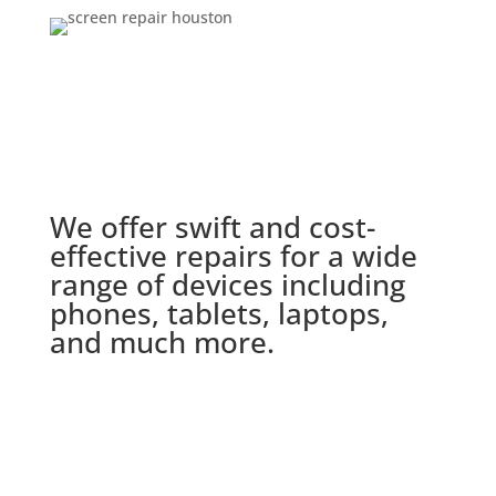
We offer swift and cost-
effective repairs for a wide
range of devices including
phones, tablets, laptops,
and much more.