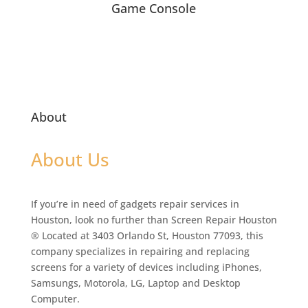
Game Console
About
About Us
If you’re in need of gadgets repair services in
Houston, look no further than Screen Repair Houston
® Located at 3403 Orlando St, Houston 77093, this
company specializes in repairing and replacing
screens for a variety of devices including iPhones,
Samsungs, Motorola, LG, Laptop and Desktop
Computer.