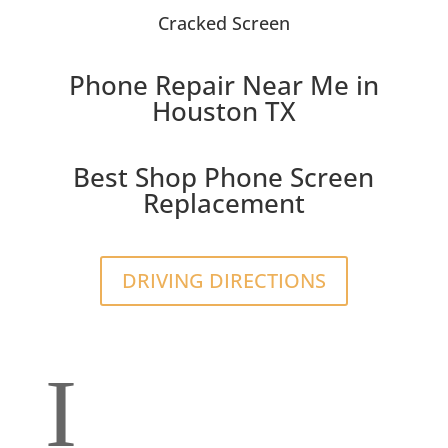
Cracked Screen
Phone Repair Near Me in
Houston TX
Best Shop Phone Screen
Replacement
DRIVING DIRECTIONS
I