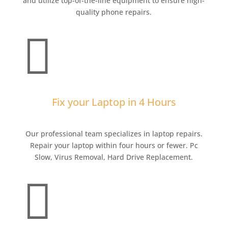
and utilize top-of-the-line equipment to ensure high-
quality phone repairs.

Fix your Laptop in 4 Hours
Our professional team specializes in laptop repairs.
Repair your laptop within four hours or fewer. Pc
Slow, Virus Removal, Hard Drive Replacement.
