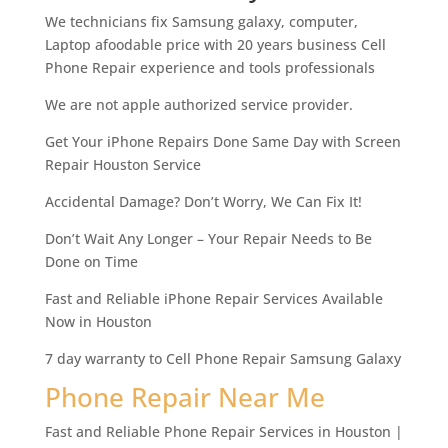
We technicians fix Samsung galaxy, computer,
Laptop afoodable price with 20 years business Cell
Phone Repair experience and tools professionals
We are not apple authorized service provider.
Get Your iPhone Repairs Done Same Day with Screen
Repair Houston Service
Accidental Damage? Don’t Worry, We Can Fix It!
Don’t Wait Any Longer – Your Repair Needs to Be
Done on Time
Fast and Reliable iPhone Repair Services Available
Now in Houston
7 day warranty to Cell Phone Repair Samsung Galaxy
Phone Repair Near Me
Fast and Reliable Phone Repair Services in Houston |