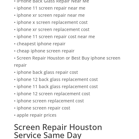
• iPhone Back Glass Repair Near Me
• iphone 11 screen repair near me
• iphone xr screen repair near me
• iphone x screen replacement cost
• iphone xr screen replacement cost
• iphone 11 screen repair cost near me
• cheapest iphone repair
• cheap iphone screen repair
• Screen Repair Houston or Best Buy iphone screen
repair
• iphone back glass repair cost
• iphone 12 back glass replacement cost
• iphone 11 back glass replacement cost
• iphone 12 screen replacement cost
• iphone screen replacement cost
• iphone screen repair cost
• apple repair prices
Screen Repair Houston
Service Same Day