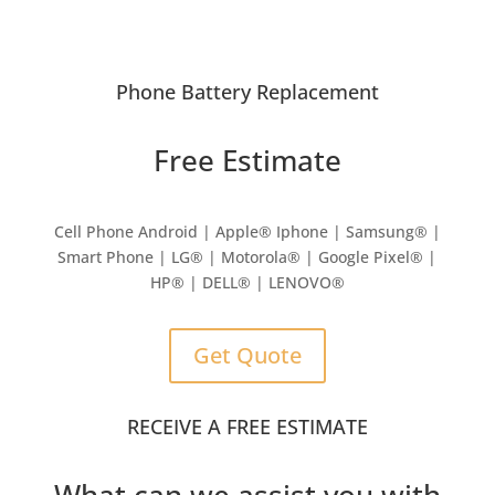
Phone Battery Replacement
Free Estimate
Cell Phone Android | Apple
®
Iphone | Samsung
® |
Smart Phone | LG® | Motorola® | Google Pixel® |
HP® | DELL® | LENOVO®
Get Quote
RECEIVE A FREE ESTIMATE