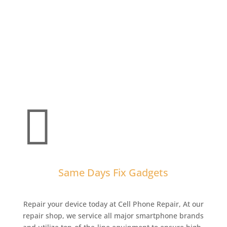

Same Days Fix Gadgets
Repair your device today at Cell Phone Repair,
At our
repair shop, we service all major smartphone brands