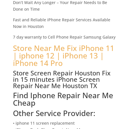
Don’t Wait Any Longer – Your Repair Needs to Be
Done on Time
Fast and Reliable iPhone Repair Services Available
Now in Houston
7 day warranty to Cell Phone Repair Samsung Galaxy
Store Near Me Fix iPhone 11
| iphone 12 | iPhone 13 |
iPhone 14 Pro
Store Screen Repair Houston Fix
in 15 minutes iPhone Screen
Repair Near Me Houston TX
Find Iphone Repair Near Me
Cheap
Other Service Provider:
• iphone 11 screen replacement