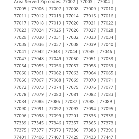
Area Served Zip codes: 77002 | 77003 | 77004 |
77005 | 77006 | 77007 | 77008 | 77009 | 77010 |
77011 | 77012 | 77013 | 77014 | 77015 | 77016 |
77017 | 77018 | 77019 | 77020 | 77021 | 77022 |
77023 | 77024 | 77025 | 77026 | 77027 | 77028 |
77029 | 77030 | 77031 | 77032 | 77033 | 77034 |
77035 | 77036 | 77037 | 77038 | 77039 | 77040 |
77041 | 77042 |77043 | 77044 | 77045 | 77046 |
77047 | 77048 | 77049 | 77050 | 77051 | 77053 |
77054 | 77055 | 77056 | 77057 | 77058 | 77059 |
77060 | 77061 | 77062 | 77063 | 77064 | 77065 |
77066 | 77067 | 77068 | 77069 | 77070 | 77071 |
77072 | 77073 | 77074 | 77075 | 77076 | 77077 |
77078 | 77079 | 77080 | 77081 | 77082 | 77083 |
77084 | 77085 |77086 | 77087 | 77088 | 77089 |
77090 | 77091 | 77092 | 77093 | 77094 | 77095 |
77096 | 77098 | 77099 | 77201 | 77336 | 77338 |
77339 | 77345 | 77346 | 77357 | 77365 | 77373 |
77375 | 77377 | 77379 | 77386 | 77388 | 77396 |
77401 | 77406 | 77407 | 77429 | 77433 | 77447 |