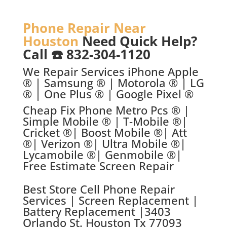
Phone Repair Near
Houston
Need Quick Help?
Call ☎️ 832-304-1120
We Repair Services iPhone Apple
® | Samsung ® | Motorola ® | LG
® | One Plus ® | Google Pixel ®
Cheap Fix Phone Metro Pcs ® |
Simple Mobile ® | T-Mobile ®|
Cricket ®| Boost Mobile ®| Att
®| Verizon ®| Ultra Mobile ®|
Lycamobile ®| Genmobile ®|
Free Estimate Screen Repair
Best Store C
ell Phone Repair
Services | Screen Replacement |
Battery Replacement |
3403
Orlando St. Houston Tx 77093