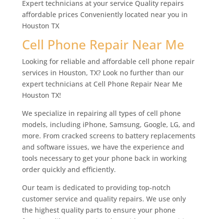
Expert technicians at your service Quality repairs
affordable prices Conveniently located near you in
Houston TX
Cell Phone Repair Near Me
Looking for reliable and affordable cell phone repair
services in Houston, TX? Look no further than our
expert technicians at Cell Phone Repair Near Me
Houston TX!
We specialize in repairing all types of cell phone
models, including iPhone, Samsung, Google, LG, and
more. From cracked screens to battery replacements
and software issues, we have the experience and
tools necessary to get your phone back in working
order quickly and efficiently.
Our team is dedicated to providing top-notch
customer service and quality repairs. We use only
the highest quality parts to ensure your phone