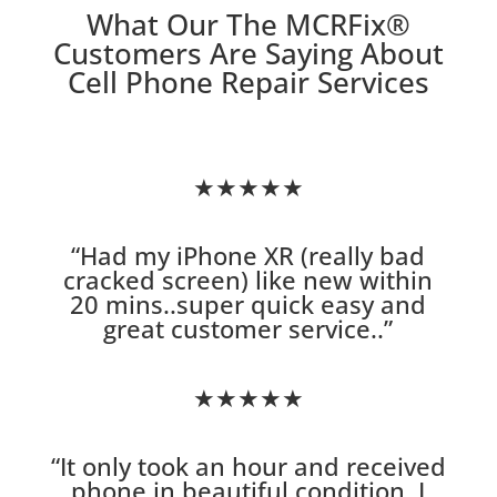
What Our The MCRFix
®
Customers Are Saying About
Cell Phone Repair Services
★★★★★
“
Had my iPhone XR (really bad
cracked screen) like new within
20 mins..super quick easy and
great customer service.
.”
★★★★★
“
It only took an hour and received
phone in beautiful condition. I