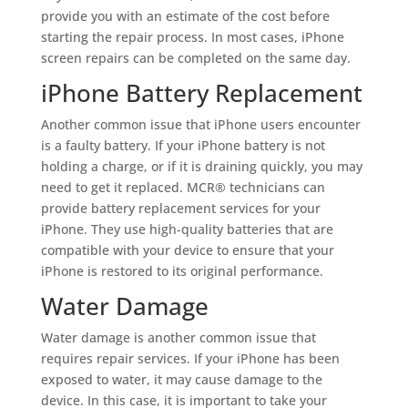
provide you with an estimate of the cost before
starting the repair process. In most cases, iPhone
screen repairs can be completed on the same day.
iPhone Battery Replacement
Another common issue that iPhone users encounter
is a faulty battery. If your iPhone battery is not
holding a charge, or if it is draining quickly, you may
need to get it replaced. MCR® technicians can
provide battery replacement services for your
iPhone. They use high-quality batteries that are
compatible with your device to ensure that your
iPhone is restored to its original performance.
Water Damage
Water damage is another common issue that
requires repair services. If your iPhone has been
exposed to water, it may cause damage to the
device. In this case, it is important to take your