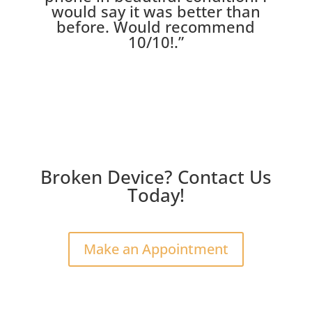
would say it was better than
before. Would recommend
10/10!
.”
Broken Device? Contact Us
Today!
Make an Appointment