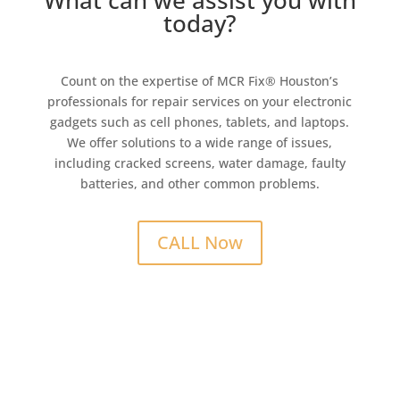
What can we assist you with
today?
Count on the expertise of MCR Fix® Houston’s
professionals for repair services on your electronic
gadgets such as cell phones, tablets, and laptops.
We offer solutions to a wide range of issues,
including cracked screens, water damage, faulty
batteries, and other common problems.
CALL Now