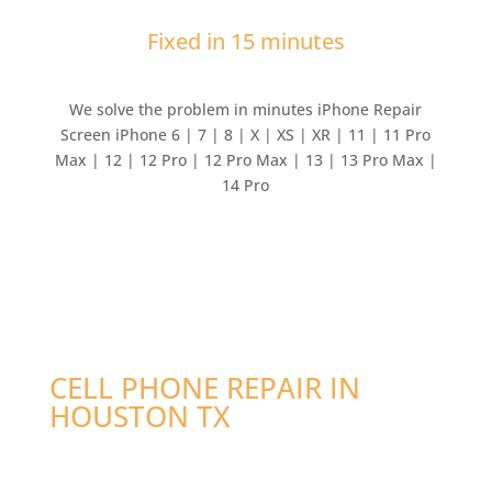
Fixed in 15 minutes
We solve the problem in minutes iPhone Repair
Screen iPhone 6 | 7 | 8 | X | XS | XR | 11 | 11 Pro
Max | 12 | 12 Pro | 12 Pro Max | 13 | 13 Pro Max |
14 Pro
CELL PHONE REPAIR IN
HOUSTON TX