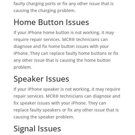
faulty charging ports or fix any other issue that is
causing the charging problem.
Home Button Issues
If your iPhone home button is not working, it may
require repair services. MCR® technicians can
diagnose and fix home button issues with your
iPhone. They can replace faulty home buttons or fix
any other issue that is causing the home button
problem.
Speaker Issues
If your iPhone speaker is not working, it may require
repair services. MCR® technicians can diagnose and
fix speaker issues with your iPhone. They can
replace faulty speakers or fix any other issue that is
causing the speaker problem.
Signal Issues