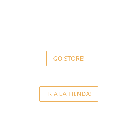
MCRFix® PHONE SCREEN REPAIRS
Free Estimate.
We use quality parts.
GO STORE!
IR A LA TIENDA!