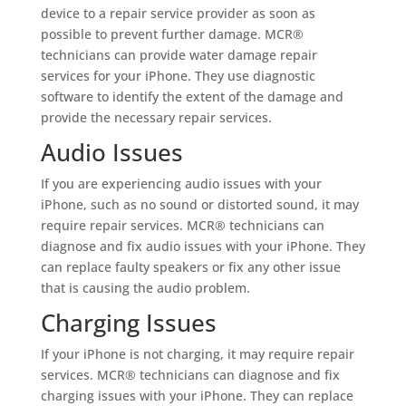
device to a repair service provider as soon as
possible to prevent further damage. MCR®
technicians can provide water damage repair
services for your iPhone. They use diagnostic
software to identify the extent of the damage and
provide the necessary repair services.
Audio Issues
If you are experiencing audio issues with your
iPhone, such as no sound or distorted sound, it may
require repair services. MCR® technicians can
diagnose and fix audio issues with your iPhone. They
can replace faulty speakers or fix any other issue
that is causing the audio problem.
Charging Issues
If your iPhone is not charging, it may require repair
services. MCR® technicians can diagnose and fix
charging issues with your iPhone. They can replace