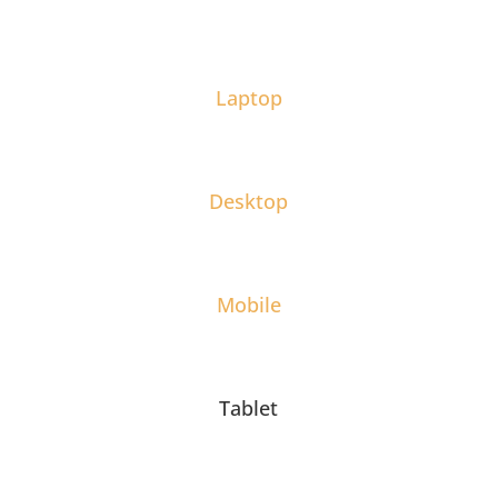
Laptop
Desktop
Mobile
Tablet