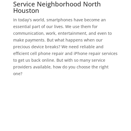
Service Neighborhood North
Houston
In today’s world, smartphones have become an
essential part of our lives. We use them for
communication, work, entertainment, and even to
make payments. But what happens when our
precious device breaks? We need reliable and
efficient cell phone repair and iPhone repair services
to get us back online. But with so many service
providers available, how do you choose the right
one?