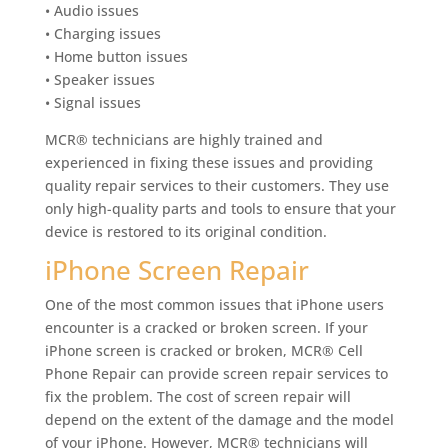
• Audio issues
• Charging issues
• Home button issues
• Speaker issues
• Signal issues
MCR® technicians are highly trained and
experienced in fixing these issues and providing
quality repair services to their customers. They use
only high-quality parts and tools to ensure that your
device is restored to its original condition.
iPhone Screen Repair
One of the most common issues that iPhone users
encounter is a cracked or broken screen. If your
iPhone screen is cracked or broken, MCR® Cell
Phone Repair can provide screen repair services to
fix the problem. The cost of screen repair will
depend on the extent of the damage and the model
of your iPhone. However, MCR® technicians will