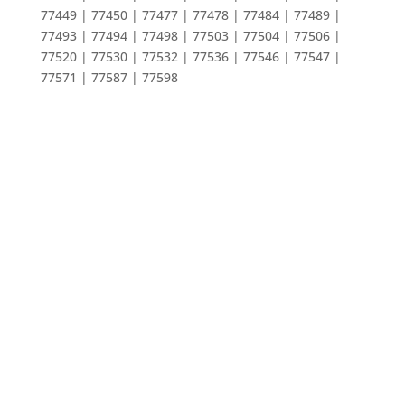
77449 | 77450 | 77477 | 77478 | 77484 | 77489 |
77493 | 77494 | 77498 | 77503 | 77504 | 77506 |
77520 | 77530 | 77532 | 77536 | 77546 | 77547 |
77571 | 77587 | 77598