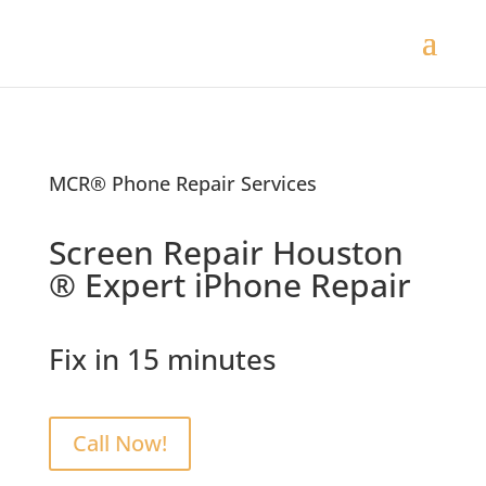
MCR® Phone Repair Services
Screen Repair Houston
® Expert iPhone Repair
Fix in 15 minutes
Call Now!