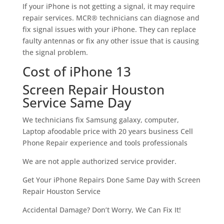
If your iPhone is not getting a signal, it may require
repair services. MCR® technicians can diagnose and
fix signal issues with your iPhone. They can replace
faulty antennas or fix any other issue that is causing
the signal problem.
Cost of iPhone 13
Screen Repair Houston
Service Same Day
We technicians fix Samsung galaxy, computer,
Laptop afoodable price with 20 years business Cell
Phone Repair experience and tools professionals
We are not apple authorized service provider.
Get Your iPhone Repairs Done Same Day with Screen
Repair Houston Service
Accidental Damage? Don’t Worry, We Can Fix It!