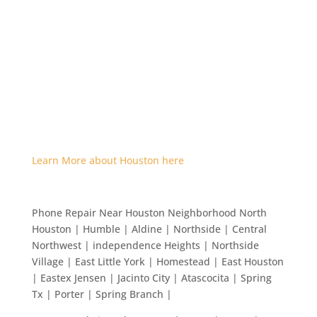
Learn More about Houston here
Phone Repair Near Houston Neighborhood North
Houston | Humble | Aldine | Northside | Central
Northwest | independence Heights | Northside
Village | East Little York | Homestead | East Houston
| Eastex Jensen | Jacinto City | Atascocita | Spring
Tx | Porter | Spring Branch |