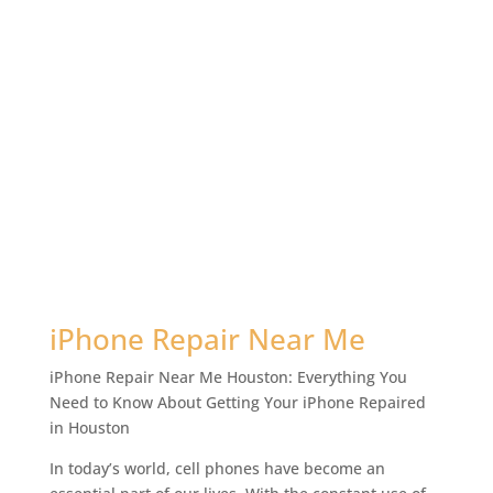
iPhone Repair Near Me
iPhone Repair Near Me Houston: Everything You
Need to Know About Getting Your iPhone Repaired
in Houston
In today’s world, cell phones have become an