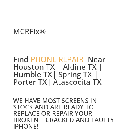
MCRFix®
Find
PHONE REPAIR
Near
Houston TX | Aldine TX |
Humble TX| Spring TX |
Porter TX| Atascocita TX
WE HAVE MOST SCREENS IN
STOCK AND ARE READY TO
REPLACE OR REPAIR YOUR
BROKEN | CRACKED AND FAULTY
IPHONE!