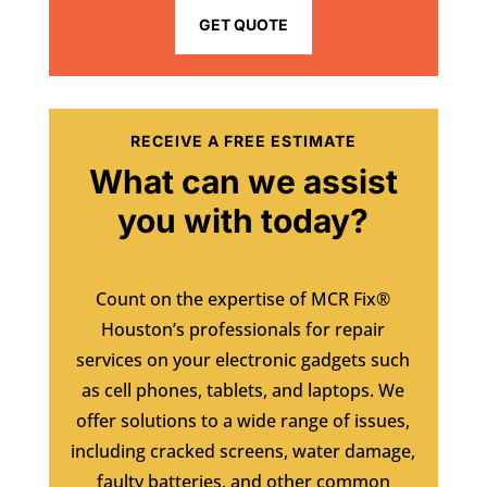
GET QUOTE
RECEIVE A FREE ESTIMATE
What can we assist
you with today?
Count on the expertise of MCR Fix®
Houston’s professionals for repair
services on your electronic gadgets such
as cell phones, tablets, and laptops. We
offer solutions to a wide range of issues,
including cracked screens, water damage,
faulty batteries, and other common