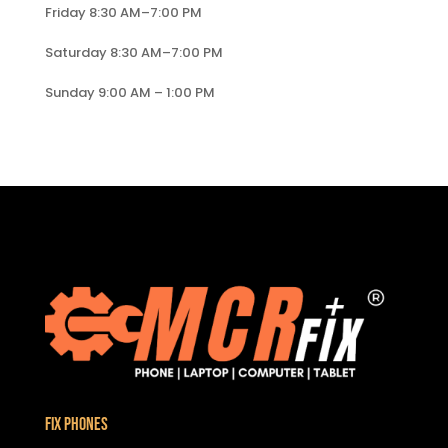
Friday 8:30 AM–7:00 PM
Saturday 8:30 AM–7:00 PM
Sunday 9:00 AM – 1:00 PM
Fix Phones