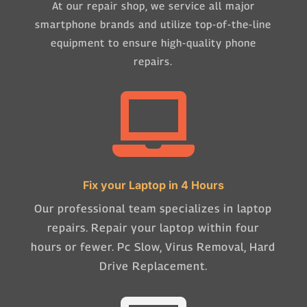
At our repair shop, we service all major
smartphone brands and utilize top-of-the-line
equipment to ensure high-quality phone
repairs.

Fix your Laptop in 4 Hours
Our professional team specializes in laptop
repairs. Repair your laptop within four
hours or fewer. Pc Slow, Virus Removal, Hard
Drive Replacement.