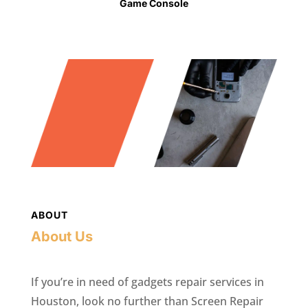
Game Console
ABOUT
About Us
If you’re in need of gadgets repair services in
Houston, look no further than Screen Repair