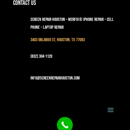
Contact Us
Screen Repair Houston – MCRFix® iPhone Repair – Cell
Phone – Laptop Repair
3403 Orlando St, Houston, TX 77093
(832) 304-1120
info@screenrepairhouston.com