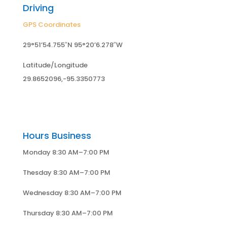
Driving
GPS Coordinates
29°51’54.755″N 95°20’6.278″W
Latitude/Longitude
29.8652096,-95.3350773
Hours Business
Monday 8:30 AM–7:00 PM
Thesday 8:30 AM–7:00 PM
Wednesday 8:30 AM–7:00 PM
Thursday 8:30 AM–7:00 PM