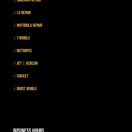
√
Samsung Repair
√
LG Repair
√
Motorola Repair
√
T-mobile
√
MetroPCS
√
Att | Verizon
√
Cricket
√
Boost mobile
Business Hours