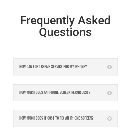
Frequently Asked
Questions
How can I get repair service for my iPhone?
How much does an iPhone screen repair cost?
How much does it cost to fix an iPhone screen?