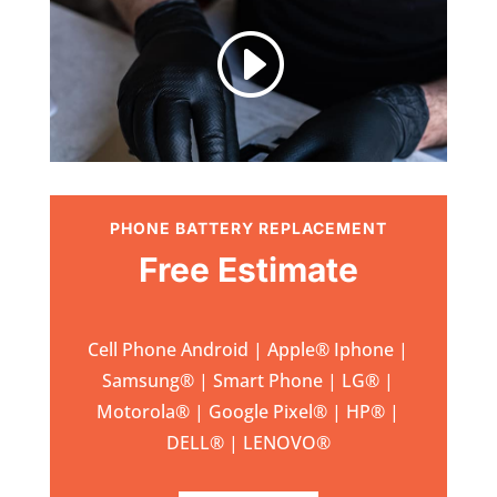
I
PHONE BATTERY REPLACEMENT
Free Estimate
Cell Phone Android | Apple
®
Iphone |
Samsung
® | Smart Phone | LG® |
Motorola® | Google Pixel® | HP® |
DELL® | LENOVO®