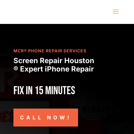
MCR® PHONE REPAIR SERVICES
Screen Repair Houston
® Expert iPhone Repair
Fix in 15 minutes
CALL NOW!