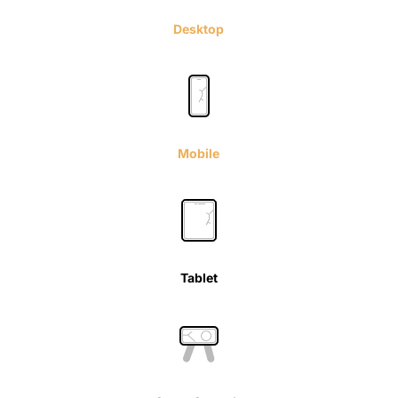
Desktop
Mobile
Tablet