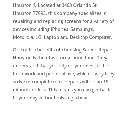
Houston ® Located at 3403 Orlando St,
Houston 77093, this company specializes in
repairing and replacing screens for a variety of
devices including iPhones, Samsungs,
Motorola, LG, Laptop and Desktop Computer.
One of the benefits of choosing Screen Repair
Houston is their fast turnaround time. They
understand that you rely on your devices for
both work and personal use, which is why they
strive to complete most repairs within an 15
minutes or less. This means you can get back
to your day without missing a beat.