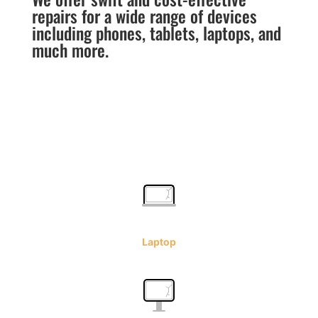
repairs for a wide range of devices
including phones, tablets, laptops, and
much more.
Laptop