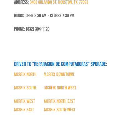
Address:
3403 Orlando St, Houston, TX 77093
Hours: Open 8:30 Am ⋅ Closes 7:30 PM
Phone: (832) 304-1120
Driver to "Reparacion de Computadoras" SPORADE:
MCRFix North
|
MCRFix Downtown
MCRFix South
|
MCRFix North West
MCRFix West
|
MCRFix North East
MCRFix East
|
MCRFix South West