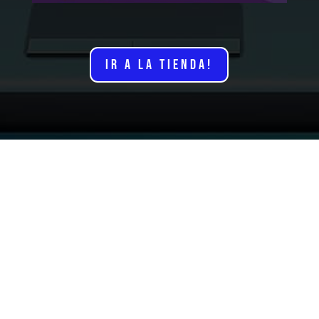
IR A LA TIENDA!