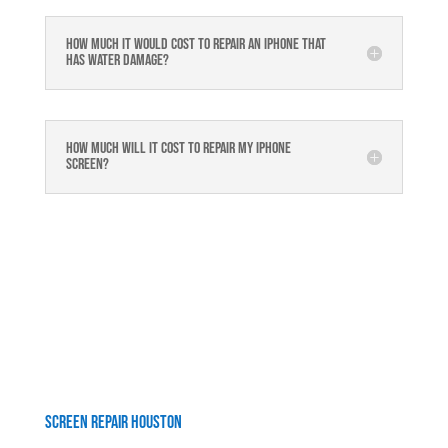
How much it would cost to repair an iPhone that
has water damage?
How much will it cost to repair my iphone
screen?
Screen Repair Houston