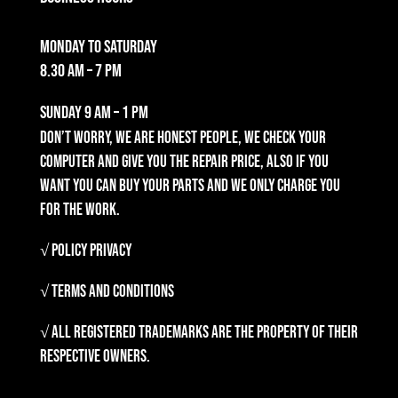
Monday to Saturday
8.30 am – 7 pm
Sunday
9 am – 1 pm
Don’t worry, we are honest people, we check your
computer and give you the repair price, also if you
want you can buy your parts and we only charge you
for the work.
√ Policy Privacy
√ Terms and Conditions
√ All registered trademarks are the property of their
respective owners.