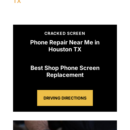
TX
CRACKED SCREEN
Phone Repair Near Me in
Houston TX
Best Shop Phone Screen
Replacement
DRIVING DIRECTIONS