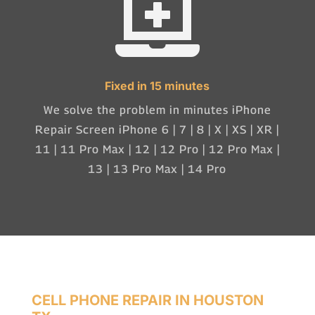

Fixed in 15 minutes
We solve the problem in minutes iPhone
Repair Screen iPhone 6 | 7 | 8 | X | XS | XR |
11 | 11 Pro Max | 12 | 12 Pro | 12 Pro Max |
13 | 13 Pro Max | 14 Pro
CELL PHONE REPAIR IN HOUSTON