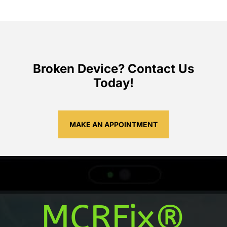
Broken Device? Contact Us
Today!
MAKE AN APPOINTMENT
MCRFix®