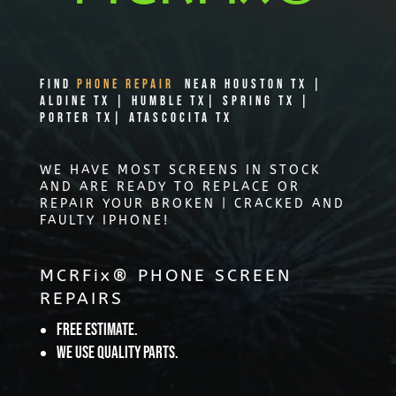
Find
PHONE REPAIR
Near Houston TX |
Aldine TX | Humble TX| Spring TX |
Porter TX| Atascocita TX
WE HAVE MOST SCREENS IN STOCK
AND ARE READY TO REPLACE OR
REPAIR YOUR BROKEN | CRACKED AND
FAULTY IPHONE!
MCRFix® PHONE SCREEN
REPAIRS
Free Estimate.
We use quality parts.