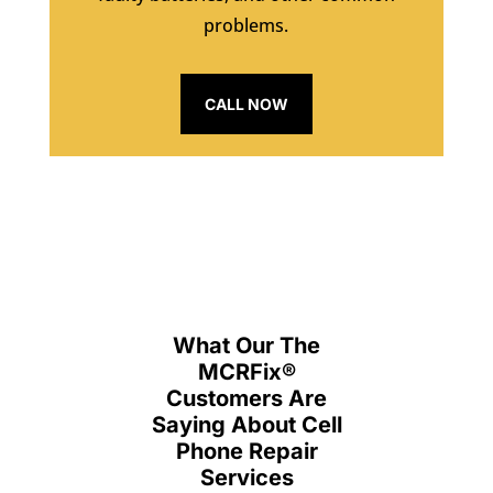
problems.
CALL NOW
What Our The
MCRFix
®
Customers Are
Saying About Cell
Phone Repair
Services