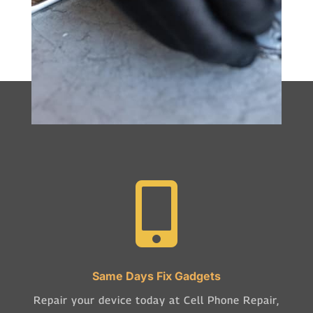

Same Days Fix Gadgets
Repair your device today at Cell Phone Repair,