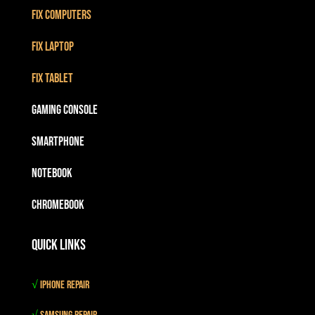
Fix Computers
Fix Laptop
Fix Tablet
Gaming Console
Smartphone
Notebook
Chromebook
Quick Links
√
iPhone Repair