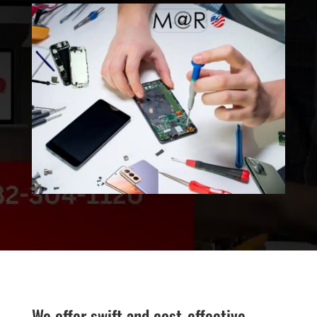
We offer swift and cost-effective