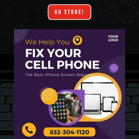
GO STORE!