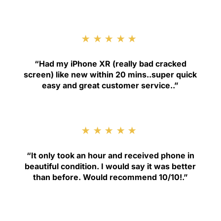
★★★★★
“
Had my iPhone XR (really bad cracked
screen) like new within 20 mins..super quick
easy and great customer service.
.”
★★★★★
“
It only took an hour and received phone in
beautiful condition. I would say it was better
than before. Would recommend 10/10!
.”