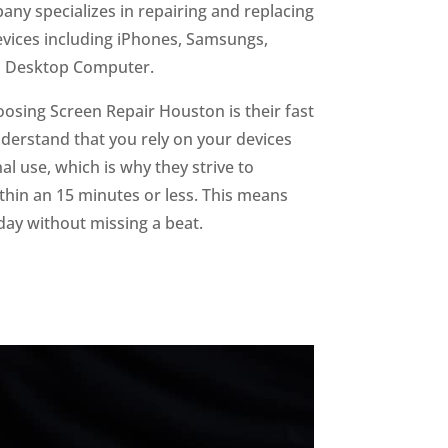
ny specializes in repairing and replacing
devices including iPhones, Samsungs,
d Desktop Computer.
oosing Screen Repair Houston is their fast
derstand that you rely on your devices
l use, which is why they strive to
hin an 15 minutes or less. This means
day without missing a beat.