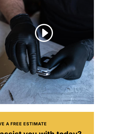
I
VE A FREE ESTIMATE