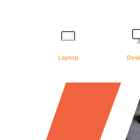
Laptop
Des