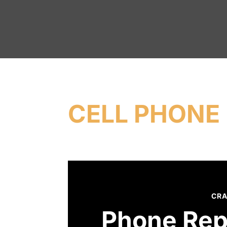
CELL PHONE 
CRA
Phone Rep