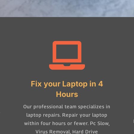

Fix your Laptop in 4
Hours
Our professional team specializes in
-
laptop repairs. Repair your laptop
within four hours or fewer. Pc Slow,
Virus Removal, Hard Drive