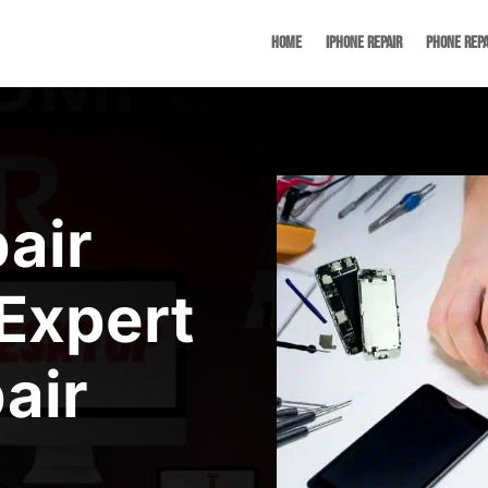
Home
iPhone Repair
Phone Repa
air
Expert
air