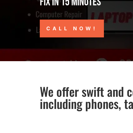
Fix in 15 minutes
CALL NOW!
We offer swift and c
including phones, t