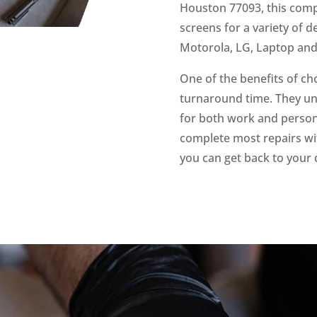
Houston 77093, this compa
screens for a variety of 
Motorola, LG, Laptop an
One of the benefits of ch
turnaround time. They un
for both work and persona
complete most repairs wit
you can get back to your 