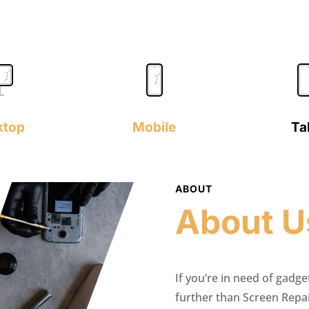
ktop
Mobile
Ta
ABOUT
About U
If you’re in need of gadge
further than Screen Repa