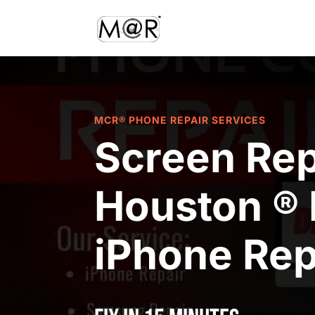
MCR® PHONE REPAIR SERVICES
Screen Rep
Houston ® 
iPhone Rep