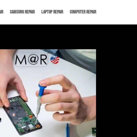
ir
Samsung Repair
Laptop Repair
Computer Repair