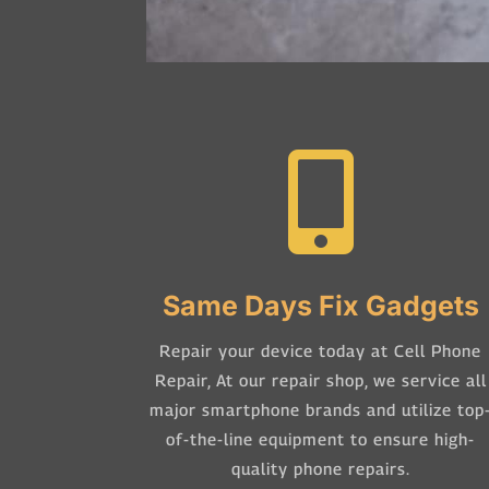

Same Days Fix Gadgets
Repair your device today at Cell Phone
Repair,
At our repair shop, we service all
major smartphone brands and utilize top
of-the-line equipment to ensure high-
quality phone repairs.