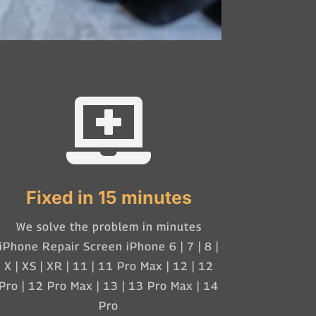

Fixed in 15 minutes
We solve the problem in minutes
iPhone Repair Screen iPhone 6 | 7 | 8 |
X | XS | XR | 11 | 11 Pro Max | 12 | 12
Pro | 12 Pro Max | 13 | 13 Pro Max | 14
Pro