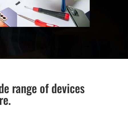
ide range of devices
re.