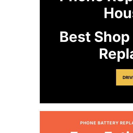
Hou
Best Shop
Repl
DRIV
PHONE BATTERY REP