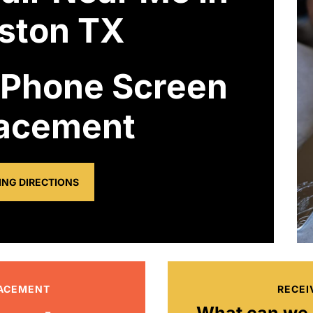
ston TX
 Phone Screen
acement
ING DIRECTIONS
LACEMENT
RECEI