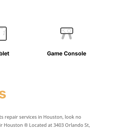
blet
Game Console
s
ts repair services in Houston, look no
ir Houston ® Located at 3403 Orlando St,