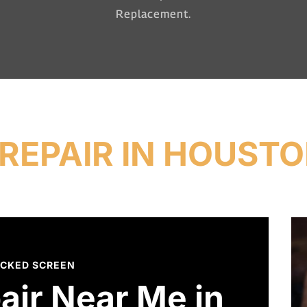
Replacement.
REPAIR IN HOUSTO
CKED SCREEN
air Near Me in