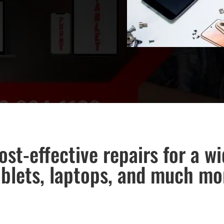
ost-effective repairs for a w
ablets, laptops, and much mo