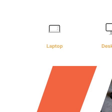
Laptop
Des