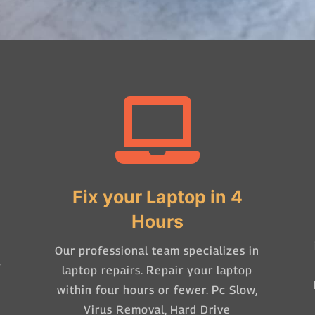

Fix your Laptop in 4
Hours
Our professional team specializes in
-
laptop repairs. Repair your laptop
within four hours or fewer. Pc Slow,
Virus Removal, Hard Drive