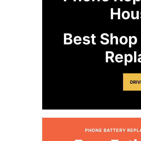
Hou
Best Shop
Repl
DRIV
PHONE BATTERY REP