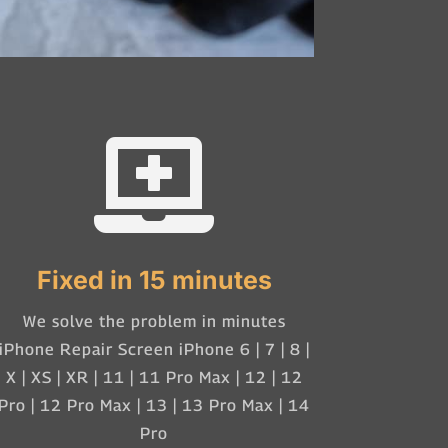

Fixed in 15 minutes
We solve the problem in minutes
iPhone Repair Screen iPhone 6 | 7 | 8 |
X | XS | XR | 11 | 11 Pro Max | 12 | 12
Pro | 12 Pro Max | 13 | 13 Pro Max | 14
Pro