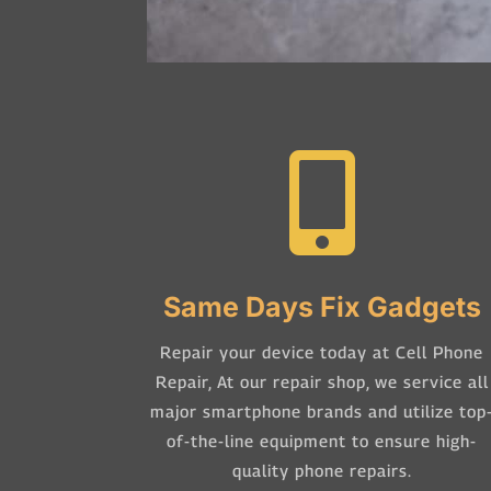

Same Days Fix Gadgets
Repair your device today at Cell Phone
Repair,
At our repair shop, we service all
major smartphone brands and utilize top
of-the-line equipment to ensure high-
quality phone repairs.