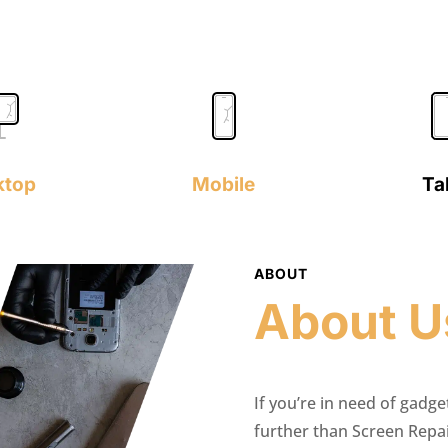
ktop
Mobile
Ta
ABOUT
About U
If you’re in need of gadge
further than Screen Repa