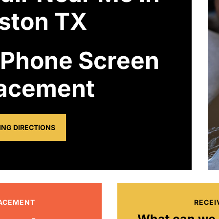
ston TX
 Phone Screen
acement
ING DIRECTIONS
LACEMENT
RECEI