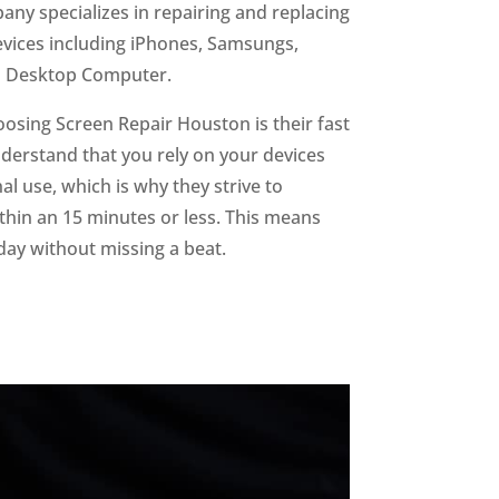
ny specializes in repairing and replacing
devices including iPhones, Samsungs,
d Desktop Computer.
oosing Screen Repair Houston is their fast
derstand that you rely on your devices
l use, which is why they strive to
hin an 15 minutes or less. This means
day without missing a beat.