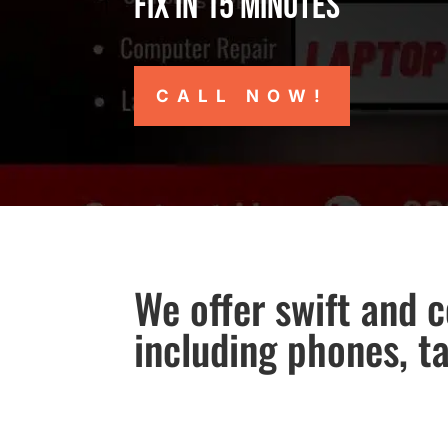
Fix in 15 minutes
CALL NOW!
We offer swift and c
including phones, t