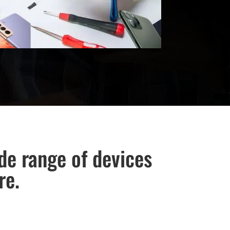
ide range of devices
re.