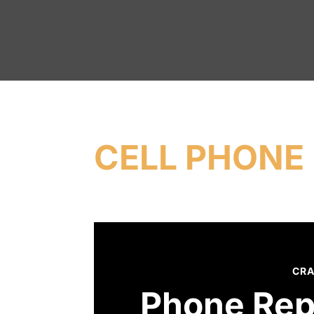
CELL PHONE 
CRA
Phone Rep