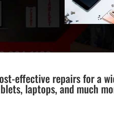
ost-effective repairs for a w
ablets, laptops, and much mo