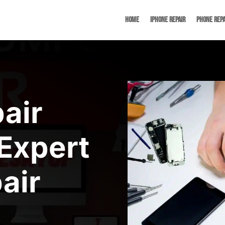
Home
iPhone Repair
Phone Repa
air
Expert
air