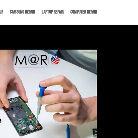
ir
Samsung Repair
Laptop Repair
Computer Repair