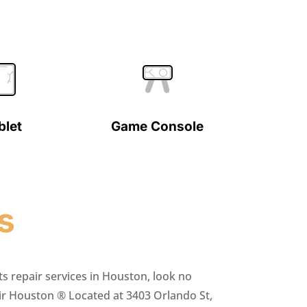
blet
Game Console
s
ts repair services in Houston, look no
ir Houston ® Located at 3403 Orlando St,