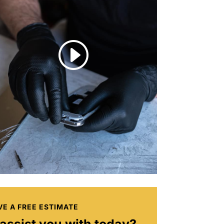
I
VE A FREE ESTIMATE