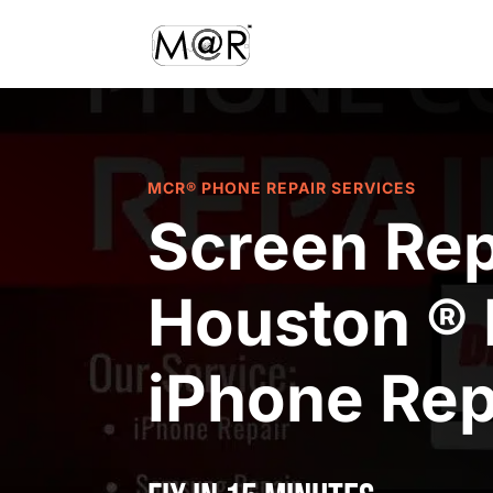
MCR® PHONE REPAIR SERVICES
Screen Rep
Houston ® 
iPhone Rep