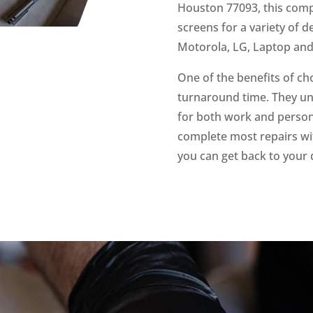
Houston 77093, this compa
screens for a variety of 
Motorola, LG, Laptop an
One of the benefits of ch
turnaround time. They un
for both work and persona
complete most repairs wit
you can get back to your 