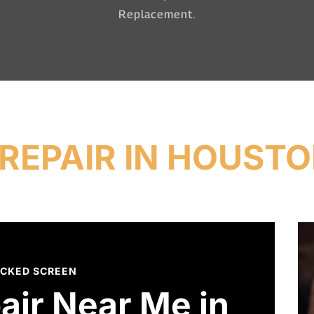
Replacement.
REPAIR IN HOUSTO
CKED SCREEN
air Near Me in