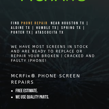
Find
PHONE REPAIR
Near Houston TX |
Aldine TX | Humble TX| Spring TX |
Porter TX| Atascocita TX
WE HAVE MOST SCREENS IN STOCK
AND ARE READY TO REPLACE OR
REPAIR YOUR BROKEN | CRACKED AND
FAULTY IPHONE!
MCRFix® PHONE SCREEN
REPAIRS
Free Estimate.
We use quality parts.