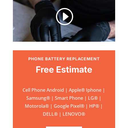
I
PHONE BATTERY REPLACEMENT
Free Estimate
Cell Phone Android | Apple
®
Iphone |
Samsung
® | Smart Phone | LG® |
Motorola® | Google Pixel® | HP® |
DELL® | LENOVO®