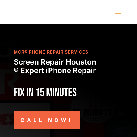
MCR® PHONE REPAIR SERVICES
Screen Repair Houston
® Expert iPhone Repair
Fix in 15 minutes
CALL NOW!