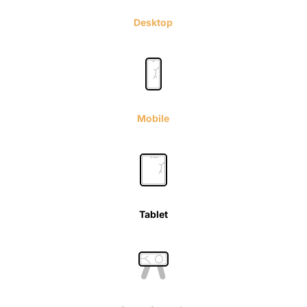
Desktop
Mobile
Tablet