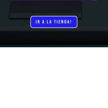
IR A LA TIENDA!