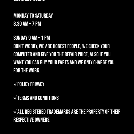
Monday to Saturday
8.30 am – 7 pm
Sunday
9 am – 1 pm
Don’t worry, we are honest people, we check your
computer and give you the repair price, also if you
want you can buy your parts and we only charge you
for the work.
√ Policy Privacy
√ Terms and Conditions
√ All registered trademarks are the property of their
respective owners.