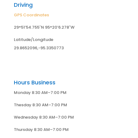
Driving
GPS Coordinates
29°51’54.755″N 95°20’6.278″W
Latitude/Longitude
29.8652096,-95.3350773
Hours Business
Monday 8:30 AM–7:00 PM
Thesday 8:30 AM–7:00 PM
Wednesday 8:30 AM–7:00 PM
Thursday 8:30 AM–7:00 PM