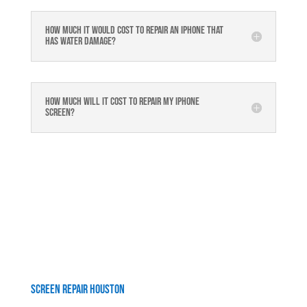
How much it would cost to repair an iPhone that
has water damage?
How much will it cost to repair my iphone
screen?
Screen Repair Houston