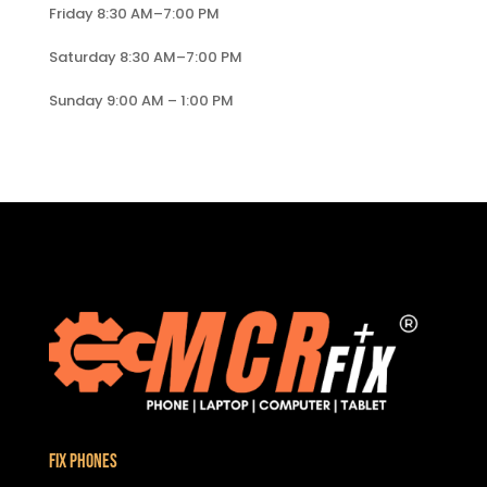
Friday 8:30 AM–7:00 PM
Saturday 8:30 AM–7:00 PM
Sunday 9:00 AM – 1:00 PM
Fix Phones