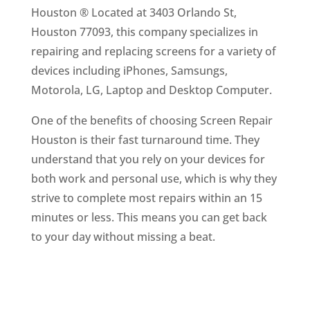
Houston ® Located at 3403 Orlando St,
Houston 77093, this company specializes in
repairing and replacing screens for a variety of
devices including iPhones, Samsungs,
Motorola, LG, Laptop and Desktop Computer.
One of the benefits of choosing Screen Repair
Houston is their fast turnaround time. They
understand that you rely on your devices for
both work and personal use, which is why they
strive to complete most repairs within an 15
minutes or less. This means you can get back
to your day without missing a beat.