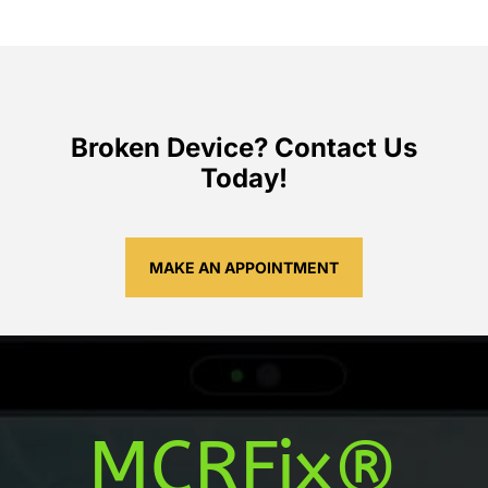
Broken Device? Contact Us
Today!
MAKE AN APPOINTMENT
MCRFix®