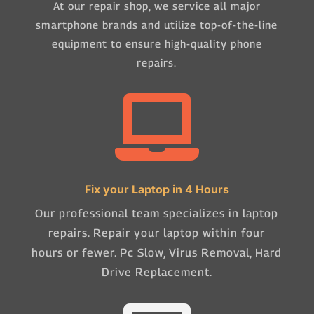
At our repair shop, we service all major
smartphone brands and utilize top-of-the-line
equipment to ensure high-quality phone
repairs.

Fix your Laptop in 4 Hours
Our professional team specializes in laptop
repairs. Repair your laptop within four
hours or fewer. Pc Slow, Virus Removal, Hard
Drive Replacement.