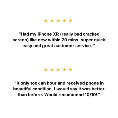
★★★★★
“
Had my iPhone XR (really bad cracked
screen) like new within 20 mins..super quick
easy and great customer service.
.”
★★★★★
“
It only took an hour and received phone in
beautiful condition. I would say it was better
than before. Would recommend 10/10!
.”