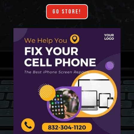
GO STORE!