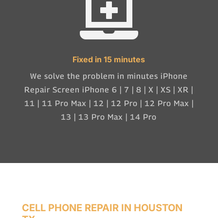

Fixed in 15 minutes
We solve the problem in minutes iPhone
Repair Screen iPhone 6 | 7 | 8 | X | XS | XR |
11 | 11 Pro Max | 12 | 12 Pro | 12 Pro Max |
13 | 13 Pro Max | 14 Pro
CELL PHONE REPAIR IN HOUSTON