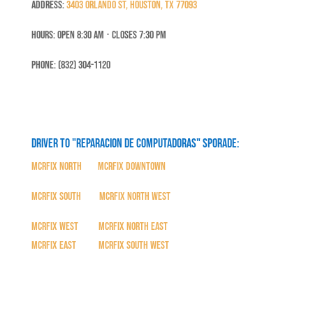
Address:
3403 Orlando St, Houston, TX 77093
Hours: Open 8:30 Am ⋅ Closes 7:30 PM
Phone: (832) 304-1120
Driver to "Reparacion de Computadoras" SPORADE:
MCRFix North
|
MCRFix Downtown
MCRFix South
|
MCRFix North West
MCRFix West
|
MCRFix North East
MCRFix East
|
MCRFix South West