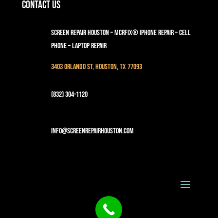
Contact Us
Screen Repair Houston – MCRFix® iPhone Repair – Cell
Phone – Laptop Repair
3403 Orlando St, Houston, TX 77093
(832) 304-1120
info@screenrepairhouston.com