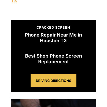
TX
CRACKED SCREEN
Phone Repair Near Me in
Houston TX
Best Shop Phone Screen
Replacement
DRIVING DIRECTIONS