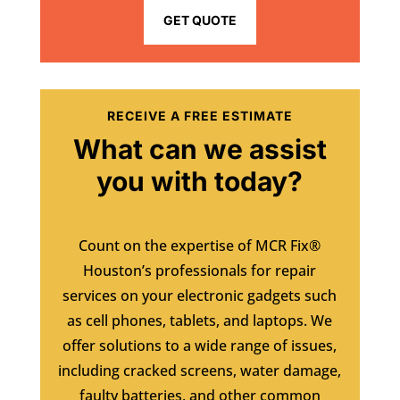
GET QUOTE
RECEIVE A FREE ESTIMATE
What can we assist
you with today?
Count on the expertise of MCR Fix®
Houston’s professionals for repair
services on your electronic gadgets such
as cell phones, tablets, and laptops. We
offer solutions to a wide range of issues,
including cracked screens, water damage,
faulty batteries, and other common