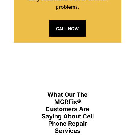
problems.
CALL NOW
What Our The
MCRFix
®
Customers Are
Saying About Cell
Phone Repair
Services