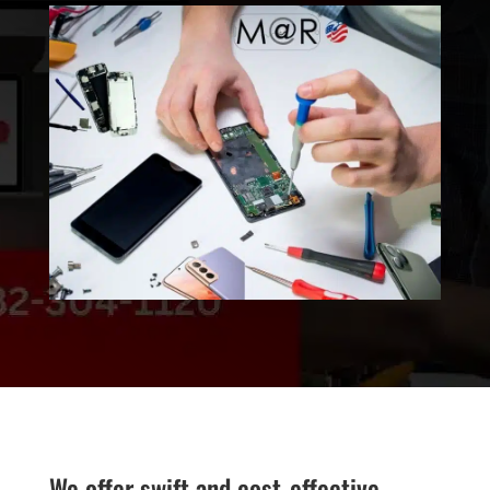
We offer swift and cost-effective