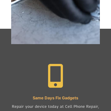

Same Days Fix Gadgets
Repair your device today at Cell Phone Repair,