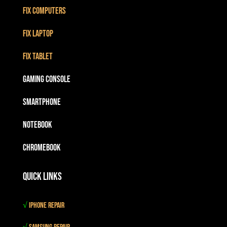
Fix Computers
Fix Laptop
Fix Tablet
Gaming Console
Smartphone
Notebook
Chromebook
Quick Links
√
iPhone Repair