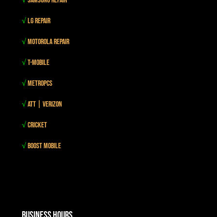
√
Samsung Repair
√
LG Repair
√
Motorola Repair
√
T-mobile
√
MetroPCS
√
Att | Verizon
√
Cricket
√
Boost mobile
Business Hours