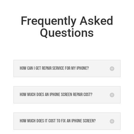
Frequently Asked
Questions
How can I get repair service for my iPhone?
How much does an iPhone screen repair cost?
How much does it cost to fix an iPhone screen?