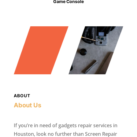
Game Console
ABOUT
About Us
If you’re in need of gadgets repair services in
Houston, look no further than Screen Repair