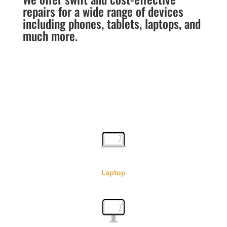
repairs for a wide range of devices
including phones, tablets, laptops, and
much more.
Laptop