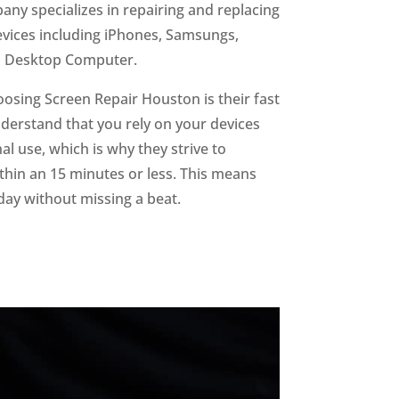
ny specializes in repairing and replacing
devices including iPhones, Samsungs,
d Desktop Computer.
oosing Screen Repair Houston is their fast
derstand that you rely on your devices
l use, which is why they strive to
hin an 15 minutes or less. This means
day without missing a beat.