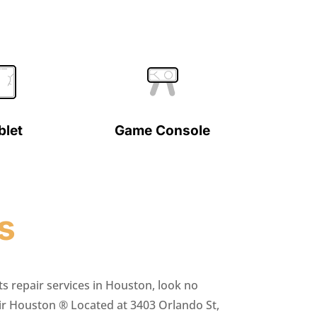
blet
Game Console
s
ts repair services in Houston, look no
ir Houston ® Located at 3403 Orlando St,