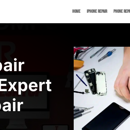
Home
iPhone Repair
Phone Repa
air
Expert
air