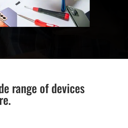
ide range of devices
re.