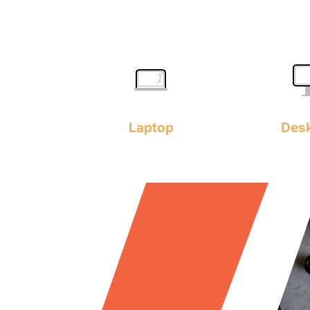
Laptop
Des