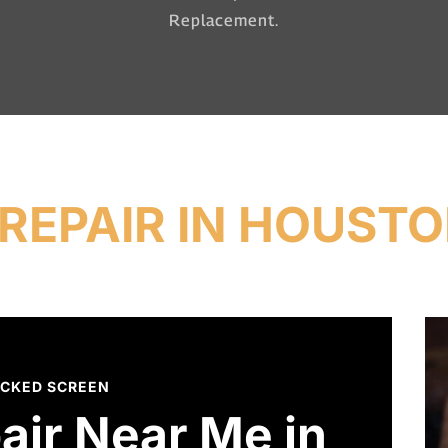
Replacement.
REPAIR IN HOUSTO
CKED SCREEN
air Near Me in