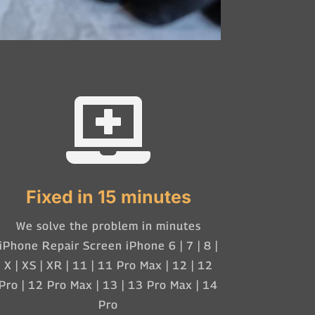

Fixed in 15 minutes
We solve the problem in minutes
iPhone Repair Screen iPhone 6 | 7 | 8 |
X | XS | XR | 11 | 11 Pro Max | 12 | 12
Pro | 12 Pro Max | 13 | 13 Pro Max | 14
Pro