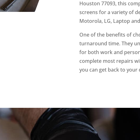
Houston 77093, this compa
screens for a variety of 
Motorola, LG, Laptop an
One of the benefits of ch
turnaround time. They un
for both work and persona
complete most repairs wit
you can get back to your 