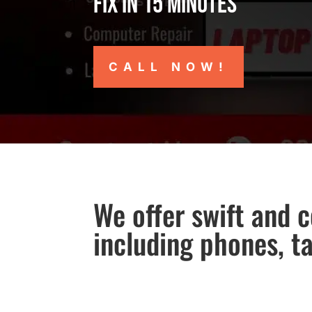
Fix in 15 minutes
CALL NOW!
We offer swift and c
including phones, t