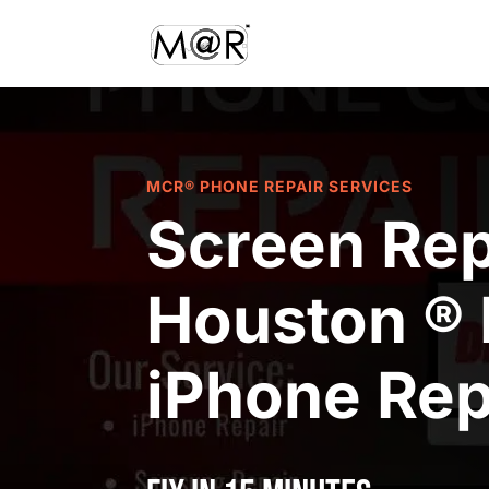
MCR® PHONE REPAIR SERVICES
Screen Rep
Houston ® 
iPhone Rep