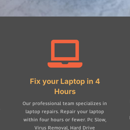

Fix your Laptop in 4
Hours
Our professional team specializes in
-
laptop repairs. Repair your laptop
within four hours or fewer. Pc Slow,
Virus Removal, Hard Drive