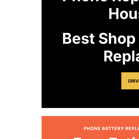
Hou
Best Shop
Repl
DRIV
PHONE BATTERY REP