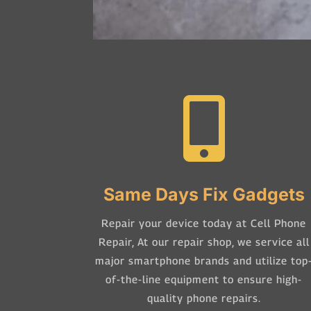

Same Days Fix Gadgets
Repair your device today at Cell Phone
Repair,
At our repair shop, we service all
major smartphone brands and utilize top
of-the-line equipment to ensure high-
quality phone repairs.