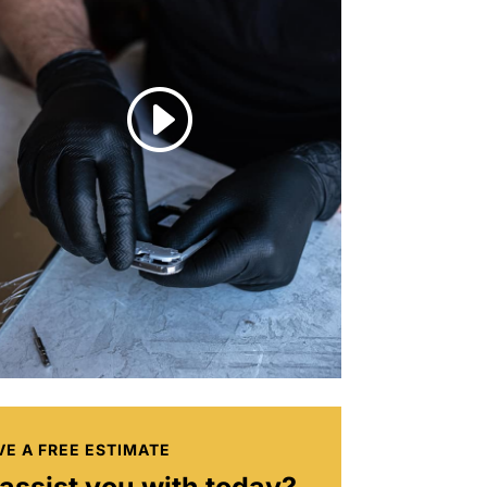
I
VE A FREE ESTIMATE