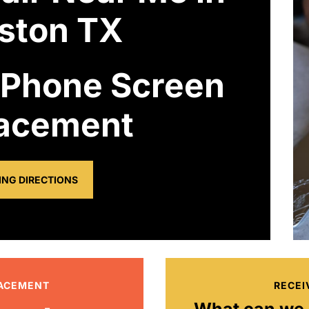
ston TX
 Phone Screen
acement
ING DIRECTIONS
LACEMENT
RECEI