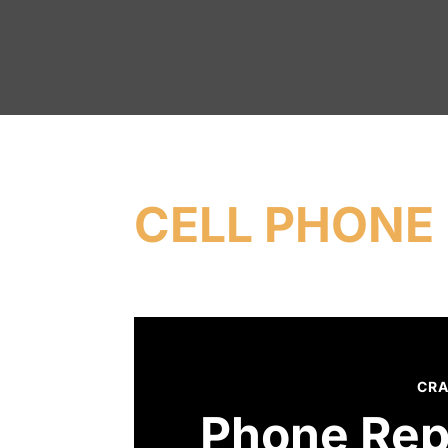
CELL PHONE 
CRA
Phone Rep