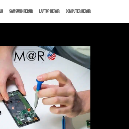
ir
Samsung Repair
Laptop Repair
Computer Repair