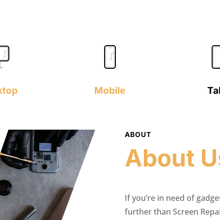
ktop
Mobile
Ta
ABOUT
About U
If you’re in need of gadge
further than Screen Repa