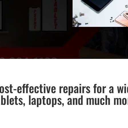
ost-effective repairs for a w
ablets, laptops, and much mo