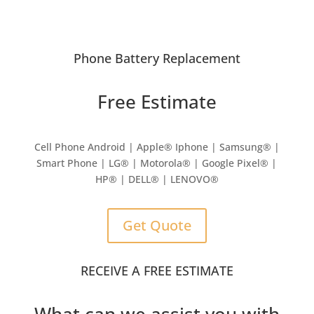
Phone Battery Replacement
Free Estimate
Cell Phone Android | Apple
®
Iphone | Samsung
® |
Smart Phone | LG® | Motorola® | Google Pixel® |
HP® | DELL® | LENOVO®
Get Quote
RECEIVE A FREE ESTIMATE