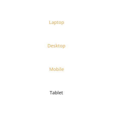
Laptop
Desktop
Mobile
Tablet