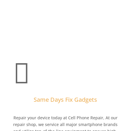

Same Days Fix Gadgets
Repair your device today at Cell Phone Repair,
At our
repair shop, we service all major smartphone brands