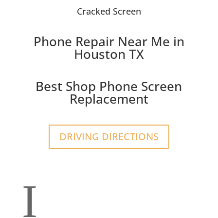
Cracked Screen
Phone Repair Near Me in
Houston TX
Best Shop Phone Screen
Replacement
DRIVING DIRECTIONS
I