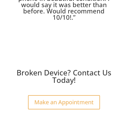
would say it was better than
before. Would recommend
10/10!
.”
Broken Device? Contact Us
Today!
Make an Appointment