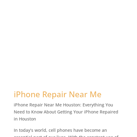
iPhone Repair Near Me
iPhone Repair Near Me Houston: Everything You
Need to Know About Getting Your iPhone Repaired
in Houston
In today’s world, cell phones have become an