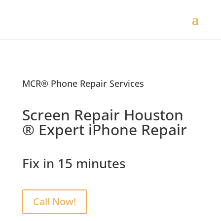
MCR® Phone Repair Services
Screen Repair Houston
® Expert iPhone Repair
Fix in 15 minutes
Call Now!