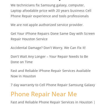
We technicians fix Samsung galaxy, computer,
Laptop afoodable price with 20 years business Cell
Phone Repair experience and tools professionals
We are not apple authorized service provider.
Get Your iPhone Repairs Done Same Day with Screen
Repair Houston Service
Accidental Damage? Don’t Worry, We Can Fix It!
Don’t Wait Any Longer – Your Repair Needs to Be
Done on Time
Fast and Reliable iPhone Repair Services Available
Now in Houston
7 day warranty to Cell Phone Repair Samsung Galaxy
Phone Repair Near Me
Fast and Reliable Phone Repair Services in Houston |