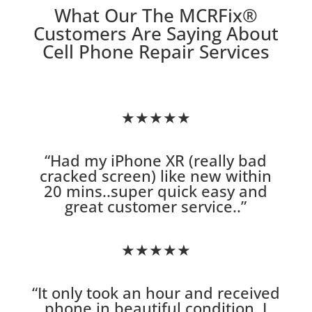
What Our The MCRFix
®
Customers Are Saying About
Cell Phone Repair Services
★★★★★
“
Had my iPhone XR (really bad
cracked screen) like new within
20 mins..super quick easy and
great customer service.
.”
★★★★★
“
It only took an hour and received
phone in beautiful condition. I