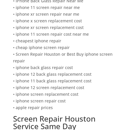
• iPhone Back Glass Repair Near Me
• iphone 11 screen repair near me
• iphone xr screen repair near me
• iphone x screen replacement cost
• iphone xr screen replacement cost
• iphone 11 screen repair cost near me
• cheapest iphone repair
• cheap iphone screen repair
• Screen Repair Houston or Best Buy iphone screen
repair
• iphone back glass repair cost
• iphone 12 back glass replacement cost
• iphone 11 back glass replacement cost
• iphone 12 screen replacement cost
• iphone screen replacement cost
• iphone screen repair cost
• apple repair prices
Screen Repair Houston
Service Same Day