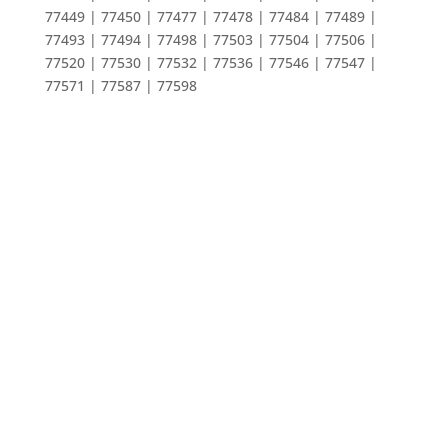
77449 | 77450 | 77477 | 77478 | 77484 | 77489 |
77493 | 77494 | 77498 | 77503 | 77504 | 77506 |
77520 | 77530 | 77532 | 77536 | 77546 | 77547 |
77571 | 77587 | 77598