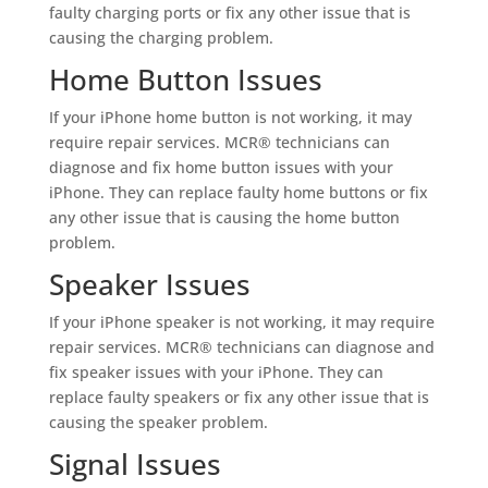
faulty charging ports or fix any other issue that is
causing the charging problem.
Home Button Issues
If your iPhone home button is not working, it may
require repair services. MCR® technicians can
diagnose and fix home button issues with your
iPhone. They can replace faulty home buttons or fix
any other issue that is causing the home button
problem.
Speaker Issues
If your iPhone speaker is not working, it may require
repair services. MCR® technicians can diagnose and
fix speaker issues with your iPhone. They can
replace faulty speakers or fix any other issue that is
causing the speaker problem.
Signal Issues