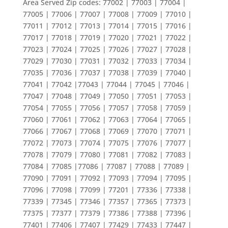
Area Served Zip codes: 77002 | 77003 | 77004 |
77005 | 77006 | 77007 | 77008 | 77009 | 77010 |
77011 | 77012 | 77013 | 77014 | 77015 | 77016 |
77017 | 77018 | 77019 | 77020 | 77021 | 77022 |
77023 | 77024 | 77025 | 77026 | 77027 | 77028 |
77029 | 77030 | 77031 | 77032 | 77033 | 77034 |
77035 | 77036 | 77037 | 77038 | 77039 | 77040 |
77041 | 77042 |77043 | 77044 | 77045 | 77046 |
77047 | 77048 | 77049 | 77050 | 77051 | 77053 |
77054 | 77055 | 77056 | 77057 | 77058 | 77059 |
77060 | 77061 | 77062 | 77063 | 77064 | 77065 |
77066 | 77067 | 77068 | 77069 | 77070 | 77071 |
77072 | 77073 | 77074 | 77075 | 77076 | 77077 |
77078 | 77079 | 77080 | 77081 | 77082 | 77083 |
77084 | 77085 |77086 | 77087 | 77088 | 77089 |
77090 | 77091 | 77092 | 77093 | 77094 | 77095 |
77096 | 77098 | 77099 | 77201 | 77336 | 77338 |
77339 | 77345 | 77346 | 77357 | 77365 | 77373 |
77375 | 77377 | 77379 | 77386 | 77388 | 77396 |
77401 | 77406 | 77407 | 77429 | 77433 | 77447 |