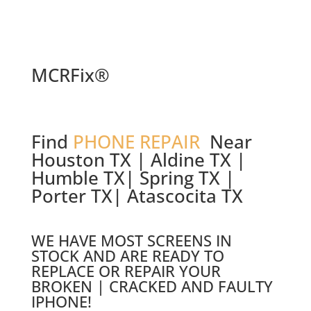
MCRFix®
Find
PHONE REPAIR
Near
Houston TX | Aldine TX |
Humble TX| Spring TX |
Porter TX| Atascocita TX
WE HAVE MOST SCREENS IN
STOCK AND ARE READY TO
REPLACE OR REPAIR YOUR
BROKEN | CRACKED AND FAULTY
IPHONE!