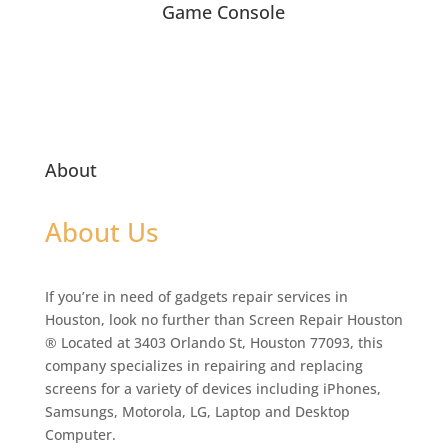
Game Console
About
About Us
If you’re in need of gadgets repair services in
Houston, look no further than Screen Repair Houston
® Located at 3403 Orlando St, Houston 77093, this
company specializes in repairing and replacing
screens for a variety of devices including iPhones,
Samsungs, Motorola, LG, Laptop and Desktop
Computer.