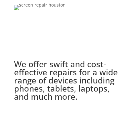
We offer swift and cost-
effective repairs for a wide
range of devices including
phones, tablets, laptops,
and much more.