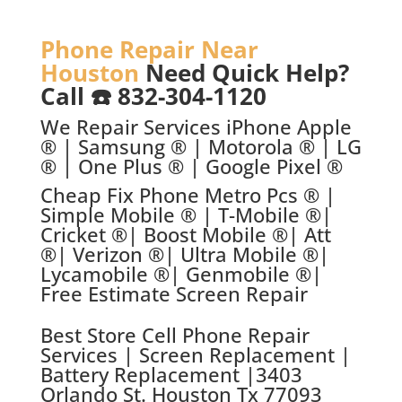
Phone Repair Near
Houston
Need Quick Help?
Call ☎️ 832-304-1120
We Repair Services iPhone Apple
® | Samsung ® | Motorola ® | LG
® | One Plus ® | Google Pixel ®
Cheap Fix Phone Metro Pcs ® |
Simple Mobile ® | T-Mobile ®|
Cricket ®| Boost Mobile ®| Att
®| Verizon ®| Ultra Mobile ®|
Lycamobile ®| Genmobile ®|
Free Estimate Screen Repair
Best Store C
ell Phone Repair
Services | Screen Replacement |
Battery Replacement |
3403
Orlando St. Houston Tx 77093