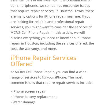
essential part of our lives. With the constant use of
our smartphones, we sometimes encounter issues
that require repair services. In Houston, Texas, there
are many options for iPhone repair near me. If you
are looking for reliable and professional repair
services, you might want to consider the services of
MCR® Cell Phone Repair. In this article, we will
discuss everything you need to know about iPhone
repair in Houston, including the services offered, the
cost, the warranty, and more.
iPhone Repair Services
Offered
At MCR® Cell Phone Repair, you can find a wide
range of services to fix your iPhone. The most
common issues that require repair services include:
• iPhone screen repair
• iPhone battery replacement
• Water damage