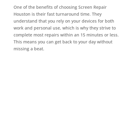
One of the benefits of choosing Screen Repair
Houston is their fast turnaround time. They
understand that you rely on your devices for both
work and personal use, which is why they strive to
complete most repairs within an 15 minutes or less.
This means you can get back to your day without
missing a beat.