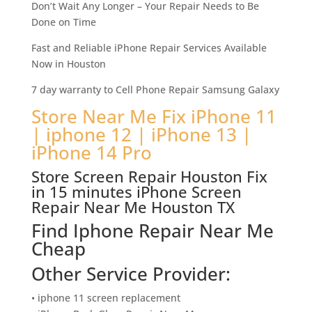
Don’t Wait Any Longer – Your Repair Needs to Be
Done on Time
Fast and Reliable iPhone Repair Services Available
Now in Houston
7 day warranty to Cell Phone Repair Samsung Galaxy
Store Near Me Fix iPhone 11
| iphone 12 | iPhone 13 |
iPhone 14 Pro
Store Screen Repair Houston Fix
in 15 minutes iPhone Screen
Repair Near Me Houston TX
Find Iphone Repair Near Me
Cheap
Other Service Provider:
• iphone 11 screen replacement