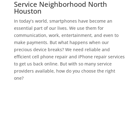
Service Neighborhood North
Houston
In today’s world, smartphones have become an
essential part of our lives. We use them for
communication, work, entertainment, and even to
make payments. But what happens when our
precious device breaks? We need reliable and
efficient cell phone repair and iPhone repair services
to get us back online. But with so many service
providers available, how do you choose the right
one?