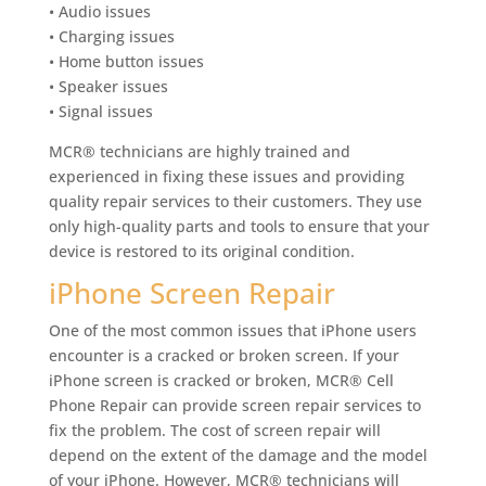
• Audio issues
• Charging issues
• Home button issues
• Speaker issues
• Signal issues
MCR® technicians are highly trained and
experienced in fixing these issues and providing
quality repair services to their customers. They use
only high-quality parts and tools to ensure that your
device is restored to its original condition.
iPhone Screen Repair
One of the most common issues that iPhone users
encounter is a cracked or broken screen. If your
iPhone screen is cracked or broken, MCR® Cell
Phone Repair can provide screen repair services to
fix the problem. The cost of screen repair will
depend on the extent of the damage and the model
of your iPhone. However, MCR® technicians will