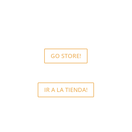
MCRFix® PHONE SCREEN REPAIRS
Free Estimate.
We use quality parts.
GO STORE!
IR A LA TIENDA!