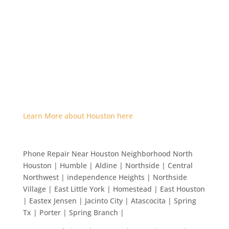
Learn More about Houston here
Phone Repair Near Houston Neighborhood North
Houston | Humble | Aldine | Northside | Central
Northwest | independence Heights | Northside
Village | East Little York | Homestead | East Houston
| Eastex Jensen | Jacinto City | Atascocita | Spring
Tx | Porter | Spring Branch |