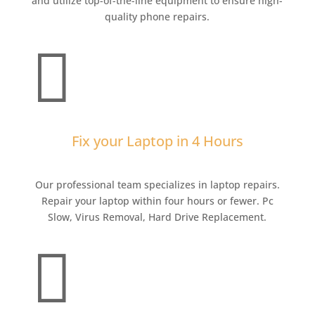
and utilize top-of-the-line equipment to ensure high-
quality phone repairs.

Fix your Laptop in 4 Hours
Our professional team specializes in laptop repairs.
Repair your laptop within four hours or fewer. Pc
Slow, Virus Removal, Hard Drive Replacement.
