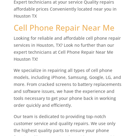
Expert technicians at your service Quality repairs
affordable prices Conveniently located near you in
Houston TX
Cell Phone Repair Near Me
Looking for reliable and affordable cell phone repair
services in Houston, TX? Look no further than our
expert technicians at Cell Phone Repair Near Me
Houston TX!
We specialize in repairing all types of cell phone
models, including iPhone, Samsung, Google, LG, and
more. From cracked screens to battery replacements
and software issues, we have the experience and
tools necessary to get your phone back in working
order quickly and efficiently.
Our team is dedicated to providing top-notch
customer service and quality repairs. We use only
the highest quality parts to ensure your phone