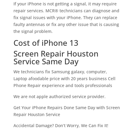
If your iPhone is not getting a signal, it may require
repair services. MCR® technicians can diagnose and
fix signal issues with your iPhone. They can replace
faulty antennas or fix any other issue that is causing
the signal problem.
Cost of iPhone 13
Screen Repair Houston
Service Same Day
We technicians fix Samsung galaxy, computer,
Laptop afoodable price with 20 years business Cell
Phone Repair experience and tools professionals
We are not apple authorized service provider.
Get Your iPhone Repairs Done Same Day with Screen
Repair Houston Service
Accidental Damage? Don’t Worry, We Can Fix It!