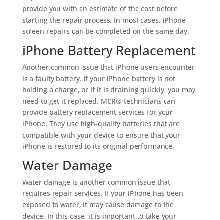
provide you with an estimate of the cost before
starting the repair process. In most cases, iPhone
screen repairs can be completed on the same day.
iPhone Battery Replacement
Another common issue that iPhone users encounter
is a faulty battery. If your iPhone battery is not
holding a charge, or if it is draining quickly, you may
need to get it replaced. MCR® technicians can
provide battery replacement services for your
iPhone. They use high-quality batteries that are
compatible with your device to ensure that your
iPhone is restored to its original performance.
Water Damage
Water damage is another common issue that
requires repair services. If your iPhone has been
exposed to water, it may cause damage to the
device. In this case, it is important to take your