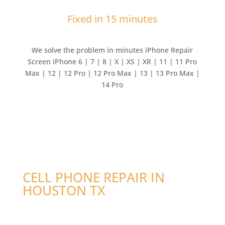
Fixed in 15 minutes
We solve the problem in minutes iPhone Repair
Screen iPhone 6 | 7 | 8 | X | XS | XR | 11 | 11 Pro
Max | 12 | 12 Pro | 12 Pro Max | 13 | 13 Pro Max |
14 Pro
CELL PHONE REPAIR IN
HOUSTON TX