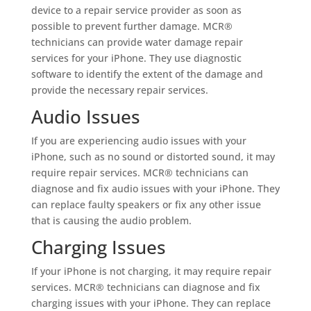
device to a repair service provider as soon as
possible to prevent further damage. MCR®
technicians can provide water damage repair
services for your iPhone. They use diagnostic
software to identify the extent of the damage and
provide the necessary repair services.
Audio Issues
If you are experiencing audio issues with your
iPhone, such as no sound or distorted sound, it may
require repair services. MCR® technicians can
diagnose and fix audio issues with your iPhone. They
can replace faulty speakers or fix any other issue
that is causing the audio problem.
Charging Issues
If your iPhone is not charging, it may require repair
services. MCR® technicians can diagnose and fix
charging issues with your iPhone. They can replace