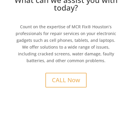
What can we assist you with
today?
Count on the expertise of MCR Fix® Houston’s
professionals for repair services on your electronic
gadgets such as cell phones, tablets, and laptops.
We offer solutions to a wide range of issues,
including cracked screens, water damage, faulty
batteries, and other common problems.
CALL Now