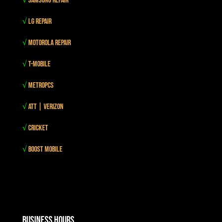
√
Samsung Repair
√
LG Repair
√
Motorola Repair
√
T-mobile
√
MetroPCS
√
Att | Verizon
√
Cricket
√
Boost mobile
Business Hours