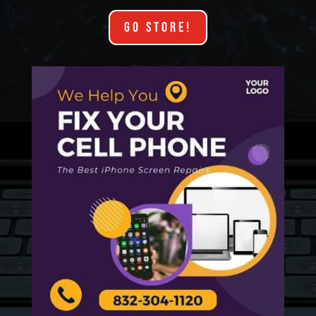
GO STORE!