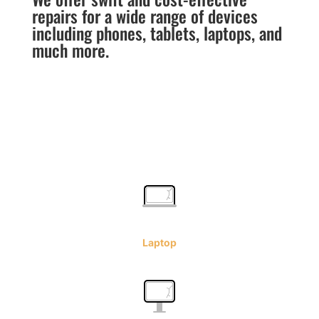
repairs for a wide range of devices
including phones, tablets, laptops, and
much more.
Laptop