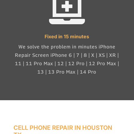

Fixed in 15 minutes
We solve the problem in minutes iPhone
Repair Screen iPhone 6 | 7 | 8 | X | XS | XR |
11 | 11 Pro Max | 12 | 12 Pro | 12 Pro Max |
13 | 13 Pro Max | 14 Pro
CELL PHONE REPAIR IN HOUSTON