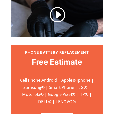
I
PHONE BATTERY REPLACEMENT
Free Estimate
Cell Phone Android | Apple
®
Iphone |
Samsung
® | Smart Phone | LG® |
Motorola® | Google Pixel® | HP® |
DELL® | LENOVO®