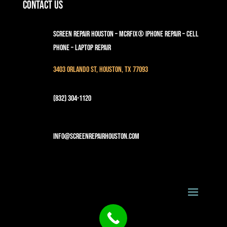
Contact Us
Screen Repair Houston – MCRFix® iPhone Repair – Cell
Phone – Laptop Repair
3403 Orlando St, Houston, TX 77093
(832) 304-1120
info@screenrepairhouston.com