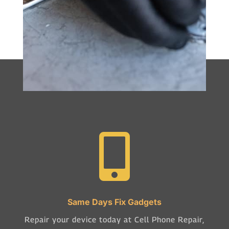

Same Days Fix Gadgets
Repair your device today at Cell Phone Repair,