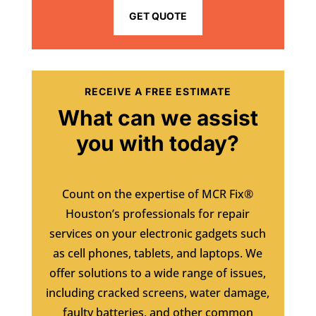
GET QUOTE
RECEIVE A FREE ESTIMATE
What can we assist
you with today?
Count on the expertise of MCR Fix®
Houston’s professionals for repair
services on your electronic gadgets such
as cell phones, tablets, and laptops. We
offer solutions to a wide range of issues,
including cracked screens, water damage,
faulty batteries, and other common