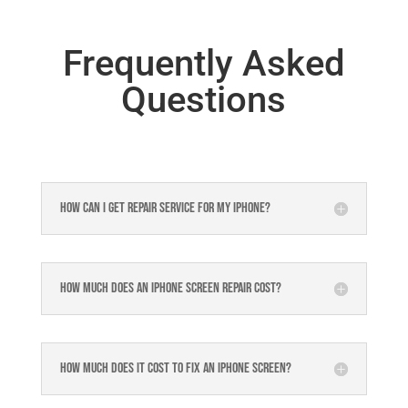
Frequently Asked
Questions
How can I get repair service for my iPhone?
How much does an iPhone screen repair cost?
How much does it cost to fix an iPhone screen?