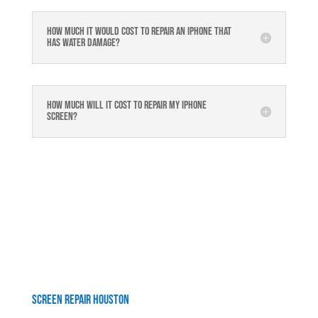
How much it would cost to repair an iPhone that
has water damage?
How much will it cost to repair my iphone
screen?
Screen Repair Houston