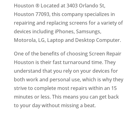
Houston ® Located at 3403 Orlando St,
Houston 77093, this company specializes in
repairing and replacing screens for a variety of
devices including iPhones, Samsungs,
Motorola, LG, Laptop and Desktop Computer.
One of the benefits of choosing Screen Repair
Houston is their fast turnaround time. They
understand that you rely on your devices for
both work and personal use, which is why they
strive to complete most repairs within an 15
minutes or less. This means you can get back
to your day without missing a beat.