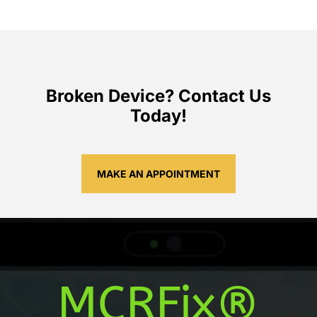
Broken Device? Contact Us
Today!
MAKE AN APPOINTMENT
MCRFix®