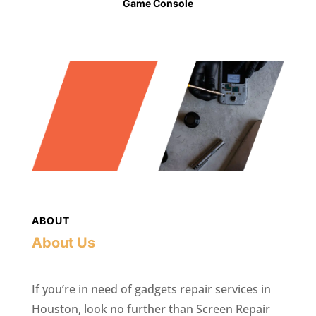
Game Console
ABOUT
About Us
If you’re in need of gadgets repair services in
Houston, look no further than Screen Repair