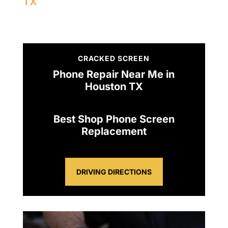
TX
CRACKED SCREEN
Phone Repair Near Me in
Houston TX
Best Shop Phone Screen
Replacement
DRIVING DIRECTIONS