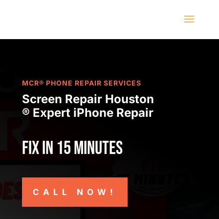
MCR® PHONE REPAIR SERVICES
Screen Repair Houston
® Expert iPhone Repair
Fix in 15 minutes
CALL NOW!