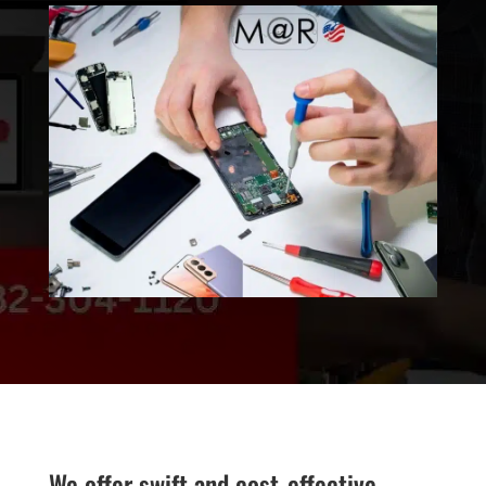
We offer swift and cost-effective