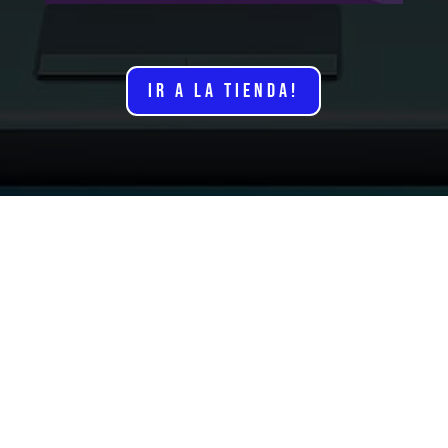
IR A LA TIENDA!