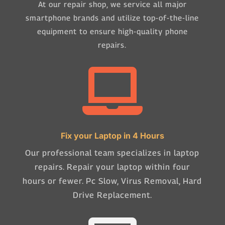
At our repair shop, we service all major
smartphone brands and utilize top-of-the-line
equipment to ensure high-quality phone
repairs.

Fix your Laptop in 4 Hours
Our professional team specializes in laptop
repairs. Repair your laptop within four
hours or fewer. Pc Slow, Virus Removal, Hard
Drive Replacement.