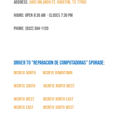
Address:
3403 Orlando St, Houston, TX 77093
Hours: Open 8:30 Am ⋅ Closes 7:30 PM
Phone: (832) 304-1120
Driver to "Reparacion de Computadoras" SPORADE:
MCRFix North
|
MCRFix Downtown
MCRFix South
|
MCRFix North West
MCRFix West
|
MCRFix North East
MCRFix East
|
MCRFix South West