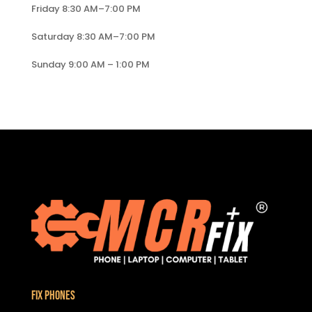
Friday 8:30 AM–7:00 PM
Saturday 8:30 AM–7:00 PM
Sunday 9:00 AM – 1:00 PM
Fix Phones