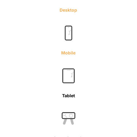
Desktop
Mobile
Tablet