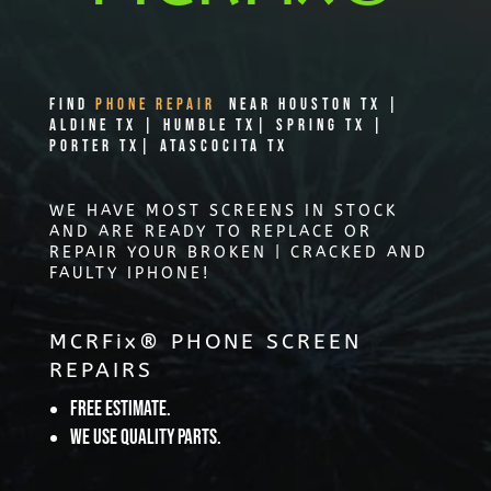
Find
PHONE REPAIR
Near Houston TX |
Aldine TX | Humble TX| Spring TX |
Porter TX| Atascocita TX
WE HAVE MOST SCREENS IN STOCK
AND ARE READY TO REPLACE OR
REPAIR YOUR BROKEN | CRACKED AND
FAULTY IPHONE!
MCRFix® PHONE SCREEN
REPAIRS
Free Estimate.
We use quality parts.