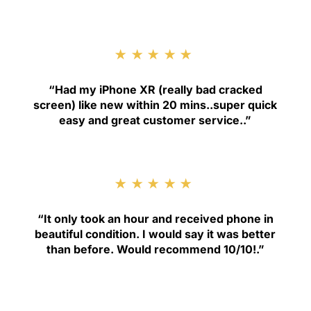
★★★★★
“
Had my iPhone XR (really bad cracked
screen) like new within 20 mins..super quick
easy and great customer service.
.”
★★★★★
“
It only took an hour and received phone in
beautiful condition. I would say it was better
than before. Would recommend 10/10!
.”