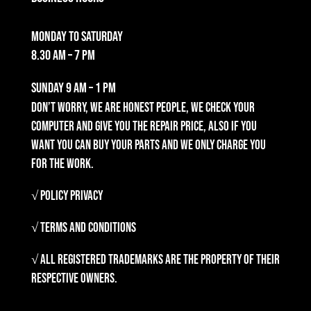
Monday to Saturday
8.30 am – 7 pm
Sunday
9 am – 1 pm
Don’t worry, we are honest people, we check your
computer and give you the repair price, also if you
want you can buy your parts and we only charge you
for the work.
√ Policy Privacy
√ Terms and Conditions
√ All registered trademarks are the property of their
respective owners.