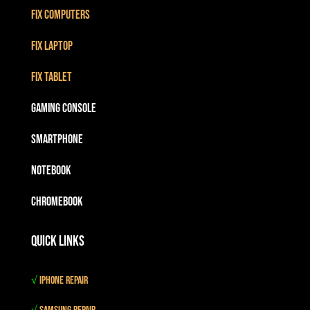
Fix Computers
Fix Laptop
Fix Tablet
Gaming Console
Smartphone
Notebook
Chromebook
Quick Links
√
iPhone Repair