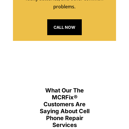
problems.
CALL NOW
What Our The
MCRFix
®
Customers Are
Saying About Cell
Phone Repair
Services