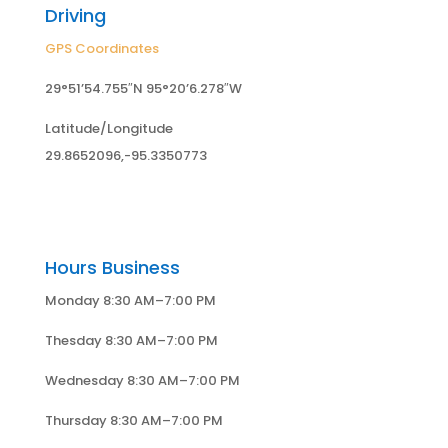
Driving
GPS Coordinates
29°51’54.755″N 95°20’6.278″W
Latitude/Longitude
29.8652096,-95.3350773
Hours Business
Monday 8:30 AM–7:00 PM
Thesday 8:30 AM–7:00 PM
Wednesday 8:30 AM–7:00 PM
Thursday 8:30 AM–7:00 PM