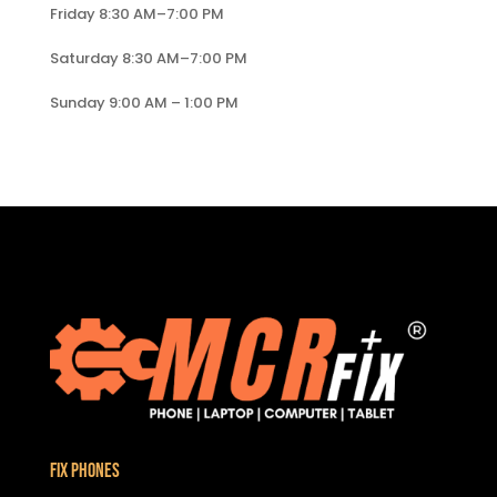
Friday 8:30 AM–7:00 PM
Saturday 8:30 AM–7:00 PM
Sunday 9:00 AM – 1:00 PM
Fix Phones