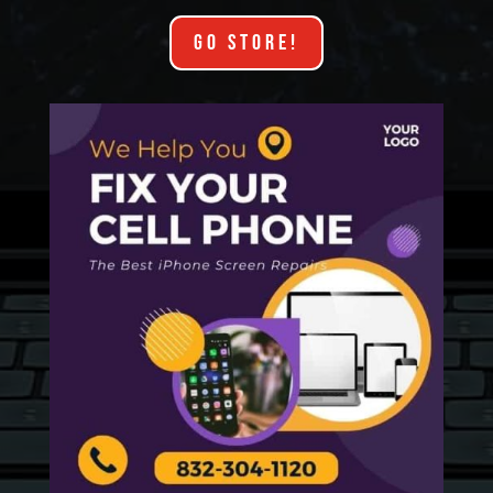
GO STORE!