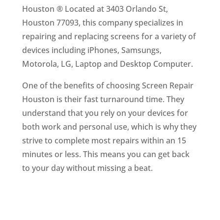
Houston ® Located at 3403 Orlando St,
Houston 77093, this company specializes in
repairing and replacing screens for a variety of
devices including iPhones, Samsungs,
Motorola, LG, Laptop and Desktop Computer.
One of the benefits of choosing Screen Repair
Houston is their fast turnaround time. They
understand that you rely on your devices for
both work and personal use, which is why they
strive to complete most repairs within an 15
minutes or less. This means you can get back
to your day without missing a beat.