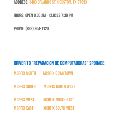
Address:
3403 Orlando St, Houston, TX 77093
Hours: Open 8:30 Am ⋅ Closes 7:30 PM
Phone: (832) 304-1120
Driver to "Reparacion de Computadoras" SPORADE:
MCRFix North
|
MCRFix Downtown
MCRFix South
|
MCRFix North West
MCRFix West
|
MCRFix North East
MCRFix East
|
MCRFix South West