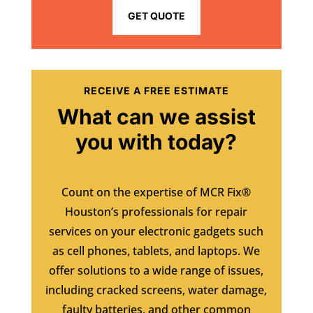
GET QUOTE
RECEIVE A FREE ESTIMATE
What can we assist
you with today?
Count on the expertise of MCR Fix®
Houston’s professionals for repair
services on your electronic gadgets such
as cell phones, tablets, and laptops. We
offer solutions to a wide range of issues,
including cracked screens, water damage,
faulty batteries, and other common