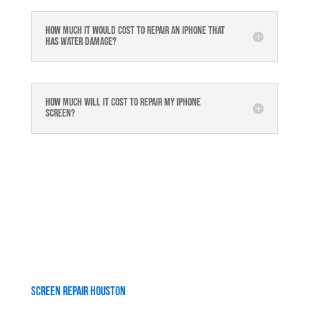
How much it would cost to repair an iPhone that
has water damage?
How much will it cost to repair my iphone
screen?
Screen Repair Houston