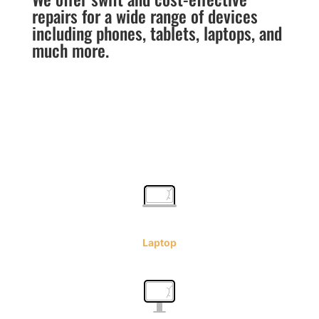
repairs for a wide range of devices
including phones, tablets, laptops, and
much more.
Laptop