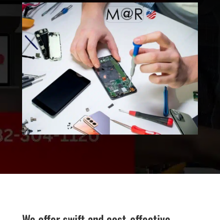
We offer swift and cost-effective