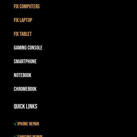
Fix Computers
Fix Laptop
Fix Tablet
Gaming Console
Smartphone
Notebook
Chromebook
Quick Links
√
iPhone Repair