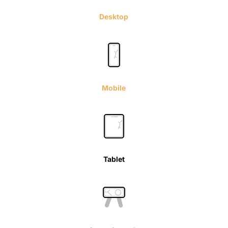
Desktop
Mobile
Tablet