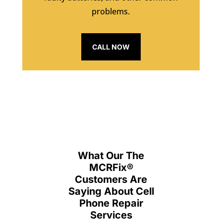
problems.
CALL NOW
What Our The
MCRFix
®
Customers Are
Saying About Cell
Phone Repair
Services