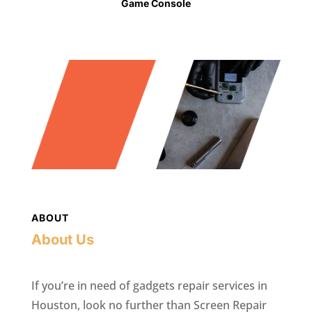
Game Console
ABOUT
About Us
If you’re in need of gadgets repair services in
Houston, look no further than Screen Repair