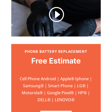
I
PHONE BATTERY REPLACEMENT
Free Estimate
Cell Phone Android | Apple
®
Iphone |
Samsung
® | Smart Phone | LG® |
Motorola® | Google Pixel® | HP® |
DELL® | LENOVO®