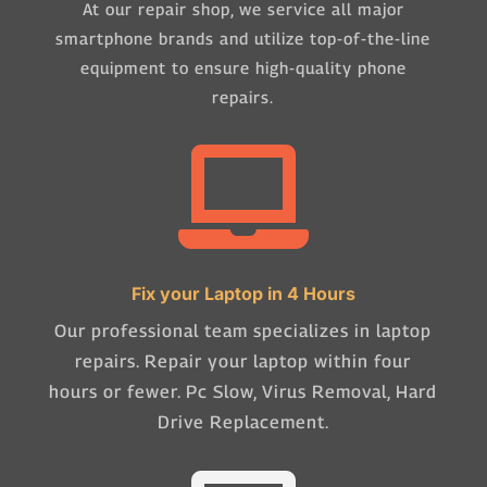
At our repair shop, we service all major
smartphone brands and utilize top-of-the-line
equipment to ensure high-quality phone
repairs.

Fix your Laptop in 4 Hours
Our professional team specializes in laptop
repairs. Repair your laptop within four
hours or fewer. Pc Slow, Virus Removal, Hard
Drive Replacement.