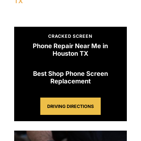
TX
CRACKED SCREEN
Phone Repair Near Me in
Houston TX
Best Shop Phone Screen
Replacement
DRIVING DIRECTIONS