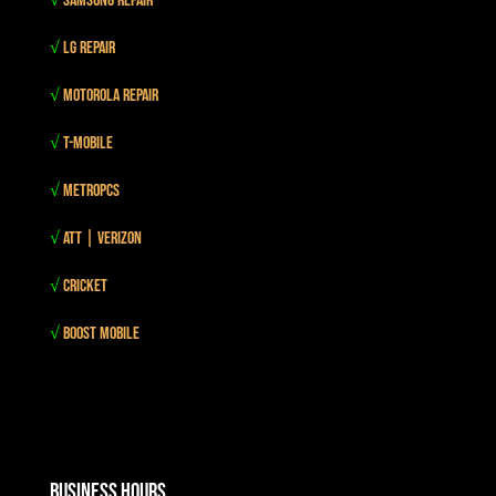
√
Samsung Repair
√
LG Repair
√
Motorola Repair
√
T-mobile
√
MetroPCS
√
Att | Verizon
√
Cricket
√
Boost mobile
Business Hours