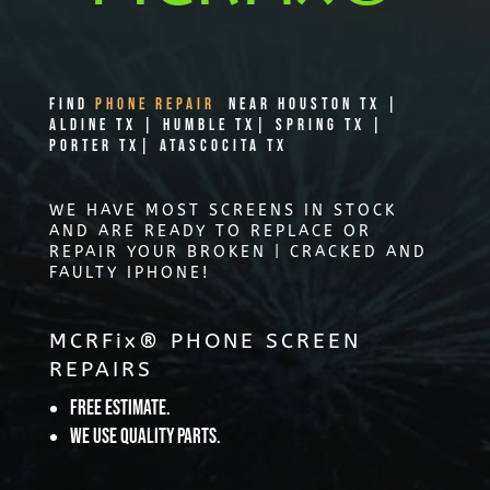
Find
PHONE REPAIR
Near Houston TX |
Aldine TX | Humble TX| Spring TX |
Porter TX| Atascocita TX
WE HAVE MOST SCREENS IN STOCK
AND ARE READY TO REPLACE OR
REPAIR YOUR BROKEN | CRACKED AND
FAULTY IPHONE!
MCRFix® PHONE SCREEN
REPAIRS
Free Estimate.
We use quality parts.