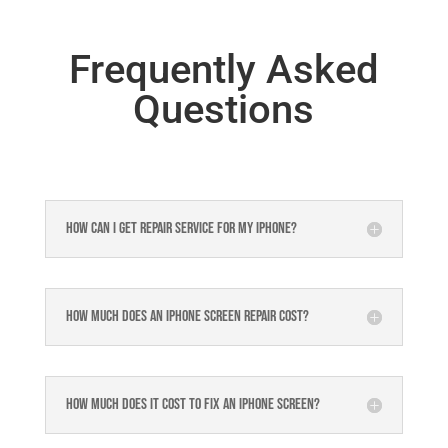
Frequently Asked
Questions
How can I get repair service for my iPhone?
How much does an iPhone screen repair cost?
How much does it cost to fix an iPhone screen?