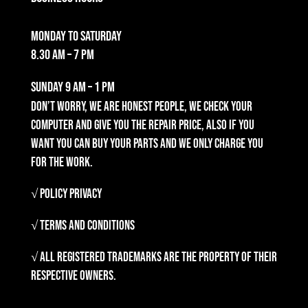
Monday to Saturday
8.30 am – 7 pm
Sunday
9 am – 1 pm
Don’t worry, we are honest people, we check your
computer and give you the repair price, also if you
want you can buy your parts and we only charge you
for the work.
√ Policy Privacy
√ Terms and Conditions
√ All registered trademarks are the property of their
respective owners.