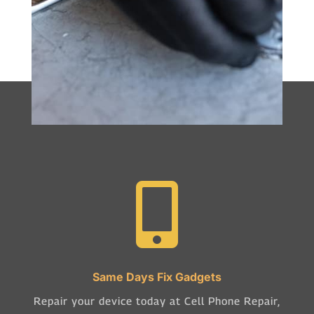

Same Days Fix Gadgets
Repair your device today at Cell Phone Repair,