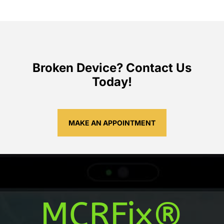
Broken Device? Contact Us
Today!
MAKE AN APPOINTMENT
MCRFix®