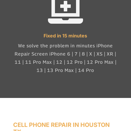

Fixed in 15 minutes
We solve the problem in minutes iPhone
Repair Screen iPhone 6 | 7 | 8 | X | XS | XR |
11 | 11 Pro Max | 12 | 12 Pro | 12 Pro Max |
13 | 13 Pro Max | 14 Pro
CELL PHONE REPAIR IN HOUSTON