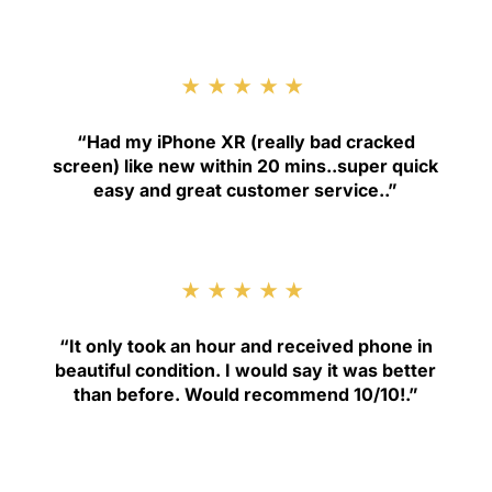
★★★★★
“
Had my iPhone XR (really bad cracked
screen) like new within 20 mins..super quick
easy and great customer service.
.”
★★★★★
“
It only took an hour and received phone in
beautiful condition. I would say it was better
than before. Would recommend 10/10!
.”