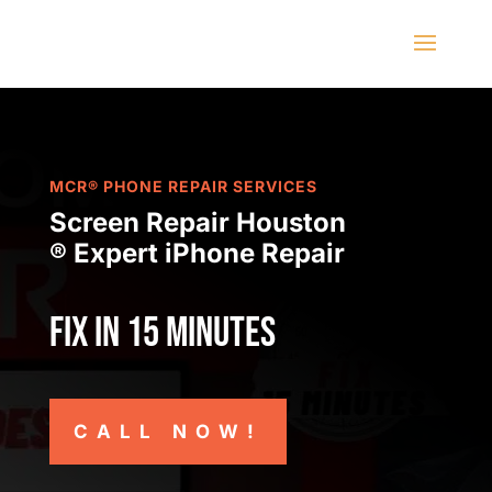
MCR® PHONE REPAIR SERVICES
Screen Repair Houston
® Expert iPhone Repair
Fix in 15 minutes
CALL NOW!