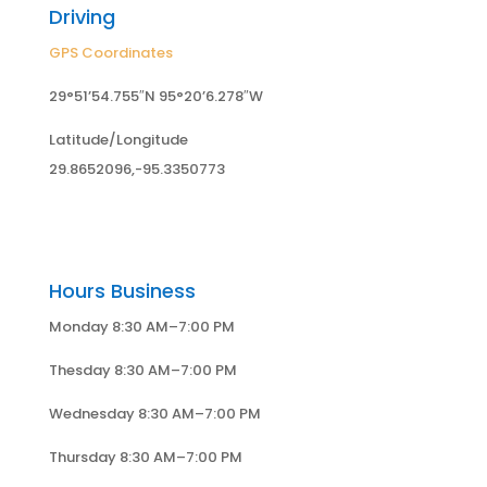
Driving
GPS Coordinates
29°51’54.755″N 95°20’6.278″W
Latitude/Longitude
29.8652096,-95.3350773
Hours Business
Monday 8:30 AM–7:00 PM
Thesday 8:30 AM–7:00 PM
Wednesday 8:30 AM–7:00 PM
Thursday 8:30 AM–7:00 PM