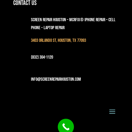
Contact Us
Screen Repair Houston – MCRFix® iPhone Repair – Cell
Phone – Laptop Repair
3403 Orlando St, Houston, TX 77093
(832) 304-1120
info@screenrepairhouston.com