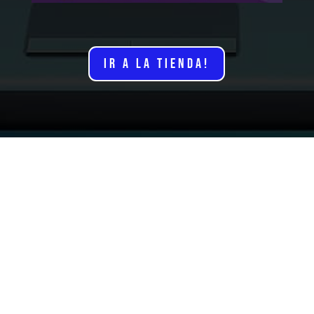
IR A LA TIENDA!