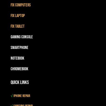
Fix Computers
Fix Laptop
Fix Tablet
Gaming Console
Smartphone
Notebook
Chromebook
Quick Links
√
iPhone Repair