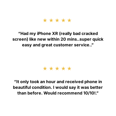
★★★★★
“
Had my iPhone XR (really bad cracked
screen) like new within 20 mins..super quick
easy and great customer service.
.”
★★★★★
“
It only took an hour and received phone in
beautiful condition. I would say it was better
than before. Would recommend 10/10!
.”