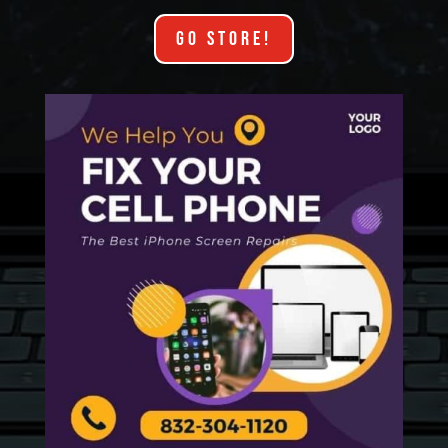
GO STORE!