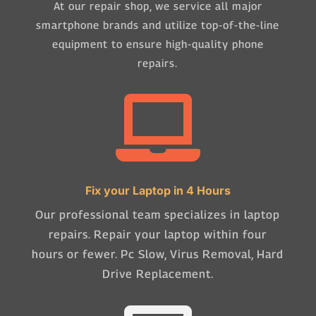
At our repair shop, we service all major
smartphone brands and utilize top-of-the-line
equipment to ensure high-quality phone
repairs.

Fix your Laptop in 4 Hours
Our professional team specializes in laptop
repairs. Repair your laptop within four
hours or fewer. Pc Slow, Virus Removal, Hard
Drive Replacement.