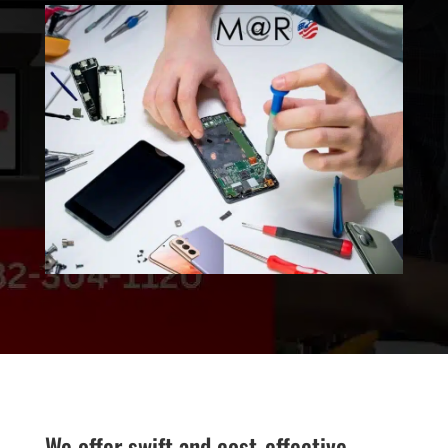
We offer swift and cost-effective