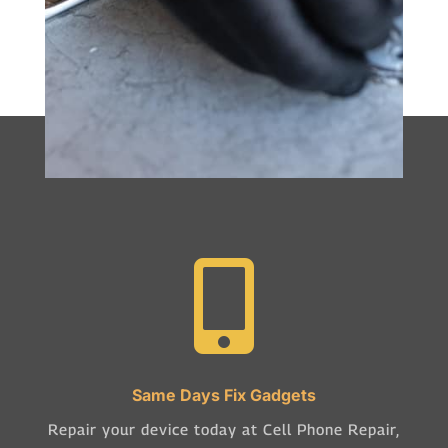

Same Days Fix Gadgets
Repair your device today at Cell Phone Repair,