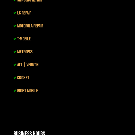
√
Samsung Repair
√
LG Repair
√
Motorola Repair
√
T-mobile
√
MetroPCS
√
Att | Verizon
√
Cricket
√
Boost mobile
Business Hours