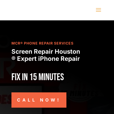
MCR® PHONE REPAIR SERVICES
Screen Repair Houston
® Expert iPhone Repair
Fix in 15 minutes
CALL NOW!