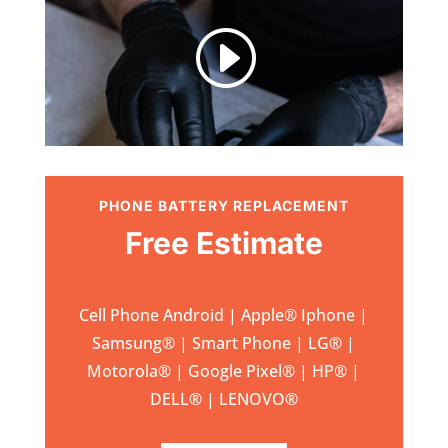
I
PHONE BATTERY REPLACEMENT
Free Estimate
Cell Phone Android | Apple
®
Iphone |
Samsung
® | Smart Phone | LG® |
Motorola® | Google Pixel® | HP® |
DELL® | LENOVO®