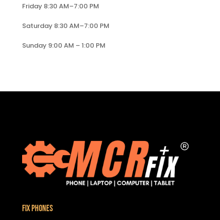
Friday 8:30 AM–7:00 PM
Saturday 8:30 AM–7:00 PM
Sunday 9:00 AM – 1:00 PM
Fix Phones