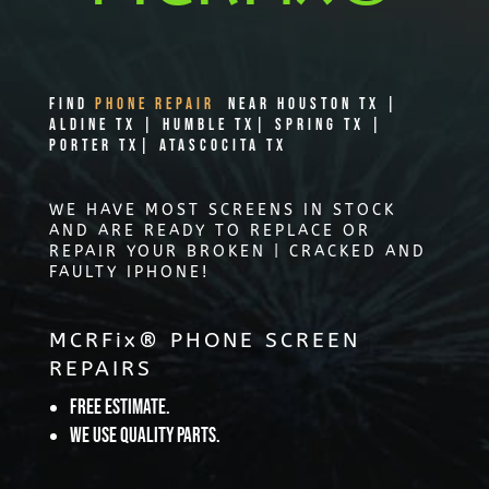
Find
PHONE REPAIR
Near Houston TX |
Aldine TX | Humble TX| Spring TX |
Porter TX| Atascocita TX
WE HAVE MOST SCREENS IN STOCK
AND ARE READY TO REPLACE OR
REPAIR YOUR BROKEN | CRACKED AND
FAULTY IPHONE!
MCRFix® PHONE SCREEN
REPAIRS
Free Estimate.
We use quality parts.