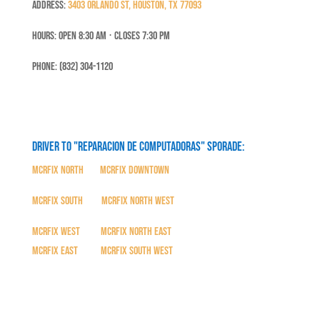
Address:
3403 Orlando St, Houston, TX 77093
Hours: Open 8:30 Am ⋅ Closes 7:30 PM
Phone: (832) 304-1120
Driver to "Reparacion de Computadoras" SPORADE:
MCRFix North
|
MCRFix Downtown
MCRFix South
|
MCRFix North West
MCRFix West
|
MCRFix North East
MCRFix East
|
MCRFix South West