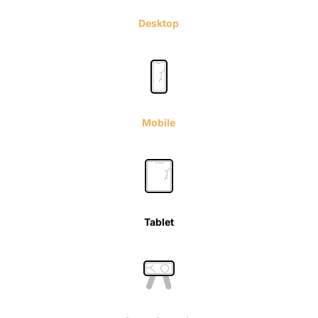
Desktop
Mobile
Tablet