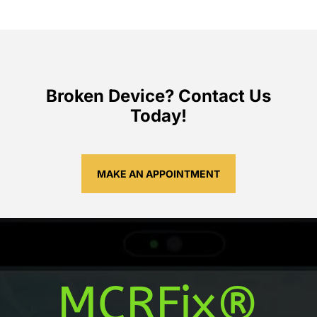
Broken Device? Contact Us
Today!
MAKE AN APPOINTMENT
MCRFix®