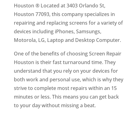
Houston ® Located at 3403 Orlando St,
Houston 77093, this company specializes in
repairing and replacing screens for a variety of
devices including iPhones, Samsungs,
Motorola, LG, Laptop and Desktop Computer.
One of the benefits of choosing Screen Repair
Houston is their fast turnaround time. They
understand that you rely on your devices for
both work and personal use, which is why they
strive to complete most repairs within an 15
minutes or less. This means you can get back
to your day without missing a beat.