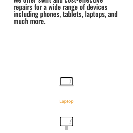
repairs for a wide range of devices
including phones, tablets, laptops, and
much more.
Laptop