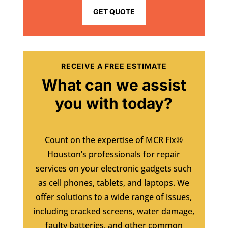
GET QUOTE
RECEIVE A FREE ESTIMATE
What can we assist
you with today?
Count on the expertise of MCR Fix®
Houston’s professionals for repair
services on your electronic gadgets such
as cell phones, tablets, and laptops. We
offer solutions to a wide range of issues,
including cracked screens, water damage,
faulty batteries, and other common