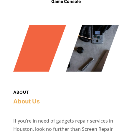
Game Console
ABOUT
About Us
If you’re in need of gadgets repair services in
Houston, look no further than Screen Repair