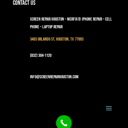
Contact Us
Screen Repair Houston – MCRFix® iPhone Repair – Cell
Phone – Laptop Repair
3403 Orlando St, Houston, TX 77093
(832) 304-1120
info@screenrepairhouston.com