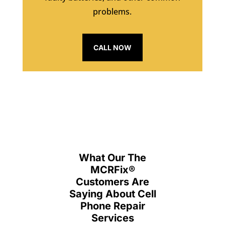
problems.
CALL NOW
What Our The
MCRFix
®
Customers Are
Saying About Cell
Phone Repair
Services