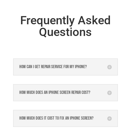
Frequently Asked
Questions
How can I get repair service for my iPhone?
How much does an iPhone screen repair cost?
How much does it cost to fix an iPhone screen?