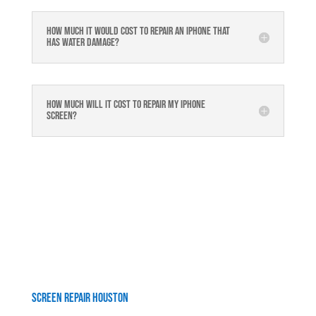
How much it would cost to repair an iPhone that
has water damage?
How much will it cost to repair my iphone
screen?
Screen Repair Houston