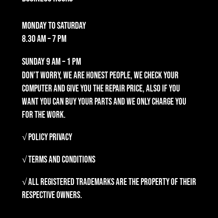
Monday to Saturday
8.30 am – 7 pm
Sunday
9 am – 1 pm
Don’t worry, we are honest people, we check your
computer and give you the repair price, also if you
want you can buy your parts and we only charge you
for the work.
√ Policy Privacy
√ Terms and Conditions
√ All registered trademarks are the property of their
respective owners.