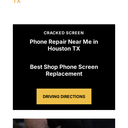
TX
CRACKED SCREEN
Phone Repair Near Me in
Houston TX
Best Shop Phone Screen
Replacement
DRIVING DIRECTIONS