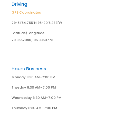
Driving
GPS Coordinates
29°51’54.755″N 95°20’6.278″W
Latitude/Longitude
29.8652096,-95.3350773
Hours Business
Monday 8:30 AM–7:00 PM
Thesday 8:30 AM–7:00 PM
Wednesday 8:30 AM–7:00 PM
Thursday 8:30 AM–7:00 PM