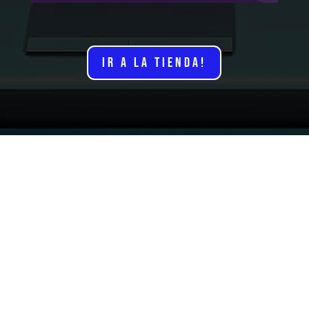
IR A LA TIENDA!