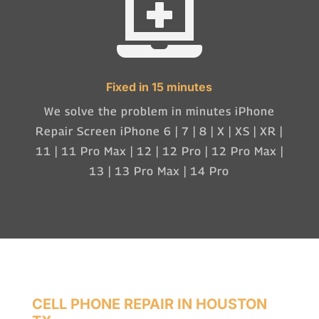

Fixed in 15 minutes
We solve the problem in minutes iPhone
Repair Screen iPhone 6 | 7 | 8 | X | XS | XR |
11 | 11 Pro Max | 12 | 12 Pro | 12 Pro Max |
13 | 13 Pro Max | 14 Pro
CELL PHONE REPAIR IN HOUSTON