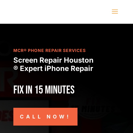
MCR® PHONE REPAIR SERVICES
Screen Repair Houston
® Expert iPhone Repair
Fix in 15 minutes
CALL NOW!