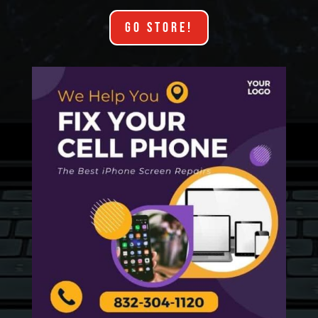
GO STORE!