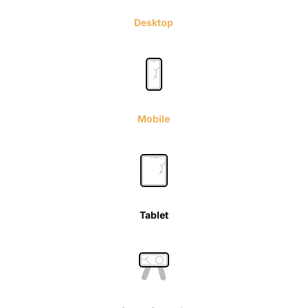
Desktop
Mobile
Tablet