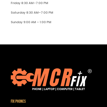
Friday 8:30 AM–7:00 PM
Saturday 8:30 AM–7:00 PM
Sunday 9:00 AM – 1:00 PM
Fix Phones