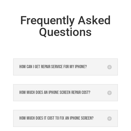
Frequently Asked
Questions
How can I get repair service for my iPhone?
How much does an iPhone screen repair cost?
How much does it cost to fix an iPhone screen?