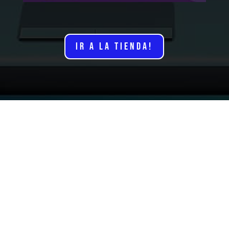
IR A LA TIENDA!