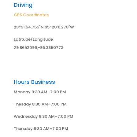
Driving
GPS Coordinates
29°51’54.755″N 95°20’6.278″W
Latitude/Longitude
29.8652096,-95.3350773
Hours Business
Monday 8:30 AM–7:00 PM
Thesday 8:30 AM–7:00 PM
Wednesday 8:30 AM–7:00 PM
Thursday 8:30 AM–7:00 PM