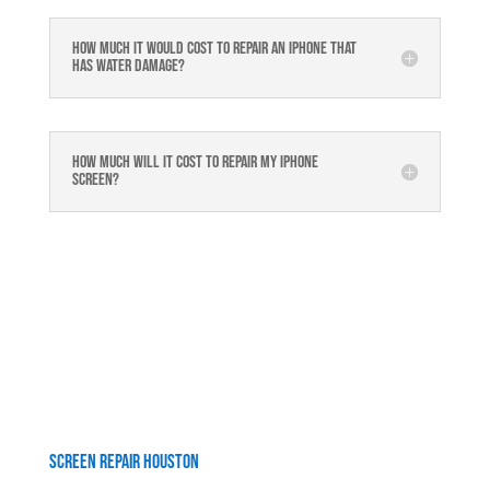
How much it would cost to repair an iPhone that
has water damage?
How much will it cost to repair my iphone
screen?
Screen Repair Houston