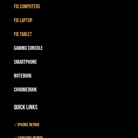
Fix Computers
Fix Laptop
Fix Tablet
Gaming Console
Smartphone
Notebook
Chromebook
Quick Links
√
iPhone Repair