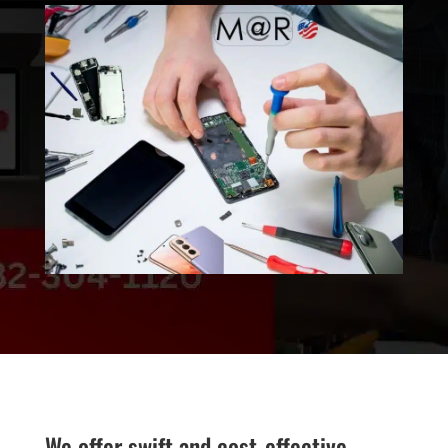
We offer swift and cost-effective