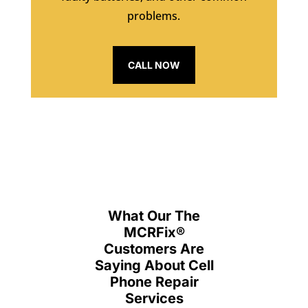
problems.
CALL NOW
What Our The
MCRFix
®
Customers Are
Saying About Cell
Phone Repair
Services