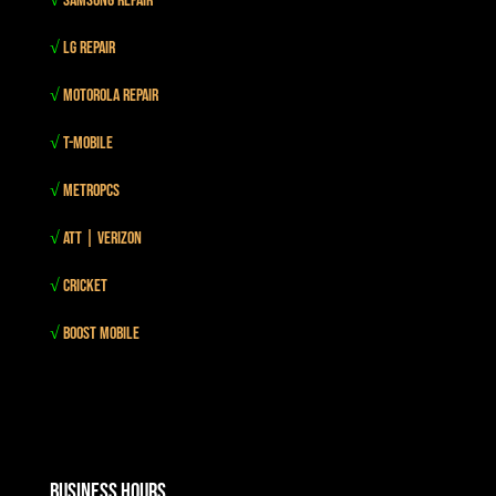
√
Samsung Repair
√
LG Repair
√
Motorola Repair
√
T-mobile
√
MetroPCS
√
Att | Verizon
√
Cricket
√
Boost mobile
Business Hours