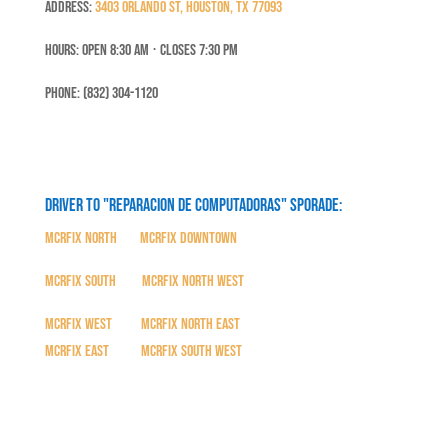
Address:
3403 Orlando St, Houston, TX 77093
Hours: Open 8:30 Am ⋅ Closes 7:30 PM
Phone: (832) 304-1120
Driver to "Reparacion de Computadoras" SPORADE:
MCRFix North
|
MCRFix Downtown
MCRFix South
|
MCRFix North West
MCRFix West
|
MCRFix North East
MCRFix East
|
MCRFix South West