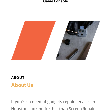
Game Console
ABOUT
About Us
If you’re in need of gadgets repair services in
Houston, look no further than Screen Repair