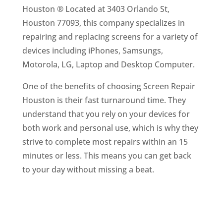
Houston ® Located at 3403 Orlando St,
Houston 77093, this company specializes in
repairing and replacing screens for a variety of
devices including iPhones, Samsungs,
Motorola, LG, Laptop and Desktop Computer.
One of the benefits of choosing Screen Repair
Houston is their fast turnaround time. They
understand that you rely on your devices for
both work and personal use, which is why they
strive to complete most repairs within an 15
minutes or less. This means you can get back
to your day without missing a beat.