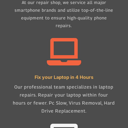
At our repair shop, we service all major
smartphone brands and utilize top-of-the-line
equipment to ensure high-quality phone
repairs.

Fix your Laptop in 4 Hours
Our professional team specializes in laptop
repairs. Repair your laptop within four
hours or fewer. Pc Slow, Virus Removal, Hard
Drive Replacement.