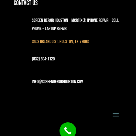
Contact Us
Screen Repair Houston – MCRFix® iPhone Repair – Cell
Phone – Laptop Repair
3403 Orlando St, Houston, TX 77093
(832) 304-1120
info@screenrepairhouston.com