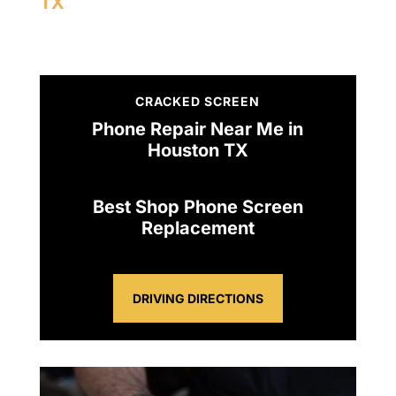
TX
CRACKED SCREEN
Phone Repair Near Me in
Houston TX
Best Shop Phone Screen
Replacement
DRIVING DIRECTIONS