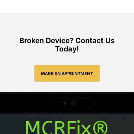
Broken Device? Contact Us
Today!
MAKE AN APPOINTMENT
MCRFix®