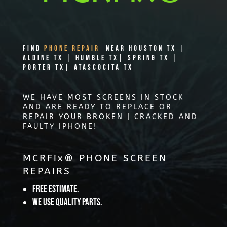
Find
PHONE REPAIR
Near Houston TX |
Aldine TX | Humble TX| Spring TX |
Porter TX| Atascocita TX
WE HAVE MOST SCREENS IN STOCK
AND ARE READY TO REPLACE OR
REPAIR YOUR BROKEN | CRACKED AND
FAULTY IPHONE!
MCRFix® PHONE SCREEN
REPAIRS
Free Estimate.
We use quality parts.