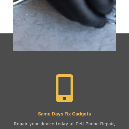

Same Days Fix Gadgets
Repair your device today at Cell Phone Repair,