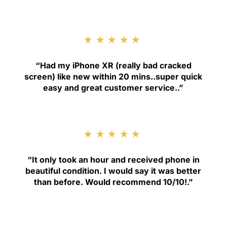
★★★★★
“
Had my iPhone XR (really bad cracked
screen) like new within 20 mins..super quick
easy and great customer service.
.”
★★★★★
“
It only took an hour and received phone in
beautiful condition. I would say it was better
than before. Would recommend 10/10!
.”