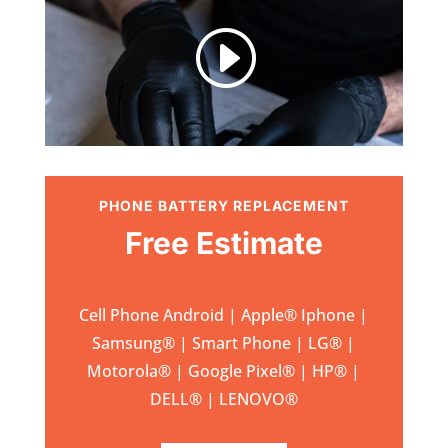
I
PHONE BATTERY REPLACEMENT
Free Estimate
Cell Phone Android | Apple
®
Iphone |
Samsung
® | Smart Phone | LG® |
Motorola® | Google Pixel® | HP® |
DELL® | LENOVO®