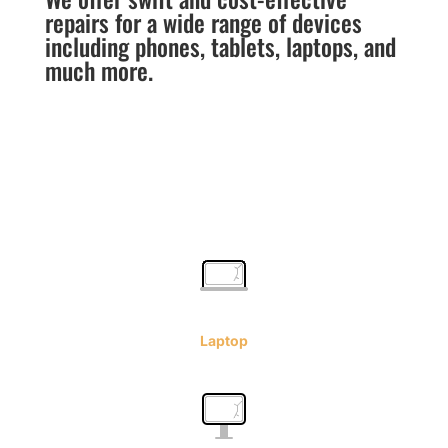
repairs for a wide range of devices
including phones, tablets, laptops, and
much more.
Laptop