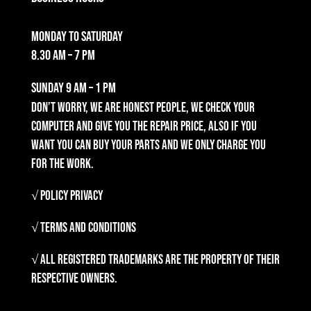
Monday to Saturday
8.30 am – 7 pm
Sunday
9 am – 1 pm
Don’t worry, we are honest people, we check your
computer and give you the repair price, also if you
want you can buy your parts and we only charge you
for the work.
√ Policy Privacy
√ Terms and Conditions
√ All registered trademarks are the property of their
respective owners.