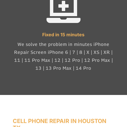

Fixed in 15 minutes
We solve the problem in minutes iPhone
Repair Screen iPhone 6 | 7 | 8 | X | XS | XR |
11 | 11 Pro Max | 12 | 12 Pro | 12 Pro Max |
13 | 13 Pro Max | 14 Pro
CELL PHONE REPAIR IN HOUSTON