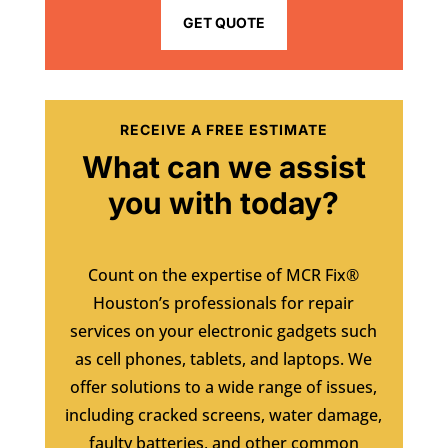
GET QUOTE
RECEIVE A FREE ESTIMATE
What can we assist
you with today?
Count on the expertise of MCR Fix®
Houston’s professionals for repair
services on your electronic gadgets such
as cell phones, tablets, and laptops. We
offer solutions to a wide range of issues,
including cracked screens, water damage,
faulty batteries, and other common