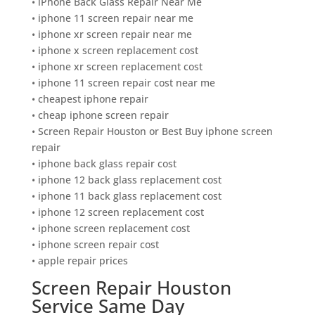
• iPhone Back Glass Repair Near Me
• iphone 11 screen repair near me
• iphone xr screen repair near me
• iphone x screen replacement cost
• iphone xr screen replacement cost
• iphone 11 screen repair cost near me
• cheapest iphone repair
• cheap iphone screen repair
• Screen Repair Houston or Best Buy iphone screen
repair
• iphone back glass repair cost
• iphone 12 back glass replacement cost
• iphone 11 back glass replacement cost
• iphone 12 screen replacement cost
• iphone screen replacement cost
• iphone screen repair cost
• apple repair prices
Screen Repair Houston
Service Same Day