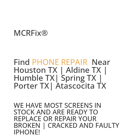
MCRFix®
Find
PHONE REPAIR
Near
Houston TX | Aldine TX |
Humble TX| Spring TX |
Porter TX| Atascocita TX
WE HAVE MOST SCREENS IN
STOCK AND ARE READY TO
REPLACE OR REPAIR YOUR
BROKEN | CRACKED AND FAULTY
IPHONE!