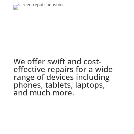
We offer swift and cost-
effective repairs for a wide
range of devices including
phones, tablets, laptops,
and much more.