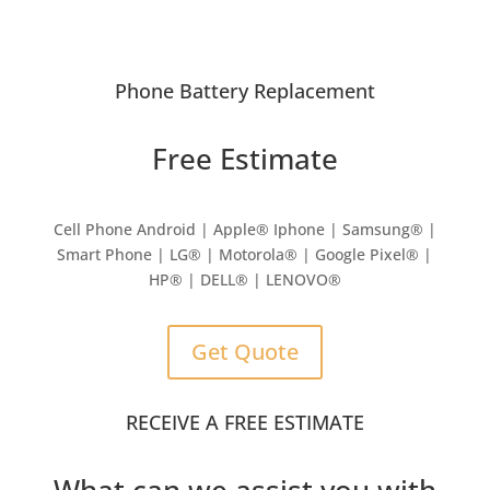
Phone Battery Replacement
Free Estimate
Cell Phone Android | Apple
®
Iphone | Samsung
® |
Smart Phone | LG® | Motorola® | Google Pixel® |
HP® | DELL® | LENOVO®
Get Quote
RECEIVE A FREE ESTIMATE