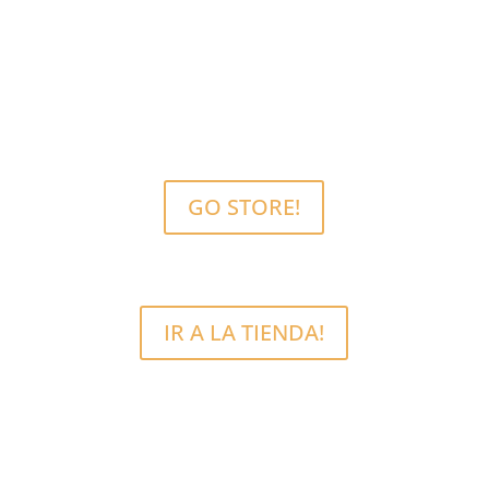
MCRFix® PHONE SCREEN REPAIRS
Free Estimate.
We use quality parts.
GO STORE!
IR A LA TIENDA!