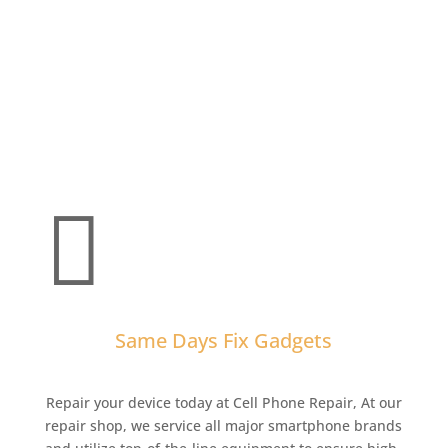

Same Days Fix Gadgets
Repair your device today at Cell Phone Repair,
At our
repair shop, we service all major smartphone brands