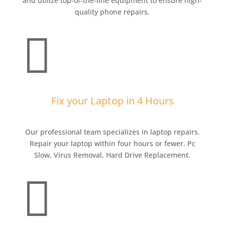
and utilize top-of-the-line equipment to ensure high-
quality phone repairs.

Fix your Laptop in 4 Hours
Our professional team specializes in laptop repairs.
Repair your laptop within four hours or fewer. Pc
Slow, Virus Removal, Hard Drive Replacement.
