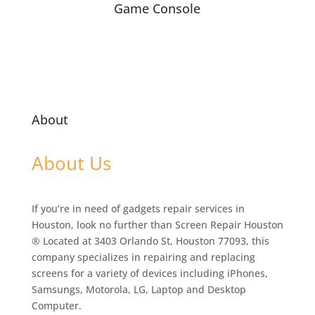
Game Console
About
About Us
If you’re in need of gadgets repair services in
Houston, look no further than Screen Repair Houston
® Located at 3403 Orlando St, Houston 77093, this
company specializes in repairing and replacing
screens for a variety of devices including iPhones,
Samsungs, Motorola, LG, Laptop and Desktop
Computer.