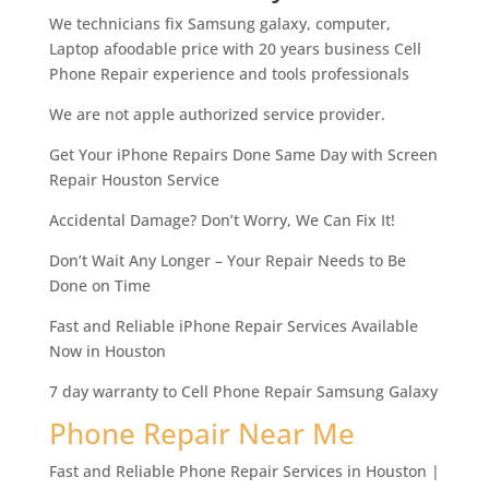
We technicians fix Samsung galaxy, computer,
Laptop afoodable price with 20 years business Cell
Phone Repair experience and tools professionals
We are not apple authorized service provider.
Get Your iPhone Repairs Done Same Day with Screen
Repair Houston Service
Accidental Damage? Don’t Worry, We Can Fix It!
Don’t Wait Any Longer – Your Repair Needs to Be
Done on Time
Fast and Reliable iPhone Repair Services Available
Now in Houston
7 day warranty to Cell Phone Repair Samsung Galaxy
Phone Repair Near Me
Fast and Reliable Phone Repair Services in Houston |