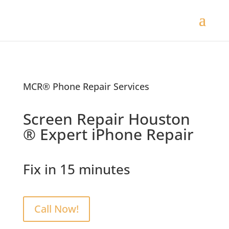
MCR® Phone Repair Services
Screen Repair Houston
® Expert iPhone Repair
Fix in 15 minutes
Call Now!