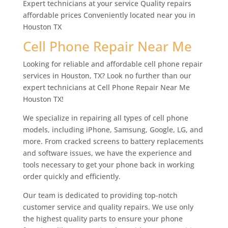
Expert technicians at your service Quality repairs
affordable prices Conveniently located near you in
Houston TX
Cell Phone Repair Near Me
Looking for reliable and affordable cell phone repair
services in Houston, TX? Look no further than our
expert technicians at Cell Phone Repair Near Me
Houston TX!
We specialize in repairing all types of cell phone
models, including iPhone, Samsung, Google, LG, and
more. From cracked screens to battery replacements
and software issues, we have the experience and
tools necessary to get your phone back in working
order quickly and efficiently.
Our team is dedicated to providing top-notch
customer service and quality repairs. We use only
the highest quality parts to ensure your phone