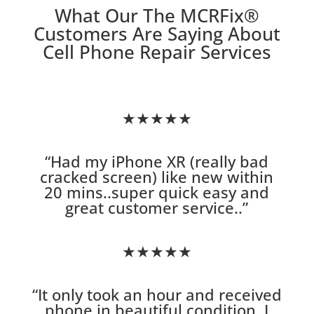
What Our The MCRFix
®
Customers Are Saying About
Cell Phone Repair Services
★★★★★
“
Had my iPhone XR (really bad
cracked screen) like new within
20 mins..super quick easy and
great customer service.
.”
★★★★★
“
It only took an hour and received
phone in beautiful condition. I