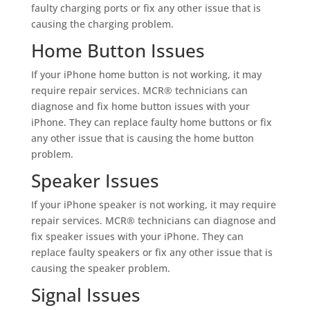
faulty charging ports or fix any other issue that is
causing the charging problem.
Home Button Issues
If your iPhone home button is not working, it may
require repair services. MCR® technicians can
diagnose and fix home button issues with your
iPhone. They can replace faulty home buttons or fix
any other issue that is causing the home button
problem.
Speaker Issues
If your iPhone speaker is not working, it may require
repair services. MCR® technicians can diagnose and
fix speaker issues with your iPhone. They can
replace faulty speakers or fix any other issue that is
causing the speaker problem.
Signal Issues