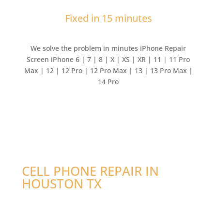
Fixed in 15 minutes
We solve the problem in minutes iPhone Repair
Screen iPhone 6 | 7 | 8 | X | XS | XR | 11 | 11 Pro
Max | 12 | 12 Pro | 12 Pro Max | 13 | 13 Pro Max |
14 Pro
CELL PHONE REPAIR IN
HOUSTON TX