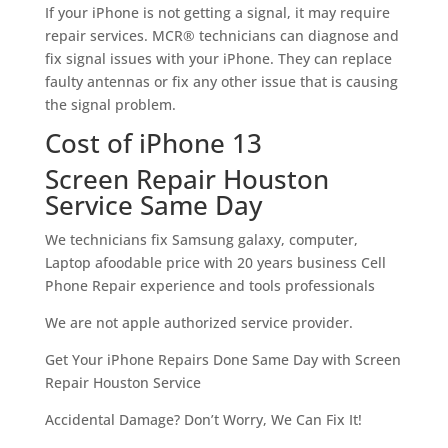
If your iPhone is not getting a signal, it may require
repair services. MCR® technicians can diagnose and
fix signal issues with your iPhone. They can replace
faulty antennas or fix any other issue that is causing
the signal problem.
Cost of iPhone 13
Screen Repair Houston
Service Same Day
We technicians fix Samsung galaxy, computer,
Laptop afoodable price with 20 years business Cell
Phone Repair experience and tools professionals
We are not apple authorized service provider.
Get Your iPhone Repairs Done Same Day with Screen
Repair Houston Service
Accidental Damage? Don’t Worry, We Can Fix It!