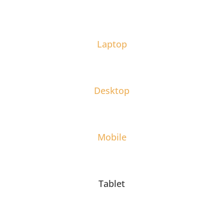
Laptop
Desktop
Mobile
Tablet