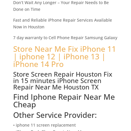
Don’t Wait Any Longer – Your Repair Needs to Be
Done on Time
Fast and Reliable iPhone Repair Services Available
Now in Houston
7 day warranty to Cell Phone Repair Samsung Galaxy
Store Near Me Fix iPhone 11
| iphone 12 | iPhone 13 |
iPhone 14 Pro
Store Screen Repair Houston Fix
in 15 minutes iPhone Screen
Repair Near Me Houston TX
Find Iphone Repair Near Me
Cheap
Other Service Provider:
• iphone 11 screen replacement