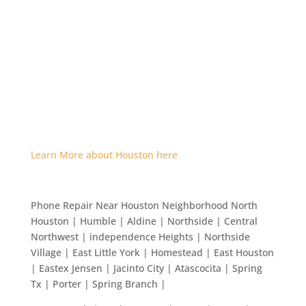
Learn More about Houston here
Phone Repair Near Houston Neighborhood North
Houston | Humble | Aldine | Northside | Central
Northwest | independence Heights | Northside
Village | East Little York | Homestead | East Houston
| Eastex Jensen | Jacinto City | Atascocita | Spring
Tx | Porter | Spring Branch |