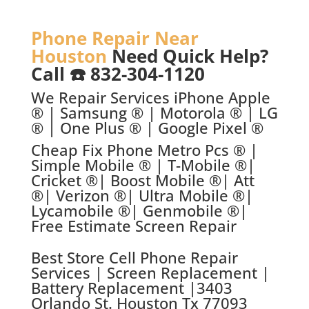
Phone Repair Near
Houston
Need Quick Help?
Call ☎️ 832-304-1120
We Repair Services iPhone Apple
® | Samsung ® | Motorola ® | LG
® | One Plus ® | Google Pixel ®
Cheap Fix Phone Metro Pcs ® |
Simple Mobile ® | T-Mobile ®|
Cricket ®| Boost Mobile ®| Att
®| Verizon ®| Ultra Mobile ®|
Lycamobile ®| Genmobile ®|
Free Estimate Screen Repair
Best Store C
ell Phone Repair
Services | Screen Replacement |
Battery Replacement |
3403
Orlando St. Houston Tx 77093