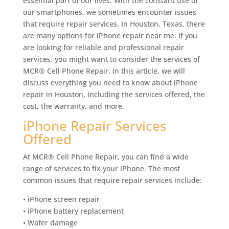
essential part of our lives. With the constant use of
our smartphones, we sometimes encounter issues
that require repair services. In Houston, Texas, there
are many options for iPhone repair near me. If you
are looking for reliable and professional repair
services, you might want to consider the services of
MCR® Cell Phone Repair. In this article, we will
discuss everything you need to know about iPhone
repair in Houston, including the services offered, the
cost, the warranty, and more.
iPhone Repair Services
Offered
At MCR® Cell Phone Repair, you can find a wide
range of services to fix your iPhone. The most
common issues that require repair services include:
• iPhone screen repair
• iPhone battery replacement
• Water damage