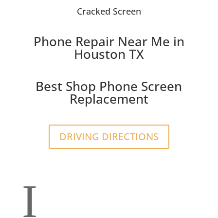
Cracked Screen
Phone Repair Near Me in
Houston TX
Best Shop Phone Screen
Replacement
DRIVING DIRECTIONS
I