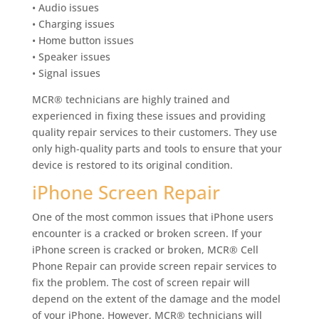
• Audio issues
• Charging issues
• Home button issues
• Speaker issues
• Signal issues
MCR® technicians are highly trained and
experienced in fixing these issues and providing
quality repair services to their customers. They use
only high-quality parts and tools to ensure that your
device is restored to its original condition.
iPhone Screen Repair
One of the most common issues that iPhone users
encounter is a cracked or broken screen. If your
iPhone screen is cracked or broken, MCR® Cell
Phone Repair can provide screen repair services to
fix the problem. The cost of screen repair will
depend on the extent of the damage and the model
of your iPhone. However, MCR® technicians will