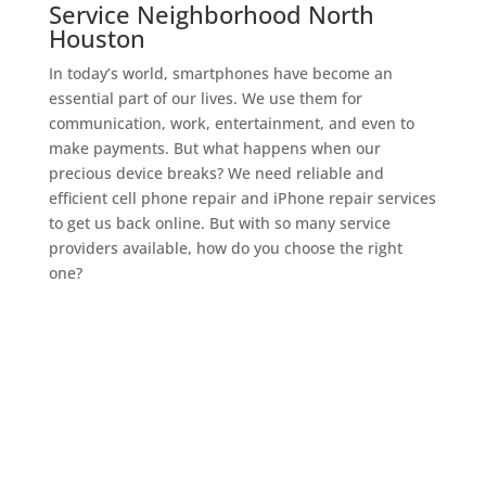
Service Neighborhood North
Houston
In today’s world, smartphones have become an
essential part of our lives. We use them for
communication, work, entertainment, and even to
make payments. But what happens when our
precious device breaks? We need reliable and
efficient cell phone repair and iPhone repair services
to get us back online. But with so many service
providers available, how do you choose the right
one?