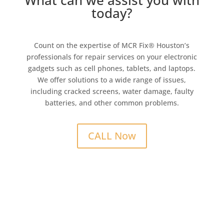
What can we assist you with
today?
Count on the expertise of MCR Fix® Houston’s
professionals for repair services on your electronic
gadgets such as cell phones, tablets, and laptops.
We offer solutions to a wide range of issues,
including cracked screens, water damage, faulty
batteries, and other common problems.
CALL Now