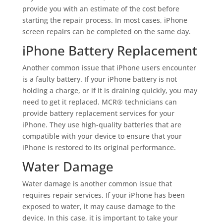
provide you with an estimate of the cost before
starting the repair process. In most cases, iPhone
screen repairs can be completed on the same day.
iPhone Battery Replacement
Another common issue that iPhone users encounter
is a faulty battery. If your iPhone battery is not
holding a charge, or if it is draining quickly, you may
need to get it replaced. MCR® technicians can
provide battery replacement services for your
iPhone. They use high-quality batteries that are
compatible with your device to ensure that your
iPhone is restored to its original performance.
Water Damage
Water damage is another common issue that
requires repair services. If your iPhone has been
exposed to water, it may cause damage to the
device. In this case, it is important to take your