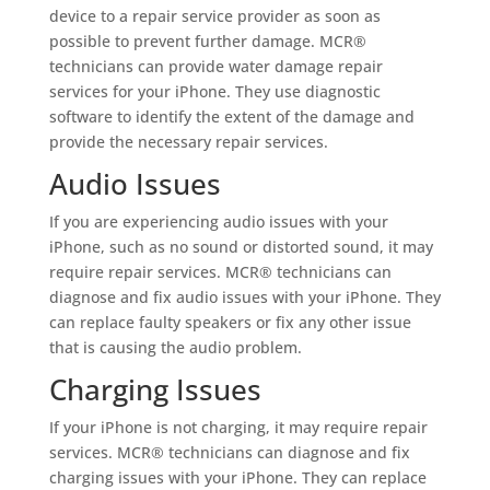
device to a repair service provider as soon as
possible to prevent further damage. MCR®
technicians can provide water damage repair
services for your iPhone. They use diagnostic
software to identify the extent of the damage and
provide the necessary repair services.
Audio Issues
If you are experiencing audio issues with your
iPhone, such as no sound or distorted sound, it may
require repair services. MCR® technicians can
diagnose and fix audio issues with your iPhone. They
can replace faulty speakers or fix any other issue
that is causing the audio problem.
Charging Issues
If your iPhone is not charging, it may require repair
services. MCR® technicians can diagnose and fix
charging issues with your iPhone. They can replace