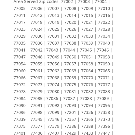
Area Served Zip codes: 77002 | 77003 | 77004 |
77005 | 77006 | 77007 | 77008 | 77009 | 77010 |
77011 | 77012 | 77013 | 77014 | 77015 | 77016 |
77017 | 77018 | 77019 | 77020 | 77021 | 77022 |
77023 | 77024 | 77025 | 77026 | 77027 | 77028 |
77029 | 77030 | 77031 | 77032 | 77033 | 77034 |
77035 | 77036 | 77037 | 77038 | 77039 | 77040 |
77041 | 77042 |77043 | 77044 | 77045 | 77046 |
77047 | 77048 | 77049 | 77050 | 77051 | 77053 |
77054 | 77055 | 77056 | 77057 | 77058 | 77059 |
77060 | 77061 | 77062 | 77063 | 77064 | 77065 |
77066 | 77067 | 77068 | 77069 | 77070 | 77071 |
77072 | 77073 | 77074 | 77075 | 77076 | 77077 |
77078 | 77079 | 77080 | 77081 | 77082 | 77083 |
77084 | 77085 |77086 | 77087 | 77088 | 77089 |
77090 | 77091 | 77092 | 77093 | 77094 | 77095 |
77096 | 77098 | 77099 | 77201 | 77336 | 77338 |
77339 | 77345 | 77346 | 77357 | 77365 | 77373 |
77375 | 77377 | 77379 | 77386 | 77388 | 77396 |
77401 | 77406 | 77407 | 77429 | 77433 | 77447 |