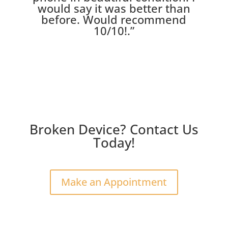
would say it was better than
before. Would recommend
10/10!
.”
Broken Device? Contact Us
Today!
Make an Appointment