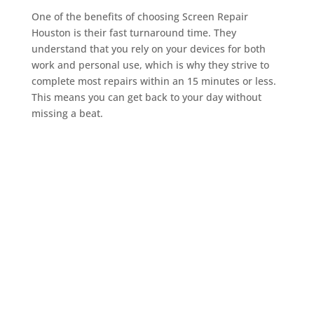
One of the benefits of choosing Screen Repair
Houston is their fast turnaround time. They
understand that you rely on your devices for both
work and personal use, which is why they strive to
complete most repairs within an 15 minutes or less.
This means you can get back to your day without
missing a beat.