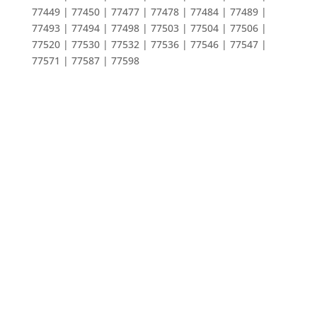
77449 | 77450 | 77477 | 77478 | 77484 | 77489 |
77493 | 77494 | 77498 | 77503 | 77504 | 77506 |
77520 | 77530 | 77532 | 77536 | 77546 | 77547 |
77571 | 77587 | 77598