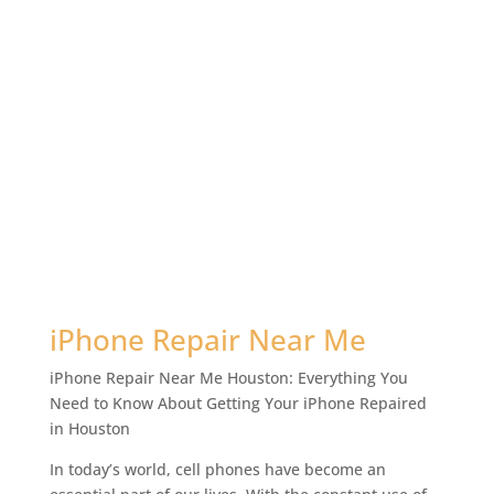
iPhone Repair Near Me
iPhone Repair Near Me Houston: Everything You
Need to Know About Getting Your iPhone Repaired
in Houston
In today’s world, cell phones have become an