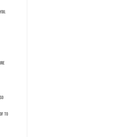
you.
ure
lso
of to