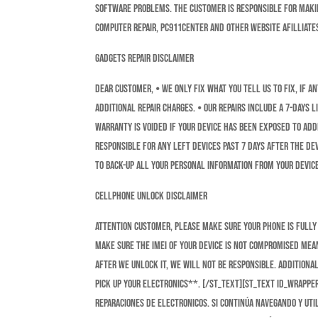
software problems. The customer is responsible for making
Computer Repair, Pc911Center and other website afilliate
GADGETS REPAIR DISCLAIMER
DEAR CUSTOMER, ⦁ We ONLY fix what you tell us to fix, if 
additional repair charges. ⦁ Our repairs include a 7-Days
Warranty is voided if your device has been exposed to add
Responsible for any left devices past 7 days after the dev
to Back-Up all your personal information from your device
CELLPHONE UNLOCK DISCLAIMER
Attention Customer, Please make sure your phone is fully 
make sure the IMEI of your device is not compromised mean
after we unlock it, we will not be Responsible. Additional
pick up your Electronics**. [/st_text][st_text id_wrapp
reparaciones de electronicos. Si continúa navegando y util