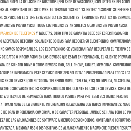
vacidad rigen la relación de nosotros (red shop reparaciones) con usted en relación
re al propietario del sitio web. El término “usted” “clientes” “usuario” se refiere 
o servicio en el store está sujeto a los siguientes términos de política de servicio:
ambios sin previo aviso. Todos los precios están sujetos a cambios sin previo aviso.
eparacion de telefonos
y tabletas, otro tipo de garantia debe ser especificada por
 no aceptamos retorno” Solamente 30 dias para recoger su electronico, computadoras
po No somos responsables, los electronicos se venderan para recuperar el tiempo de
 de datos o informacion en los devices que estan en reparacion, el cliente previa
ata, de su hard drive o otros devices ipad, cell phone, tablet, memorias, computado
backup de informacion este servicio debe ser solicitado por separado para todos los
rus en su devices (computadora, telefono movil, tableta, etc) no implica, ni asegura,
ware o sus variantes, es responsabilidad del cliente el uso de su devices. Copia de
os y/o técnico de reparación hará todo lo posible para proteger sus datos, pero no
ta tomar nota de la siguiente información relacionada con datos importantes: Noso
do de gran importancia comercial o de carácter personal. Aunque se hará todo lo po
leza de las aplicaciones de software a menudo desconocidos, contraria o corruptos
arantizada. Memoria USB o dispositivos de almacenamiento masivo que pueden result