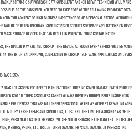
ata Backup Service o SupportEach data consultant and/or Repair technician will make
e possible. As the consumer, you need to take note of the following important data
or your own content of high business importance or of a personal nature. Although
the nature of often unknown, conflicting or corrupt software applications on devic
r mass storage devices that can result in potential virus contamination.
 the upload may fail and corrupt the device. Although every effort will be made
he nature of often unknown, conflicting or corrupt software applications on devic
us tax 8.25%
 7 days LCD SCREEN for defect manufacturing, does no cover damage. (with proof o
ouston.com/ u other associates cannot always identify hidden issues inside your
nsible for devices that are no longer operational after we attempt repair. No agen
ed to modify these Terms and Conditions, to extend the Limited Warranty above or 
ising, presentations or otherwise. We are not responsible for data that is lost af
evice, memory, phone, etc. or due to H20 damage, physical damage or pre-existing