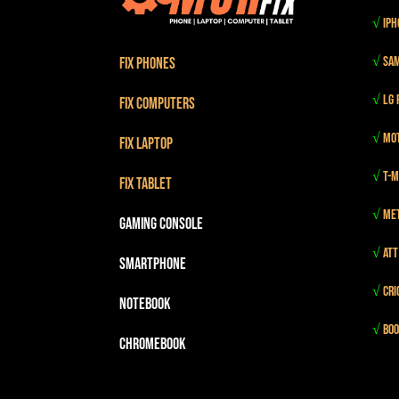
√
iPh
√
Sam
Fix Phones
√
LG 
Fix Computers
√
Mot
Fix Laptop
√
T-m
Fix Tablet
√
Me
Gaming Console
√
Att
Smartphone
√
Cri
Notebook
√
Boo
Chromebook