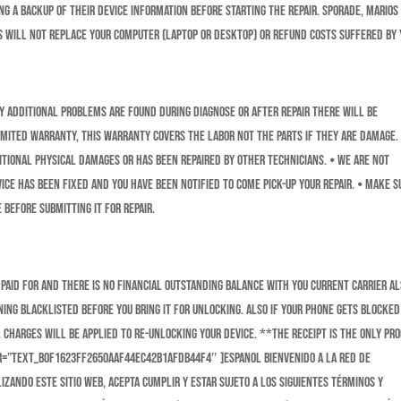
 a backup of their device information before starting the repair. Sporade, Marios
s will not replace your computer (laptop or desktop) or refund costs suffered by 
any additional problems are found during diagnose or after repair there will be
 limited warranty, this warranty covers the labor not the parts if they are damage.
itional physical damages or has been repaired by other technicians. ⦁ We are NOT
ice has been fixed and you have been notified to come pick-up your repair. ⦁ Make s
 before submitting it for repair.
paid for and there is no financial outstanding balance with you current carrier a
ing Blacklisted before you bring it for unlocking. Also if your phone gets blocked
 charges will be applied to Re-unlocking your device. **The receipt is the only pro
er=”text_b0f1623ff2650aaf44ec42b1afdb44f4″ ]ESPANOL Bienvenido a la red de
izando este sitio web, acepta cumplir y estar sujeto a los siguientes términos y