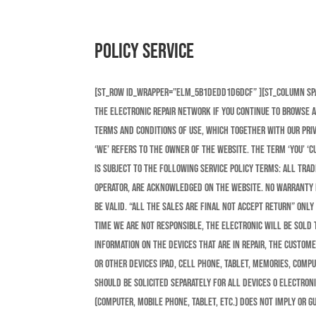
Policy Service
[st_row id_wrapper=”elm_5b1dedd1d6dcf” ][st_column s
the electronic repair network If you continue to browse 
terms and conditions of use, which together with our priva
‘we’ refers to the owner of the website. The term ‘you’ ‘c
is subject to the following service policy terms: All tra
operator, are acknowledged on the website. No warranty r
be valid. “All the sales are final not accept return” Only
time we are Not Responsible, the electronic will be sold t
information on the devices that are in repair, the custome
or other devices ipad, cell phone, tablet, memories, compu
should be solicited separately for all devices o electron
(computer, mobile phone, tablet, etc.) does not imply or 