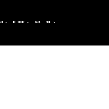
air
Cellphone
Faqs
Blog