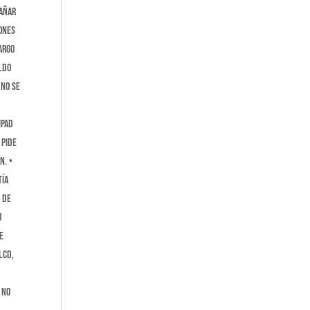
dañar
iones
ARGO
ldo
 no se
iPad
 pide
n. •
tía
s de
u
e
LCD,
 no