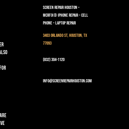
Screen Repair Houston –
MCRFix® iPhone Repair – Cell
Phone – Laptop Repair
3403 Orlando St, Houston, TX
77093
er
 also
(832) 304-1120
 for
info@screenrepairhouston.com
 are
ive