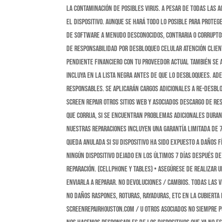
la contaminación de posibles virus. A pesar de todas las
el dispositivo. Aunque se hará todo lo posible para proteg
de software a menudo desconocidos, contraria o corruptos
DE RESPONSABILIDAD POR DESBLOQUEO CELULAR Atención Clien
pendiente financiero con tu proveedor actual también se as
incluya en la lista negra antes de que lo desbloquees. A
responsables. Se aplicarán cargos adicionales a Re-desblo
Screen Repair otros sitios web y asociados DESCARGO DE RE
que corrija, si se encuentran problemas adicionales duran
Nuestras reparaciones incluyen una garantía limitada de 7 
queda anulada si su dispositivo ha sido expuesto a daños f
ningún dispositivo dejado en los últimos 7 días después de 
reparación. (cellphone y tables) • Asegúrese de realizar 
enviarla a reparar. NO DEVOLUCIONES / CAMBIOS. TODAS LAS V
no daños raspones, roturas, rayaduras, etc en la cubierta
Screenrepairhouston.com / u otros asociados no siempre p