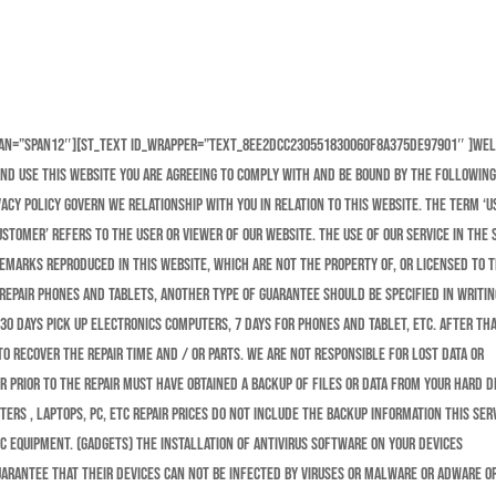
pan=”span12″][st_text id_wrapper=”text_8ee2dcc230551830060f8a375de97901″ ]We
and use this website you are agreeing to comply with and be bound by the followin
cy policy govern we relationship with you in relation to this website. The term ‘us
ustomer’ refers to the user or viewer of our website. The use of our service in the 
demarks reproduced in this website, which are not the property of, or licensed to 
epair phones and tablets, another type of guarantee should be specified in writin
 30 Days Pick Up Electronics Computers, 7 days for Phones and Tablet, etc. After th
o recover the repair time and / or parts. We are not responsible for lost data or
r prior to the repair must have obtained a backup of files or data from your hard d
ters , laptops, pc, etc Repair prices do not include the backup information this ser
ic equipment. (Gadgets) The installation of antivirus software on your devices
guarantee that their devices can not be infected by viruses or malware or adware or