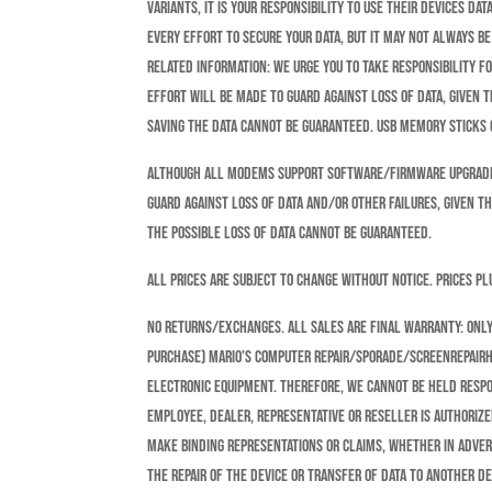
variants, it is your responsibility to use their devices D
every effort to secure your data, but it may not always b
related information: We urge you to take responsibility f
effort will be made to guard against loss of data, given 
saving the data cannot be guaranteed. USB memory sticks o
Although all modems support software/firmware upgrades,
guard against loss of data and/or other failures, given t
the possible loss of data cannot be guaranteed.
All prices are subject to change without notice. prices pl
NO RETURNS/EXCHANGES. ALL SALES ARE FINAL Warranty: Only
purchase) Mario’s Computer Repair/Sporade/Screenrepairh
electronic equipment. Therefore, we cannot be held respo
employee, dealer, representative or reseller is authoriz
make binding representations or claims, whether in advert
the repair of the device or transfer of data to another d