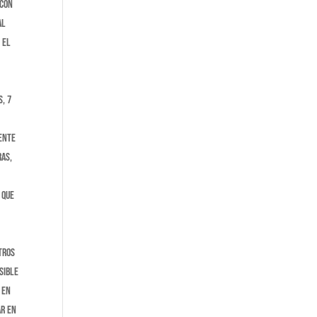
 con
al
 El
, 7
mente
ras,
 que
tros
sible
 en
ar en