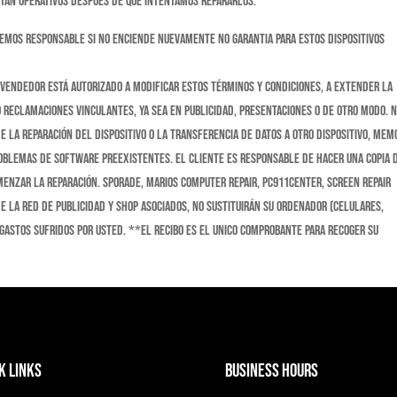
stán operativos después de que intentamos repararlos.
cemos responsable si no enciende nuevamente no garantia para estos dispositivos
evendedor está autorizado a modificar estos Términos y condiciones, a extender la
o reclamaciones vinculantes, ya sea en publicidad, presentaciones o de otro modo. 
 la reparación del dispositivo o la transferencia de datos a otro dispositivo, memo
problemas de software preexistentes. El cliente es responsable de hacer una copia 
menzar la reparación. Sporade, Marios Computer Repair, Pc911Center, Screen Repair
de la red de publicidad y shop asociados, No sustituirán su ordenador (celulares,
 gastos sufridos por usted. **El recibo es el unico comprobante para recoger su
k Links
Business Hours