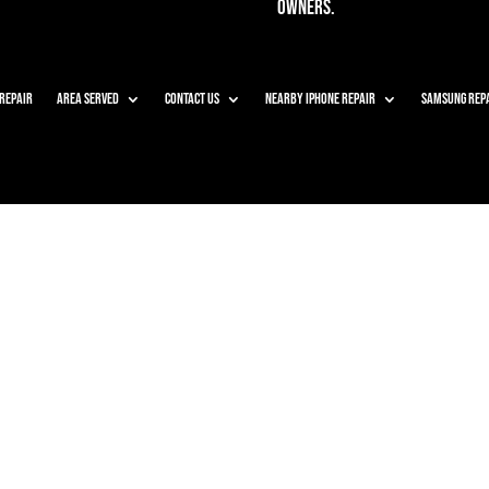
owners.
 Repair
Area Served
Contact Us
Nearby iPhone Repair
Samsung Rep