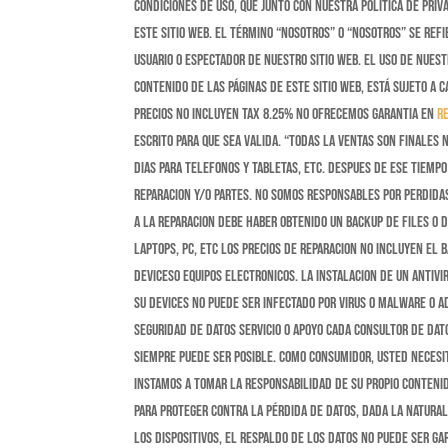
condiciones de uso, que junto con nuestra política de pri
este sitio web. El término “nosotros” o “nosotros” se refie
usuario o espectador de nuestro sitio web. El uso de nuestr
contenido de las páginas de este sitio web, está sujeto a c
Precios No incluyen Tax 8.25% No ofrecemos garantia en
r
escrito para que sea valida. “Todas la ventas son finales
dias para telefonos y tabletas, etc. despues de ese tiem
reparacion y/o partes. No somos responsables por perdidas
a la reparacion debe haber obtenido un backup de files o d
laptops, pc, etc Los precios de reparacion no incluyen el 
deviceso equipos electronicos. La instalacion de un antivi
su devices no puede ser infectado por virus o malware o ad
Seguridad de Datos Servicio o Apoyo Cada consultor de dat
siempre puede ser posible. Como consumidor, usted necesi
instamos a tomar la responsabilidad de su propio conteni
para proteger contra la pérdida de datos, dada la natura
los dispositivos, el respaldo de los datos no puede ser g