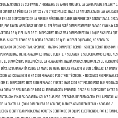
 actualizaciones de software / firmware de apoyo módems, la carga puede fallar y 
er contra la pérdida de datos y / u otros fallos, dada la naturaleza de las aplicac
 en los dispositivos de la posible pérdida de datos no puede ser garantizada. DESC
te, Por favor, asegúrese de que su teléfono esté completamente pagado y no hay sa
egura de que el IMEI de tu dispositivo no se vea comprometido, lo que significa que
demás, si su teléfono se bloquea después de que lo desbloqueamos, no seremos
queando su dispositivo. Sporade – Mario’s Computer Repair – Screen Repair Houston- 
SPONSABILIDAD DE REPARACIÓN ESTIMADO CLIENTE, • SOLAMENTE solucionamos lo que nos
te el diagnóstico o después de la reparación, habrá cargos adicionales de reparació
días, esta garantía cubre la mano de obra, no las piezas o si son dañadas. La garan
ísicos adicionales o si ha sido reparado por otros técnicos. • NO somos responsable
que el dispositivo haya sido reparado y usted haya sido notificado para que recoja s
una copia de seguridad de toda su información personal desde su dispositivo antes d
ENTAS SON FINALES Garantía: solo 7 días POR defectos de fabricación en la pantalla 
 de la pantalla. (solo con prueba de compra) Mario’s Computer Repair / Sporade /
ueden identificar problemas ocultos dentro de su equipo electrónico. Por lo tanto,