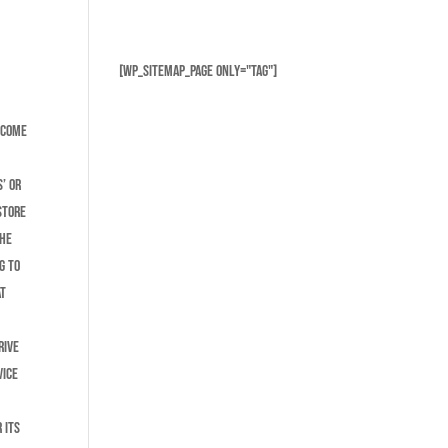
[wp_sitemap_page only="tag"]
lcome
g
’ or
store
the
g to
at
rive
vice
 its