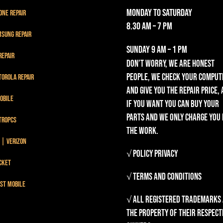
Monday to Saturday
one Repair
8.30 am – 7 pm
sung Repair
Sunday
9 am – 1 pm
Repair
Don’t worry, we are honest
people, we check your comput
orola Repair
and give you the repair price,
obile
if you want you can buy your
parts and we only charge you
troPCS
the work.
 | Verizon
√ Policy Privacy
cket
√ Terms and Conditions
st mobile
√ All registered trademarks
the property of their respect