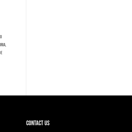
No
ria,
de
Contact Us