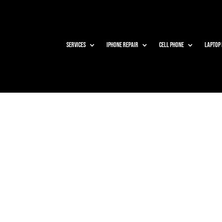
Services
iPhone Repair
Cell Phone
Laptop