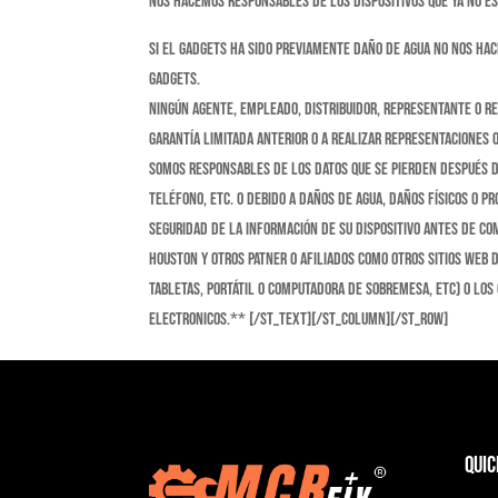
nos hacemos responsables de los dispositivos que ya no e
Si el gadgets ha sido previamente daño de agua no nos ha
gadgets.
Ningún agente, empleado, distribuidor, representante o r
Garantía limitada anterior o a realizar representaciones 
somos responsables de los datos que se pierden después de
teléfono, etc. o debido a daños de agua, daños físicos o 
seguridad de la información de su dispositivo antes de co
Houston y otros patner o afiliados como otros sitios web 
tabletas, portátil o computadora de sobremesa, etc) o los
electronicos.** [/st_text][/st_column][/st_row]
Quic