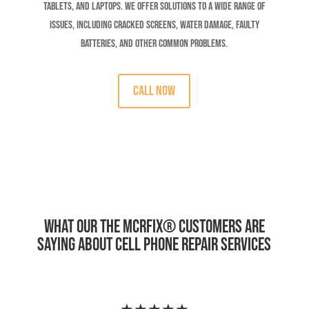
tablets, and laptops. We offer solutions to a wide range of
issues, including cracked screens, water damage, faulty
batteries, and other common problems.
CALL Now
What Our The MCRFix
®
Customers Are
Saying About Cell Phone Repair Services