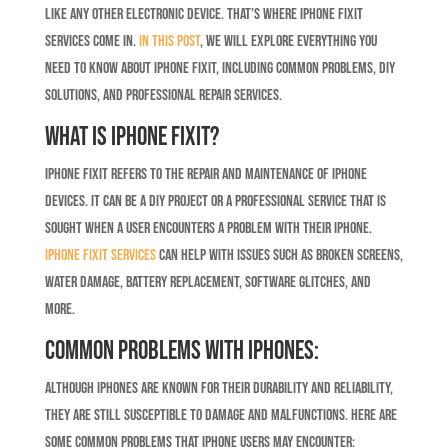
like any other electronic device. That’s where iPhone Fixit
services come in.
In this post
, we will explore everything you
need to know about iPhone Fixit, including common problems, DIY
solutions, and professional repair services.
What is iPhone Fixit?
iPhone Fixit refers to the repair and maintenance of iPhone
devices. It can be a DIY project or a professional service that is
sought when a user encounters a problem with their iPhone.
iPhone Fixit services
can help with issues such as broken screens,
water damage, battery replacement, software glitches, and
more.
Common Problems with iPhones:
Although iPhones are known for their durability and reliability,
they are still susceptible to damage and malfunctions. Here are
some common problems that iPhone users may encounter: