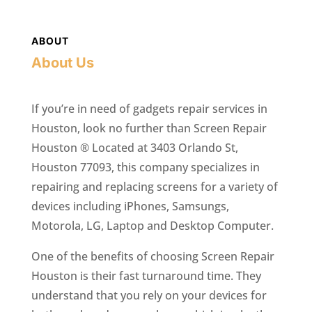
ABOUT
About Us
If you’re in need of gadgets repair services in
Houston, look no further than Screen Repair
Houston ® Located at 3403 Orlando St,
Houston 77093, this company specializes in
repairing and replacing screens for a variety of
devices including iPhones, Samsungs,
Motorola, LG, Laptop and Desktop Computer.
One of the benefits of choosing Screen Repair
Houston is their fast turnaround time. They
understand that you rely on your devices for