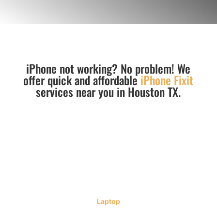
iPhone not working? No problem! We
offer quick and affordable
iPhone Fixit
services near you in Houston TX.
Laptop