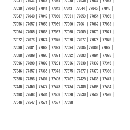
77031 | 77032 | 77033 | 77034 | 77035 | 77036 | 77037 | 77038 |
77039 | 77040 | 77041 | 77042 |77043 | 77044 | 77045 | 77046 |
77047 | 77048 | 77049 | 77050 | 77051 | 77053 | 77054 | 77055 |
77056 | 77057 | 77058 | 77059 | 77060 | 77061 | 77062 | 77063 |
77064 | 77065 | 77066 | 77067 | 77068 | 77069 | 77070 | 77071 |
77072 | 77073 | 77074 | 77075 | 77076 | 77077 | 77078 | 77079 |
77080 | 77081 | 77082 | 77083 | 77084 | 77085 |77086 | 77087 |
77088 | 77089 | 77090 | 77091 | 77092 | 77093 | 77094 | 77095 |
77096 | 77098 | 77099 | 77201 | 77336 | 77338 | 77339 | 77345 |
77346 | 77357 | 77365 | 77373 | 77375 | 77377 | 77379 | 77386 |
77388 | 77396 | 77401 | 77406 | 77407 | 77429 | 77433 | 77447 |
77449 | 77450 | 77477 | 77478 | 77484 | 77489 | 77493 | 77494 |
77498 | 77503 | 77504 | 77506 | 77520 | 77530 | 77532 | 77536 |
77546 | 77547 | 77571 | 77587 | 77598