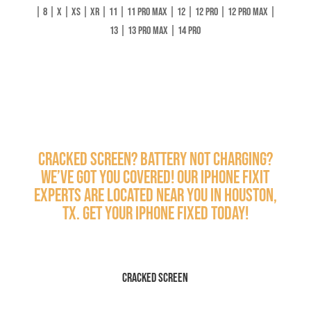
| 8 | X | XS | XR | 11 | 11 Pro Max | 12 | 12 Pro | 12 Pro Max |
13 | 13 Pro Max | 14 Pro
Cracked screen? Battery not charging?
We’ve got you covered! Our iPhone Fixit
experts are located near you in Houston,
TX. Get your iPhone fixed today!
Cracked Screen