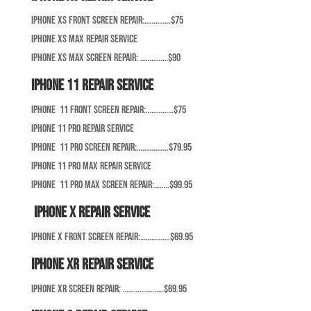
iPhone XS Front Screen Repair:…………..$75
iPhone XS Max Repair Service
iPhone XS Max Screen Repair: ……………$90
iPhone 11 Repair Service
iPhone 11 Front Screen Repair:……………$75
iPhone 11 Pro Repair Service
iPhone 11 Pro Screen Repair:……………..$79.95
iPhone 11 Pro Max Repair Service
iPhone 11 Pro Max Screen Repair:……..$99.95
iPhone X Repair Service
iPhone X Front Screen Repair:…………….$69.95
iPhone XR Repair Service
iPhone XR Screen Repair: ………………….$69.95