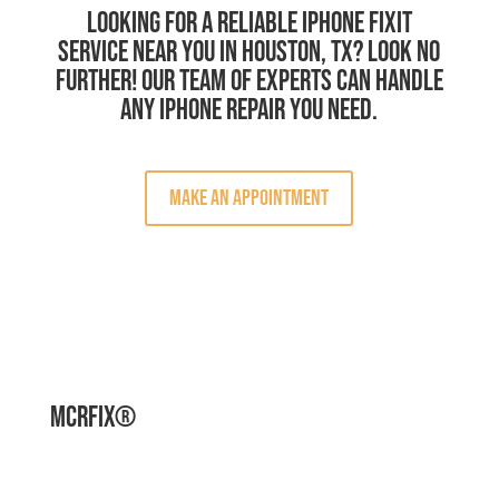
Looking for a reliable iPhone Fixit
service near you in Houston, TX? Look no
further! Our team of experts can handle
any iPhone repair you need.
Make an Appointment
MCRFix®