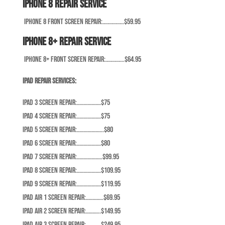
iPhone 8 Repair Service
iPhone 8 Front Screen Repair:…………….$59.95
iPhone 8+ Repair Service
iPhone 8+ Front Screen Repair:…………..$64.95
iPad Repair Services:
iPad 3 Screen Repair:………………$75
iPad 4 Screen Repair:………………$75
iPad 5 Screen Repair:………………..$80
iPad 6 Screen Repair:………………$80
iPad 7 Screen Repair:……………….$99.95
iPad 8 Screen Repair:………………$109.95
iPad 9 Screen Repair:………………$119.95
iPad Air 1 Screen Repair:………….$69.95
iPad Air 2 Screen Repair:………..$149.95
iPad Air 3 Screen Repair:………..$249.95