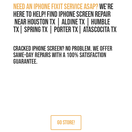
Need an iPhone Fixit service ASAP?
We’re
here to help!
Find IPHONE SCREEN REPAIR
Near Houston TX | Aldine TX | Humble
TX| Spring TX | Porter TX| Atascocita TX
Cracked iPhone Screen? No Problem. We Offer
Same-Day Repairs with a 100% Satisfaction
Guarantee.
MCRFix® PHONE SCREEN REPAIRS
Free Estimate.
We use quality parts.
GO STORE!