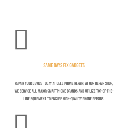

Same Days Fix Gadgets
Repair your device today at Cell Phone Repair,
At our repair shop,
we service all major smartphone brands and utilize top-of-the-
line equipment to ensure high-quality phone repairs.
