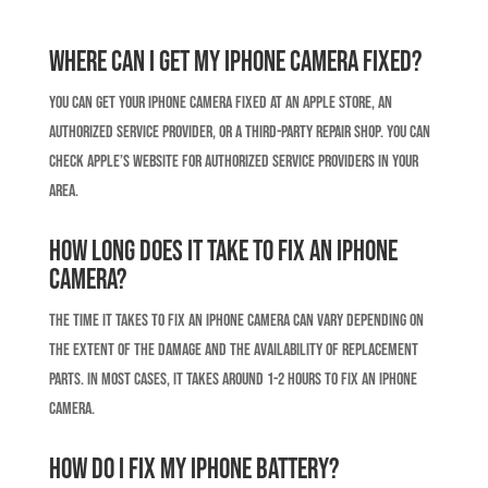
Where can I get my iPhone camera fixed?
You can get your iPhone camera fixed at an Apple Store, an
authorized service provider, or a third-party repair shop. You can
check Apple’s website for authorized service providers in your
area.
How long does it take to fix an iPhone
camera?
The time it takes to fix an iPhone camera can vary depending on
the extent of the damage and the availability of replacement
parts. In most cases, it takes around 1-2 hours to fix an iPhone
camera.
How do I fix my iPhone battery?