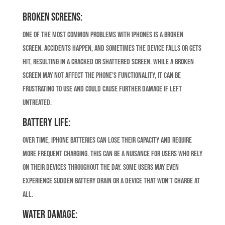
Broken Screens:
One of the most common problems with iPhones is a broken
screen. Accidents happen, and sometimes the device falls or gets
hit, resulting in a cracked or shattered screen. While a broken
screen may not affect the phone’s functionality, it can be
frustrating to use and could cause further damage if left
untreated.
Battery Life:
Over time, iPhone batteries can lose their capacity and require
more frequent charging. This can be a nuisance for users who rely
on their devices throughout the day. Some users may even
experience sudden battery drain or a device that won’t charge at
all.
Water Damage: