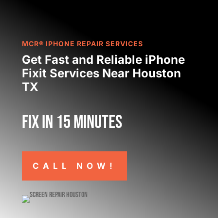
MCR® IPHONE REPAIR SERVICES
Get Fast and Reliable iPhone
Fixit Services Near Houston
TX
Fix in 15 minutes
CALL NOW!