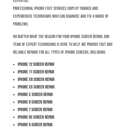
Expertise:
Professional iPhone Fixit services employ trained and
experienced technicians who can diagnose and fix a range of
problems.
No matter what the reason for your iPhone screen repair, our
team of expert technicians is here to help. We provide fast and
reliable repairs for all types of iPhone screens, including:
iPhone 12 Screen Repair
iPhone 11 Screen Repair
iPhone XR Screen Repair
iPhone XS Screen Repair
iPhone X Screen Repair
iPhone 8 Screen Repair
iPhone 7 Screen Repair
iPhone 6S Screen Repair
iPhone 6 Screen Repair