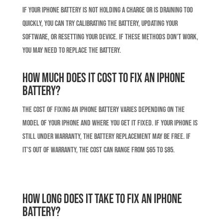
If your iPhone battery is not holding a charge or is draining too
quickly, you can try calibrating the battery, updating your
software, or resetting your device. If these methods don’t work,
you may need to replace the battery.
How much does it cost to fix an iPhone
battery?
The cost of fixing an iPhone battery varies depending on the
model of your iPhone and where you get it fixed. If your iPhone is
still under warranty, the battery replacement may be free. If
it’s out of warranty, the cost can range from $65 to $85.
How long does it take to fix an iPhone
battery?