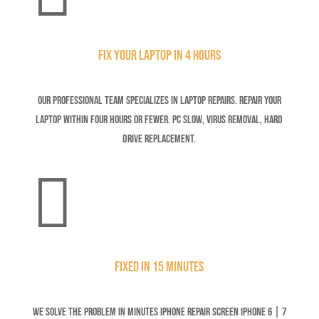
Fix your Laptop in 4 Hours
Our professional team specializes in laptop repairs. Repair your
laptop within four hours or fewer. Pc Slow, Virus Removal, Hard
Drive Replacement.

Fixed in 15 minutes
We solve the problem in minutes iPhone Repair Screen iPhone 6 | 7