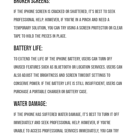
Broken Screens:
If the iPhone screen is cracked or shattered, it’s best to seek
professional help. However, if you’re in a pinch and need a
temporary solution, you can try using a screen protector or clear
tape to hold the pieces in place.
Battery Life:
To extend the life of the iPhone battery, users can turn off
unused features such as Bluetooth or location services. Users can
also adjust the brightness and screen timeout settings to
conserve power. If the battery life is still insufficient, users can
purchase a portable charger or battery case.
Water Damage:
If the iPhone has suffered water damage, it’s best to turn it off
immediately and seek professional help. However, if you’re
unable to access professional services immediately, you can try