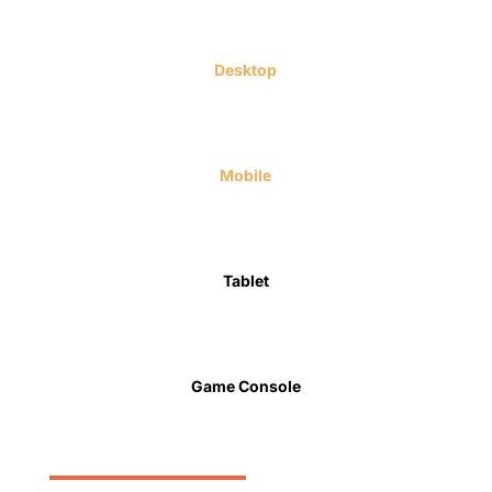
Desktop
Mobile
Tablet
Game Console