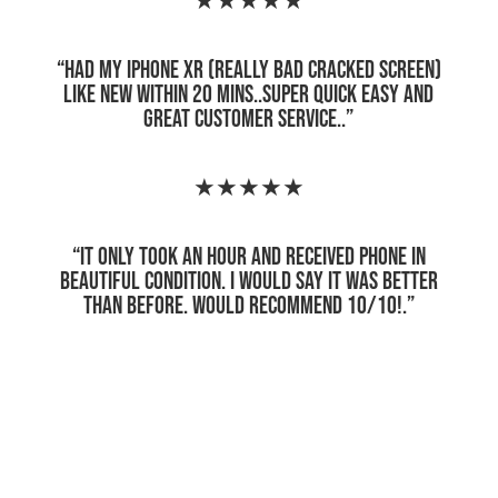
★★★★★
“
Had my iPhone XR (really bad cracked screen)
like new within 20 mins..super quick easy and
great customer service.
.”
★★★★★
“
It only took an hour and received phone in
beautiful condition. I would say it was better
than before. Would recommend 10/10!
.”