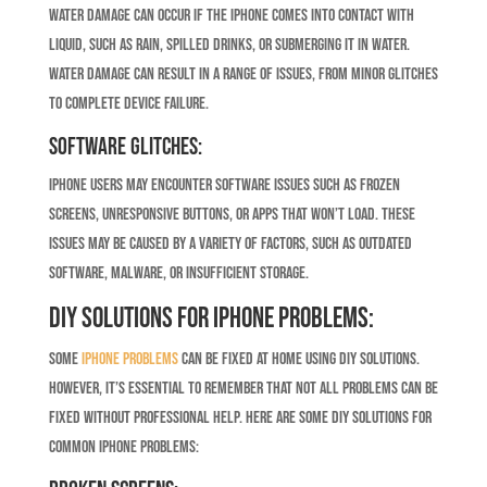
Water damage can occur if the iPhone comes into contact with
liquid, such as rain, spilled drinks, or submerging it in water.
Water damage can result in a range of issues, from minor glitches
to complete device failure.
Software Glitches:
iPhone users may encounter software issues such as frozen
screens, unresponsive buttons, or apps that won’t load. These
issues may be caused by a variety of factors, such as outdated
software, malware, or insufficient storage.
DIY Solutions for iPhone Problems:
Some
iPhone problems
can be fixed at home using DIY solutions.
However, it’s essential to remember that not all problems can be
fixed without professional help. Here are some DIY solutions for
common iPhone problems: