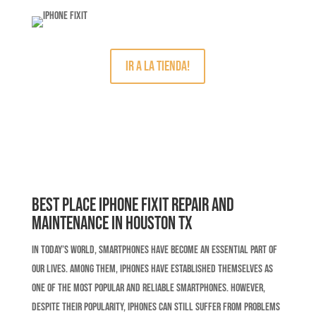
IR A LA TIENDA!
Best Place iPhone Fixit Repair and
Maintenance in Houston TX
In today’s world, smartphones have become an essential part of
our lives. Among them, iPhones have established themselves as
one of the most popular and reliable smartphones. However,
despite their popularity, iPhones can still suffer from problems