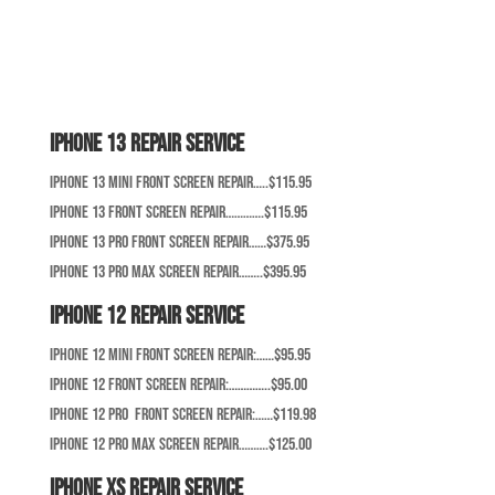
iPhone 13 Repair Service
iPhone 13 Mini Front Screen Repair…..$115.95
iPhone 13 Front Screen Repair………….$115.95
iPhone 13 Pro Front Screen Repair……$375.95
iPhone 13 Pro Max Screen Repair……..$395.95
iPhone 12 Repair Service
iPhone 12 Mini Front Screen Repair:……$95.95
iPhone 12 Front Screen Repair:…………..$95.00
iPhone 12 Pro Front Screen Repair:……$119.98
iPhone 12 Pro Max Screen Repair……….$125.00
iPhone XS Repair Service