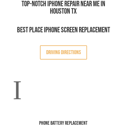
Top-Notch iPhone Repair Near Me in
Houston TX
Best Place iPhone Screen Replacement
DRIVING DIRECTIONS
I
Phone Battery Replacement