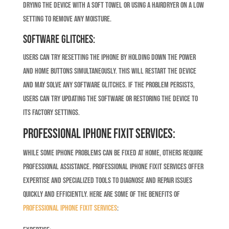
drying the device with a soft towel or using a hairdryer on a low
setting to remove any moisture.
Software Glitches:
Users can try resetting the iPhone by holding down the power
and home buttons simultaneously. This will restart the device
and may solve any software glitches. If the problem persists,
users can try updating the software or restoring the device to
its factory settings.
Professional iPhone Fixit Services:
While some iPhone problems can be fixed at home, others require
professional assistance. Professional iPhone Fixit services offer
expertise and specialized tools to diagnose and repair issues
quickly and efficiently. Here are some of the benefits of
professional iPhone Fixit services
: