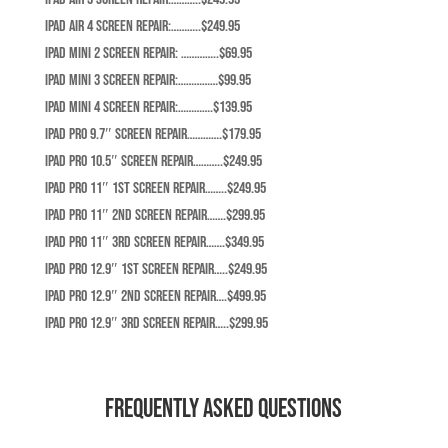
iPad Air 4 Screen Repair:………..$249.95
iPad Mini 2 Screen Repair: …………..$69.95
iPad Mini 3 Screen Repair:……………$99.95
iPad Mini 4 Screen Repair:………….$139.95
iPad Pro 9.7″ screen repair………….$179.95
iPad Pro 10.5″ screen repair………..$249.95
iPad Pro 11″ 1st screen repair……..$249.95
iPad Pro 11″ 2nd screen repair…….$299.95
iPad Pro 11″ 3rd screen repair…….$349.95
iPad Pro 12.9″ 1st screen repair…..$249.95
iPad Pro 12.9″ 2nd screen repair….$499.95
iPad Pro 12.9″ 3rd screen repair…..$299.95
Frequently Asked Questions