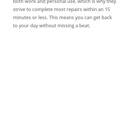
both work and personal use, which is why they
strive to complete most repairs within an 15
minutes or less. This means you can get back
to your day without missing a beat.