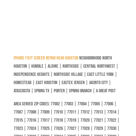
iPhone Fixit Screen Repair Near Houston
Neighborhood North
Houston | Humble | Aldine | Northside | Central Northwest |
independence Heights | Northside Village | East Little York |
Homestead | East Houston | Eastex Jensen | Jacinto City |
Atascocita | Spring Tx | Porter | Spring Branch | A great post
Area Served Zip codes: 77002 | 77003 | 77004 | 77005 | 77006 |
77007 | 77008 | 77009 | 77010 | 77011 | 77012 | 77013 | 77014 |
77015 | 77016 | 77017 | 77018 | 77019 | 77020 | 77021 | 77022 |
77023 | 77024 | 77025 | 77026 | 77027 | 77028 | 77029 | 77030 |