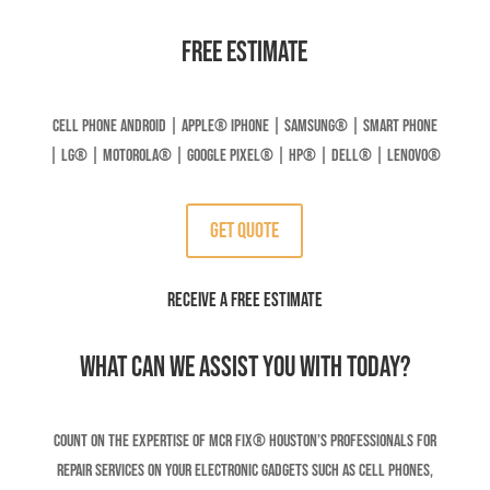
Free Estimate
Cell Phone Android | Apple
®
Iphone | Samsung
® | Smart Phone
| LG® | Motorola® | Google Pixel® | HP® | DELL® | LENOVO®
Get Quote
RECEIVE A FREE ESTIMATE
What can we assist you with today?
Count on the expertise of MCR Fix® Houston’s professionals for
repair services on your electronic gadgets such as cell phones,