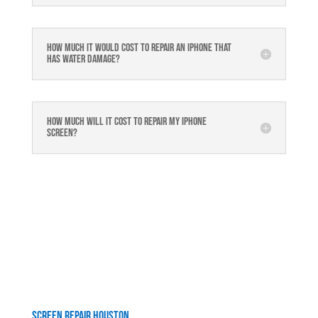
How much it would cost to repair an iPhone that
has water damage?
How much will it cost to repair my iphone
screen?
Screen Repair Houston