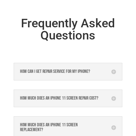
Frequently Asked
Questions
How can I get repair service for my iPhone?
How much does an iPhone 11 Screen Repair Cost?
How much does an Iphone 11 Screen
Replacement?