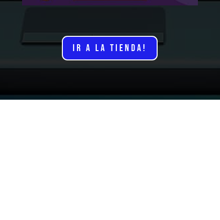
IR A LA TIENDA!