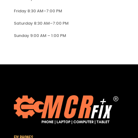
Friday 8:30 AM–7:00 PM
Saturday 8:30 AM–7:00 PM
Sunday 9:00 AM – 1:00 PM
Fix Phones