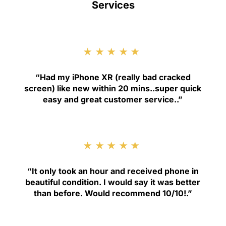
Services
★★★★★
“
Had my iPhone XR (really bad cracked
screen) like new within 20 mins..super quick
easy and great customer service.
.”
★★★★★
“
It only took an hour and received phone in
beautiful condition. I would say it was better
than before. Would recommend 10/10!
.”