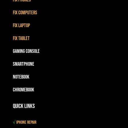
Fix Computers
Fix Laptop
Fix Tablet
Gaming Console
Smartphone
Notebook
Chromebook
Quick Links
√
iPhone Repair