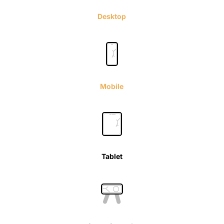
Desktop
Mobile
Tablet