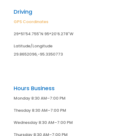
Driving
GPS Coordinates
29°51’54.755″N 95°20’6.278″W
Latitude/Longitude
29.8652096,-95.3350773
Hours Business
Monday 8:30 AM–7:00 PM
Thesday 8:30 AM–7:00 PM
Wednesday 8:30 AM–7:00 PM
Thursday 8:30 AM–7:00 PM