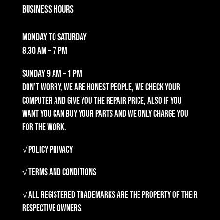
Business Hours
Monday to Saturday
8.30 am – 7 pm
Sunday
9 am – 1 pm
Don’t worry, we are honest people, we check your
computer and give you the repair price, also if you
want you can buy your parts and we only charge you
for the work.
√ Policy Privacy
√ Terms and Conditions
√ All registered trademarks are the property of their
respective owners.