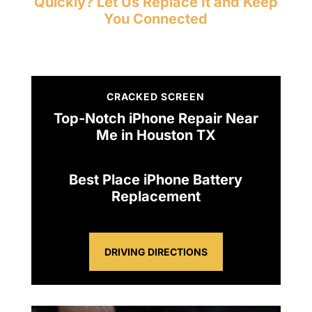
Quickly? Let Us Replace It and Keep
You Connected
CRACKED SCREEN
Top-Notch iPhone Repair Near
Me in Houston TX
Best Place iPhone Battery
Replacement
DRIVING DIRECTIONS