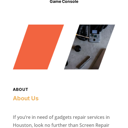
Game Console
ABOUT
About Us
If you’re in need of gadgets repair services in
Houston, look no further than Screen Repair