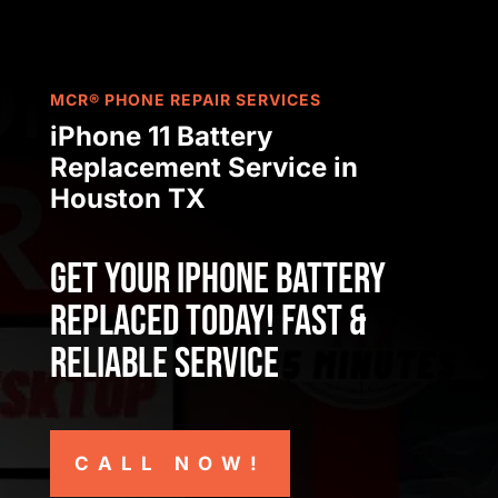
MCR® PHONE REPAIR SERVICES
iPhone 11 Battery
Replacement Service
in
Houston TX
Get Your iPhone Battery
Replaced Today! Fast &
Reliable Service
CALL NOW!