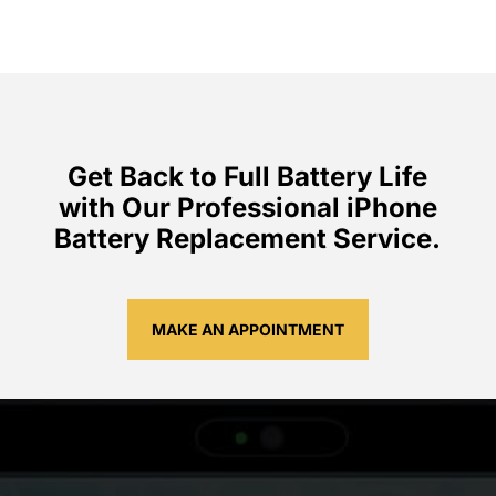
Get Back to Full Battery Life
with Our Professional iPhone
Battery Replacement Service.
MAKE AN APPOINTMENT