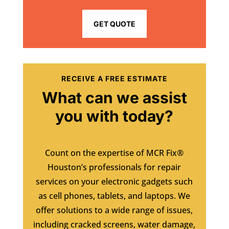
GET QUOTE
RECEIVE A FREE ESTIMATE
What can we assist
you with today?
Count on the expertise of MCR Fix®
Houston’s professionals for repair
services on your electronic gadgets such
as cell phones, tablets, and laptops. We
offer solutions to a wide range of issues,
including cracked screens, water damage,