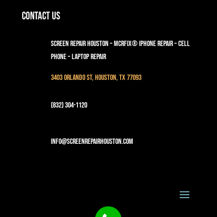
Contact Us
Screen Repair Houston – MCRFix® iPhone Repair – Cell
Phone – Laptop Repair
3403 Orlando St, Houston, TX 77093
(832) 304-1120
info@screenrepairhouston.com