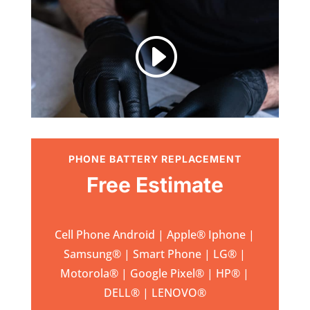
I
PHONE BATTERY REPLACEMENT
Free Estimate
Cell Phone Android | Apple
®
Iphone |
Samsung
® | Smart Phone | LG® |
Motorola® | Google Pixel® | HP® |
DELL® | LENOVO®