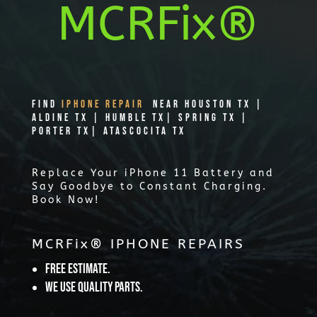
MCRFix®
Find
IPHONE REPAIR
Near Houston TX |
Aldine TX | Humble TX| Spring TX |
Porter TX| Atascocita TX
Replace Your iPhone 11 Battery and
Say Goodbye to Constant Charging.
Book Now!
MCRFix® IPHONE REPAIRS
Free Estimate.
We use quality parts.