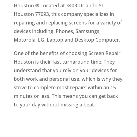
Houston ® Located at 3403 Orlando St,
Houston 77093, this company specializes in
repairing and replacing screens for a variety of
devices including iPhones, Samsungs,
Motorola, LG, Laptop and Desktop Computer.
One of the benefits of choosing Screen Repair
Houston is their fast turnaround time. They
understand that you rely on your devices for
both work and personal use, which is why they
strive to complete most repairs within an 15
minutes or less. This means you can get back
to your day without missing a beat.