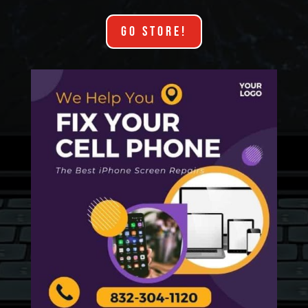
GO STORE!