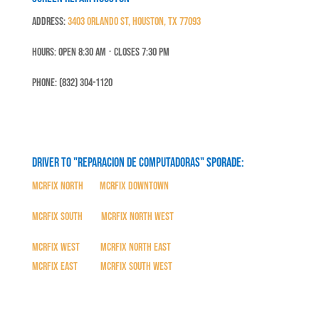
Address:
3403 Orlando St, Houston, TX 77093
Hours: Open 8:30 Am ⋅ Closes 7:30 PM
Phone: (832) 304-1120
Driver to "Reparacion de Computadoras" SPORADE:
MCRFix North
|
MCRFix Downtown
MCRFix South
|
MCRFix North West
MCRFix West
|
MCRFix North East
MCRFix East
|
MCRFix South West