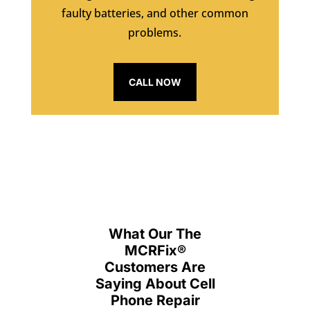
faulty batteries, and other common
problems.
CALL NOW
What Our The
MCRFix
®
Customers Are
Saying About Cell
Phone Repair