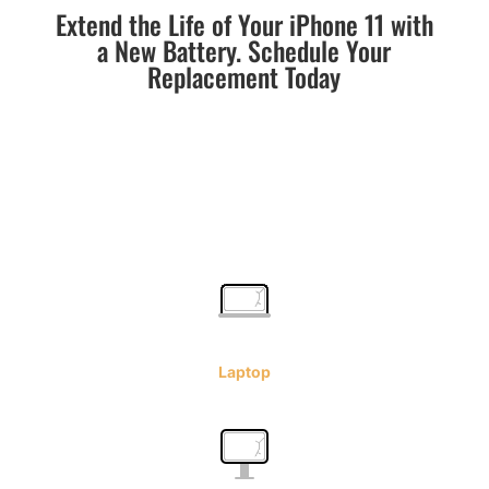
Extend the Life of Your iPhone 11 with
a New Battery. Schedule Your
Replacement Today
Laptop