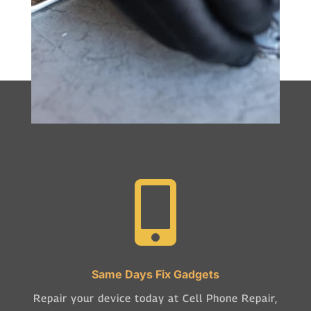

Same Days Fix Gadgets
Repair your device today at Cell Phone Repair,