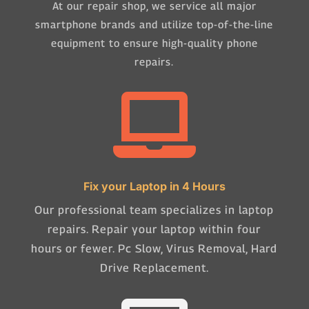
At our repair shop, we service all major
smartphone brands and utilize top-of-the-line
equipment to ensure high-quality phone
repairs.

Fix your Laptop in 4 Hours
Our professional team specializes in laptop
repairs. Repair your laptop within four
hours or fewer. Pc Slow, Virus Removal, Hard
Drive Replacement.