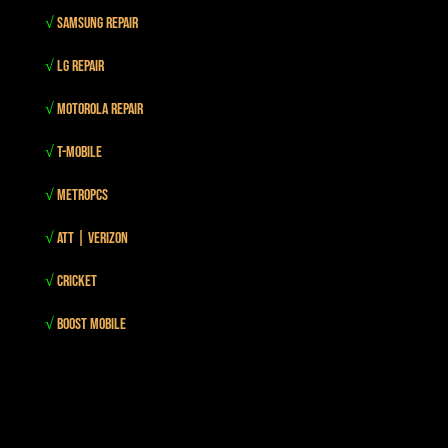
√
Samsung Repair
√
LG Repair
√
Motorola Repair
√
T-mobile
√
MetroPCS
√
Att | Verizon
√
Cricket
√
Boost mobile