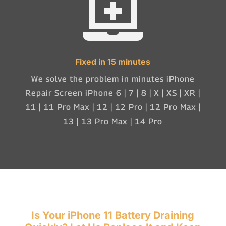

Fixed in 15 minutes
We solve the problem in minutes iPhone
Repair Screen iPhone 6 | 7 | 8 | X | XS | XR |
11 | 11 Pro Max | 12 | 12 Pro | 12 Pro Max |
13 | 13 Pro Max | 14 Pro
Is Your iPhone 11 Battery Draining