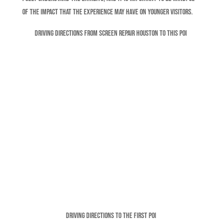
of the impact that the experience may have on younger visitors.
Driving Directions From Screen Repair Houston To This POI
Driving Directions To The FIRST POI