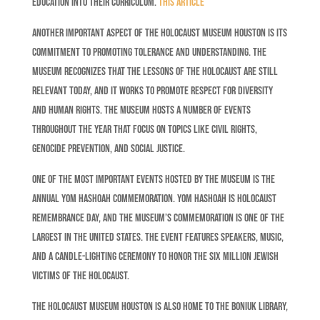
education into their curriculum.
This article
Another important aspect of the Holocaust Museum Houston is its
commitment to promoting tolerance and understanding. The
museum recognizes that the lessons of the Holocaust are still
relevant today, and it works to promote respect for diversity
and human rights. The museum hosts a number of events
throughout the year that focus on topics like civil rights,
genocide prevention, and social justice.
One of the most important events hosted by the museum is the
annual Yom Hashoah commemoration. Yom Hashoah is Holocaust
Remembrance Day, and the museum’s commemoration is one of the
largest in the United States. The event features speakers, music,
and a candle-lighting ceremony to honor the six million Jewish
victims of the Holocaust.
The Holocaust Museum Houston is also home to the Boniuk Library,