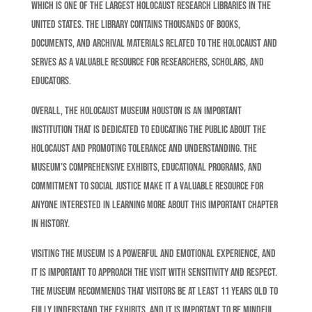
which is one of the largest Holocaust research libraries in the
United States. The library contains thousands of books,
documents, and archival materials related to the Holocaust and
serves as a valuable resource for researchers, scholars, and
educators.
Overall, the Holocaust Museum Houston is an important
institution that is dedicated to educating the public about the
Holocaust and promoting tolerance and understanding. The
museum’s comprehensive exhibits, educational programs, and
commitment to social justice make it a valuable resource for
anyone interested in learning more about this important chapter
in history.
Visiting the museum is a powerful and emotional experience, and
it is important to approach the visit with sensitivity and respect.
The museum recommends that visitors be at least 11 years old to
fully understand the exhibits, and it is important to be mindful