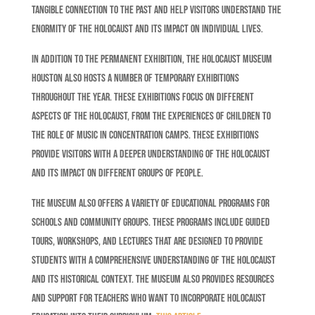
tangible connection to the past and help visitors understand the
enormity of the Holocaust and its impact on individual lives.
In addition to the permanent exhibition, the Holocaust Museum
Houston also hosts a number of temporary exhibitions
throughout the year. These exhibitions focus on different
aspects of the Holocaust, from the experiences of children to
the role of music in concentration camps. These exhibitions
provide visitors with a deeper understanding of the Holocaust
and its impact on different groups of people.
The museum also offers a variety of educational programs for
schools and community groups. These programs include guided
tours, workshops, and lectures that are designed to provide
students with a comprehensive understanding of the Holocaust
and its historical context. The museum also provides resources
and support for teachers who want to incorporate Holocaust