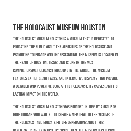
The Holocaust Museum Houston
The Holocaust Museum Houston is a museum that is dedicated to
educating the public about the atrocities of the Holocaust and
promoting tolerance and understanding. The museum is located in
the heart of Houston, Texas, and is one of the most
comprehensive Holocaust museums in the world. The museum
features exhibits, artifacts, and interactive displays that provide
a detailed and powerful look at the Holocaust, its causes, and its
lasting impact on the world.
The Holocaust Museum Houston was founded in 1996 by a group of
Houstonians who wanted to create a memorial to the victims of
the Holocaust and educate future generations about this
important chapter in history. Since then, the museum has become