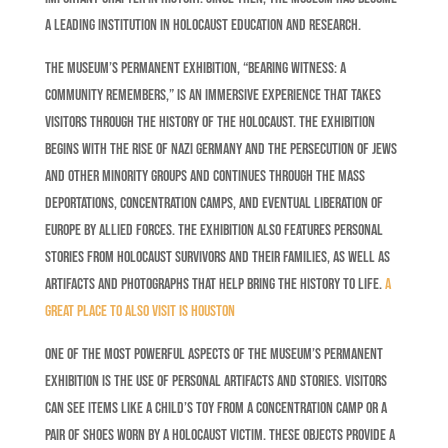
a leading institution in Holocaust education and research.
The museum’s permanent exhibition, “Bearing Witness: A
Community Remembers,” is an immersive experience that takes
visitors through the history of the Holocaust. The exhibition
begins with the rise of Nazi Germany and the persecution of Jews
and other minority groups and continues through the mass
deportations, concentration camps, and eventual liberation of
Europe by Allied forces. The exhibition also features personal
stories from Holocaust survivors and their families, as well as
artifacts and photographs that help bring the history to life.
A
great place to also visit is Houston
One of the most powerful aspects of the museum’s permanent
exhibition is the use of personal artifacts and stories. Visitors
can see items like a child’s toy from a concentration camp or a
pair of shoes worn by a Holocaust victim. These objects provide a