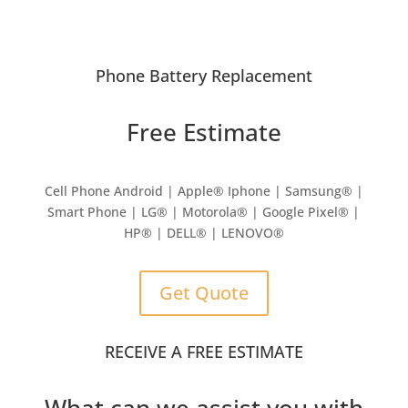
Phone Battery Replacement
Free Estimate
Cell Phone Android | Apple
®
Iphone | Samsung
® |
Smart Phone | LG® | Motorola® | Google Pixel® |
HP® | DELL® | LENOVO®
Get Quote
RECEIVE A FREE ESTIMATE