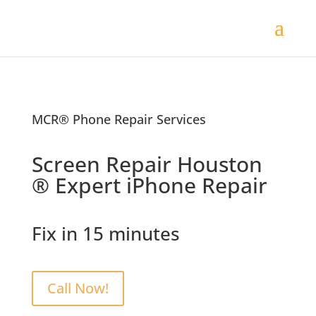
MCR® Phone Repair Services
Screen Repair Houston
® Expert iPhone Repair
Fix in 15 minutes
Call Now!