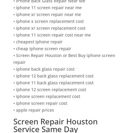
• iPhone Back Glass Repair Near Me
• iphone 11 screen repair near me
• iphone xr screen repair near me
• iphone x screen replacement cost
• iphone xr screen replacement cost
• iphone 11 screen repair cost near me
• cheapest iphone repair
• cheap iphone screen repair
• Screen Repair Houston or Best Buy iphone screen
repair
• iphone back glass repair cost
• iphone 12 back glass replacement cost
• iphone 11 back glass replacement cost
• iphone 12 screen replacement cost
• iphone screen replacement cost
• iphone screen repair cost
• apple repair prices
Screen Repair Houston
Service Same Day