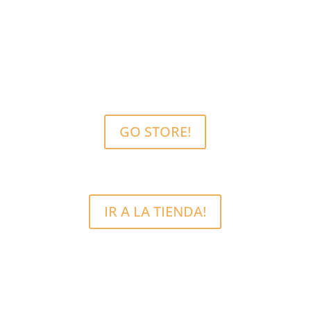
MCRFix® PHONE SCREEN REPAIRS
Free Estimate.
We use quality parts.
GO STORE!
IR A LA TIENDA!