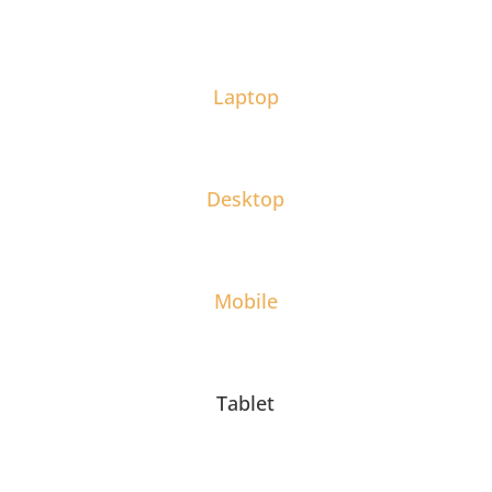
Laptop
Desktop
Mobile
Tablet