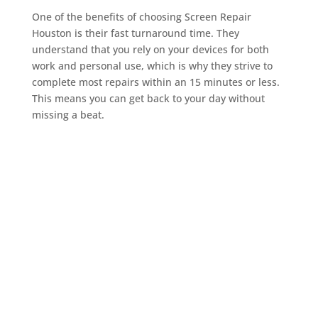
One of the benefits of choosing Screen Repair
Houston is their fast turnaround time. They
understand that you rely on your devices for both
work and personal use, which is why they strive to
complete most repairs within an 15 minutes or less.
This means you can get back to your day without
missing a beat.