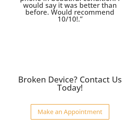
would say it was better than
before. Would recommend
10/10!
.”
Broken Device? Contact Us
Today!
Make an Appointment