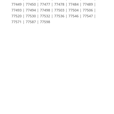
77449 | 77450 | 77477 | 77478 | 77484 | 77489 |
77493 | 77494 | 77498 | 77503 | 77504 | 77506 |
77520 | 77530 | 77532 | 77536 | 77546 | 77547 |
77571 | 77587 | 77598