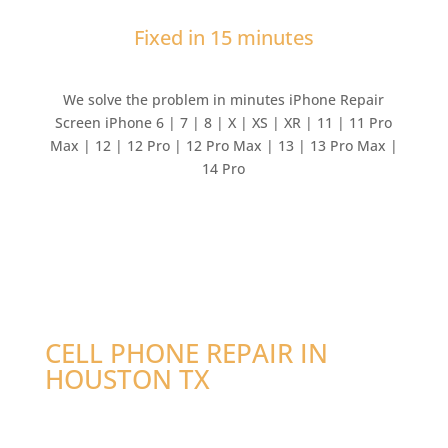
Fixed in 15 minutes
We solve the problem in minutes iPhone Repair
Screen iPhone 6 | 7 | 8 | X | XS | XR | 11 | 11 Pro
Max | 12 | 12 Pro | 12 Pro Max | 13 | 13 Pro Max |
14 Pro
CELL PHONE REPAIR IN
HOUSTON TX