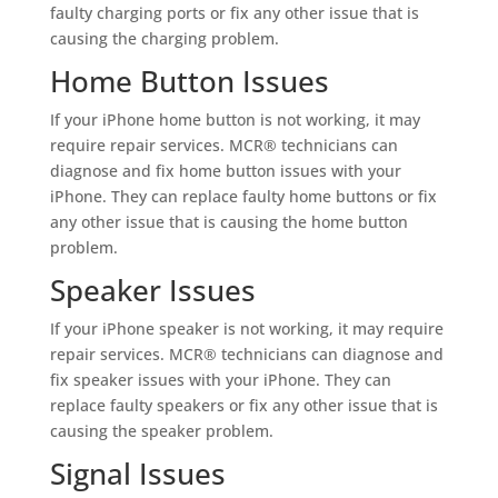
faulty charging ports or fix any other issue that is
causing the charging problem.
Home Button Issues
If your iPhone home button is not working, it may
require repair services. MCR® technicians can
diagnose and fix home button issues with your
iPhone. They can replace faulty home buttons or fix
any other issue that is causing the home button
problem.
Speaker Issues
If your iPhone speaker is not working, it may require
repair services. MCR® technicians can diagnose and
fix speaker issues with your iPhone. They can
replace faulty speakers or fix any other issue that is
causing the speaker problem.
Signal Issues