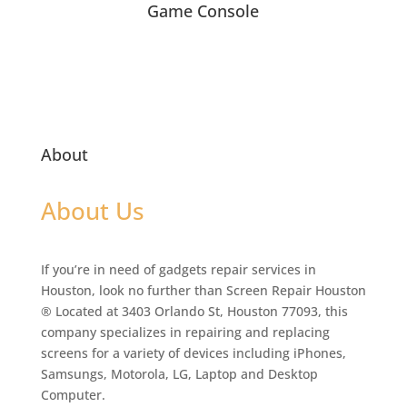
Game Console
About
About Us
If you’re in need of gadgets repair services in
Houston, look no further than Screen Repair Houston
® Located at 3403 Orlando St, Houston 77093, this
company specializes in repairing and replacing
screens for a variety of devices including iPhones,
Samsungs, Motorola, LG, Laptop and Desktop
Computer.