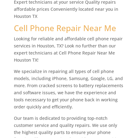
Expert technicians at your service Quality repairs
affordable prices Conveniently located near you in
Houston TX
Cell Phone Repair Near Me
Looking for reliable and affordable cell phone repair
services in Houston, TX? Look no further than our
expert technicians at Cell Phone Repair Near Me
Houston TX!
We specialize in repairing all types of cell phone
models, including iPhone, Samsung, Google, LG, and
more. From cracked screens to battery replacements
and software issues, we have the experience and
tools necessary to get your phone back in working
order quickly and efficiently.
Our team is dedicated to providing top-notch
customer service and quality repairs. We use only
the highest quality parts to ensure your phone