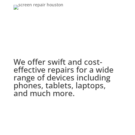
We offer swift and cost-
effective repairs for a wide
range of devices including
phones, tablets, laptops,
and much more.