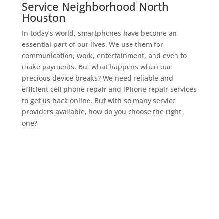
Service Neighborhood North
Houston
In today’s world, smartphones have become an
essential part of our lives. We use them for
communication, work, entertainment, and even to
make payments. But what happens when our
precious device breaks? We need reliable and
efficient cell phone repair and iPhone repair services
to get us back online. But with so many service
providers available, how do you choose the right
one?