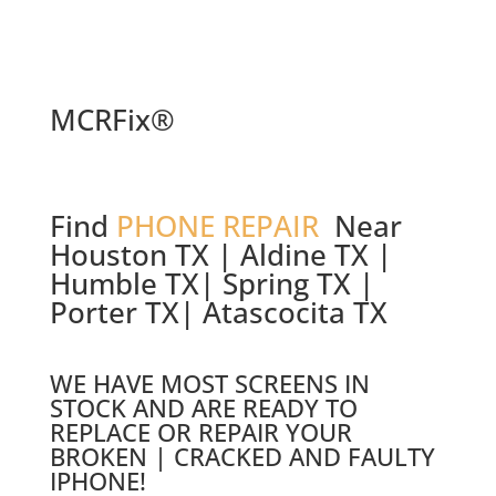
MCRFix®
Find
PHONE REPAIR
Near
Houston TX | Aldine TX |
Humble TX| Spring TX |
Porter TX| Atascocita TX
WE HAVE MOST SCREENS IN
STOCK AND ARE READY TO
REPLACE OR REPAIR YOUR
BROKEN | CRACKED AND FAULTY
IPHONE!