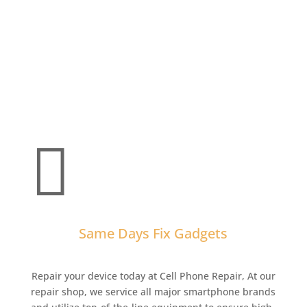

Same Days Fix Gadgets
Repair your device today at Cell Phone Repair,
At our
repair shop, we service all major smartphone brands