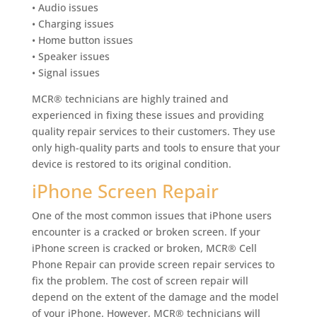
• Audio issues
• Charging issues
• Home button issues
• Speaker issues
• Signal issues
MCR® technicians are highly trained and
experienced in fixing these issues and providing
quality repair services to their customers. They use
only high-quality parts and tools to ensure that your
device is restored to its original condition.
iPhone Screen Repair
One of the most common issues that iPhone users
encounter is a cracked or broken screen. If your
iPhone screen is cracked or broken, MCR® Cell
Phone Repair can provide screen repair services to
fix the problem. The cost of screen repair will
depend on the extent of the damage and the model
of your iPhone. However, MCR® technicians will