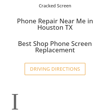
Cracked Screen
Phone Repair Near Me in
Houston TX
Best Shop Phone Screen
Replacement
DRIVING DIRECTIONS
I