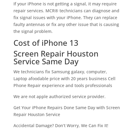
If your iPhone is not getting a signal, it may require
repair services. MCR® technicians can diagnose and
fix signal issues with your iPhone. They can replace
faulty antennas or fix any other issue that is causing
the signal problem.
Cost of iPhone 13
Screen Repair Houston
Service Same Day
We technicians fix Samsung galaxy, computer,
Laptop afoodable price with 20 years business Cell
Phone Repair experience and tools professionals
We are not apple authorized service provider.
Get Your iPhone Repairs Done Same Day with Screen
Repair Houston Service
Accidental Damage? Don’t Worry, We Can Fix It!