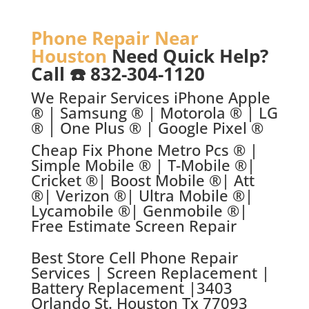
Phone Repair Near
Houston
Need Quick Help?
Call ☎️ 832-304-1120
We Repair Services iPhone Apple
® | Samsung ® | Motorola ® | LG
® | One Plus ® | Google Pixel ®
Cheap Fix Phone Metro Pcs ® |
Simple Mobile ® | T-Mobile ®|
Cricket ®| Boost Mobile ®| Att
®| Verizon ®| Ultra Mobile ®|
Lycamobile ®| Genmobile ®|
Free Estimate Screen Repair
Best Store C
ell Phone Repair
Services | Screen Replacement |
Battery Replacement |
3403
Orlando St. Houston Tx 77093