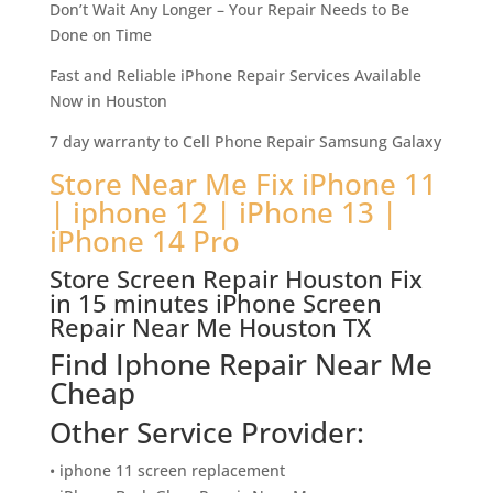
Don’t Wait Any Longer – Your Repair Needs to Be
Done on Time
Fast and Reliable iPhone Repair Services Available
Now in Houston
7 day warranty to Cell Phone Repair Samsung Galaxy
Store Near Me Fix iPhone 11
| iphone 12 | iPhone 13 |
iPhone 14 Pro
Store Screen Repair Houston Fix
in 15 minutes iPhone Screen
Repair Near Me Houston TX
Find Iphone Repair Near Me
Cheap
Other Service Provider:
• iphone 11 screen replacement