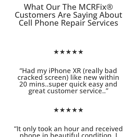
What Our The MCRFix
®
Customers Are Saying About
Cell Phone Repair Services
★★★★★
“
Had my iPhone XR (really bad
cracked screen) like new within
20 mins..super quick easy and
great customer service.
.”
★★★★★
“
It only took an hour and received
phone in beautiful condition. I