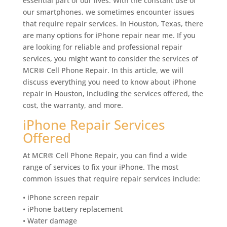
essential part of our lives. With the constant use of
our smartphones, we sometimes encounter issues
that require repair services. In Houston, Texas, there
are many options for iPhone repair near me. If you
are looking for reliable and professional repair
services, you might want to consider the services of
MCR® Cell Phone Repair. In this article, we will
discuss everything you need to know about iPhone
repair in Houston, including the services offered, the
cost, the warranty, and more.
iPhone Repair Services
Offered
At MCR® Cell Phone Repair, you can find a wide
range of services to fix your iPhone. The most
common issues that require repair services include:
• iPhone screen repair
• iPhone battery replacement
• Water damage