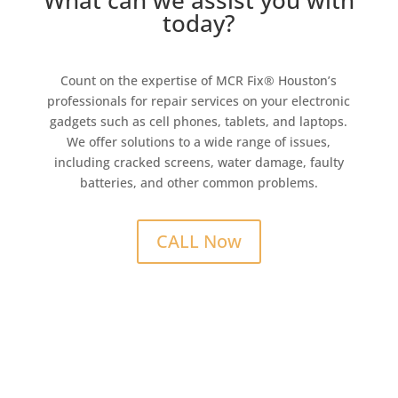
What can we assist you with
today?
Count on the expertise of MCR Fix® Houston’s
professionals for repair services on your electronic
gadgets such as cell phones, tablets, and laptops.
We offer solutions to a wide range of issues,
including cracked screens, water damage, faulty
batteries, and other common problems.
CALL Now