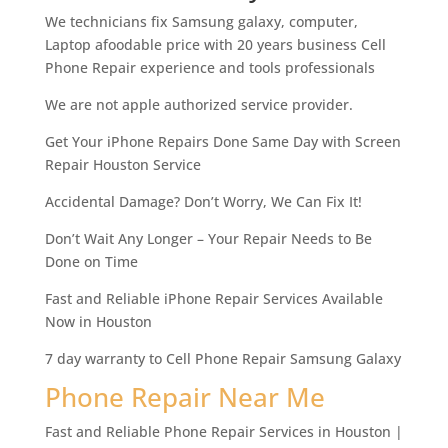
We technicians fix Samsung galaxy, computer,
Laptop afoodable price with 20 years business Cell
Phone Repair experience and tools professionals
We are not apple authorized service provider.
Get Your iPhone Repairs Done Same Day with Screen
Repair Houston Service
Accidental Damage? Don’t Worry, We Can Fix It!
Don’t Wait Any Longer – Your Repair Needs to Be
Done on Time
Fast and Reliable iPhone Repair Services Available
Now in Houston
7 day warranty to Cell Phone Repair Samsung Galaxy
Phone Repair Near Me
Fast and Reliable Phone Repair Services in Houston |