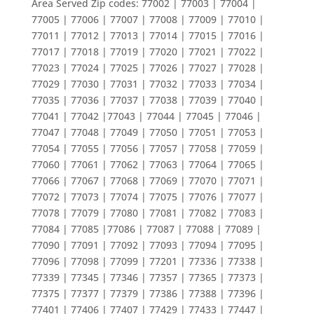
Area Served Zip codes: 77002 | 77003 | 77004 |
77005 | 77006 | 77007 | 77008 | 77009 | 77010 |
77011 | 77012 | 77013 | 77014 | 77015 | 77016 |
77017 | 77018 | 77019 | 77020 | 77021 | 77022 |
77023 | 77024 | 77025 | 77026 | 77027 | 77028 |
77029 | 77030 | 77031 | 77032 | 77033 | 77034 |
77035 | 77036 | 77037 | 77038 | 77039 | 77040 |
77041 | 77042 |77043 | 77044 | 77045 | 77046 |
77047 | 77048 | 77049 | 77050 | 77051 | 77053 |
77054 | 77055 | 77056 | 77057 | 77058 | 77059 |
77060 | 77061 | 77062 | 77063 | 77064 | 77065 |
77066 | 77067 | 77068 | 77069 | 77070 | 77071 |
77072 | 77073 | 77074 | 77075 | 77076 | 77077 |
77078 | 77079 | 77080 | 77081 | 77082 | 77083 |
77084 | 77085 |77086 | 77087 | 77088 | 77089 |
77090 | 77091 | 77092 | 77093 | 77094 | 77095 |
77096 | 77098 | 77099 | 77201 | 77336 | 77338 |
77339 | 77345 | 77346 | 77357 | 77365 | 77373 |
77375 | 77377 | 77379 | 77386 | 77388 | 77396 |
77401 | 77406 | 77407 | 77429 | 77433 | 77447 |