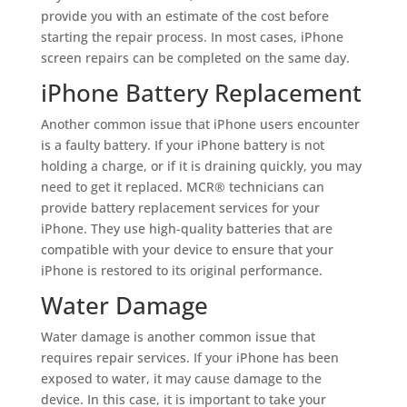
provide you with an estimate of the cost before
starting the repair process. In most cases, iPhone
screen repairs can be completed on the same day.
iPhone Battery Replacement
Another common issue that iPhone users encounter
is a faulty battery. If your iPhone battery is not
holding a charge, or if it is draining quickly, you may
need to get it replaced. MCR® technicians can
provide battery replacement services for your
iPhone. They use high-quality batteries that are
compatible with your device to ensure that your
iPhone is restored to its original performance.
Water Damage
Water damage is another common issue that
requires repair services. If your iPhone has been
exposed to water, it may cause damage to the
device. In this case, it is important to take your