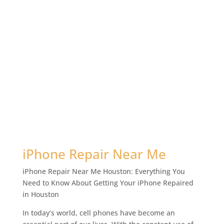
iPhone Repair Near Me
iPhone Repair Near Me Houston: Everything You
Need to Know About Getting Your iPhone Repaired
in Houston
In today’s world, cell phones have become an