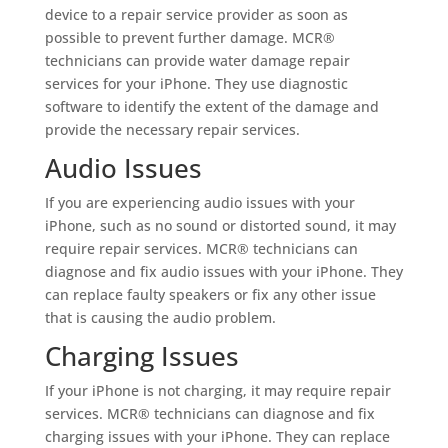
device to a repair service provider as soon as
possible to prevent further damage. MCR®
technicians can provide water damage repair
services for your iPhone. They use diagnostic
software to identify the extent of the damage and
provide the necessary repair services.
Audio Issues
If you are experiencing audio issues with your
iPhone, such as no sound or distorted sound, it may
require repair services. MCR® technicians can
diagnose and fix audio issues with your iPhone. They
can replace faulty speakers or fix any other issue
that is causing the audio problem.
Charging Issues
If your iPhone is not charging, it may require repair
services. MCR® technicians can diagnose and fix
charging issues with your iPhone. They can replace