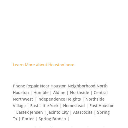
Learn More about Houston here
Phone Repair Near Houston Neighborhood North
Houston | Humble | Aldine | Northside | Central
Northwest | independence Heights | Northside
Village | East Little York | Homestead | East Houston
| Eastex Jensen | Jacinto City | Atascocita | Spring
Tx | Porter | Spring Branch |