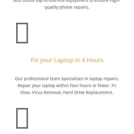
and utilize top-of-the-line equipment to ensure high-
quality phone repairs.

Fix your Laptop in 4 Hours
Our professional team specializes in laptop repairs.
Repair your laptop within four hours or fewer. Pc
Slow, Virus Removal, Hard Drive Replacement.
