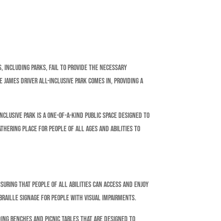
, including parks, fail to provide the necessary
 James Driver All-Inclusive Park comes in, providing a
nclusive Park is a one-of-a-kind public space designed to
athering place for people of all ages and abilities to
nsuring that people of all abilities can access and enjoy
braille signage for people with visual impairments.
ding benches and picnic tables that are designed to