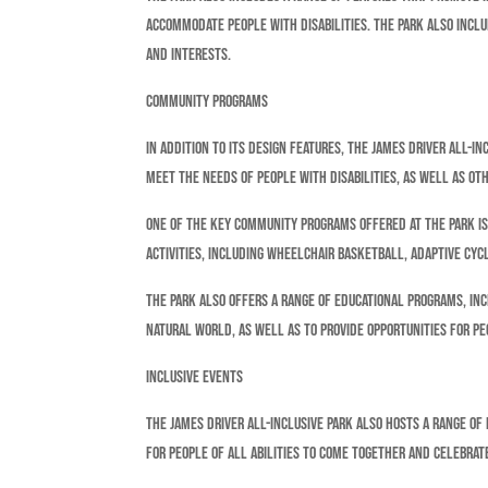
accommodate people with disabilities. The park also inclu
and interests.
Community Programs
In addition to its design features, the James Driver All-
meet the needs of people with disabilities, as well as o
One of the key community programs offered at the park is 
activities, including wheelchair basketball, adaptive cycl
The park also offers a range of educational programs, i
natural world, as well as to provide opportunities for pe
Inclusive Events
The James Driver All-Inclusive Park also hosts a range of
for people of all abilities to come together and celebrat