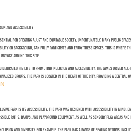
sion and Accessibility
sential for creating a just and equitable society. Unfortunately, many public spaces
lity or background, can fully participate and enjoy these spaces. This is where the
. Browse around this site
 dedicated his life to promoting inclusion and accessibility, the James Driver All-I
nalized groups. The park is located in the heart of the city, providing a central g
nfo
usive Park is its accessibility. The park was designed with accessibility in mind, e
ssible paths, ramps, and playground equipment, as well as sensory play areas and 
nclusion and diversity. For example, the park has a range of seating options, inclu