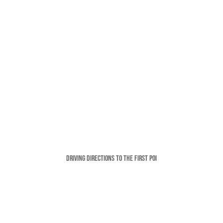
Driving Directions To The FIRST POI