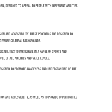
en, designed to appeal to people with different abilities
sion and accessibility. These programs are designed to
 diverse cultural backgrounds.
sabilities to participate in a range of sports and
ple of all abilities and skill levels.
designed to promote awareness and understanding of the
on and accessibility, as well as to provide opportunities