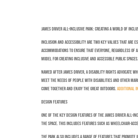
James Driver All-Inclusive Park: Creating a World of Inclu
Inclusion and accessibility are two key values that are es
accommodations to ensure that everyone, regardless of abi
model for creating inclusive and accessible public spaces
Named after James Driver, a disability rights advocate who
meet the needs of people with disabilities and other margi
come together and enjoy the great outdoors.
Additional i
Design Features
One of the key design features of the James Driver All-Incl
the space. This includes features such as wheelchair-acce
The park also includes a range of features that promote i