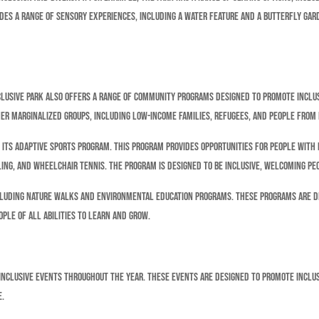
des a range of sensory experiences, including a water feature and a butterfly gard
Inclusive Park also offers a range of community programs designed to promote inclu
ther marginalized groups, including low-income families, refugees, and people from
its adaptive sports program. This program provides opportunities for people with di
ing, and wheelchair tennis. The program is designed to be inclusive, welcoming peo
ncluding nature walks and environmental education programs. These programs are 
ople of all abilities to learn and grow.
 inclusive events throughout the year. These events are designed to promote inclusi
e.