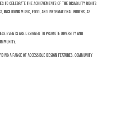
ies to celebrate the achievements of the disability rights
s, including music, food, and informational booths, as
hese events are designed to promote diversity and
community.
oviding a range of accessible design features, community