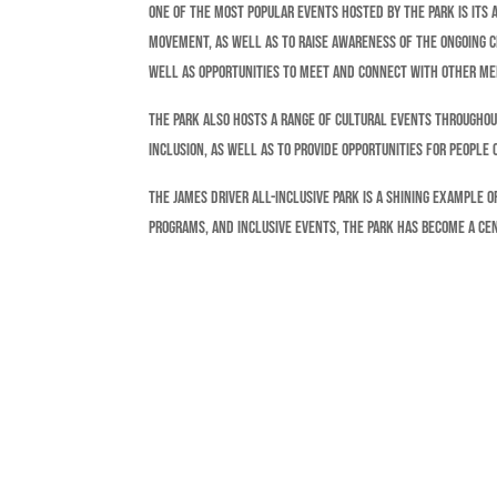
One of the most popular events hosted by the park is its 
movement, as well as to raise awareness of the ongoing ch
well as opportunities to meet and connect with other m
The park also hosts a range of cultural events throughou
inclusion, as well as to provide opportunities for people
The James Driver All-Inclusive Park is a shining example 
programs, and inclusive events, the park has become a cen