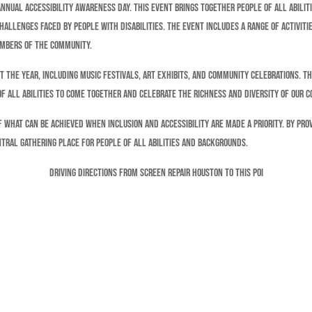
annual Accessibility Awareness Day. This event brings together people of all abilit
allenges faced by people with disabilities. The event includes a range of activitie
embers of the community.
t the year, including music festivals, art exhibits, and community celebrations. T
 of all abilities to come together and celebrate the richness and diversity of our 
of what can be achieved when inclusion and accessibility are made a priority. By pr
tral gathering place for people of all abilities and backgrounds.
Driving Directions From Screen Repair Houston To This POI