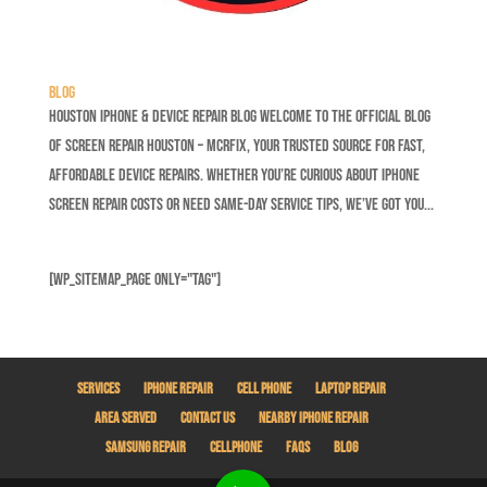
Blog
Houston iPhone & Device Repair Blog Welcome to the official blog
of Screen Repair Houston – MCRFix, your trusted source for fast,
affordable device repairs. Whether you’re curious about iPhone
screen repair costs or need same-day service tips, we’ve got you...
[wp_sitemap_page only="tag"]
Services
iPhone Repair
Cell Phone
Laptop Repair
Area Served
Contact Us
Nearby iPhone Repair
Samsung Repair
Cellphone
Faqs
Blog